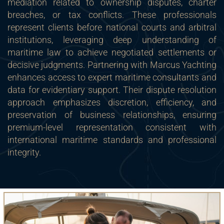
mediation related to ownership disputes, charter
breaches, or tax conflicts. These professionals
represent clients before national courts and arbitral
institutions, leveraging deep understanding of
maritime law to achieve negotiated settlements or
decisive judgments. Partnering with Marcus Yachting
enhances access to expert maritime consultants and
data for evidentiary support. Their dispute resolution
approach emphasizes discretion, efficiency, and
preservation of business relationships, ensuring
premium-level representation consistent with
international maritime standards and professional
integrity.