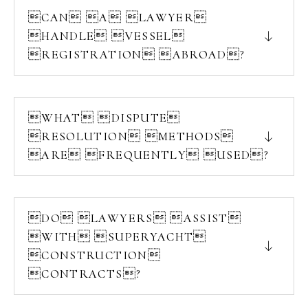
CAN A LAWYER
HANDLE VESSEL
REGISTRATION ABROAD?
WHAT DISPUTE
RESOLUTION METHODS
ARE FREQUENTLY USED?
DO LAWYERS ASSIST
WITH SUPERYACHT
CONSTRUCTION
CONTRACTS?