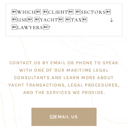
WHICH CLIENT SECTORS
USE YACHT TAX
LAWYERS?
CONTACT US BY EMAIL OR PHONE TO SPEAK
WITH ONE OF OUR MARITIME LEGAL
CONSULTANTS AND LEARN MORE ABOUT
YACHT TRANSACTIONS, LEGAL PROCEDURES,
AND THE SERVICES WE PROVIDE.
EMAIL US