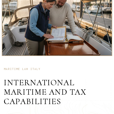
MARITIME LAW ITALY
INTERNATIONAL
MARITIME AND TAX
CAPABILITIES