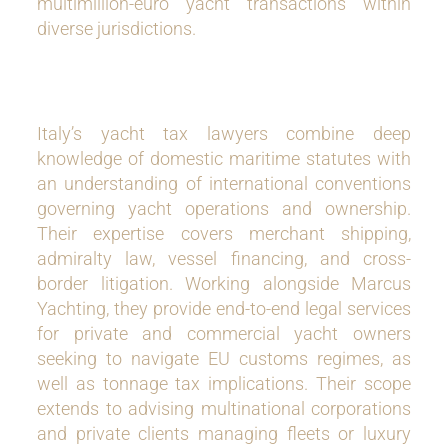
multimillion-euro yacht transactions within
diverse jurisdictions.
Italy’s yacht tax lawyers combine deep
knowledge of domestic maritime statutes with
an understanding of international conventions
governing yacht operations and ownership.
Their expertise covers merchant shipping,
admiralty law, vessel financing, and cross-
border litigation. Working alongside Marcus
Yachting, they provide end-to-end legal services
for private and commercial yacht owners
seeking to navigate EU customs regimes, as
well as tonnage tax implications. Their scope
extends to advising multinational corporations
and private clients managing fleets or luxury