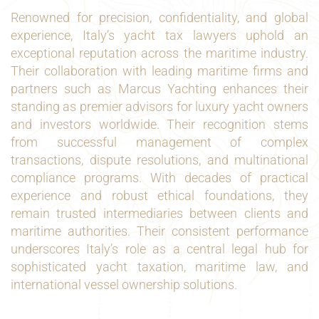
Renowned for precision, confidentiality, and global
experience, Italy’s yacht tax lawyers uphold an
exceptional reputation across the maritime industry.
Their collaboration with leading maritime firms and
partners such as Marcus Yachting enhances their
standing as premier advisors for luxury yacht owners
and investors worldwide. Their recognition stems
from successful management of complex
transactions, dispute resolutions, and multinational
compliance programs. With decades of practical
experience and robust ethical foundations, they
remain trusted intermediaries between clients and
maritime authorities. Their consistent performance
underscores Italy’s role as a central legal hub for
sophisticated yacht taxation, maritime law, and
international vessel ownership solutions.