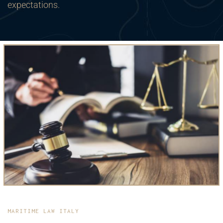
expectations.
MARITIME LAW ITALY