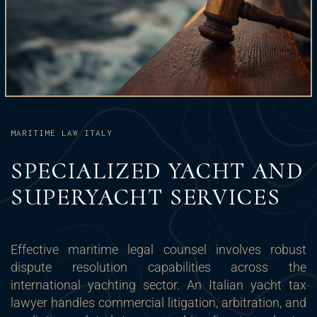
MARITIME LAW ITALY
SPECIALIZED YACHT AND
SUPERYACHT SERVICES
Effective maritime legal counsel involves robust
dispute resolution capabilities across the
international yachting sector. An Italian yacht tax
lawyer handles commercial litigation, arbitration, and