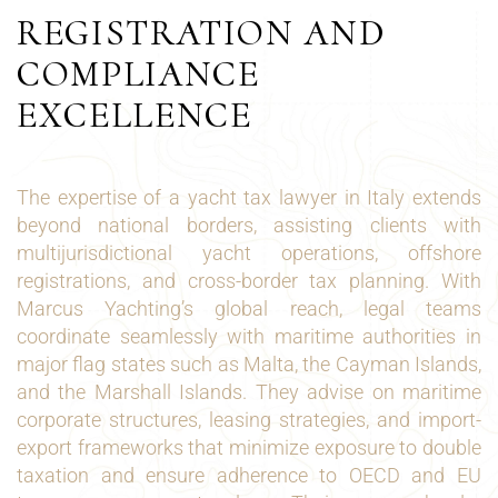
REGISTRATION AND
COMPLIANCE
EXCELLENCE
The expertise of a yacht tax lawyer in Italy extends
beyond national borders, assisting clients with
multijurisdictional yacht operations, offshore
registrations, and cross-border tax planning. With
Marcus Yachting’s global reach, legal teams
coordinate seamlessly with maritime authorities in
major flag states such as Malta, the Cayman Islands,
and the Marshall Islands. They advise on maritime
corporate structures, leasing strategies, and import-
export frameworks that minimize exposure to double
taxation and ensure adherence to OECD and EU