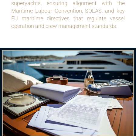
superyachts, ensuring alignment with the
Maritime Labour Convention, SOLAS, and key
EU maritime directives that regulate vessel
operation and crew management standards.