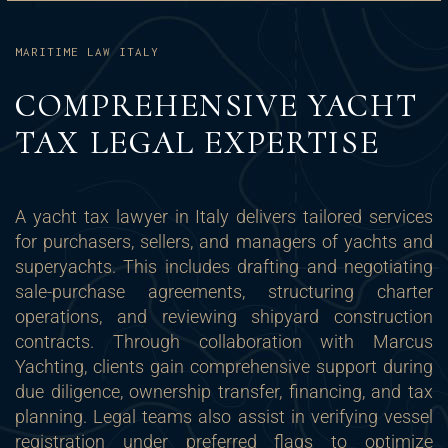
MARITIME LAW ITALY
COMPREHENSIVE YACHT
TAX LEGAL EXPERTISE
A yacht tax lawyer in Italy delivers tailored services
for purchasers, sellers, and managers of yachts and
superyachts. This includes drafting and negotiating
sale-purchase agreements, structuring charter
operations, and reviewing shipyard construction
contracts. Through collaboration with Marcus
Yachting, clients gain comprehensive support during
due diligence, ownership transfer, financing, and tax
planning. Legal teams also assist in verifying vessel
registration under preferred flags to optimize