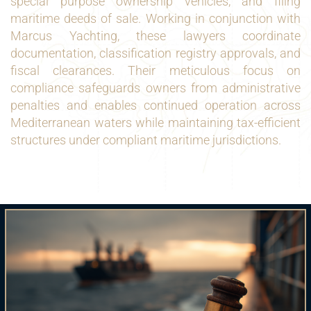
special purpose ownership vehicles, and filing
maritime deeds of sale. Working in conjunction with
Marcus Yachting, these lawyers coordinate
documentation, classification registry approvals, and
fiscal clearances. Their meticulous focus on
compliance safeguards owners from administrative
penalties and enables continued operation across
Mediterranean waters while maintaining tax-efficient
structures under compliant maritime jurisdictions.