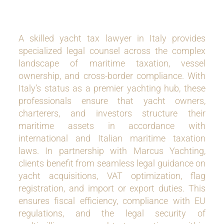
A skilled yacht tax lawyer in Italy provides
specialized legal counsel across the complex
landscape of maritime taxation, vessel
ownership, and cross-border compliance. With
Italy’s status as a premier yachting hub, these
professionals ensure that yacht owners,
charterers, and investors structure their
maritime assets in accordance with
international and Italian maritime taxation
laws. In partnership with Marcus Yachting,
clients benefit from seamless legal guidance on
yacht acquisitions, VAT optimization, flag
registration, and import or export duties. This
ensures fiscal efficiency, compliance with EU
regulations, and the legal security of