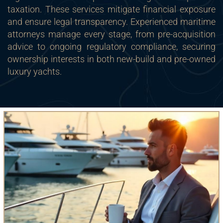
taxation. These services mitigate financial exposure
and ensure legal transparency. Experienced maritime
attorneys manage every stage, from pre-acquisition
advice to ongoing regulatory compliance, securing
ownership interests in both new-build and pre-owned
luxury yachts.