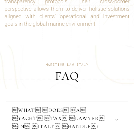
transparency protocols. Their cross-border
perspective allows them to deliver holistic solutions
aligned with clients’ operational and investment
goals in the global marine environment.
MARITIME LAW ITALY
FAQ
WHAT DOES A
YACHT TAX LAWYER
IN ITALY HANDLE?