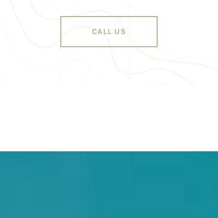
CALL US