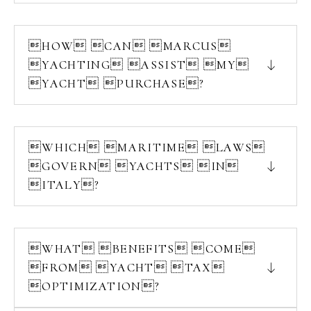
HOW CAN MARCUS
YACHTING ASSIST MY
YACHT PURCHASE?
WHICH MARITIME LAWS
GOVERN YACHTS IN
ITALY?
WHAT BENEFITS COME
FROM YACHT TAX
OPTIMIZATION?