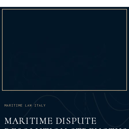
MARITIME LAW ITALY
MARITIME DISPUTE