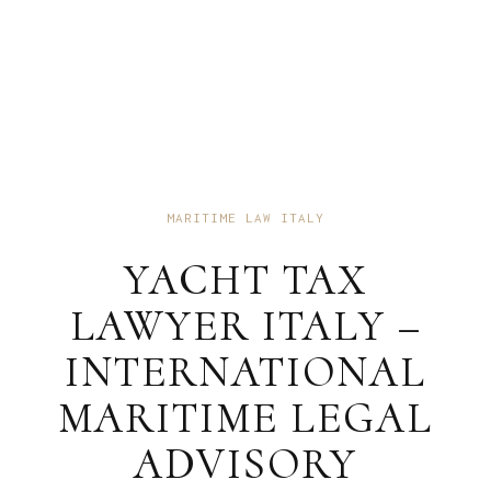
MARITIME LAW ITALY
YACHT TAX
LAWYER ITALY –
INTERNATIONAL
MARITIME LEGAL
ADVISORY