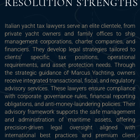
RESOLUTION STRENGTHS
Italian yacht tax lawyers serve an elite clientele, from
private yacht owners and family offices to ship
management corporations, charter companies, and
financiers. They develop legal strategies tailored to
clients’ specific tax positions, operational
requirements, and asset protection needs. Through
the strategic guidance of Marcus Yachting, owners
receive integrated transactional, fiscal, and regulatory
advisory services. These lawyers ensure compliance
with corporate governance rules, financial reporting
obligations, and anti-money-laundering policies. Their
advisory framework supports the safe management
and administration of maritime assets, offering
precision-driven legal oversight aligned with
international best practices and premium client