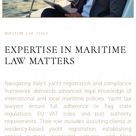
MARITIME LAW ITALY
EXPERTISE IN MARITIME
LAW MATTERS
Navigating Italy’s yacht registration and compliance
framework demands advanced legal knowledge of
international and local maritime policies. Yacht tax
lawyers ensure full adherence to flag state
regulations, EU VAT rules, and port authority
requirements. Their role includes assisting clients in
residency-based yacht registration, establishing