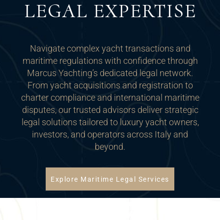
LEGAL EXPERTISE
Navigate complex yacht transactions and
maritime regulations with confidence through
Marcus Yachting’s dedicated legal network.
From yacht acquisitions and registration to
charter compliance and international maritime
disputes, our trusted advisors deliver strategic
legal solutions tailored to luxury yacht owners,
investors, and operators across Italy and
beyond.
Explore Maritime Legal Services