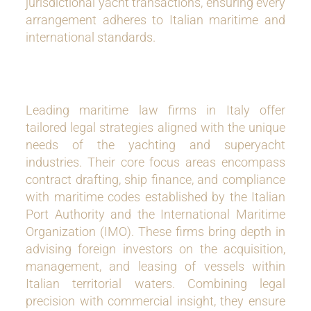
jurisdictional yacht transactions, ensuring every
arrangement adheres to Italian maritime and
international standards.
Leading maritime law firms in Italy offer
tailored legal strategies aligned with the unique
needs of the yachting and superyacht
industries. Their core focus areas encompass
contract drafting, ship finance, and compliance
with maritime codes established by the Italian
Port Authority and the International Maritime
Organization (IMO). These firms bring depth in
advising foreign investors on the acquisition,
management, and leasing of vessels within
Italian territorial waters. Combining legal
precision with commercial insight, they ensure