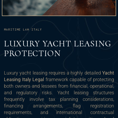
MARITIME LAW ITALY
LUXURY YACHT LEASING
PROTECTION
Luxury yacht leasing requires a highly detailed
Yacht
Leasing Italy Legal
framework capable of protecting
both owners and lessees from financial, operational,
and regulatory risks. Yacht leasing structures
frequently involve tax planning considerations,
financing arrangements, flag registration
requirements, and international contractual