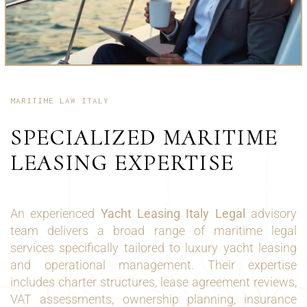
MARITIME LAW ITALY
SPECIALIZED MARITIME
LEASING EXPERTISE
An experienced
Yacht Leasing Italy Legal
advisory
team delivers a broad range of maritime legal
services specifically tailored to luxury yacht leasing
and operational management. Their expertise
includes charter structures, lease agreement reviews,
VAT assessments, ownership planning, insurance