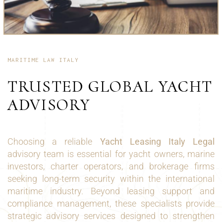
MARITIME LAW ITALY
TRUSTED GLOBAL YACHT
ADVISORY
Choosing a reliable
Yacht Leasing Italy Legal
advisory team is essential for yacht owners, marine
investors, charter operators, and brokerage firms
seeking long-term security within the international
maritime industry. Beyond leasing support and
compliance management, these specialists provide
strategic advisory services designed to strengthen