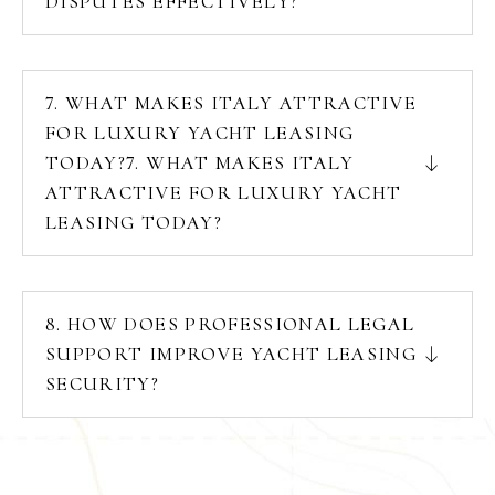
DISPUTES EFFECTIVELY?
7. WHAT MAKES ITALY ATTRACTIVE
FOR LUXURY YACHT LEASING
TODAY?7. WHAT MAKES ITALY
ATTRACTIVE FOR LUXURY YACHT
LEASING TODAY?
8. HOW DOES PROFESSIONAL LEGAL
SUPPORT IMPROVE YACHT LEASING
SECURITY?