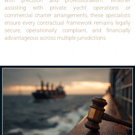
with precision and professionalism. Whether
assisting with private yacht operations or
commercial charter arrangements, these specialists
ensure every contractual framework remains legally
secure, operationally compliant, and financially
advantageous across multiple jurisdictions.