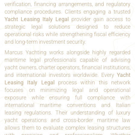
verification, financing arrangements, and regulatory
compliance procedures. Clients engaging a trusted
Yacht Leasing Italy Legal
provider gain access to
strategic legal solutions designed to reduce
operational risks while strengthening fiscal efficiency
and long-term investment security.
Marcus Yachting works alongside highly regarded
maritime legal professionals capable of advising
yacht owners, charter operators, financial institutions,
and international investors worldwide. Every
Yacht
Leasing Italy Legal
process within this network
focuses on minimizing legal and operational
exposure while ensuring full compliance with
international maritime conventions and Italian
leasing regulations. Their understanding of luxury
yacht operations and cross-border maritime law
allows them to evaluate complex leasing structures