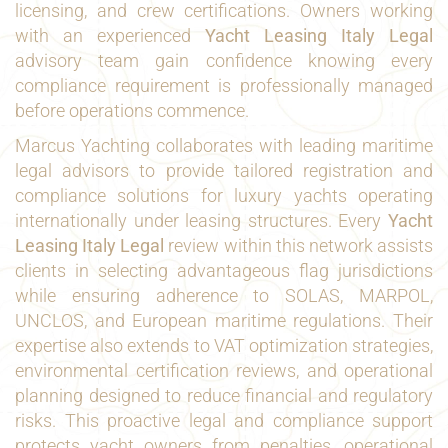
licensing, and crew certifications. Owners working
with an experienced
Yacht Leasing Italy Legal
advisory team gain confidence knowing every
compliance requirement is professionally managed
before operations commence.
Marcus Yachting collaborates with leading maritime
legal advisors to provide tailored registration and
compliance solutions for luxury yachts operating
internationally under leasing structures. Every
Yacht
Leasing Italy Legal
review within this network assists
clients in selecting advantageous flag jurisdictions
while ensuring adherence to SOLAS, MARPOL,
UNCLOS, and European maritime regulations. Their
expertise also extends to VAT optimization strategies,
environmental certification reviews, and operational
planning designed to reduce financial and regulatory
risks. This proactive legal and compliance support
protects yacht owners from penalties, operational