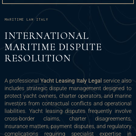
MARITIME LAW ITALY
INTERNATIONAL
MARITIME DISPUTE
RESOLUTION
A professional
Yacht Leasing Italy Legal
service also
includes strategic dispute management designed to
protect yacht owners, charter operators, and marine
investors from contractual conflicts and operational
liabilities. Yacht leasing disputes frequently involve
cross-border claims, charter disagreements,
insurance matters, payment disputes, and regulatory
complications requiring specialist expertise in