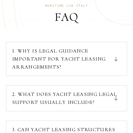
MARITIME LAW ITALY
FAQ
1. WHY IS LEGAL GUIDANCE
IMPORTANT FOR YACHT LEASING
ARRANGEMENTS?
2. WHAT DOES YACHT LEASING LEGAL
SUPPORT USUALLY INCLUDE?
3. CAN YACHT LEASING STRUCTURES