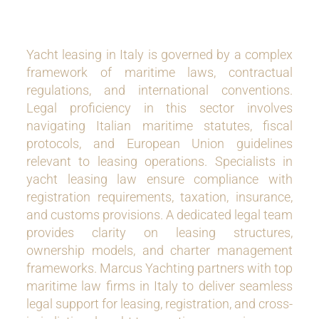
Yacht leasing in Italy is governed by a complex
framework of maritime laws, contractual
regulations, and international conventions.
Legal proficiency in this sector involves
navigating Italian maritime statutes, fiscal
protocols, and European Union guidelines
relevant to leasing operations. Specialists in
yacht leasing law ensure compliance with
registration requirements, taxation, insurance,
and customs provisions. A dedicated legal team
provides clarity on leasing structures,
ownership models, and charter management
frameworks. Marcus Yachting partners with top
maritime law firms in Italy to deliver seamless
legal support for leasing, registration, and cross-