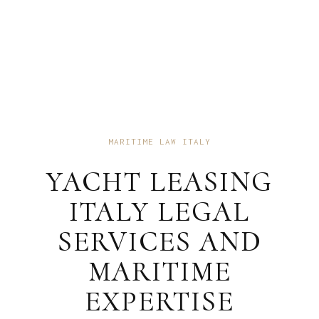
MARITIME LAW ITALY
YACHT LEASING
ITALY LEGAL
SERVICES AND
MARITIME
EXPERTISE