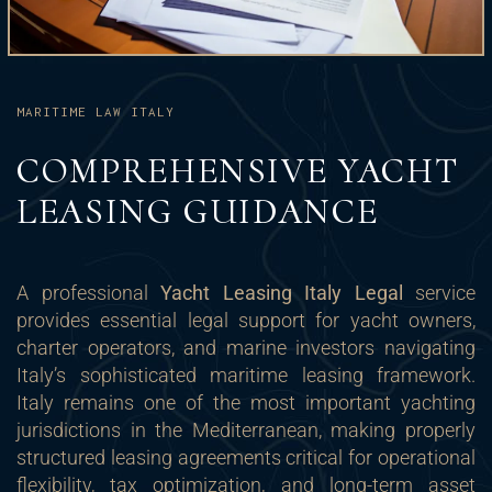
MARITIME LAW ITALY
COMPREHENSIVE YACHT
LEASING GUIDANCE
A professional
Yacht Leasing Italy Legal
service
provides essential legal support for yacht owners,
charter operators, and marine investors navigating
Italy’s sophisticated maritime leasing framework.
Italy remains one of the most important yachting
jurisdictions in the Mediterranean, making properly
structured leasing agreements critical for operational
flexibility, tax optimization, and long-term asset