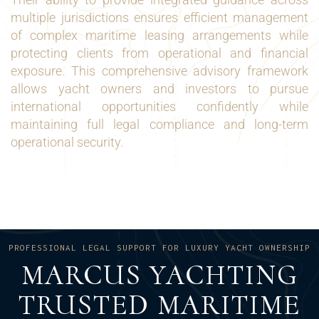
multiple jurisdictions ensures efficient management
of complex maritime leasing arrangements while
protecting clients from operational and financial
exposure. This comprehensive advisory framework
allows yacht owners and investors to pursue
international opportunities confidently while
maintaining full legal compliance and long-term
operational security.
PROFESSIONAL LEGAL SUPPORT FOR LUXURY YACHT OWNERSHIP
MARCUS YACHTING
TRUSTED MARITIME