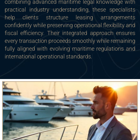
combining advanced maritime legal knowledge with
practical industry understanding, these specialists
help clients structure leasing arrangements
confidently while preserving operational flexibility and
fiscal efficiency. Their integrated approach ensures
every transaction proceeds smoothly while remaining
fully aligned with evolving maritime regulations and
international operational standards.