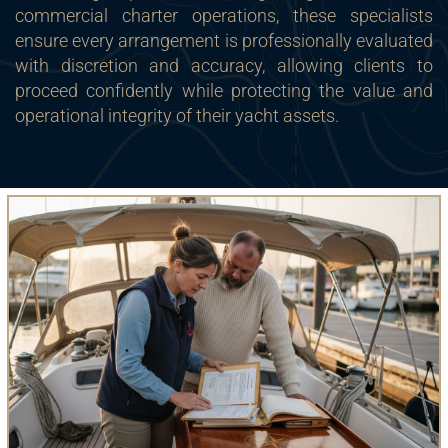
commercial charter operations, these specialists
ensure every arrangement is professionally evaluated
with discretion and accuracy, allowing clients to
proceed confidently while protecting the value and
operational integrity of their yacht assets.