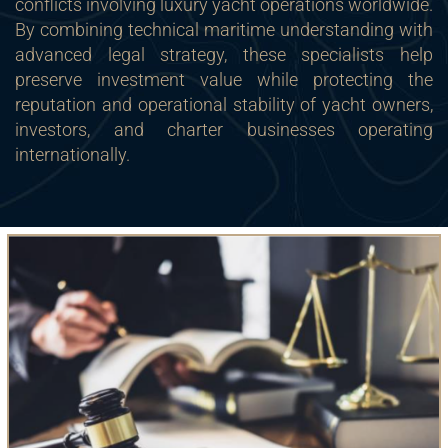
conflicts involving luxury yacht operations worldwide.
By combining technical maritime understanding with
advanced legal strategy, these specialists help
preserve investment value while protecting the
reputation and operational stability of yacht owners,
investors, and charter businesses operating
internationally.