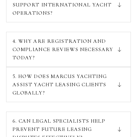
SUPPORT INTERNATIONAL YACHT
OPERATIONS?
4. WHY ARE REGISTRATION AND
COMPLIANCE REVIEWS NECESSARY
TODAY?
5. HOW DOES MARCUS YACHTING
ASSIST YACHT LEASING CLIENTS
GLOBALLY?
6. CAN LEGAL SPECIALISTS HELP
PREVENT FUTURE LEASING