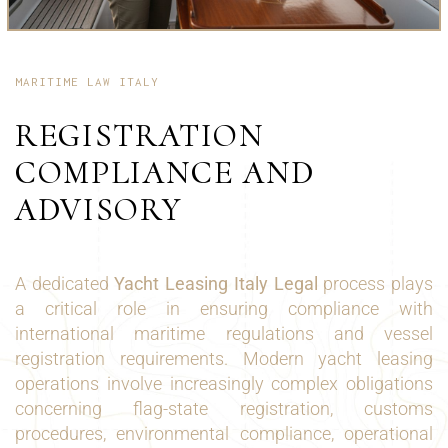
MARITIME LAW ITALY
REGISTRATION
COMPLIANCE AND
ADVISORY
A dedicated
Yacht Leasing Italy Legal
process plays
a critical role in ensuring compliance with
international maritime regulations and vessel
registration requirements. Modern yacht leasing
operations involve increasingly complex obligations
concerning flag-state registration, customs
procedures, environmental compliance, operational