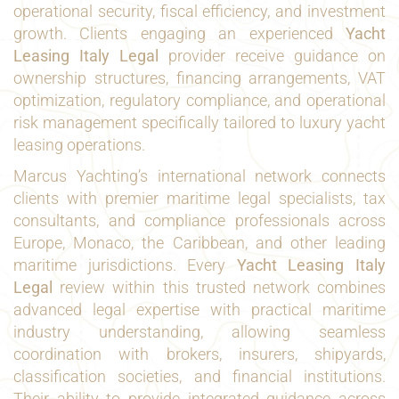
operational security, fiscal efficiency, and investment
growth. Clients engaging an experienced
Yacht
Leasing Italy Legal
provider receive guidance on
ownership structures, financing arrangements, VAT
optimization, regulatory compliance, and operational
risk management specifically tailored to luxury yacht
leasing operations.
Marcus Yachting’s international network connects
clients with premier maritime legal specialists, tax
consultants, and compliance professionals across
Europe, Monaco, the Caribbean, and other leading
maritime jurisdictions. Every
Yacht Leasing Italy
Legal
review within this trusted network combines
advanced legal expertise with practical maritime
industry understanding, allowing seamless
coordination with brokers, insurers, shipyards,
classification societies, and financial institutions.
Their ability to provide integrated guidance across