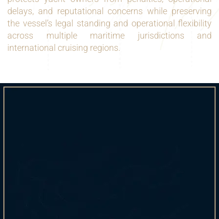
delays, and reputational concerns while preserving
the vessel’s legal standing and operational flexibility
across multiple maritime jurisdictions and
international cruising regions.