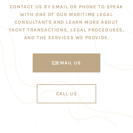
CONTACT US BY EMAIL OR PHONE TO SPEAK
WITH ONE OF OUR MARITIME LEGAL
CONSULTANTS AND LEARN MORE ABOUT
YACHT TRANSACTIONS, LEGAL PROCEDURES,
AND THE SERVICES WE PROVIDE.
EMAIL US
CALL US