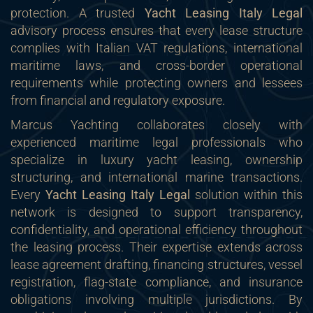
protection. A trusted
Yacht Leasing Italy Legal
advisory process ensures that every lease structure
complies with Italian VAT regulations, international
maritime laws, and cross-border operational
requirements while protecting owners and lessees
from financial and regulatory exposure.
Marcus Yachting collaborates closely with
experienced maritime legal professionals who
specialize in luxury yacht leasing, ownership
structuring, and international marine transactions.
Every
Yacht Leasing Italy Legal
solution within this
network is designed to support transparency,
confidentiality, and operational efficiency throughout
the leasing process. Their expertise extends across
lease agreement drafting, financing structures, vessel
registration, flag-state compliance, and insurance
obligations involving multiple jurisdictions. By