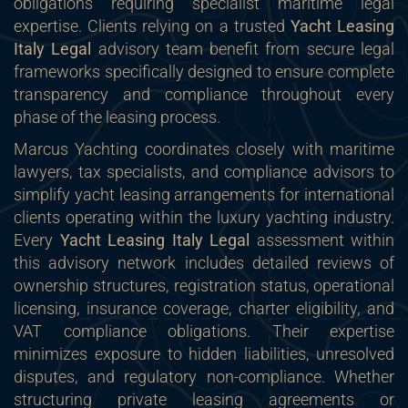
obligations requiring specialist maritime legal
expertise. Clients relying on a trusted
Yacht Leasing
Italy Legal
advisory team benefit from secure legal
frameworks specifically designed to ensure complete
transparency and compliance throughout every
phase of the leasing process.
Marcus Yachting coordinates closely with maritime
lawyers, tax specialists, and compliance advisors to
simplify yacht leasing arrangements for international
clients operating within the luxury yachting industry.
Every
Yacht Leasing Italy Legal
assessment within
this advisory network includes detailed reviews of
ownership structures, registration status, operational
licensing, insurance coverage, charter eligibility, and
VAT compliance obligations. Their expertise
minimizes exposure to hidden liabilities, unresolved
disputes, and regulatory non-compliance. Whether
structuring private leasing agreements or