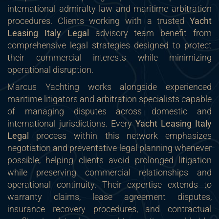
international admiralty law and maritime arbitration
procedures. Clients working with a trusted
Yacht
Leasing Italy Legal
advisory team benefit from
comprehensive legal strategies designed to protect
their commercial interests while minimizing
operational disruption.
Marcus Yachting works alongside experienced
maritime litigators and arbitration specialists capable
of managing disputes across domestic and
international jurisdictions. Every
Yacht Leasing Italy
Legal
process within this network emphasizes
negotiation and preventative legal planning whenever
possible, helping clients avoid prolonged litigation
while preserving commercial relationships and
operational continuity. Their expertise extends to
warranty claims, lease agreement disputes,
insurance recovery procedures, and contractual