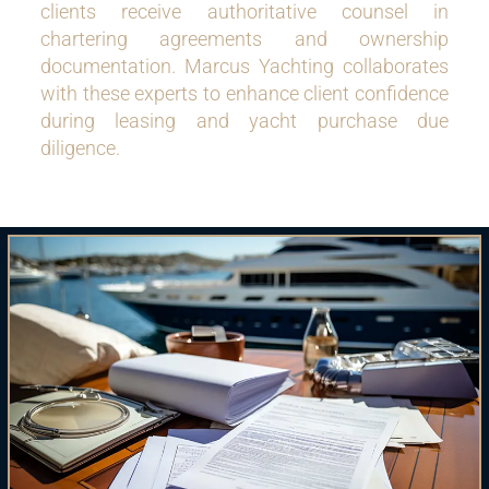
clients receive authoritative counsel in
chartering agreements and ownership
documentation. Marcus Yachting collaborates
with these experts to enhance client confidence
during leasing and yacht purchase due
diligence.