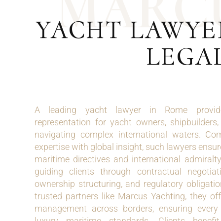
M
A
R
C
YACHT LAWYE
LEGAL
A leading yacht lawyer in Rome provide
representation for yacht owners, shipbuilders
navigating complex international waters. Com
expertise with global insight, such lawyers ensu
maritime directives and international admiralty
guiding clients through contractual negotiati
ownership structuring, and regulatory obligati
trusted partners like Marcus Yachting, they of
management across borders, ensuring every l
luxury maritime standards. Clients benefit