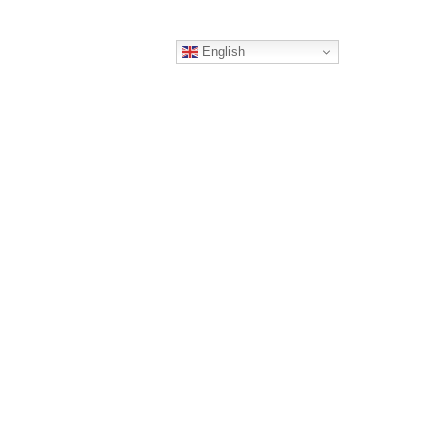
English
ERS
CONTACT