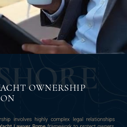
S
H
O
R
E
YACHT OWNERSHIP
ION
ship involves highly complex legal relationships
Yacht Lawyer Rome
framework to protect owners,