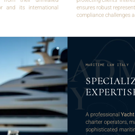
r and its international
ensures robust representa
compliance challenges a
A
D
MARITIME LAW ITALY
SPECIALI
Y
EXPERTIS
A professional
Yach
charter operators, m
sophisticated mariti