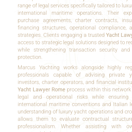
range of legal services specifically tailored to lu
international maritime operations. Their exp
purchase agreements, charter contracts, insu
financing structures, operational compliance, 
strategies. Clients engaging a trusted
Yacht Law
access to strategic legal solutions designed to r
while strengthening transaction security and
protection.
Marcus Yachting works alongside highly reg
professionals capable of advising private 
investors, charter operators, and financial insti
Yacht Lawyer Rome
process within this network
legal and operational risks while ensuring
international maritime conventions and Italian 
understanding of luxury yacht operations and cr
allows them to evaluate contractual structur
professionalism. Whether assisting with o