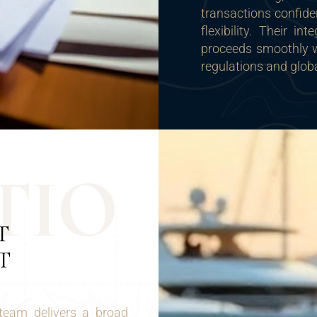
transactions confide
flexibility. Their i
proceeds smoothly wh
regulations and glob
T
I
O
T
T
team delivers a broad