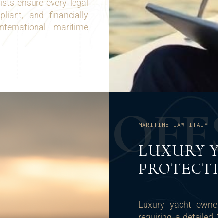
sts ensure every legal
liant, and financially
international maritime
O
F
F
MARITIME LAW ITALY
LUXURY 
PROTECT
Luxury yacht owner
requiring a detailed