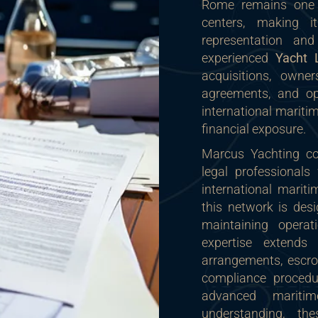
Rome remains one o
centers, making i
representation an
experienced
Yacht
acquisitions, owner
agreements, and ope
international maritim
financial exposure.
Marcus Yachting col
legal professionals
international marit
this network is desi
maintaining operat
expertise extends
arrangements, escro
compliance procedur
advanced maritim
understanding, th