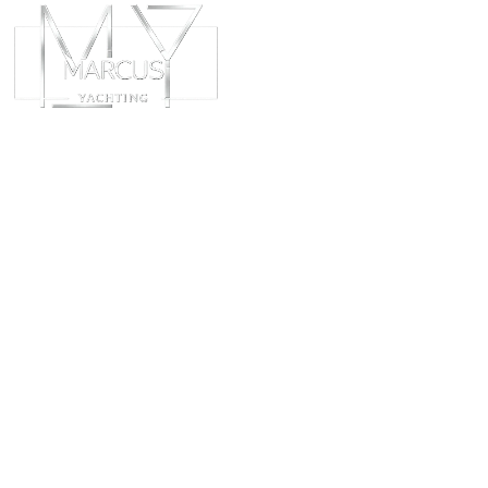
ABOUT
CHART