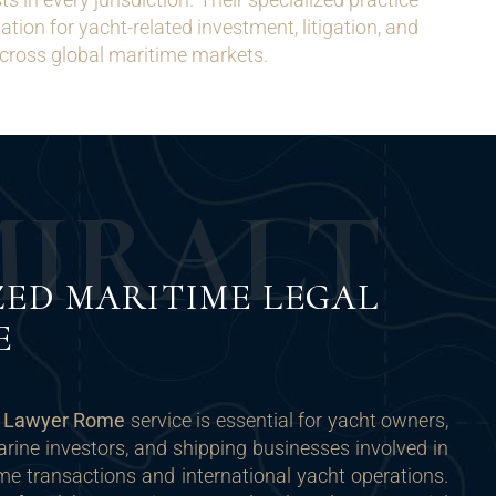
tion for yacht-related investment, litigation, and
cross global maritime markets.
M
I
R
A
L
T
ZED MARITIME LEGAL
E
t Lawyer Rome
service is essential for yacht owners,
arine investors, and shipping businesses involved in
me transactions and international yacht operations.