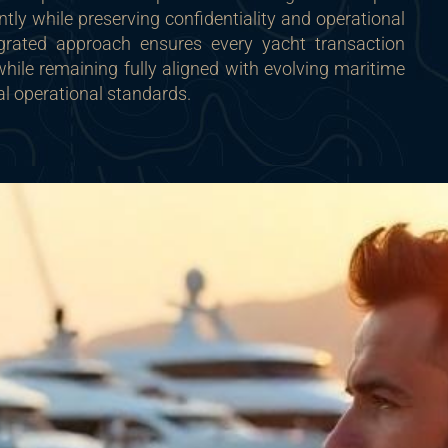
ntly while preserving confidentiality and operational
ntegrated approach ensures every yacht transaction
ile remaining fully aligned with evolving maritime
al operational standards.