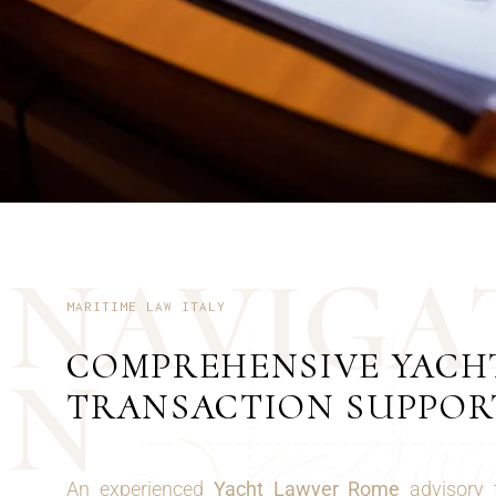
N
A
V
I
G
A
MARITIME LAW ITALY
COMPREHENSIVE YACH
N
TRANSACTION SUPPOR
An experienced
Yacht Lawyer Rome
advisory 