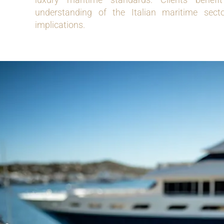
understanding of the Italian maritime secto
implications.