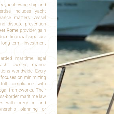
xury yacht ownership and
ertise includes yacht
rance matters, vessel
and dispute prevention
yer Rome
provider gain
educe financial exposure
 long-term investment
arded maritime legal
yacht owners, marine
tutions worldwide. Every
 focuses on minimizing
 full compliance with
legal frameworks. Their
oss-border maritime law
es with precision and
wnership planning or