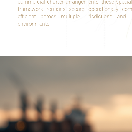
commercial charter arrangements, these speciali
framework remains secure, operationally comp
efficient across multiple jurisdictions and 
environments.