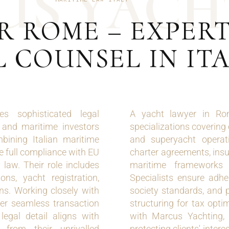
U
S
Y
A
C
H
R ROME – EXPER
 COUNSEL IN IT
s sophisticated legal
A yacht lawyer in Rom
, and maritime investors
specializations covering
bining Italian maritime
and superyacht operati
re full compliance with EU
charter agreements, insu
 law. Their role includes
maritime framework
ons, yacht registration,
Specialists ensure adher
ons. Working closely with
society standards, and 
fer seamless transaction
structuring for tax opti
egal detail aligns with
with Marcus Yachting, 
 from their unrivalled
protecting clients' intere