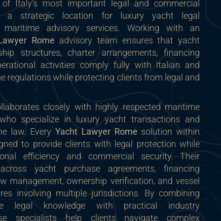
f Italy’s most important legal and commercial
t a strategic location for luxury yacht legal
d maritime advisory services. Working with an
 Lawyer Rome
advisory team ensures that yacht
ship structures, charter arrangements, financing
rational activities comply fully with Italian and
e regulations while protecting clients from legal and
laborates closely with highly respected maritime
 who specialize in luxury yacht transactions and
ime law. Every
Yacht Lawyer Rome
solution within
gned to provide clients with legal protection while
ional efficiency and commercial security. Their
 across yacht purchase agreements, financing
w management, ownership verification, and vessel
es involving multiple jurisdictions. By combining
e legal knowledge with practical industry
ese specialists help clients navigate complex