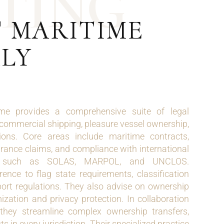
T
I
N
G
T MARITIME
ALY
e provides a comprehensive suite of legal
 commercial shipping, pleasure vessel ownership,
ons. Core areas include maritime contracts,
rance claims, and compliance with international
s such as SOLAS, MARPOL, and UNCLOS.
ence to flag state requirements, classification
port regulations. They also advise on ownership
mization and privacy protection. In collaboration
they streamline complex ownership transfers,
sts in every jurisdiction. Their specialized practice