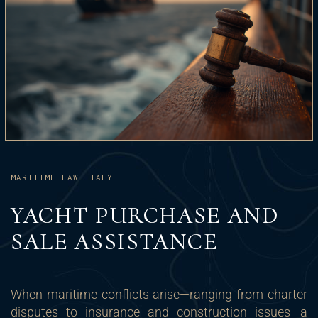
MARITIME LAW ITALY
YACHT PURCHASE AND
SALE ASSISTANCE
When maritime conflicts arise—ranging from charter
disputes to insurance and construction issues—a