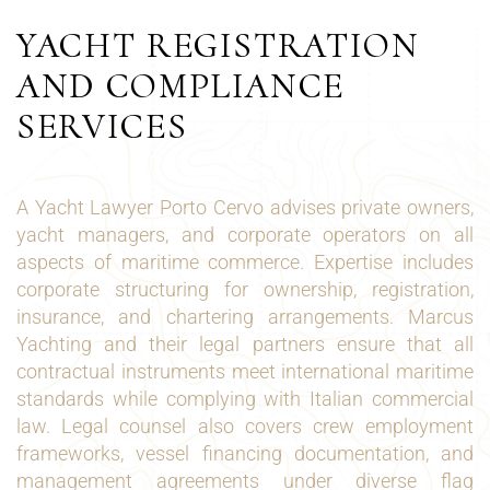
YACHT REGISTRATION
AND COMPLIANCE
SERVICES
A Yacht Lawyer Porto Cervo advises private owners,
yacht managers, and corporate operators on all
aspects of maritime commerce. Expertise includes
corporate structuring for ownership, registration,
insurance, and chartering arrangements. Marcus
Yachting and their legal partners ensure that all
contractual instruments meet international maritime
standards while complying with Italian commercial
law. Legal counsel also covers crew employment
frameworks, vessel financing documentation, and
management agreements under diverse flag