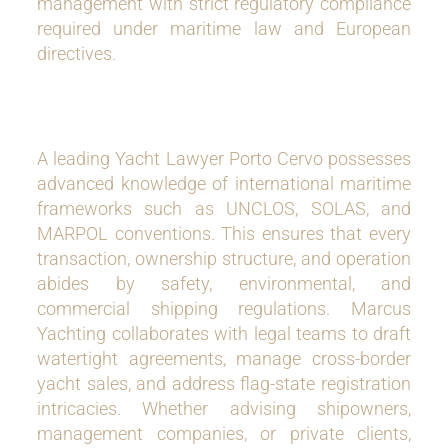
management with strict regulatory compliance
required under maritime law and European
directives.
A leading Yacht Lawyer Porto Cervo possesses
advanced knowledge of international maritime
frameworks such as UNCLOS, SOLAS, and
MARPOL conventions. This ensures that every
transaction, ownership structure, and operation
abides by safety, environmental, and
commercial shipping regulations. Marcus
Yachting collaborates with legal teams to draft
watertight agreements, manage cross-border
yacht sales, and address flag-state registration
intricacies. Whether advising shipowners,
management companies, or private clients,