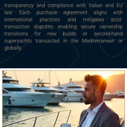
transparency and compliance with Italian and EU
law. Each purchase agreement aligns with
international practices and mitigates post-
transaction disputes, enabling secure ownership
transitions for new builds or second-hand
superyachts transacted in the Mediterranean or
globally.