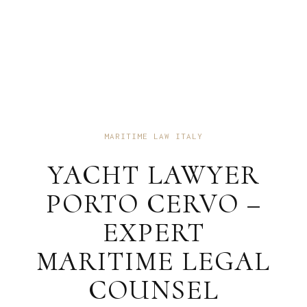
MARITIME LAW ITALY
YACHT LAWYER
PORTO CERVO –
EXPERT
MARITIME LEGAL
COUNSEL