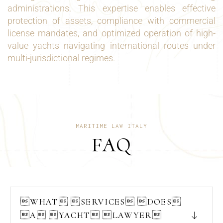
administrations. This expertise enables effective
protection of assets, compliance with commercial
license mandates, and optimized operation of high-
value yachts navigating international routes under
multi-jurisdictional regimes.
MARITIME LAW ITALY
FAQ
WHAT SERVICES DOES
A YACHT LAWYER