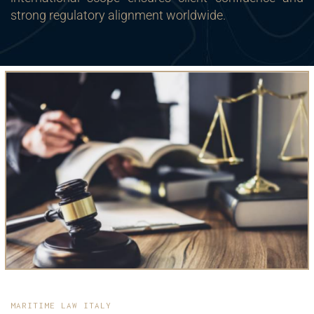
strong regulatory alignment worldwide.
MARITIME LAW ITALY