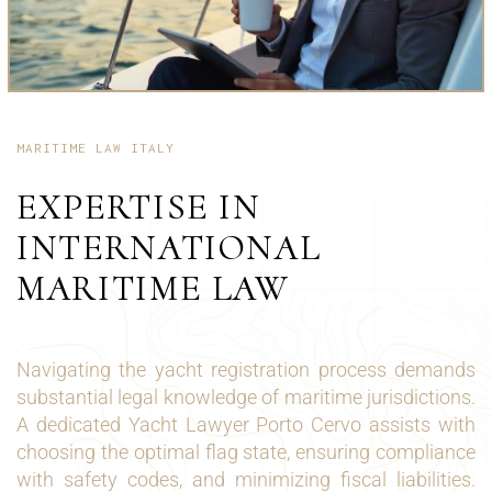
MARITIME LAW ITALY
EXPERTISE IN
INTERNATIONAL
MARITIME LAW
Navigating the yacht registration process demands
substantial legal knowledge of maritime jurisdictions.
A dedicated Yacht Lawyer Porto Cervo assists with
choosing the optimal flag state, ensuring compliance
with safety codes, and minimizing fiscal liabilities.