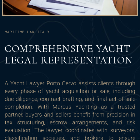
MARITIME LAW ITALY
COMPREHENSIVE YACHT
LEGAL REPRESENTATION
A Yacht Lawyer Porto Cervo assists clients through
every phase of yacht acquisition or sale, including
due diligence, contract drafting, and final act of sale
completion. With Marcus Yachting as a trusted
partner, buyers and sellers benefit from precision in
tax structuring, escrow arrangements, and risk
evaluation. The lawyer coordinates with surveyors,
classification societies, and brokers to ensure