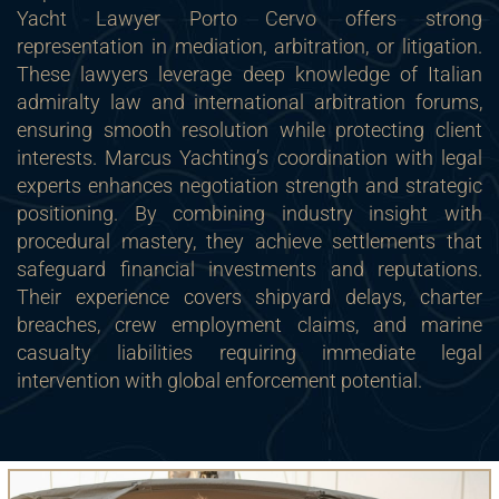
Yacht Lawyer Porto Cervo offers strong
representation in mediation, arbitration, or litigation.
These lawyers leverage deep knowledge of Italian
admiralty law and international arbitration forums,
ensuring smooth resolution while protecting client
interests. Marcus Yachting’s coordination with legal
experts enhances negotiation strength and strategic
positioning. By combining industry insight with
procedural mastery, they achieve settlements that
safeguard financial investments and reputations.
Their experience covers shipyard delays, charter
breaches, crew employment claims, and marine
casualty liabilities requiring immediate legal
intervention with global enforcement potential.