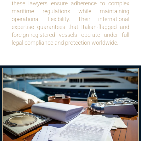
these lawyers ensure adherence to complex
maritime regulations while maintaining
operational flexibility. Their international
expertise guarantees that Italian-flagged and
foreign-registered vessels operate under full
legal compliance and protection worldwide.