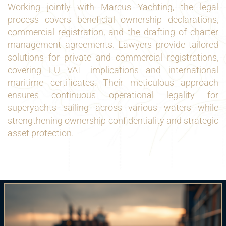
Working jointly with Marcus Yachting, the legal
process covers beneficial ownership declarations,
commercial registration, and the drafting of charter
management agreements. Lawyers provide tailored
solutions for private and commercial registrations,
covering EU VAT implications and international
maritime certificates. Their meticulous approach
ensures continuous operational legality for
superyachts sailing across various waters while
strengthening ownership confidentiality and strategic
asset protection.