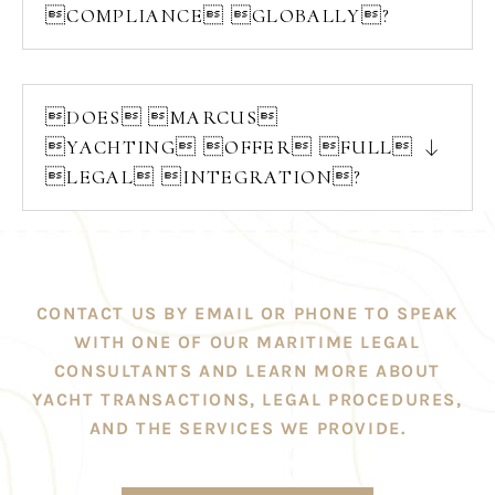
COMPLIANCE GLOBALLY?
DOES MARCUS
YACHTING OFFER FULL
LEGAL INTEGRATION?
CONTACT US BY EMAIL OR PHONE TO SPEAK
WITH ONE OF OUR MARITIME LEGAL
CONSULTANTS AND LEARN MORE ABOUT
YACHT TRANSACTIONS, LEGAL PROCEDURES,
AND THE SERVICES WE PROVIDE.