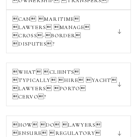
OWNERSHIP TRANSFERS?
CAN MARITIME
LAWYERS MANAGE
CROSS-BORDER
DISPUTES?
WHAT CLIENTS
TYPICALLY HIRE YACHT
LAWYERS PORTO
CERVO?
HOW DO LAWYERS
ENSURE REGULATORY