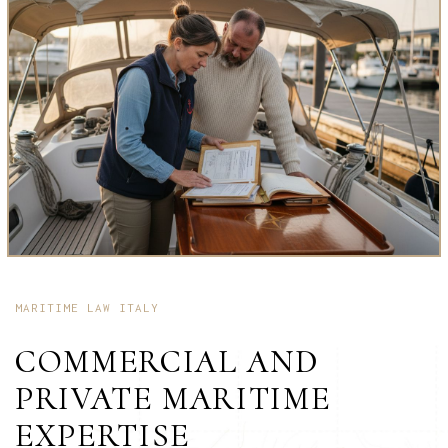
MARITIME LAW ITALY
COMMERCIAL AND
PRIVATE MARITIME
EXPERTISE