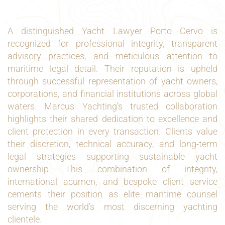
A distinguished Yacht Lawyer Porto Cervo is
recognized for professional integrity, transparent
advisory practices, and meticulous attention to
maritime legal detail. Their reputation is upheld
through successful representation of yacht owners,
corporations, and financial institutions across global
waters. Marcus Yachting’s trusted collaboration
highlights their shared dedication to excellence and
client protection in every transaction. Clients value
their discretion, technical accuracy, and long-term
legal strategies supporting sustainable yacht
ownership. This combination of integrity,
international acumen, and bespoke client service
cements their position as elite maritime counsel
serving the world’s most discerning yachting
clientele.