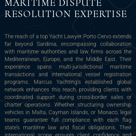
MARITIME DISPUTE
RESOLUTION EXPERTISE
The reach of a top Yacht Lawyer Porto Cervo extends
far beyond Sardinia, encompassing collaboration
with maritime authorities and law firms across the
Mediterranean, Europe, and the Middle East. Their
experience spans multi-jurisdictional maritime
transactions and international vessel registration
programs. Marcus Yachting’s established global
network enhances this reach, providing clients with
coordinated support during cross-border sales or
charter operations. Whether structuring ownership
vehicles in Malta, Cayman Islands, or Monaco, legal
teams guarantee full compliance with each flag
state’s maritime law and fiscal obligations. Their
international scope ensures client confidence and