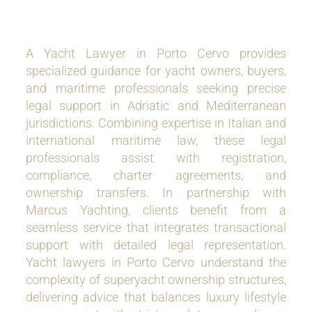
A Yacht Lawyer in Porto Cervo provides
specialized guidance for yacht owners, buyers,
and maritime professionals seeking precise
legal support in Adriatic and Mediterranean
jurisdictions. Combining expertise in Italian and
international maritime law, these legal
professionals assist with registration,
compliance, charter agreements, and
ownership transfers. In partnership with
Marcus Yachting, clients benefit from a
seamless service that integrates transactional
support with detailed legal representation.
Yacht lawyers in Porto Cervo understand the
complexity of superyacht ownership structures,
delivering advice that balances luxury lifestyle