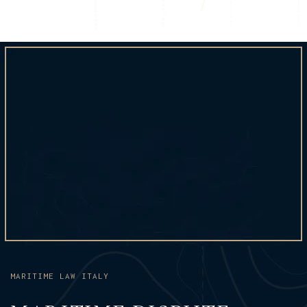
MARITIME LAW ITALY