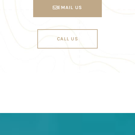
EMAIL US
CALL US