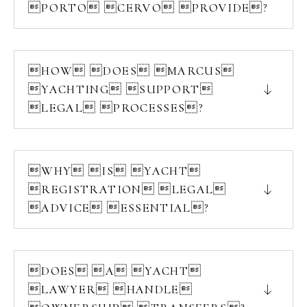
PORTO CERVO PROVIDE?
HOW DOES MARCUS
YACHTING SUPPORT
LEGAL PROCESSES?
WHY IS YACHT
REGISTRATION LEGAL
ADVICE ESSENTIAL?
DOES A YACHT
LAWYER HANDLE