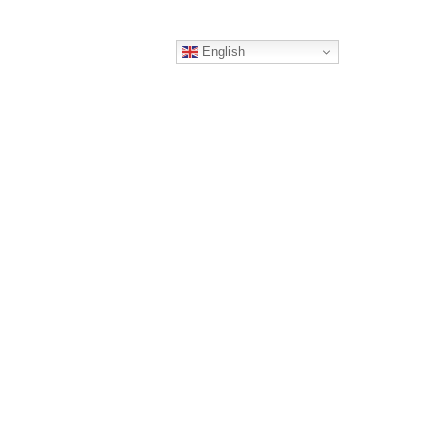
English
ERS
CONTACT