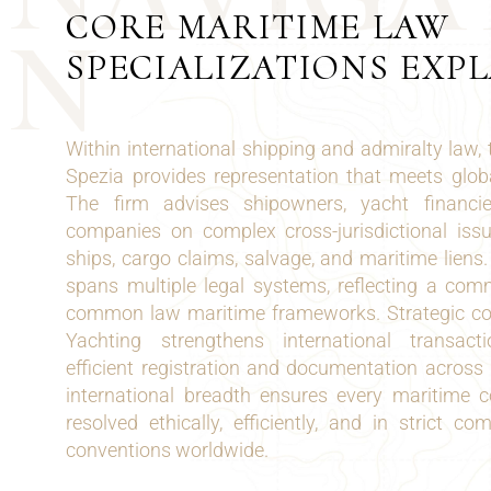
CORE MARITIME LAW
N
SPECIALIZATIONS EXP
Within international shipping and admiralty law,
Spezia provides representation that meets glob
The firm advises shipowners, yacht financ
companies on complex cross-jurisdictional issue
ships, cargo claims, salvage, and maritime liens.
spans multiple legal systems, reflecting a com
common law maritime frameworks. Strategic co
Yachting strengthens international transact
efficient registration and documentation across 
international breadth ensures every maritime c
resolved ethically, efficiently, and in strict c
conventions worldwide.