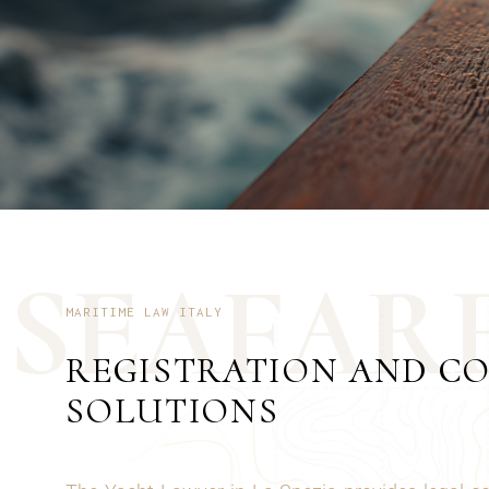
S
E
A
F
A
R
MARITIME LAW ITALY
REGISTRATION AND C
SOLUTIONS