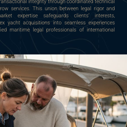
ansactional integrity through coordinated technical
row services. This union between legal rigor and
rket expertise safeguards clients’ interests,
ex yacht acquisitions into seamless experiences
ied maritime legal professionals of international