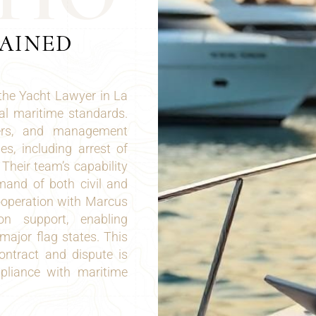
LAINED
 the Yacht Lawyer in La
al maritime standards.
iers, and management
s, including arrest of
 Their team’s capability
mand of both civil and
operation with Marcus
ion support, enabling
major flag states. This
ontract and dispute is
ompliance with maritime