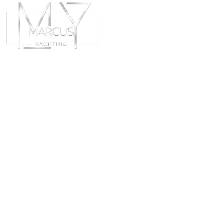
ABOUT
CHART