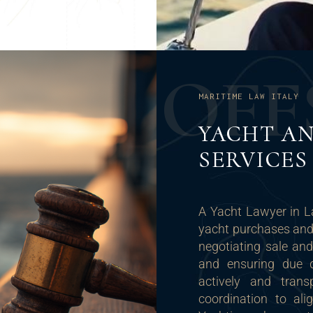
O
F
F
MARITIME LAW ITALY
YACHT AN
SERVICES
A Yacht Lawyer in L
yacht purchases and 
negotiating sale and
and ensuring due d
actively and trans
coordination to ali