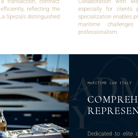
a transaction, contract
Collaboration with Ma
ficiently, reflecting the
especially for client
 La Spezia’s distinguished
specialization enables p
maritime challenges
professionalism.
A
D
MARITIME LAW ITALY
COMPREH
Y
REPRESEN
Dedicated to elite 