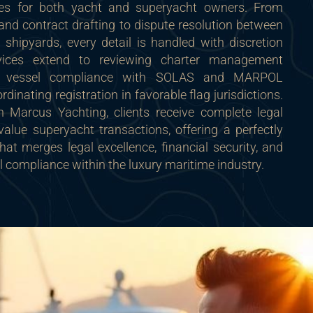
vices for both yacht and superyacht owners. From
nd contract drafting to dispute resolution between
 shipyards, every detail is handled with discretion
rvices extend to reviewing charter management
ing vessel compliance with SOLAS and MARPOL
dinating registration in favorable flag jurisdictions.
th Marcus Yachting, clients receive complete legal
value superyacht transactions, offering a perfectly
that merges legal excellence, financial security, and
 compliance within the luxury maritime industry.