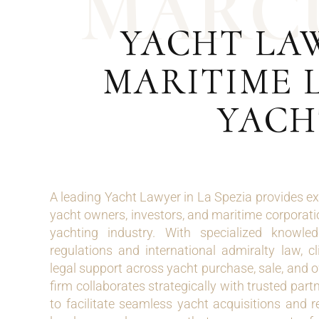
M
A
R
C
YACHT LAW
MARITIME L
YACH
A leading Yacht Lawyer in La Spezia provides ex
yacht owners, investors, and maritime corporatio
yachting industry. With specialized knowle
regulations and international admiralty law, c
legal support across yacht purchase, sale, and 
firm collaborates strategically with trusted par
to facilitate seamless yacht acquisitions and r