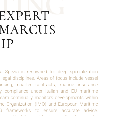
T
I
N
G
 EXPERT
| MARCUS
IP
 Spezia is renowned for deep specialization
legal disciplines. Areas of focus include vessel
nancing, charter contracts, marine insurance
ry compliance under Italian and EU maritime
 team continually monitors developments within
time Organization (IMO) and European Maritime
) frameworks to ensure accurate advice.