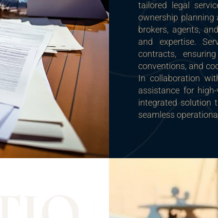
tailored legal ser
ownership planning a
brokers, agents, and
and expertise. Se
contracts, ensur
conventions, and coor
In collaboration wi
assistance for high-
integrated solution 
seamless operational
T
I
O