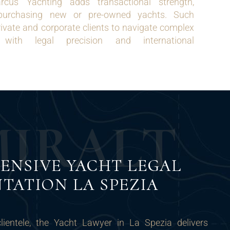
rcus Yachting adds transactional strength,
s purchasing new or pre-owned yachts. Such
rivate and corporate clients to navigate complex
 with legal precision and international
M
I
R
A
L
T
ENSIVE YACHT LEGAL
TATION LA SPEZIA
clientele, the Yacht Lawyer in La Spezia delivers