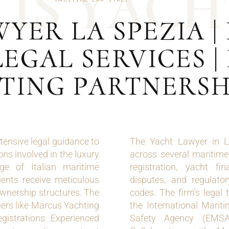
U
S
Y
A
C
H
YER LA SPEZIA |
EGAL SERVICES 
TING PARTNERSH
tensive legal guidance to
The Yacht Lawyer in La
ns involved in the luxury
across several maritime 
dge of Italian maritime
registration, yacht fi
lients receive meticulous
disputes, and regulato
ownership structures. The
codes. The firm’s legal
tners like Marcus Yachting
the International Mari
egistrations. Experienced
Safety Agency (EMSA