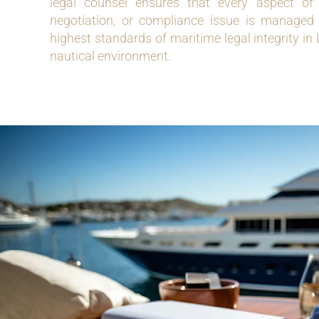
legal counsel ensures that every aspect of 
negotiation, or compliance issue is managed ef
highest standards of maritime legal integrity in
nautical environment.