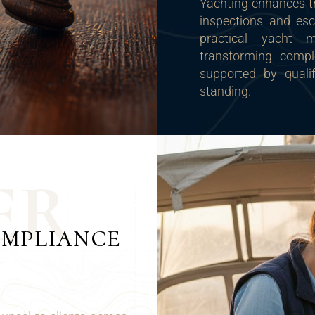
Yachting enhances tr
inspections and esc
practical yacht ma
transforming compl
supported by qualif
standing.
E
R
OMPLIANCE