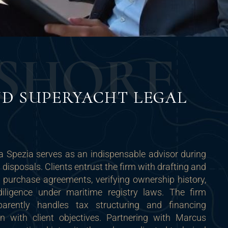
S
H
O
R
E
D SUPERYACHT LEGAL
a Spezia serves as an indispensable advisor during
disposals. Clients entrust the firm with drafting and
 purchase agreements, verifying ownership history,
iligence under maritime registry laws. The firm
parently handles tax structuring and financing
gn with client objectives. Partnering with Marcus