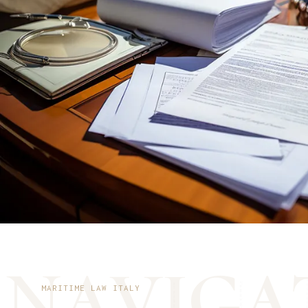
N
A
V
I
G
A
MARITIME LAW ITALY