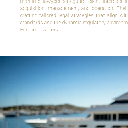
maritime lawyers safeguard client interests 
acquisition, management, and operation. Their
crafting tailored legal strategies that align wi
standards and the dynamic regulatory environme
European waters.