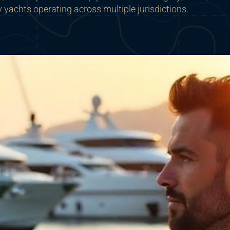
y yachts operating across multiple jurisdictions.