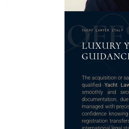
O
F
F
YACHT LAWYER ITALY
LUXURY 
GUIDANC
The acquisition or sa
qualified
Yacht Law
smoothly and secu
documentation, due
managed with precis
confidence knowing
registration transfe
international legal s