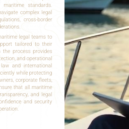
l maritime standards.
avigate complex legal
ulations, cross-border
derations.
aritime legal teams to
port tailored to their
n the process provides
tection, and operational
 law and international
ciently while protecting
wners, corporate fleets,
ensure that all maritime
transparency, and legal
onfidence and security
peration.