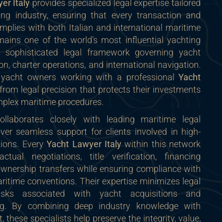
er Italy
provides specialized legal expertise tailored
ing industry, ensuring that every transaction and
omplies with both Italian and international maritime
emains one of the world’s most influential yachting
 a sophisticated legal framework governing yacht
on, charter operations, and international navigation.
d yacht owners working with a professional
Yacht
from legal precision that protects their investments
mplex maritime procedures.
llaborates closely with leading maritime legal
iver seamless support for clients involved in high-
tions. Every
Yacht Lawyer Italy
within this network
ctual negotiations, title verification, financing
wnership transfers while ensuring compliance with
ritime conventions. Their expertise minimizes legal
isks associated with yacht acquisitions and
sing. By combining deep industry knowledge with
t, these specialists help preserve the integrity, value,