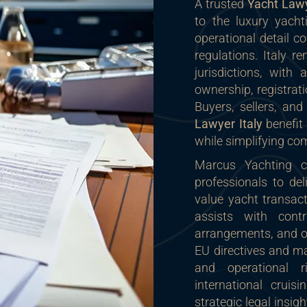
A trusted
Yacht Lawy
to the luxury yacht
operational detail c
regulations. Italy r
jurisdictions, with
ownership, registrati
Buyers, sellers, an
Lawyer Italy
benefit 
while simplifying co
Marcus Yachting co
professionals to del
value yacht transac
assists with contra
arrangements, and o
EU directives and ma
and operational r
international crui
strategic legal insigh