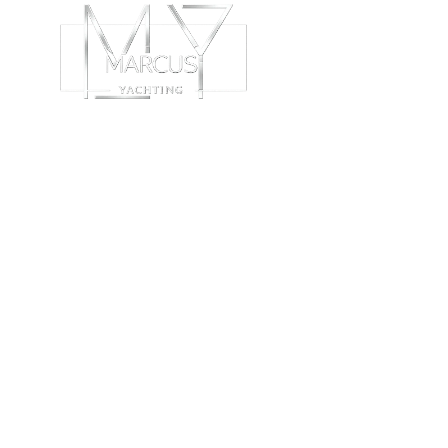
ABOUT
C