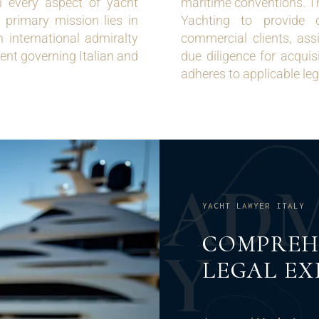
in every aspect of yacht
maritime conventions. Th
 primary mission lies in
Yachting to provide 
th international admiralty
commercial clients, assi
nt governing Italian and
due diligence for acquis
adheres to applicable le
A
D
YACHT LAWYER ITALY
COMPREH
Y
LEGAL EX