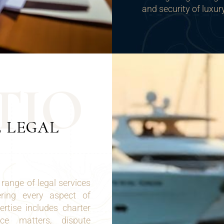
and security of luxur
T
I
O
E LEGAL
range of legal services
ering every aspect of
rtise includes charter
nce matters, dispute