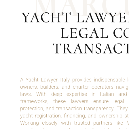
M
A
R
C
YACHT LAWYER
LEGAL C
TRANSACT
A Yacht Lawyer Italy provides indispensable 
owners, builders, and charter operators navi
laws. With deep expertise in Italian and 
frameworks, these lawyers ensure legal 
protection, and transaction transparency. They 
yacht registration, financing, and ownership st
Working closely with trusted partners like M