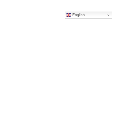
English
HARTERS
CONTACT