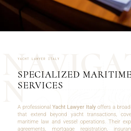
N
A
V
I
G
A
YACHT LAWYER ITALY
SPECIALIZED MARITIM
N
SERVICES
A professional
Yacht Lawyer Italy
offers a broad 
that extend beyond yacht transactions, cov
maritime law and vessel operations. Their expe
agreements, mortgage registration, insura