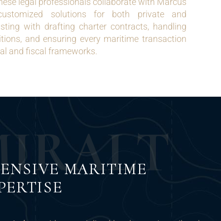
ese legal professionals collaborate with Marcus
customized solutions for both private and
sting with drafting charter contracts, handling
itions, and ensuring every maritime transaction
gal and fiscal frameworks.
M
I
R
A
L
T
ENSIVE MARITIME
PERTISE