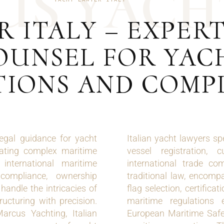
U
S
Y
A
C
H
 ITALY – EXPER
OUNSEL FOR YAC
IONS AND COMP
legal guidance for yacht
Italian yacht lawyers sp
gating complex maritime
vessel registration, 
international maritime
international trade co
compliance, ownership
traditional law, encompa
handle the intricacies of
flag selection, certific
ructuring with precision.
maritime regulations 
arcus Yachting, Italian
European Maritime Safe