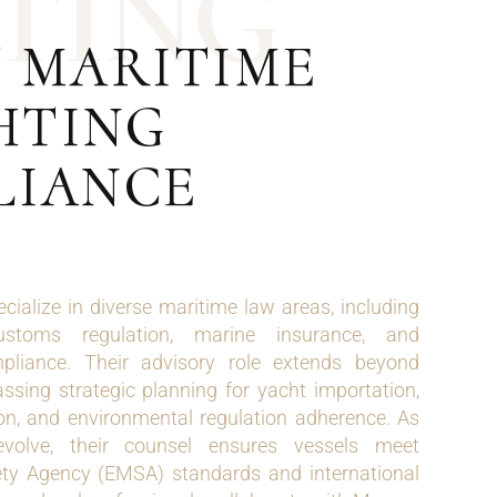
T
I
N
G
T MARITIME
HTING
LIANCE
ecialize in diverse maritime law areas, including
customs regulation, marine insurance, and
mpliance. Their advisory role extends beyond
ssing strategic planning for yacht importation,
ation, and environmental regulation adherence. As
evolve, their counsel ensures vessels meet
ty Agency (EMSA) standards and international