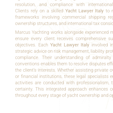
resolution, and compliance with internationa
Clients rely on a skilled
Yacht Lawyer Italy
to n
frameworks involving commercial shipping reg
ownership structures, and international tax consi
Marcus Yachting works alongside experienced m
ensure every client receives comprehensive sup
objectives. Each
Yacht Lawyer Italy
involved i
strategic advice on risk management, liability pro
compliance. Their understanding of admiralty
conventions enables them to resolve disputes effi
the client’s interests. Whether assisting private o
or financial institutions, these legal specialists 
activities are conducted with professionalism, 
certainty. This integrated approach enhances c
throughout every stage of yacht ownership and o