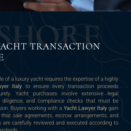
S
H
O
R
E
YACHT TRANSACTION
E
le of a luxury yacht requires the expertise of a highly
yer Italy
to ensure every transaction proceeds
rely. Yacht purchases involve extensive legal
 diligence, and compliance checks that must be
ion. Buyers working with a
Yacht Lawyer Italy
gain
 that sale agreements, escrow arrangements, and
rs are carefully reviewed and executed according to
tandards.