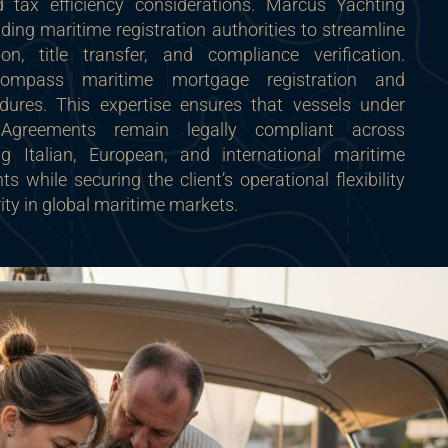
and tax efficiency considerations. Marcus Yachting
ading maritime registration authorities to streamline
on, title transfer, and compliance verification.
compass maritime mortgage registration and
edures. This expertise ensures that vessels under
 Agreements remain legally compliant across
ing Italian, European, and international maritime
s while securing the client’s operational flexibility
ity in global maritime markets.