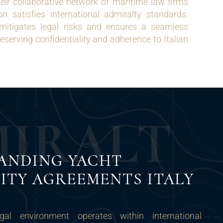
r collaborative network of maritime law firms
n satisfies international admiralty standards.
 mitigates legal risks and ensures a seamless
eserving confidentiality and adherence to Italian
M
I
R
A
L
T
ANDING YACHT
ITY AGREEMENTS ITALY
egal environment operates within international