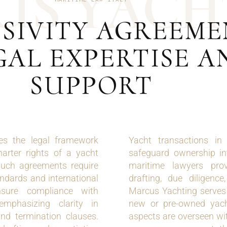
U
S
Y
A
C
H
SIVITY AGREEMEN
GAL EXPERTISE A
SUPPORT
nes the legal framework
Yacht transactions in
harter rights of a yacht
safeguard ownership in
uch agreements require
maritime lawyers provi
andards and international
drafting, due diligence,
nsure compliance with
Marcus Yachting serves a
emphasizing clarity in
new or pre-owned yachts
and termination clauses.
aspects are overseen wi