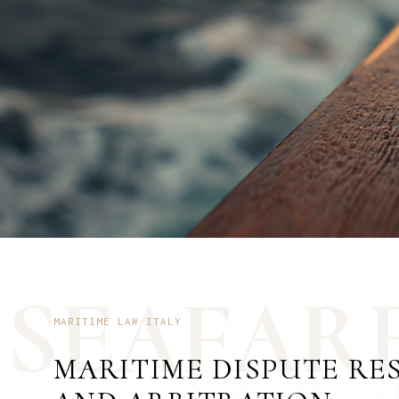
S
E
A
F
A
R
MARITIME LAW ITALY
MARITIME DISPUTE RE