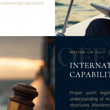
 commercial reputation
O
F
F
MARITIME LAW ITALY
INTERNA
CAPABILI
Proper yacht regist
understanding of ma
structures. Maritime