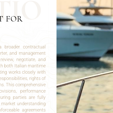
T
I
O
T FOR
a broader contractual
harter, and management
review, negotiate, and
h both Italian maritime
ing works closely with
sponsibilities, rights of
ms. This comprehensive
ovisions, performance
ring parties are fully
nd market understanding
enforceable agreements