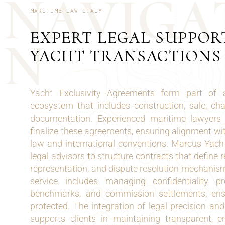
N
A
V
I
G
A
MARITIME LAW ITALY
EXPERT LEGAL SUPPOR
N
YACHT TRANSACTIONS
Yacht Exclusivity Agreements form part of 
ecosystem that includes construction, sale, c
documentation. Experienced maritime lawyers 
finalize these agreements, ensuring alignment wit
law and international conventions. Marcus Yacht
legal advisors to structure contracts that define re
representation, and dispute resolution mechanis
service includes managing confidentiality pr
benchmarks, and commission settlements, ensu
protected. The integration of legal precision a
supports clients in maintaining transparent, 