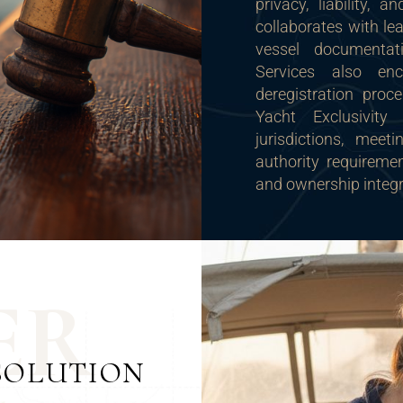
privacy, liability, 
collaborates with le
vessel documentati
Services also en
deregistration proc
Yacht Exclusivity
jurisdictions, meet
authority requirement
and ownership integr
E
R
SOLUTION