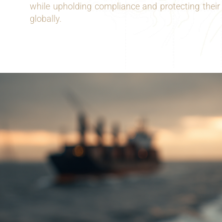
while upholding compliance and protecting their
globally.