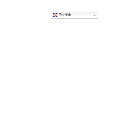
English
ERS
CONTACT