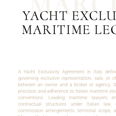
M
A
R
C
YACHT EXCLU
MARITIME LE
A Yacht Exclusivity Agreement in Italy defi
governing exclusive representation, sale, or c
between an owner and a broker or agency. S
precision and adherence to Italian maritime st
conventions. Leading maritime lawyers e
contractual structures under Italian law, 
commission arrangements, territorial scope, 