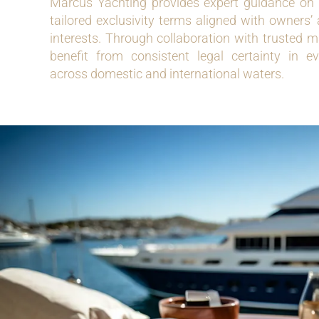
Marcus Yachting provides expert guidance on 
tailored exclusivity terms aligned with owners
interests. Through collaboration with trusted ma
benefit from consistent legal certainty in e
across domestic and international waters.