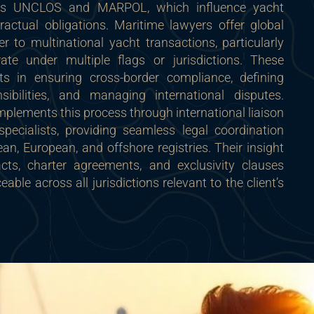
as UNCLOS and MARPOL, which influence yacht
actual obligations. Maritime lawyers offer global
ter to multinational yacht transactions, particularly
ate under multiple flags or jurisdictions. These
nts in ensuring cross-border compliance, defining
onsibilities, and managing international disputes.
lements this process through international liaison
pecialists, providing seamless legal coordination
n, European, and offshore registries. Their insight
cts, charter agreements, and exclusivity clauses
eable across all jurisdictions relevant to the client’s