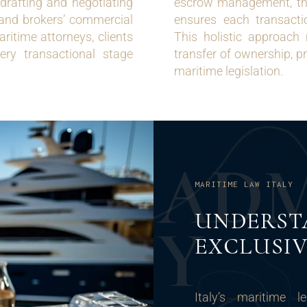
drafting and negotiating
escrow management, thei
’ and brokers’ commercial
ensures each transactio
ritime attorneys, clients
This holistic approach
very transactional stage
transfer of ownership, pr
maritime legislation.
A
D
MARITIME LAW ITALY
UNDERST
Y
EXCLUSIV
Italy’s maritime l