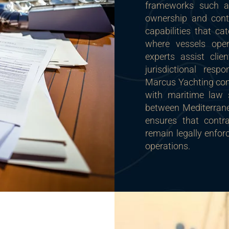
frameworks such 
ownership and contr
capabilities that ca
where vessels oper
experts assist clie
jurisdictional resp
Marcus Yachting comp
with maritime law s
between Mediterranea
ensures that contra
remain legally enforc
operations.