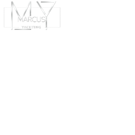
ABOUT
CHART