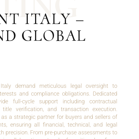
T
I
N
G
T ITALY –
ND GLOBAL
 Italy demand meticulous legal oversight to
terests and compliance obligations. Dedicated
de full-cycle support including contractual
 title verification, and transaction execution.
s a strategic partner for buyers and sellers of
, ensuring all financial, technical, and legal
th precision. From pre-purchase assessments to