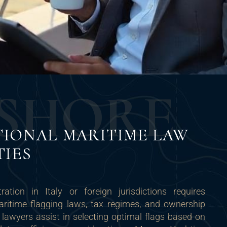
S
H
O
R
E
TIONAL MARITIME LAW
TIES
ration in Italy or foreign jurisdictions requires
ritime flagging laws, tax regimes, and ownership
 lawyers assist in selecting optimal flags based on