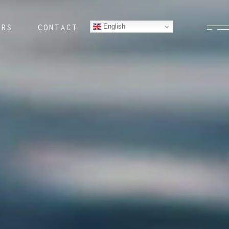
English
ERS
CONTACT