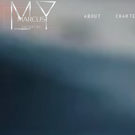
ABOUT
CHART