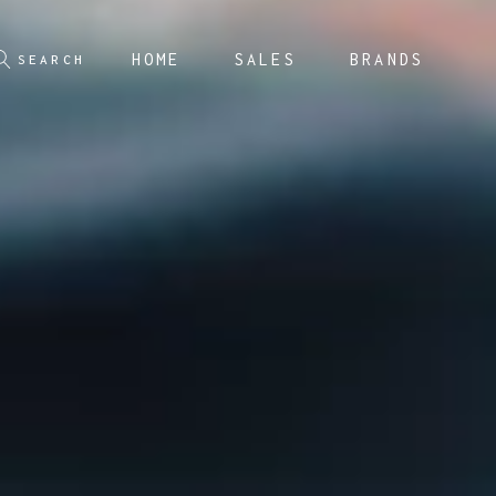
HOME
SALES
BRANDS