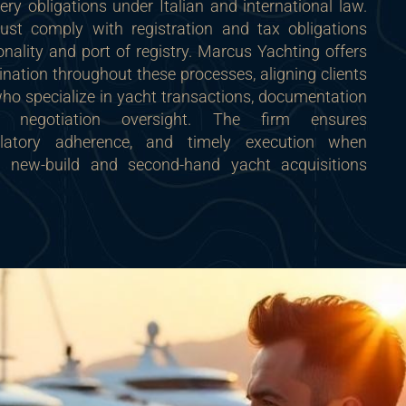
very obligations under Italian and international law.
ust comply with registration and tax obligations
ionality and port of registry. Marcus Yachting offers
nation throughout these processes, aligning clients
who specialize in yacht transactions, documentation
 negotiation oversight. The firm ensures
egulatory adherence, and timely execution when
h new-build and second-hand yacht acquisitions