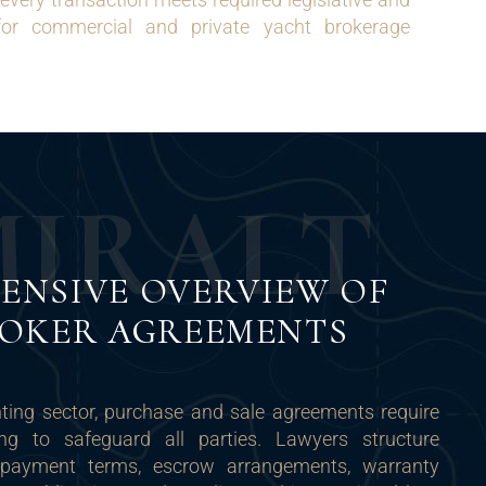
for commercial and private yacht brokerage
M
I
R
A
L
T
ENSIVE OVERVIEW OF
ROKER AGREEMENTS
chting sector, purchase and sale agreements require
ting to safeguard all parties. Lawyers structure
 payment terms, escrow arrangements, warranty