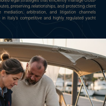
ilored legal strategies that efficiently manage cross-
utes, preserving relationships, and protecting client
 mediation, arbitration, and litigation channels
 in Italy’s competitive and highly regulated yacht