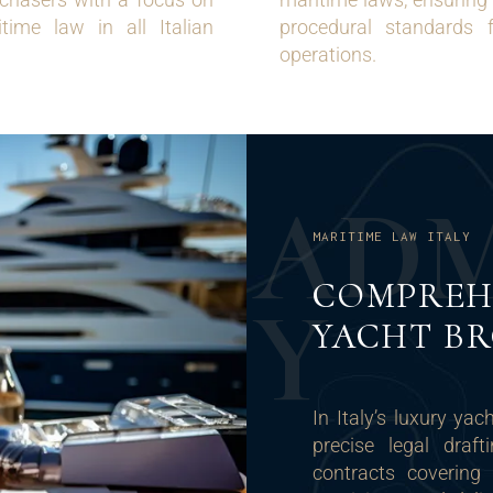
time law in all Italian
procedural standards 
operations.
A
D
MARITIME LAW ITALY
COMPREH
Y
YACHT B
In Italy’s luxury ya
precise legal draf
contracts covering