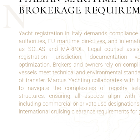
N
BROKERAGE REQUIRE
Yacht registration in Italy demands compliance 
authorities, EU maritime directives, and interna
as SOLAS and MARPOL. Legal counsel assists
registration jurisdiction, documentation v
optimization. Brokers and owners rely on compli
vessels meet technical and environmental standa
of transfer. Marcus Yachting collaborates with I
to navigate the complexities of registry se
structures, ensuring all aspects align with o
including commercial or private use designations,
international cruising clearance requirements for 