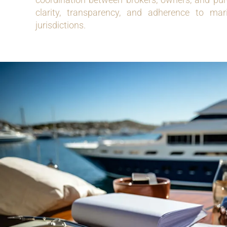
clarity, transparency, and adherence to mari
jurisdictions.