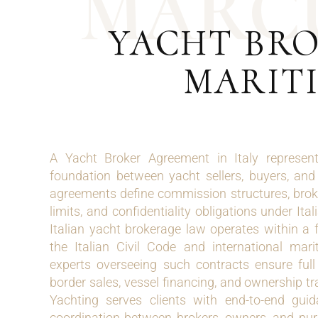
M
A
R
C
YACHT BRO
MARITI
A Yacht Broker Agreement in Italy represents
foundation between yacht sellers, buyers, and
agreements define commission structures, broke
limits, and confidentiality obligations under Ita
Italian yacht brokerage law operates within a
the Italian Civil Code and international mar
experts overseeing such contracts ensure ful
border sales, vessel financing, and ownership t
Yachting serves clients with end-to-end guid
coordination between brokers, owners, and pu