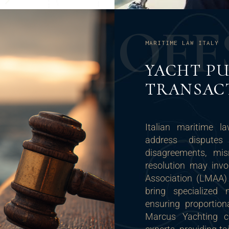
O
F
F
MARITIME LAW ITALY
YACHT PU
TRANSAC
Italian maritime l
address disputes
disagreements, misr
resolution may invo
Association (LMAA) r
bring specialized n
ensuring proportion
Marcus Yachting co