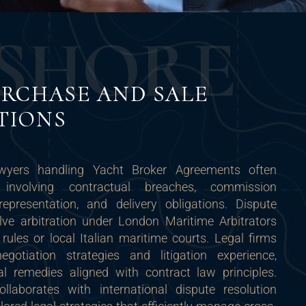
S
H
O
R
E
RCHASE AND SALE
TIONS
awyers handling Yacht Broker Agreements often
 involving contractual breaches, commission
epresentation, and delivery obligations. Dispute
lve arbitration under London Maritime Arbitrators
ules or local Italian maritime courts. Legal firms
egotiation strategies and litigation experience,
al remedies aligned with contract law principles.
llaborates with international dispute resolution