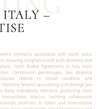
T
I
N
G
ITALY –
TISE
overns contracts associated with yacht sales,
ions, ensuring compliance with both domestic and
ations. Yacht Broker Agreements in Italy must
roles, commission percentages, due diligence
y clauses related to vessel condition and
 Maritime lawyers specializing in brokerage law
to these mandatory elements, protecting client
e transactions. Marcus Yachting collaborates
ssionals proficient in Italian and international
every transaction meets required legislative and