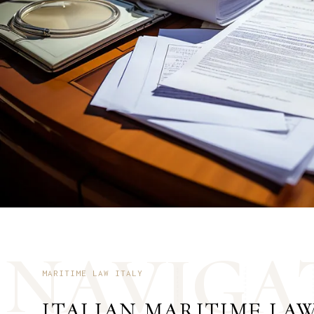
N
A
V
I
G
A
MARITIME LAW ITALY
ITALIAN MARITIME LA