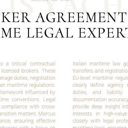
U
S
Y
A
C
H
KER AGREEMENT 
ME LEGAL EXPER
 a critical contractual
Italian maritime law g
 licensed brokers. These
transfers, and registrat
rage duties, negotiation
EU-level maritime regul
lian maritime regulations.
clearly define agency 
 framework influenced by
duties, and liabilit
itime conventions. Legal
documentation accuracy.
l compliance with cross-
provide deep insight in
ransition matters. Marcus
interests in high-valu
ance, ensuring effective
closely with legal profe
rchasers with a focus on
maritime laws, ensuring 