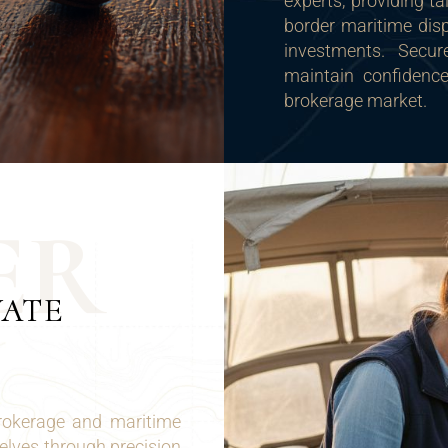
experts, providing ta
border maritime disp
investments. Secure
maintain confidence
brokerage market.
E
R
VATE
brokerage and maritime
selves through precision