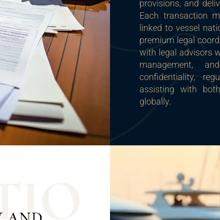
provisions, and deli
Each transaction m
linked to vessel nat
premium legal coordi
with legal advisors 
management, and
confidentiality, r
assisting with bot
globally.
T
I
O
W AND