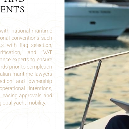
MENTS
with national maritime
tional conventions such
 with flag selection,
erification, and VAT
ance experts to ensure
rds prior to completion
talian maritime lawyers
lection and ownership
perational intentions,
 leasing approvals, and
global yacht mobility.