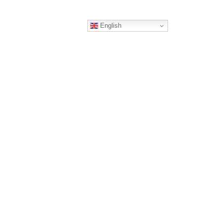
English
ERS
CONTACT