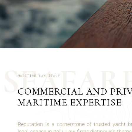
S
E
A
F
A
R
MARITIME LAW ITALY
COMMERCIAL AND PRI
MARITIME EXPERTISE
Reputation is a cornerstone of trusted yacht 
legal service in Italy. Law firms distinguish them