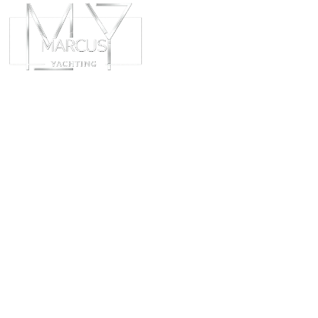
ABOUT
CHART