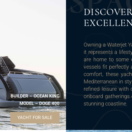
S
P
A
DISCOVER
EXCELLE
Owning a Waterjet Y
it represents a lifes
are home to some of
vessels fit perfectl
comfort, these yach
Mediterranean in sty
refined leisure with
onboard gatherings o
BUILDER – OCEAN KING
stunning coastline.
MODEL – DOGE 400
YACHT FOR SALE