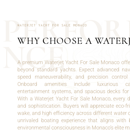
P
E
R
F
O
R
WATERJET YACHT FOR SALE MONACO
WHY CHOOSE A WATER
N
C
E
A premium Waterjet Yacht For Sale Monaco offe
beyond standard yachts. Expect advanced navi
speed maneuverability, and precision contro
Onboard amenities include luxurious cabi
entertainment systems, and spacious decks for s
With a Waterjet Yacht For Sale Monaco, every de
and sophistication. Buyers will appreciate eco-fr
wake, and high efficiency across different water 
unrivaled boating experience that aligns wit
environmental consciousness in Monaco’s elite ma