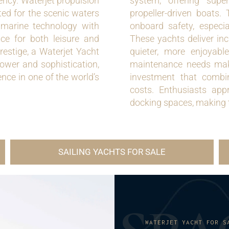
ency. Waterjet propulsion
system, offering super
ted for the scenic waters
propeller-driven boats.
 marine technology with
onboard safety, especi
ce for both leisure and
These yachts deliver inc
restige, a Waterjet Yacht
quieter, more enjoyabl
ower and sophistication,
maintenance needs mak
nce in one of the world’s
investment that combin
costs. Enthusiasts app
docking spaces, making t
SAILING YACHTS FOR SALE
WATERJET YACHT FOR S