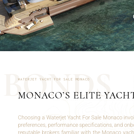
B
O
N
D
S
WATERJET YACHT FOR SALE MONACO
MONACO’S ELITE YACH
Choosing a Waterjet Yacht For Sale Monaco invol
preferences, performance specifications, and on
reputable brokers familiar with the Monaco yach