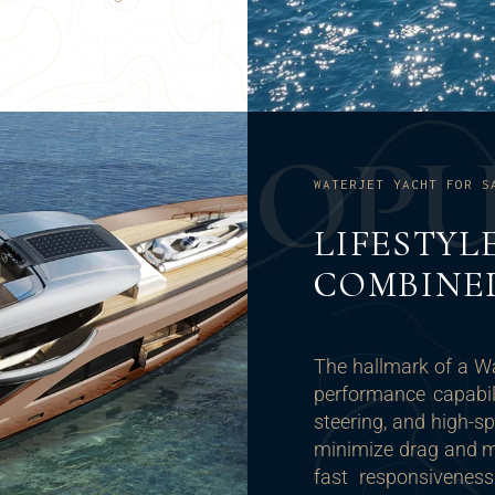
O
P
WATERJET YACHT FOR S
LIFESTYL
COMBINE
The hallmark of a Wa
performance capabili
steering, and high-s
minimize drag and ma
fast responsivenes