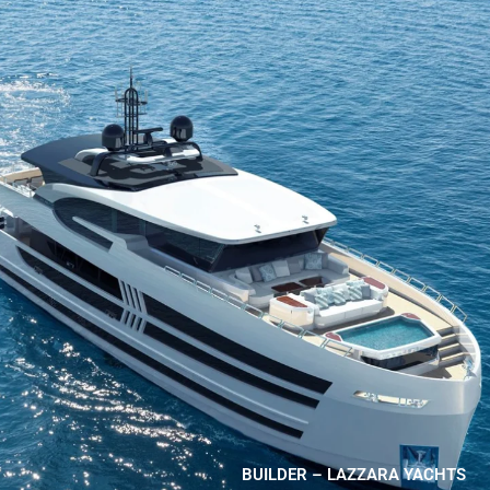
BUILDER – LAZZARA YACHTS