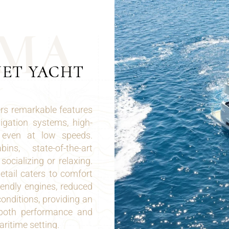
M
A
JET YACHT
rs remarkable features
gation systems, high-
l even at low speeds.
ns, state-of-the-art
ocializing or relaxing.
tail caters to comfort
iendly engines, reduced
conditions, providing an
h both performance and
ritime setting.