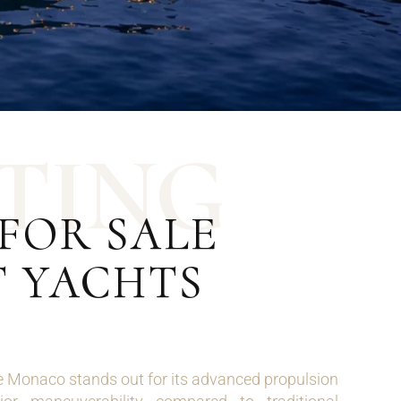
T
I
N
G
FOR SALE
T YACHTS
e Monaco stands out for its advanced propulsion