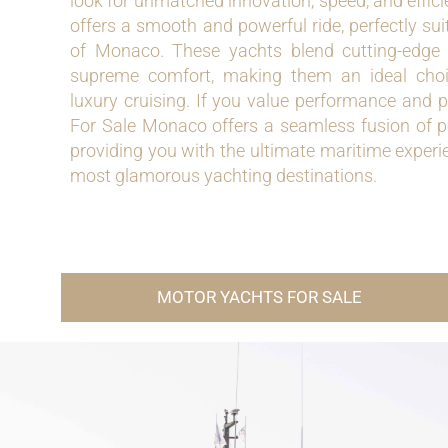
look for unmatched innovation, speed, and effici
offers a smooth and powerful ride, perfectly sui
of Monaco. These yachts blend cutting-edge
supreme comfort, making them an ideal choi
luxury cruising. If you value performance and p
For Sale Monaco offers a seamless fusion of p
providing you with the ultimate maritime experie
most glamorous yachting destinations.
MOTOR YACHTS FOR SALE