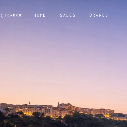
HOME
SALES
BRANDS