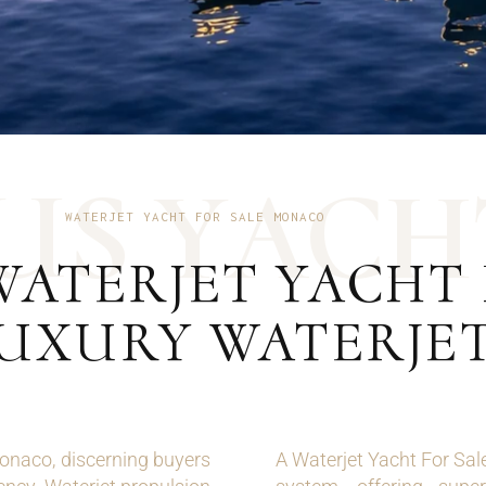
U
S
Y
A
C
H
WATERJET YACHT FOR SALE MONACO
WATERJET YACHT 
LUXURY WATERJE
onaco, discerning buyers
A Waterjet Yacht For Sal