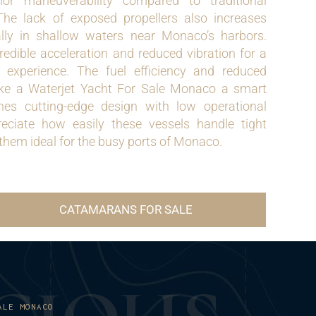
ior maneuverability compared to traditional
 The lack of exposed propellers also increases
ally in shallow waters near Monaco’s harbors.
redible acceleration and reduced vibration for a
e experience. The fuel efficiency and reduced
e a Waterjet Yacht For Sale Monaco a smart
es cutting-edge design with low operational
reciate how easily these vessels handle tight
hem ideal for the busy ports of Monaco.
CATAMARANS FOR SALE
ALE MONACO