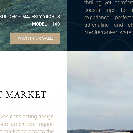
thrilling yet comfor
coastal trips. Its 
BUILDER – MAJESTY YACHTS
experience, perfec
MODEL – 160
adrenaline and e
Mediterranean water
YACHT FOR SALE
T MARKET
ves considering design
board amenities. Engage
t market to access the