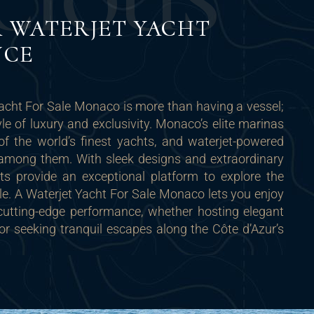
C
I
O
U
S
 WATERJET YACHT
NCE
acht For Sale Monaco is more than having a vessel;
tyle of luxury and exclusivity. Monaco’s elite marinas
 the world’s finest yachts, and waterjet-powered
y among them. With sleek designs and extraordinary
ts provide an exceptional platform to explore the
le. A Waterjet Yacht For Sale Monaco lets you enjoy
 cutting-edge performance, whether hosting elegant
r seeking tranquil escapes along the Côte d’Azur’s