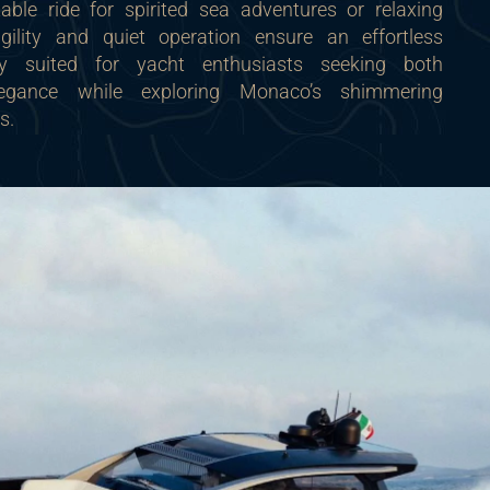
table ride for spirited sea adventures or relaxing
agility and quiet operation ensure an effortless
tly suited for yacht enthusiasts seeking both
legance while exploring Monaco’s shimmering
s.