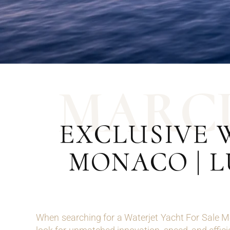
M
A
R
C
EXCLUSIVE 
MONACO | 
When searching for a Waterjet Yacht For Sale M