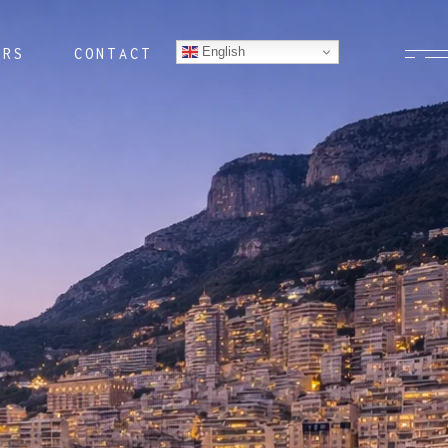
English
ERS
CONTACT