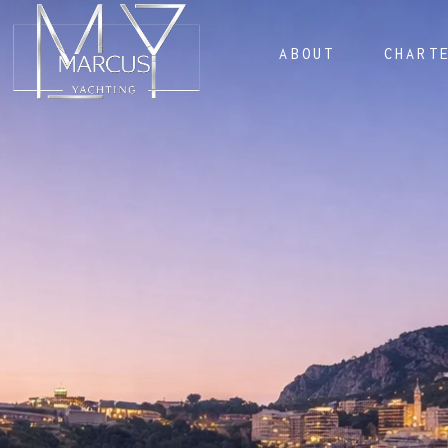
ABOUT
CHART