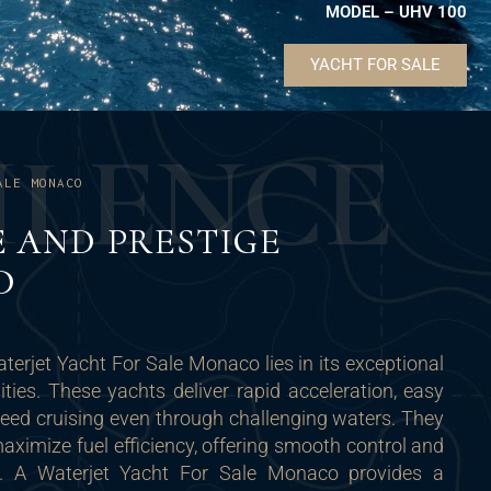
MODEL – UHV 100
YACHT FOR SALE
U
L
E
N
C
E
ALE MONACO
E AND PRESTIGE
D
terjet Yacht For Sale Monaco lies in its exceptional
ties. These yachts deliver rapid acceleration, easy
peed cruising even through challenging waters. They
ximize fuel efficiency, offering smooth control and
s. A Waterjet Yacht For Sale Monaco provides a