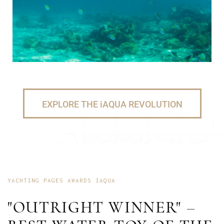
EXPLORE THE iAQUA REVOLUTION
YACHTING PAGES AWARDS IAQUA
"OUTRIGHT WINNER" –