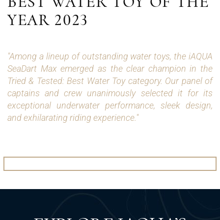
BEST WATER TOY OF THE
YEAR 2023
"Among a lineup of outstanding water toys, the iAQUA
SeaDart Max emerged as the clear champion in the
Tried & Tested: Best Water Toy category. Our panel of
captains and crew unanimously selected it for its
exceptional underwater performance, sleek design,
and exhilarating riding experience."