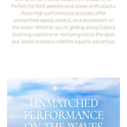
Perfect for thrill-seekers and ocean enthusiasts,
these high-performance scooters offer
unmatched speed, control, and excitement on
the water. Whether you’re gliding along Dubai’s
stunning coastline or venturing out to the open
sea, water scooters redefine aquatic adventure.
UNMATCHED
THE DETAIL
PERFORMANCE
ON THE WAVES
Water scooters in Dubai are designed to