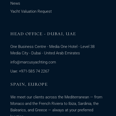
News
Yacht Valuation Request
HEAD OFFICE - DUBAI, UAE
One Business Centre - Media One Hotel - Level 38
Media City - Dubai - United Arab Emirates
info@marcusyachting.com
Uae: +971-585 74 2267
SPAIN, EUROPE
We meet our clients across the Mediterranean — from
Monaco and the French Riviera to Ibiza, Sardinia, the
Balearics, and Greece — always at your preferred