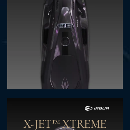
Power Levels (Gears): 7
Power (kW): 5.2kW, limited to 4.5 kW
Thrust (Newtons): 770
Programable Safety Depths (m): 45
Operating Time (min - max): 90-140
SHOP NOW
X-JET™ XTREME