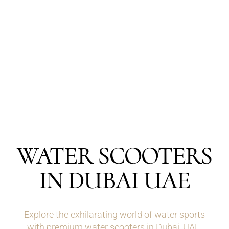
WATER SCOOTERS
IN DUBAI UAE
Explore the exhilarating world of water sports
with premium water scooters in Dubai, UAE.