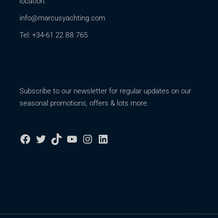
location.
info@marcusyachting.com
Tel: +34-61 22 88 765
Subscribe to our newsletter for regular updates on our
seasonal promotions, offers & lots more.