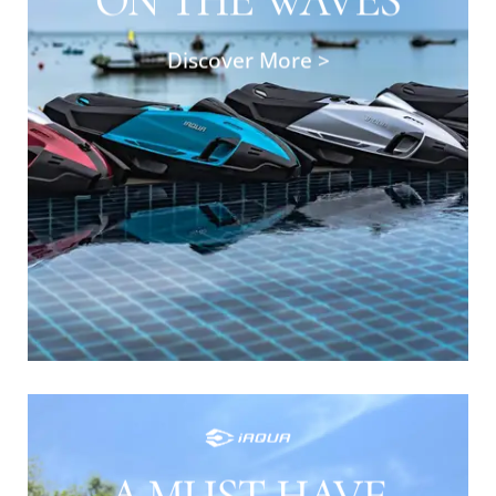
deliver top-tier performance with powerful
engines and advanced maneuverability. These
Discover More >
machines offer a seamless combination of
speed and stability, ensuring you enjoy an
adrenaline-pumping ride while staying safe
and secure.
SHOP NOW