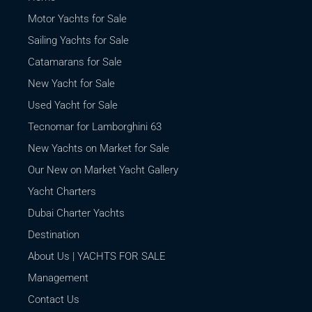
Motor Yachts for Sale
Sailing Yachts for Sale
Catamarans for Sale
New Yacht for Sale
Used Yacht for Sale
Tecnomar for Lamborghini 63
New Yachts on Market for Sale
Our New on Market Yacht Gallery
Yacht Charters
Dubai Charter Yachts
Destination
About Us | YACHTS FOR SALE
Management
Contact Us