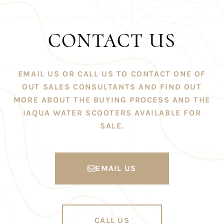
CONTACT US
EMAIL US OR CALL US TO CONTACT ONE OF
OUT SALES CONSULTANTS AND FIND OUT
MORE ABOUT THE BUYING PROCESS AND THE
IAQUA WATER SCOOTERS AVAILABLE FOR
SALE.
EMAIL US
CALL US