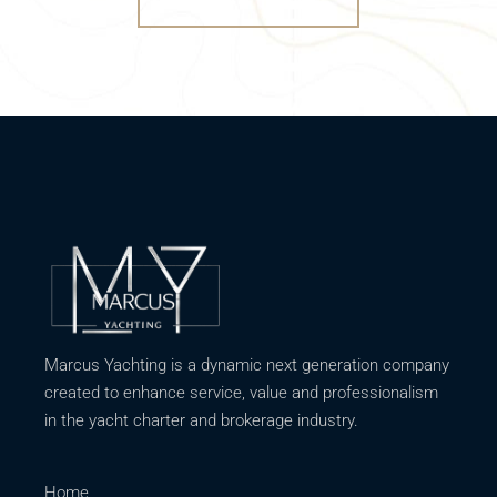
Marcus Yachting is a dynamic next generation company
created to enhance service, value and professionalism
in the yacht charter and brokerage industry.
Home