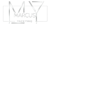
ABOUT
CHART