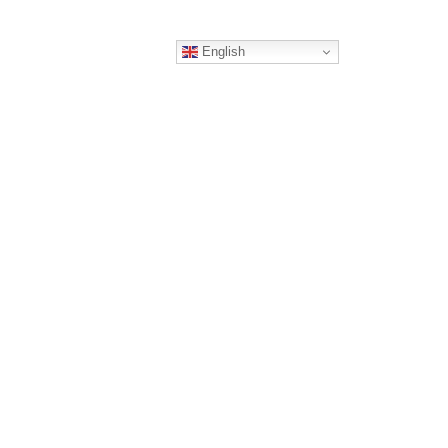
English
ERS
CONTACT