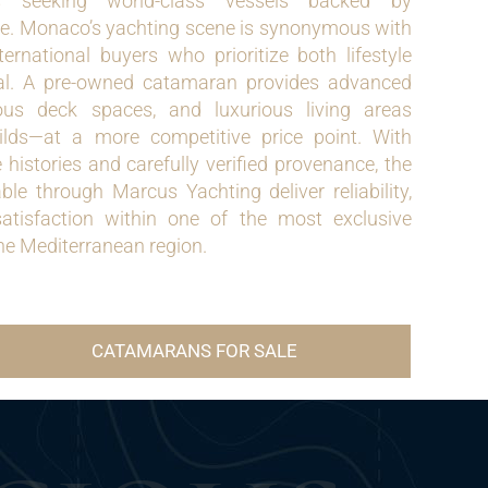
s seeking world-class vessels backed by
e. Monaco’s yachting scene is synonymous with
nternational buyers who prioritize both lifestyle
al. A pre-owned catamaran provides advanced
rous deck spaces, and luxurious living areas
lds—at a more competitive price point. With
istories and carefully verified provenance, the
le through Marcus Yachting deliver reliability,
satisfaction within one of the most exclusive
the Mediterranean region.
CATAMARANS FOR SALE