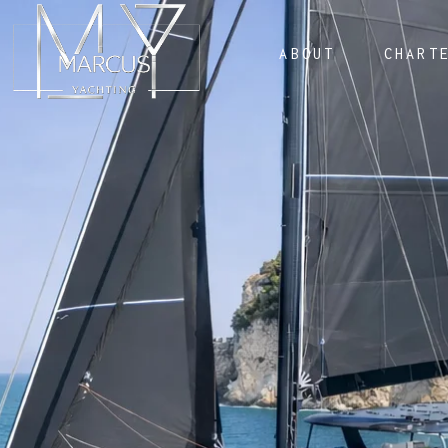
ABOUT
CHART