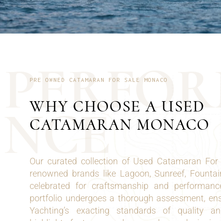
P
E
R
F
O
R
PRE OWNED CATAMARAN FOR SALE MONACO
WHY CHOOSE A USED
N
C
E
CATAMARAN MONACO
Our curated collection of Used Catamaran For
renowned brands like Lagoon, Sunreef, Fountai
celebrated for craftsmanship and performanc
portfolio undergoes a thorough assessment, en
Yachting’s exacting standards of quality a