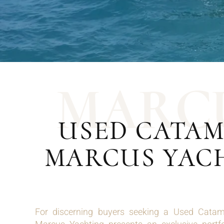
M
A
R
C
USED CATAM
MARCUS YAC
For discerning buyers seeking a Used Cata