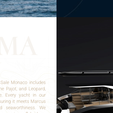
M
A
 Sale Monaco includes
ne Pajot, and Leopard,
e. Every yacht in our
suring it meets Marcus
nd seaworthiness. We