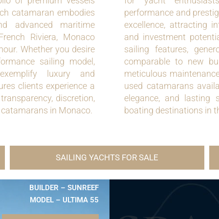
olio of premium vessels
for yacht enthusiast
 Each catamaran embodies
performance and prestig
 and advanced maritime
excellence, attracting i
 French Riviera, Monaco
and investment potenti
mour. Whether you desire
sailing features, gene
formance sailing model,
comparable to new bui
exemplify luxury and
meticulous maintenance h
res clients experience a
used catamarans availab
transparency, discretion,
elegance, and lasting 
ed catamarans in Monaco.
boating destinations in 
SAILING YACHTS FOR SALE
BUILDER – SUNREEF
MODEL – ULTIMA 55