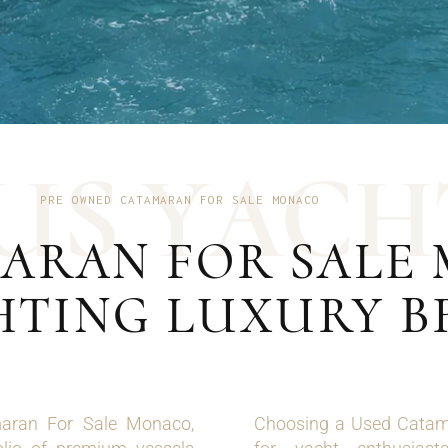
U
S
Y
A
C
H
PRE OWNED CATAMARAN FOR SALE MONACO
ARAN FOR SALE 
HTING LUXURY 
maran For Sale Monaco,
Choosing a Used Catama