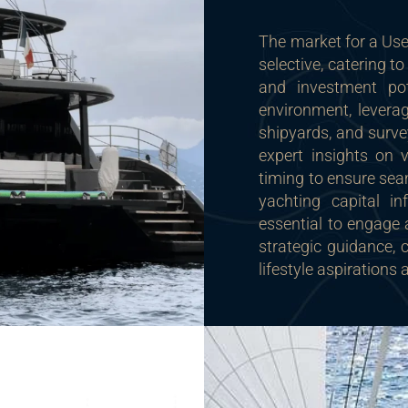
The market for a Us
selective, catering 
and investment pot
environment, leverag
shipyards, and surve
expert insights on 
timing to ensure sea
yachting capital in
essential to engage 
strategic guidance, 
lifestyle aspirations