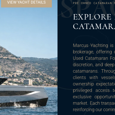
S
P
A
VIEW YACHT DETAILS
PRE OWNED CATAMARAN 
EXPLORE
CATAMAR
Marcus Yachting is 
brokerage, offering 
Used Catamaran For 
discretion, and dee
catamarans. Throug
clients with vesse
ownership expectat
privileged access t
exclusive opportuni
market. Each transac
reinforcing our commi