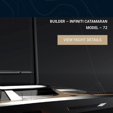
BUILDER – INFINITI CATAMARAN
MODEL – 72
VIEW YACHT DETAILS