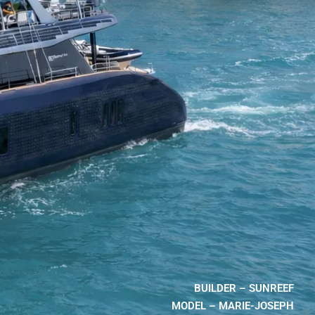
BUILDER – SUNREEF
MODEL – MARIE-JOSEPH