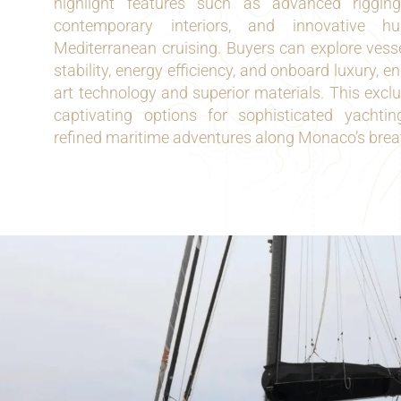
highlight features such as advanced rigging,
contemporary interiors, and innovative h
Mediterranean cruising. Buyers can explore vesse
stability, energy efficiency, and onboard luxury, e
art technology and superior materials. This exclu
captivating options for sophisticated yachti
refined maritime adventures along Monaco’s breat