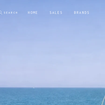
HOME
SALES
BRANDS