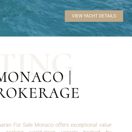
VIEW YACHT DETAILS
T
I
N
G
MONACO |
BROKERAGE
ran For Sale Monaco offers exceptional value