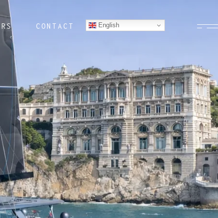
English
ERS
CONTACT