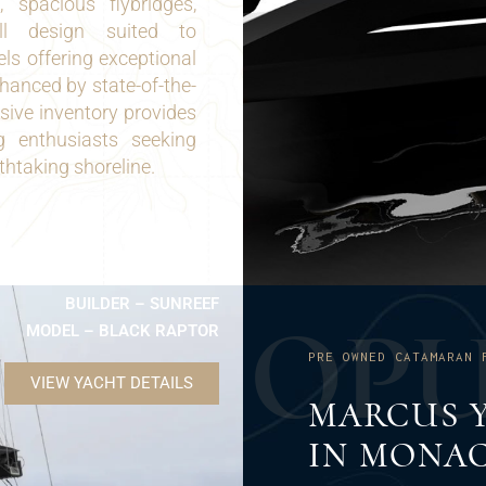
 spacious flybridges,
ull design suited to
ls offering exceptional
nhanced by state-of-the-
sive inventory provides
ng enthusiasts seeking
htaking shoreline.
BUILDER – SUNREEF
O
P
MODEL – BLACK RAPTOR
PRE OWNED CATAMARAN 
VIEW YACHT DETAILS
MARCUS Y
IN MONA