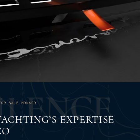
U
L
E
N
C
E
FOR SALE MONACO
ACHTING’S EXPERTISE
CO