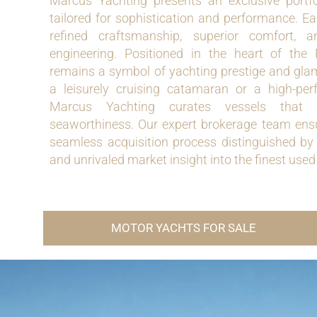
Marcus Yachting presents an exclusive portf
tailored for sophistication and performance.
refined craftsmanship, superior comfort,
engineering. Positioned in the heart of the
remains a symbol of yachting prestige and gla
a leisurely cruising catamaran or a high-per
Marcus Yachting curates vessels that 
seaworthiness. Our expert brokerage team ensu
seamless acquisition process distinguished by 
and unrivaled market insight into the finest us
MOTOR YACHTS FOR SALE