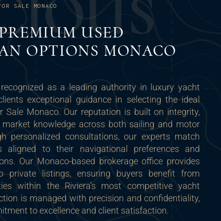
C
I
O
U
S
FOR SALE MONACO
 PREMIUM USED
AN OPTIONS MONACO
recognized as a leading authority in luxury yacht
clients exceptional guidance in selecting the ideal
Sale Monaco. Our reputation is built on integrity,
p market knowledge across both sailing and motor
h personalized consultations, our experts match
ls aligned to their navigational preferences and
ions. Our Monaco-based brokerage office provides
o private listings, ensuring buyers benefit from
ties within the Riviera’s most competitive yacht
tion is managed with precision and confidentiality,
tment to excellence and client satisfaction.