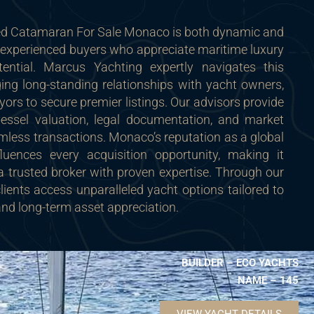
ed Catamaran For Sale Monaco is both dynamic and
to experienced buyers who appreciate maritime luxury
ential. Marcus Yachting expertly navigates this
ing long-standing relationships with yacht owners,
yors to secure premier listings. Our advisors provide
vessel valuation, legal documentation, and market
mless transactions. Monaco’s reputation as a global
fluences every acquisition opportunity, making it
a trusted broker with proven expertise. Through our
clients access unparalleled yacht options tailored to
 and long-term asset appreciation.
BUILDER – ECO YACHTS
NAME – 145