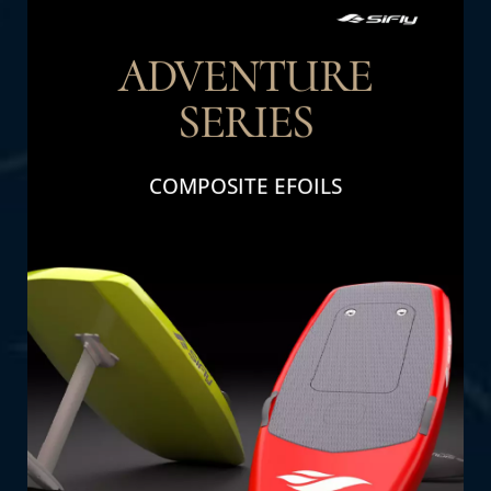
ADVENTURE
SERIES
THE DETAIL
COMPOSITE EFOILS
Adventure Series: Perfect for family fun and
adventure. Designed for durability and high
performance, these efoils deliver excitement
and thrills for all ages.
SHOP NOW