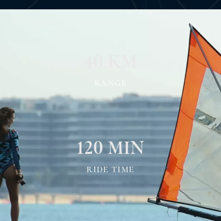
40 KM
RANGE
120 MIN
RIDE TIME