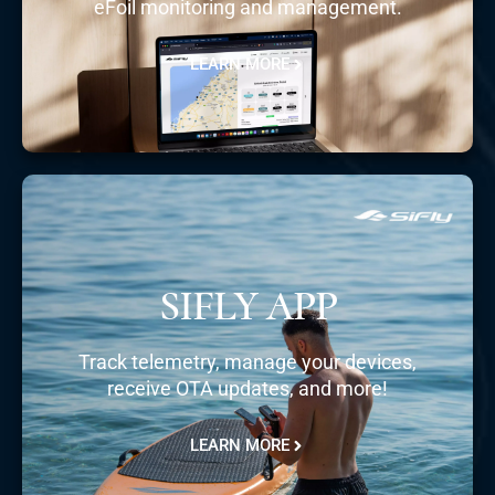
eFoil monitoring and management.
LEARN MORE
SIFLY APP
Track telemetry, manage your devices,
receive OTA updates, and more!
LEARN MORE