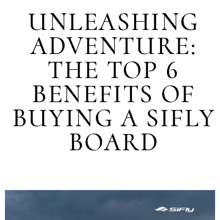
UNLEASHING
ADVENTURE:
THE TOP 6
BENEFITS OF
BUYING A SIFLY
BOARD