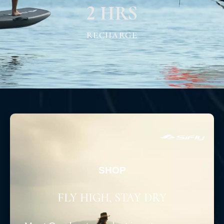
2 HRS
RECHARGE
SHOP
FLY HIGH, STAY DRY