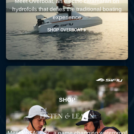
Meet Overboat, an electric catamaran on
hydrofoils that defies the traditional boating
experience
SHOP OVERBOAT
SHOP
LISTEN & LEARN
Meet BbTALKIN’. a game changing waterproof