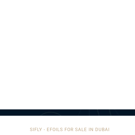
SIFLY - EFOILS FOR SALE IN DUBAI