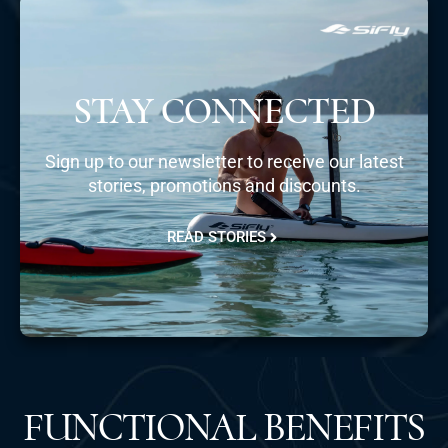
STAY CONNECTED
Sign up to our newsletter to receive our latest
stories, promotions and discounts.
READ STORIES
FUNCTIONAL BENEFITS