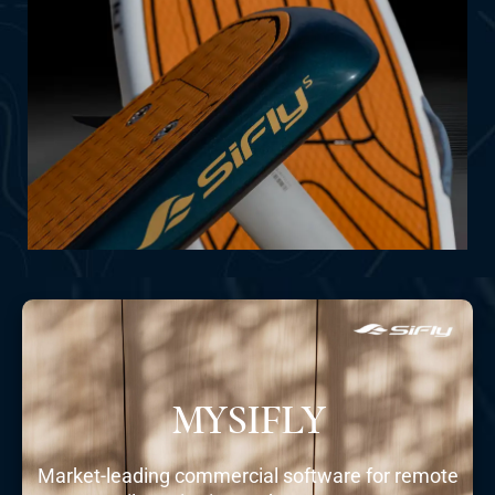
SHOP NOW
MYSIFLY
Market-leading commercial software for remote