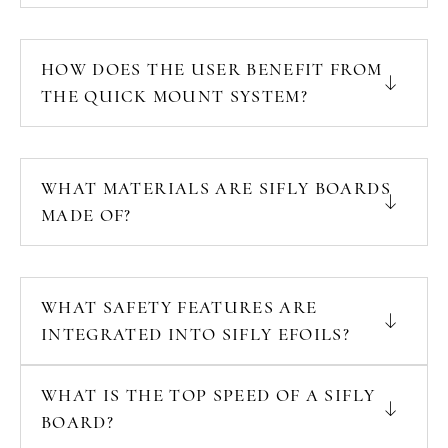
HOW DOES THE USER BENEFIT FROM
THE QUICK MOUNT SYSTEM?
WHAT MATERIALS ARE SIFLY BOARDS
MADE OF?
WHAT SAFETY FEATURES ARE
INTEGRATED INTO SIFLY EFOILS?
WHAT IS THE TOP SPEED OF A SIFLY
BOARD?