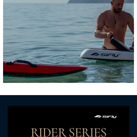
Choose from a range of eFoil models and
accessories, allowing you to personalize your ride
to match your style and performance preferences.
SHOP NOW
RIDER SERIES