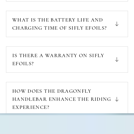
WHAT IS THE BATTERY LIFE AND
CHARGING TIME OF SIFLY EFOILS?
IS THERE A WARRANTY ON SIFLY
EFOILS?
HOW DOES THE DRAGONFLY
HANDLEBAR ENHANCE THE RIDING
EXPERIENCE?