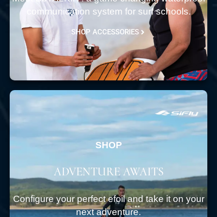
communication system for surf schools.
SHOP ACCESSORIES
SHOP
ADVENTURE AWAITS
Configure your perfect efoil and take it on your
next adventure.