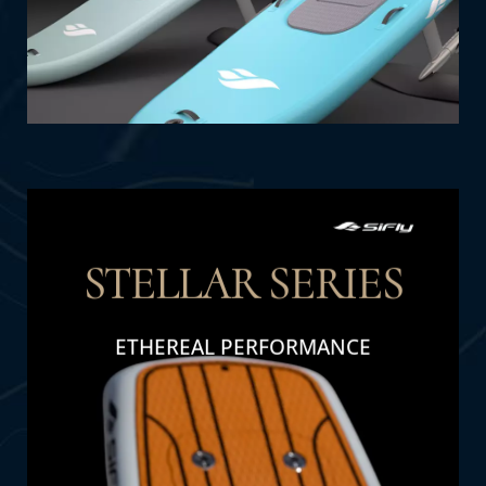
STELLAR SERIES
ETHEREAL PERFORMANCE
THE DETAIL
The STELLAR SERIES redefines luxury with
ethereal performance and celestial-inspired
design, blending sophistication and innovation
seamlessly.