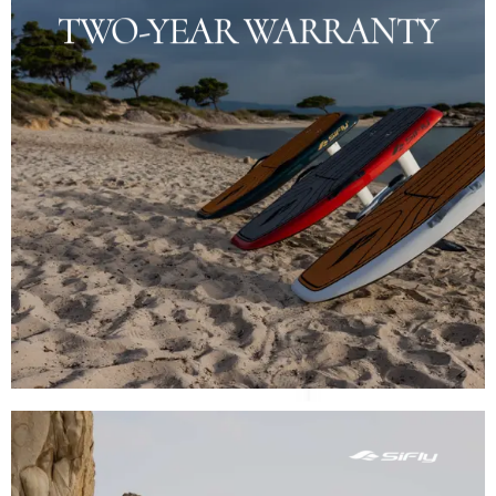
TWO-YEAR WARRANTY
THE DETAIL
Each SiFly eFoil comes with an industry-leading 2-
year warranty, backed by our service center in
Dubai, ensuring peace of mind and confidence in
your purchase.
SHOP NOW