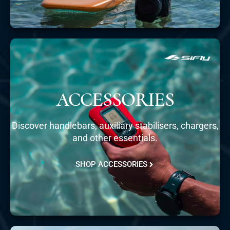
ACCESSORIES
Discover handlebars, auxiliary stabilisers, chargers,
and other essentials.
SHOP ACCESSORIES