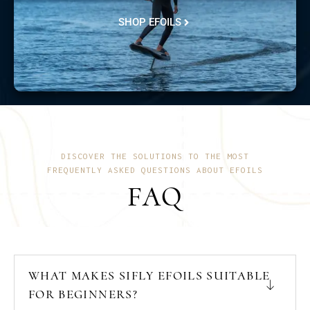
SHOP EFOILS
DISCOVER THE SOLUTIONS TO THE MOST
FREQUENTLY ASKED QUESTIONS ABOUT EFOILS
FAQ
WHAT MAKES SIFLY EFOILS SUITABLE
FOR BEGINNERS?