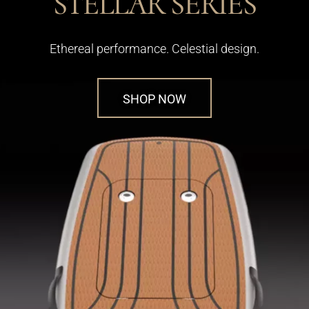
STELLAR SERIES
Ethereal performance. Celestial design.
SHOP NOW