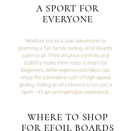
A SPORT FOR
EVERYONE
Whether you’re a solo adventurer or
planning a fun family outing, eFoil boards
cater to all. Their intuitive controls and
stability make them easy to learn for
beginners, while experienced riders can
enjoy the adrenaline rush of high-speed
gliding. Riding an eFoil board is not just a
sport—it’s an unforgettable experience.
WHERE TO SHOP
FOR EFOIL BOARDS