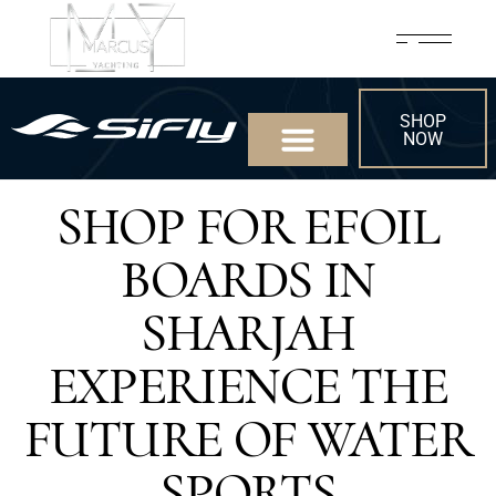
SHOP
NOW
SHOP FOR EFOIL
BOARDS IN
SHARJAH
EXPERIENCE THE
FUTURE OF WATER
SPORTS