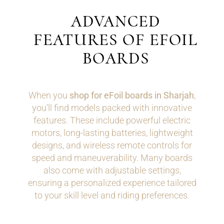
ADVANCED
FEATURES OF EFOIL
BOARDS
When you
shop for eFoil boards in Sharjah
,
you’ll find models packed with innovative
features. These include powerful electric
motors, long-lasting batteries, lightweight
designs, and wireless remote controls for
speed and maneuverability. Many boards
also come with adjustable settings,
ensuring a personalized experience tailored
to your skill level and riding preferences.