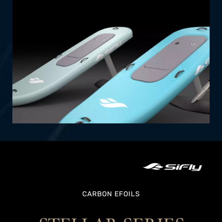
effortless setup and transportability.
SHOP NOW
CARBON EFOILS