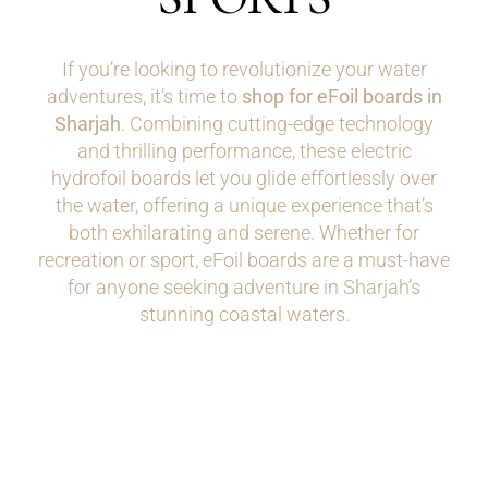
If you’re looking to revolutionize your water
adventures, it’s time to
shop for eFoil boards in
Sharjah
. Combining cutting-edge technology
and thrilling performance, these electric
hydrofoil boards let you glide effortlessly over
the water, offering a unique experience that’s
both exhilarating and serene. Whether for
recreation or sport, eFoil boards are a must-have
for anyone seeking adventure in Sharjah’s
stunning coastal waters.