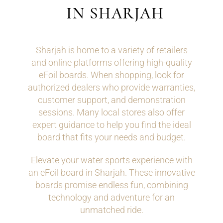
IN SHARJAH
Sharjah is home to a variety of retailers
and online platforms offering high-quality
eFoil boards. When shopping, look for
authorized dealers who provide warranties,
customer support, and demonstration
sessions. Many local stores also offer
expert guidance to help you find the ideal
board that fits your needs and budget.
Elevate your water sports experience with
an eFoil board in Sharjah. These innovative
boards promise endless fun, combining
technology and adventure for an
unmatched ride.