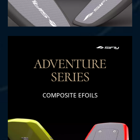
ADVENTURE
SERIES
THE DETAIL
COMPOSITE EFOILS
Adventure Series: Perfect for family fun and
adventure. Designed for durability and high
performance, these efoils deliver excitement
and thrills for all ages.
SHOP NOW