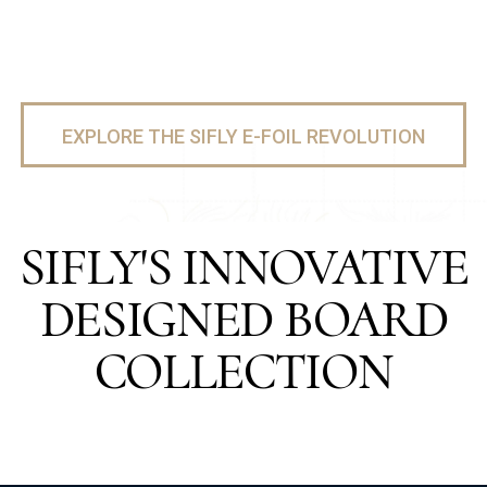
EXPLORE THE SIFLY E-FOIL REVOLUTION
SIFLY'S INNOVATIVE
DESIGNED BOARD
COLLECTION