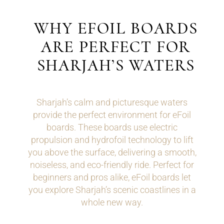
WHY EFOIL BOARDS
ARE PERFECT FOR
SHARJAH’S WATERS
Sharjah’s calm and picturesque waters
provide the perfect environment for eFoil
boards. These boards use electric
propulsion and hydrofoil technology to lift
you above the surface, delivering a smooth,
noiseless, and eco-friendly ride. Perfect for
beginners and pros alike, eFoil boards let
you explore Sharjah’s scenic coastlines in a
whole new way.