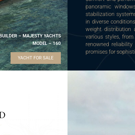
panoramic windows,
stabilization system
in diverse condition
weight distributio
BUILDER – MAJESTY YACHTS
various styles, from
MODEL – 160
renowned reliabilit
promises for sophist
YACHT FOR SALE
ND