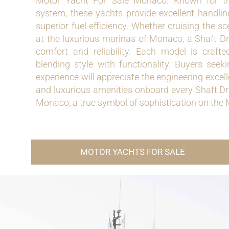
Motor Yacht For Sale Monaco. Known for the
system, these yachts provide excellent handlin
superior fuel efficiency. Whether cruising the s
at the luxurious marinas of Monaco, a Shaft D
comfort and reliability. Each model is crafte
blending style with functionality. Buyers se
experience will appreciate the engineering excel
and luxurious amenities onboard every Shaft Dr
Monaco, a true symbol of sophistication on the
MOTOR YACHTS FOR SALE