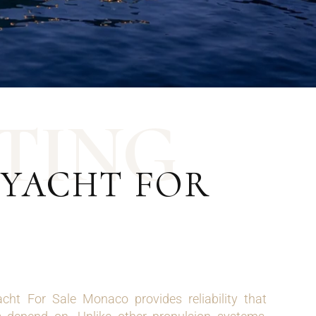
T
I
N
G
 YACHT FOR
cht For Sale Monaco provides reliability that