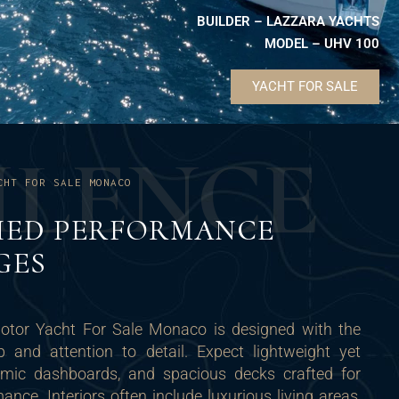
BUILDER – LAZZARA YACHTS
MODEL – UHV 100
YACHT FOR SALE
U
L
E
N
C
E
CHT FOR SALE MONACO
ED PERFORMANCE
GES
Motor Yacht For Sale Monaco is designed with the
p and attention to detail. Expect lightweight yet
nomic dashboards, and spacious decks crafted for
nce. Interiors often include luxurious living areas,