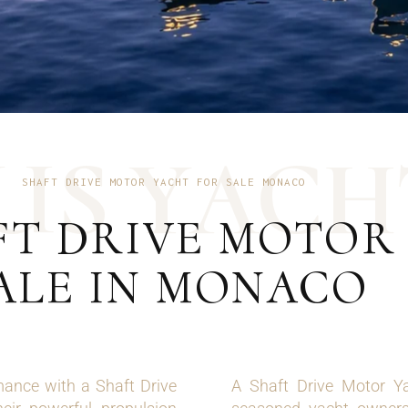
U
S
Y
A
C
H
SHAFT DRIVE MOTOR YACHT FOR SALE MONACO
FT DRIVE MOTOR
ALE IN MONACO
mance with a Shaft Drive
A Shaft Drive Motor Ya