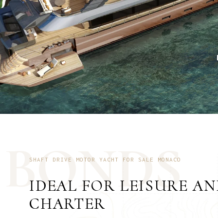
B
O
N
D
S
SHAFT DRIVE MOTOR YACHT FOR SALE MONACO
IDEAL FOR LEISURE A
CHARTER