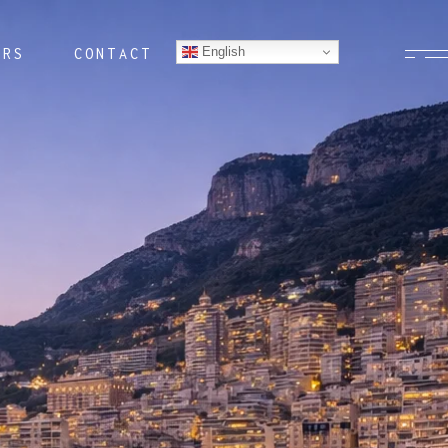
English
ERS
CONTACT