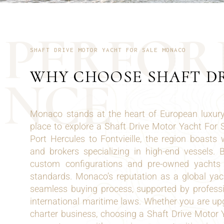
P
E
R
F
O
R
SHAFT DRIVE MOTOR YACHT FOR SALE MONACO
WHY CHOOSE SHAFT D
N
C
E
Monaco stands at the heart of European luxury,
place to explore a Shaft Drive Motor Yacht For
Port Hercules to Fontvieille, the region boasts 
and brokers specializing in high-end vessels.
custom configurations and pre-owned yachts m
standards. Monaco’s reputation as a global yac
seamless buying process, supported by profes
international maritime laws. Whether you are upg
charter business, choosing a Shaft Drive Motor