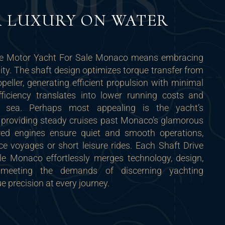
C
I
O
U
S
R LUXURY ON WATER
ve Motor Yacht For Sale Monaco means embracing
lity. The shaft design optimizes torque transfer from
opeller, generating efficient propulsion with minimal
fficiency translates into lower running costs and
 sea. Perhaps most appealing is the yacht’s
, providing steady cruises past Monaco’s glamorous
red engines ensure quiet and smooth operations,
nce voyages or short leisure rides. Each Shaft Drive
e Monaco effortlessly merges technology, design,
 meeting the demands of discerning yachting
e precision at every journey.