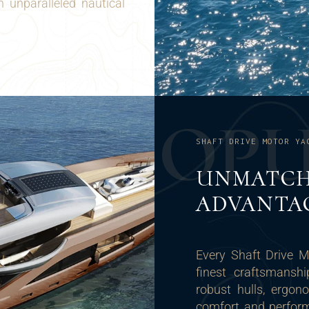
 unparalleled nautical
O
P
SHAFT DRIVE MOTOR YA
UNMATCH
ADVANTA
Every Shaft Drive 
finest craftsmanshi
robust hulls, ergo
comfort and performa