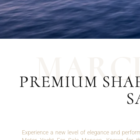
M
A
R
C
PREMIUM SHA
S
Experience a new level of elegance and perfor