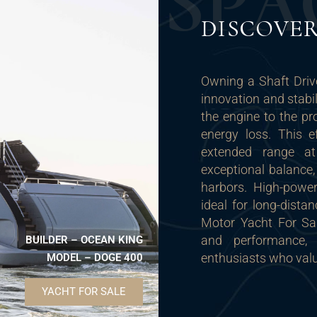
S
P
A
DISCOVE
Owning a Shaft Dri
innovation and stabi
the engine to the pr
energy loss. This e
extended range at
exceptional balance
harbors. High-powe
ideal for long-dista
Motor Yacht For Sal
and performance,
BUILDER – OCEAN KING
enthusiasts who valu
MODEL – DOGE 400
YACHT FOR SALE