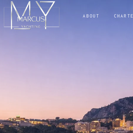
ABOUT
CHART