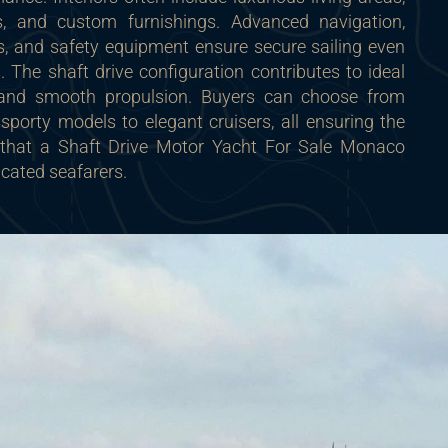
 and custom furnishings. Advanced navigation,
s, and safety equipment ensure secure sailing even
s. The shaft drive configuration contributes to ideal
n and smooth propulsion. Buyers can choose from
 sporty models to elegant cruisers, all ensuring the
y that a Shaft Drive Motor Yacht For Sale Monaco
icated seafarers.