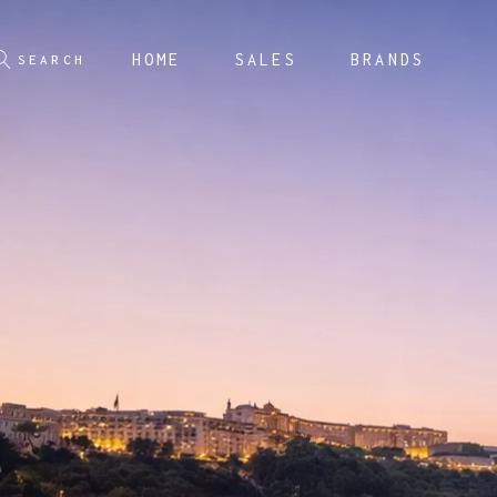
HOME
SALES
BRANDS