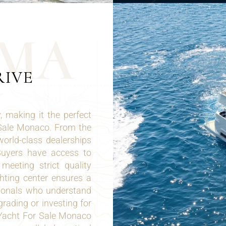
M
A
RIVE
 making it the perfect
 Sale Monaco. From the
world-class dealerships
 Buyers have access to
eeting strict quality
hting center ensures a
sionals who understand
rading or investing for
 Yacht For Sale Monaco