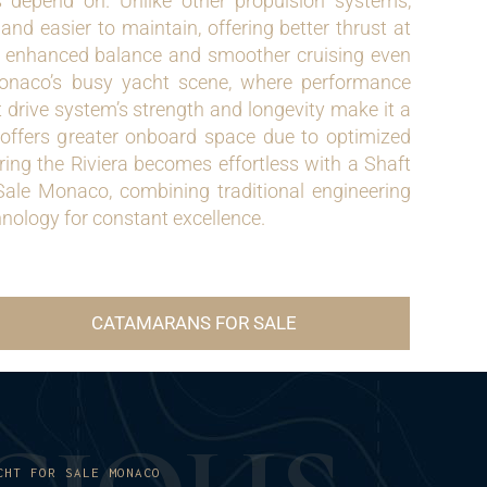
depend on. Unlike other propulsion systems,
and easier to maintain, offering better thrust at
r enhanced balance and smoother cruising even
onaco’s busy yacht scene, where performance
t drive system’s strength and longevity make it a
o offers greater onboard space due to optimized
ing the Riviera becomes effortless with a Shaft
ale Monaco, combining traditional engineering
nology for constant excellence.
CATAMARANS FOR SALE
CHT FOR SALE MONACO