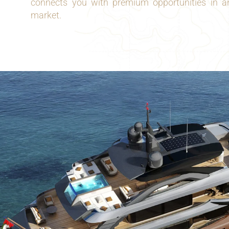
connects you with premium opportunities in an
market.