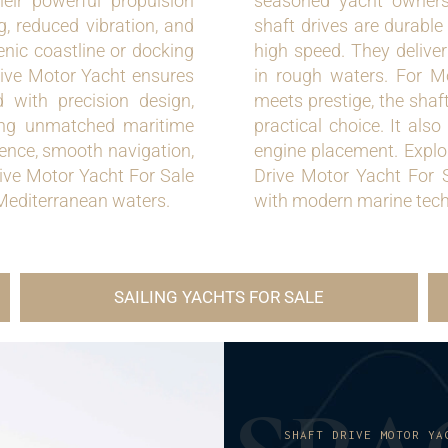
ir powerful propulsion
seasoned yacht owners 
g, reduced vibration, and
shaft drives are durable 
cenic coastline or docking
high speed. They delive
rive Motor Yacht ensures
in rough waters. For M
d with precision design,
meets prestige, the shaf
eking unmatched maritime
practical choice. It als
lence, smooth navigation,
engine placement. Explor
ive Motor Yacht For Sale
Drive Motor Yacht For S
 Mediterranean waters.
with modern marine tech
SAILING YACHTS FOR SALE
SHAFT DRIVE MOTOR YA