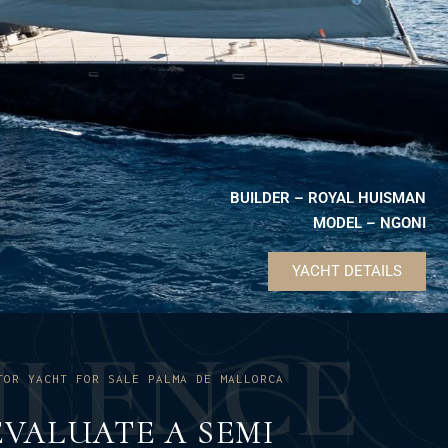
BUILDER – ROYAL HUISMAN
MODEL – NGONI
YACHT DETAILS
U
L
E
N
C
E
TOR YACHT FOR SALE PALMA DE MALLORCA
VALUATE A SEMI