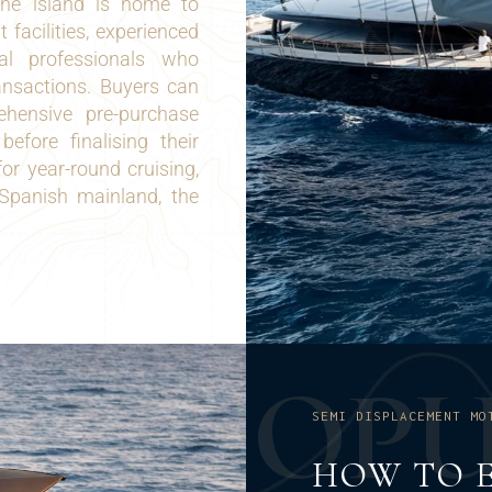
The island is home to
t facilities, experienced
al professionals who
ansactions. Buyers can
ehensive pre-purchase
before finalising their
or year-round cruising,
 Spanish mainland, the
O
P
SEMI DISPLACEMENT MO
HOW TO E