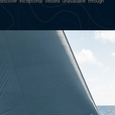
 discover exceptional vessels unavailable through