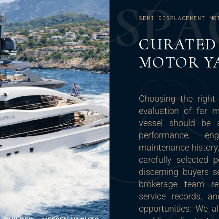
S
P
A
SEMI DISPLACEMENT MO
CURATED 
MOTOR Y
Choosing the right
evaluation of far 
vessel should be a
performance, en
maintenance history,
carefully selected 
discerning buyers se
brokerage team rev
service records, a
opportunities. We a