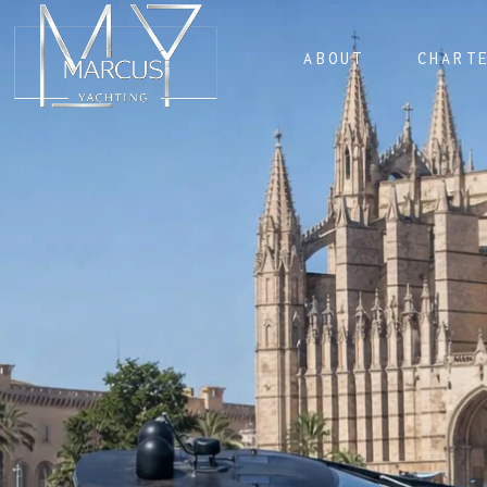
ABOUT
CHART