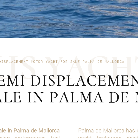
U
S
Y
A
C
H
DISPLACEMENT MOTOR YACHT FOR SALE PALMA DE MALLORCA
SEMI DISPLACEM
ALE IN PALMA DE
ale in Palma de Mallorca
Palma de Mallorca has e