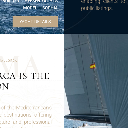
enabling clients to
BUILDER – HEESEN YACHTS
public listings.
MODEL – SOPHIA
YACHT DETAILS
M
A
MALLORCA
CA IS THE
ON
 of the Mediterranean's
destinations, offering
cture and professional