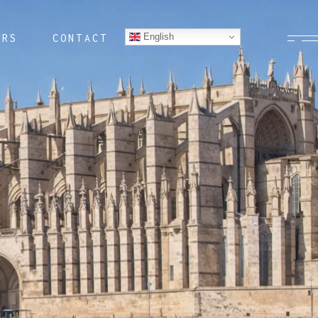
English
ERS
CONTACT