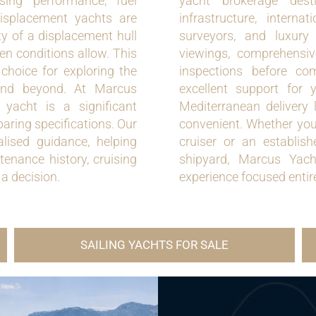
sing performance, fuel
yacht brokerage dest
displacement yachts are
infrastructure, internat
ty of a displacement hull
surveyors, and luxury
en conditions allow. This
viewings, comprehensive
choice for exploring the
inspections before co
 and beyond. At Marcus
excellent support for 
yacht is a significant
Mediterranean delivery 
aring specifications. Our
convenient. Whether you
lised guidance, helping
cruiser or an establi
tenance history, cruising
shipyard, Marcus Yacht
 a decision.
experience focused entir
SAILING YACHTS FOR SALE