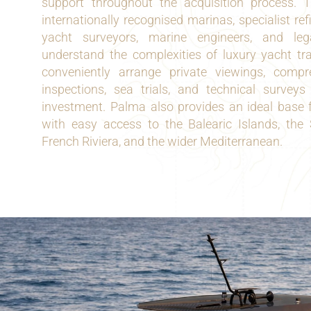
support throughout the acquisition process. 
internationally recognised marinas, specialist refi
yacht surveyors, marine engineers, and leg
understand the complexities of luxury yacht tr
conveniently arrange private viewings, compr
inspections, sea trials, and technical surveys 
investment. Palma also provides an ideal base f
with easy access to the Balearic Islands, the
French Riviera, and the wider Mediterranean.