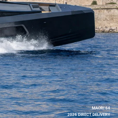
MAORI 64
2026 DIRECT DELIVERY