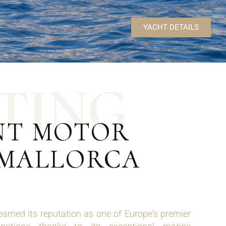
YACHT DETAILS
T
I
N
G
ENT MOTOR
 MALLORCA
arned its reputation as one of Europe's premier