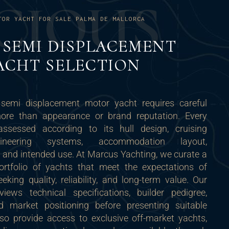
C
I
O
U
S
TOR YACHT FOR SALE PALMA DE MALLORCA
SEMI DISPLACEMENT
ACHT SELECTION
 semi displacement motor yacht requires careful
more than appearance or brand reputation. Every
ssessed according to its hull design, cruising
gineering systems, accommodation layout,
 and intended use. At Marcus Yachting, we curate a
portfolio of yachts that meet the expectations of
eking quality, reliability, and long-term value. Our
iews technical specifications, builder pedigree,
nd market positioning before presenting suitable
lso provide access to exclusive off-market yachts,