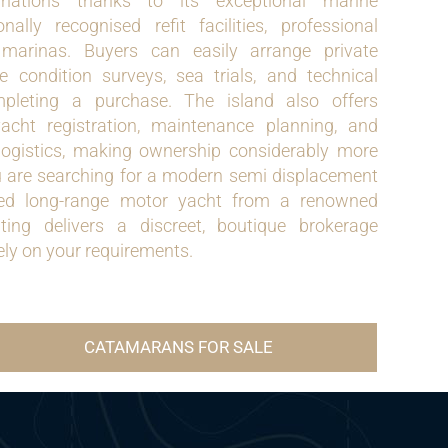
inations thanks to its exceptional marine
ionally recognised refit facilities, professional
 marinas. Buyers can easily arrange private
 condition surveys, sea trials, and technical
mpleting a purchase. The island also offers
yacht registration, maintenance planning, and
logistics, making ownership considerably more
 are searching for a modern semi displacement
shed long-range motor yacht from a renowned
ing delivers a discreet, boutique brokerage
ely on your requirements.
CATAMARANS FOR SALE