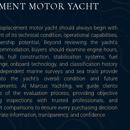
EMENT MOTOR YACHT
isplacement motor yacht should always begin with
 of its technical condition, operational capabilities,
rship potential. Beyond reviewing the yacht's
ommodation, buyers should examine engine hours,
, hull construction, stabilisation systems, fuel
ange, onboard technology, and classification history
ndependent marine surveys and sea trials provide
into the yacht's overall condition and future
rements. At Marcus Yachting, we guide clients
e of the evaluation process, providing objective
ng inspections with trusted professionals, and
et comparisons to ensure every purchasing decision
rate information, transparency, and confidence.