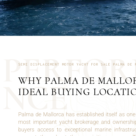
P
E
R
F
O
R
SEMI DISPLACEMENT MOTOR YACHT FOR SALE PALMA DE 
WHY PALMA DE MALLOR
N
C
E
IDEAL BUYING LOCATI
Palma de Mallorca has established itself as one
most important yacht brokerage and ownership 
buyers access to exceptional marine infrastru