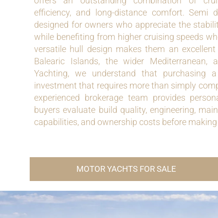
offers an outstanding combination of crui
efficiency, and long-distance comfort. Semi 
designed for owners who appreciate the stabili
while benefiting from higher cruising speeds wh
versatile hull design makes them an excellent 
Balearic Islands, the wider Mediterranean,
Yachting, we understand that purchasing a 
investment that requires more than simply comp
experienced brokerage team provides persona
buyers evaluate build quality, engineering, main
capabilities, and ownership costs before making
MOTOR YACHTS FOR SALE