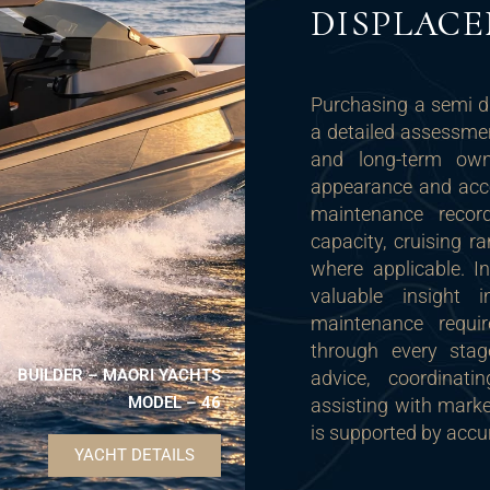
DISPLAC
Purchasing a semi d
a detailed assessment
and long-term owne
appearance and acc
maintenance records
capacity, cruising r
where applicable. I
valuable insight 
maintenance requi
through every stag
BUILDER – MAORI YACHTS
advice, coordinati
MODEL – 46
assisting with mark
is supported by accu
YACHT DETAILS