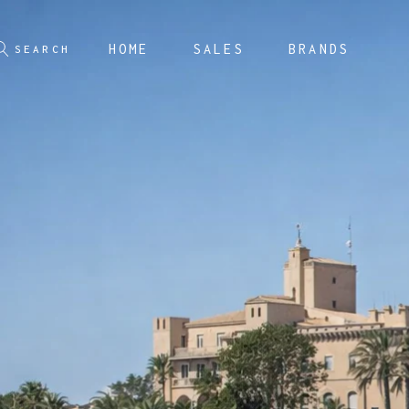
HOME
SALES
BRANDS