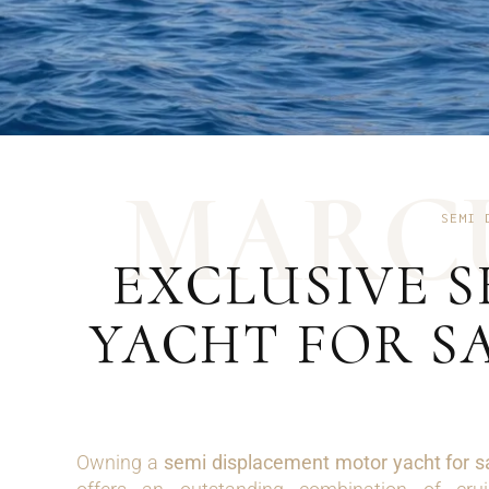
M
A
R
C
SEMI 
EXCLUSIVE 
YACHT FOR S
Owning a
semi displacement motor yacht for s