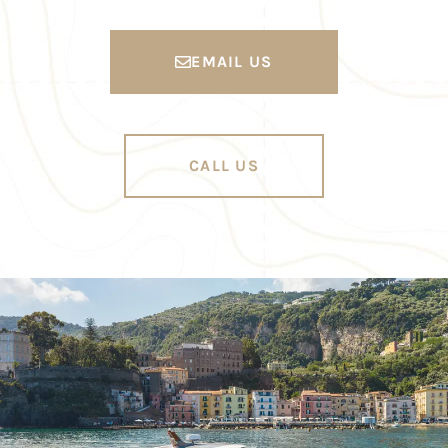
EMAIL US
CALL US