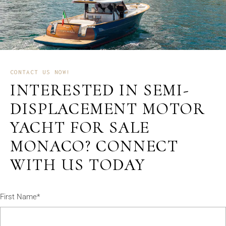
CONTACT US NOW!
INTERESTED IN SEMI-
DISPLACEMENT MOTOR
YACHT FOR SALE
MONACO? CONNECT
WITH US TODAY
First Name*