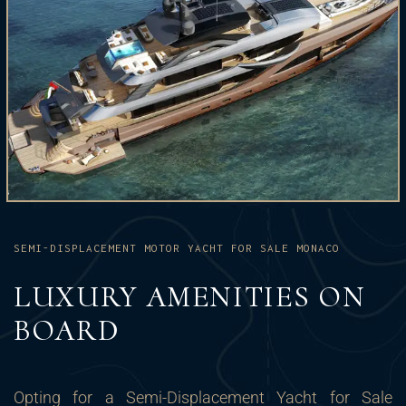
SEMI-DISPLACEMENT MOTOR YACHT FOR SALE MONACO
LUXURY AMENITIES ON
BOARD
Opting for a Semi-Displacement Yacht for Sale