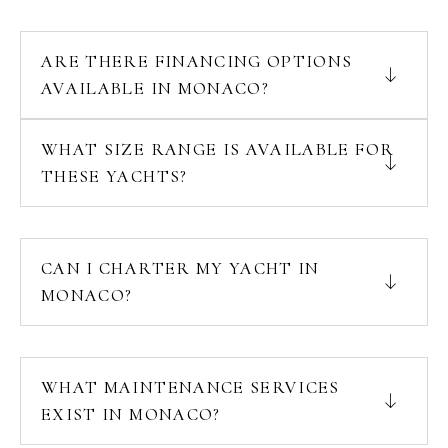
ARE THERE FINANCING OPTIONS
AVAILABLE IN MONACO?
WHAT SIZE RANGE IS AVAILABLE FOR
THESE YACHTS?
CAN I CHARTER MY YACHT IN
MONACO?
WHAT MAINTENANCE SERVICES
EXIST IN MONACO?