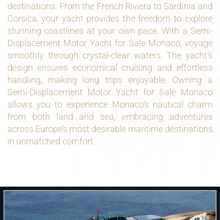
destinations. From the French Riviera to Sardinia and
Corsica, your yacht provides the freedom to explore
stunning coastlines at your own pace. With a Semi-
Displacement Motor Yacht for Sale Monaco, voyage
smoothly through crystal-clear waters. The yacht’s
design ensures economical cruising and effortless
handling, making long trips enjoyable. Owning a
Semi-Displacement Motor Yacht for Sale Monaco
allows you to experience Monaco’s nautical charm
from both land and sea, embracing adventures
across Europe’s most desirable maritime destinations
in unmatched comfort.