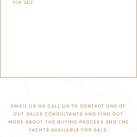
FOR SALE
EMAIL US OR CALL US TO CONTACT ONE OF
OUT SALES CONSULTANTS AND FIND OUT
MORE ABOUT THE BUYING PROCESS AND THE
YACHTS AVAILABLE FOR SALE.