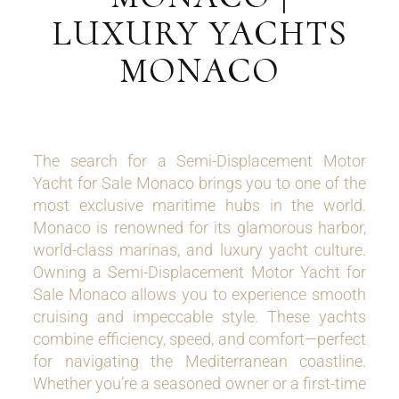
LUXURY YACHTS
MONACO
The search for a Semi-Displacement Motor
Yacht for Sale Monaco brings you to one of the
most exclusive maritime hubs in the world.
Monaco is renowned for its glamorous harbor,
world-class marinas, and luxury yacht culture.
Owning a Semi-Displacement Motor Yacht for
Sale Monaco allows you to experience smooth
cruising and impeccable style. These yachts
combine efficiency, speed, and comfort—perfect
for navigating the Mediterranean coastline.
Whether you’re a seasoned owner or a first-time