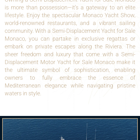
is more than possession—it’s a gateway to an elite
lifestyle. Enjoy the spectacular Monaco Yacht Show,
world-renowned restaurants, and a vibrant sailing
community. With a Semi-Displacement Yacht for Sale
Monaco, you can partake in exclusive regattas or
embark on private escapes along the Riviera. The
sheer freedom and luxury that come with a Semi-
Displacement Motor Yacht for Sale Monaco make it
the ultimate symbol of sophistication, enabling
owners to fully embrace the essence of
Mediterranean elegance while navigating pristine
waters in style.