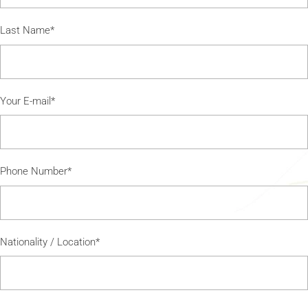
Last Name*
Your E-mail*
Phone Number*
Nationality / Location*