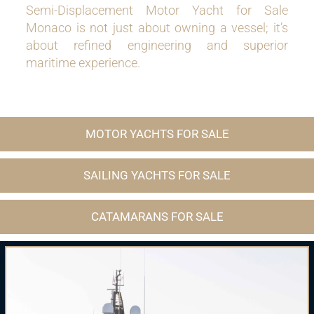
Semi-Displacement Motor Yacht for Sale
Monaco is not just about owning a vessel; it’s
about refined engineering and superior
maritime experience.
MOTOR YACHTS FOR SALE
SAILING YACHTS FOR SALE
CATAMARANS FOR SALE