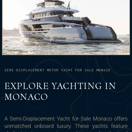
SEMI-DISPLACEMENT MOTOR YACHT FOR SALE MONACO
EXPLORE YACHTING IN
MONACO
A Semi-Displacement Yacht for Sale Monaco offers
unmatched onboard luxury. These yachts feature