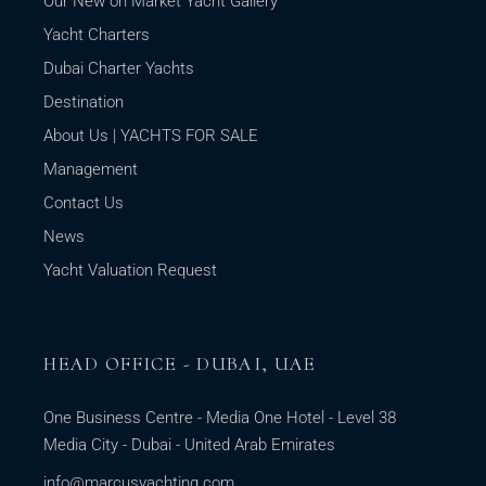
Our New on Market Yacht Gallery
Yacht Charters
Dubai Charter Yachts
Destination
About Us | YACHTS FOR SALE
Management
Contact Us
News
Yacht Valuation Request
HEAD OFFICE - DUBAI, UAE
One Business Centre - Media One Hotel - Level 38
Media City - Dubai - United Arab Emirates
info@marcusyachting.com