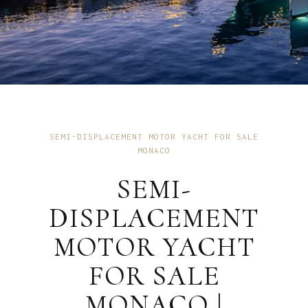
SEMI-DISPLACEMENT MOTOR YACHT FOR SALE
MONACO
SEMI-
DISPLACEMENT
MOTOR YACHT
FOR SALE
MONACO |