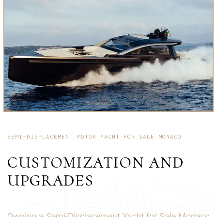
SEMI-DISPLACEMENT MOTOR YACHT FOR SALE MONACO
CUSTOMIZATION AND
UPGRADES
Owning a Semi-Displacement Yacht for Sale Monaco