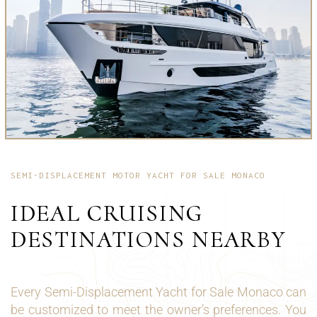
SEMI-DISPLACEMENT MOTOR YACHT FOR SALE MONACO
IDEAL CRUISING
DESTINATIONS NEARBY
Every Semi-Displacement Yacht for Sale Monaco can
be customized to meet the owner’s preferences. You