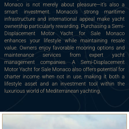
Monaco is not merely about pleasure—it’s also a
smart investment. Monaco’s strong maritime
infrastructure and international appeal make yacht
ownership particularly rewarding. Purchasing a Semi-
Displacement Motor Yacht for Sale Monaco
enhances your lifestyle while maintaining resale
value. Owners enjoy favorable mooring options and
maintenance services from expert yacht
management companies. A Semi-Displacement
Motor Yacht for Sale Monaco also offers potential for
charter income when not in use, making it both a
lifestyle asset and an investment tool within the
luxurious world of Mediterranean yachting.