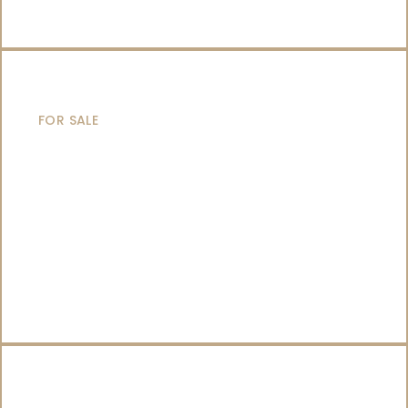
SAILING YACHTS
FOR SALE
CATAMARANS