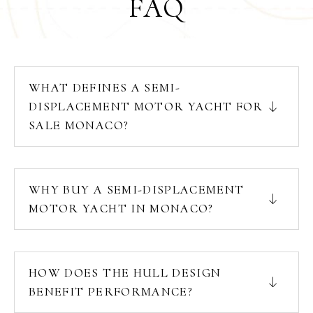
FAQ
WHAT DEFINES A SEMI-
DISPLACEMENT MOTOR YACHT FOR
SALE MONACO?
WHY BUY A SEMI-DISPLACEMENT
MOTOR YACHT IN MONACO?
HOW DOES THE HULL DESIGN
BENEFIT PERFORMANCE?