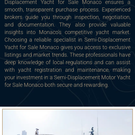
Displacement Yacht for Sale Monaco ensures a
smooth, transparent purchase process. Experienced
brokers guide you through inspection, negotiation,
and documentation. They also provide valuable
insights into Monaco’s competitive yacht market.
Choosing a reliable specialist in Semi-Displacement
Yacht for Sale Monaco gives you access to exclusive
listings and market trends. These professionals have
deep knowledge of local regulations and can assist
with yacht registration and maintenance, making
your investment in a Semi-Displacement Motor Yacht
for Sale Monaco both secure and rewarding.