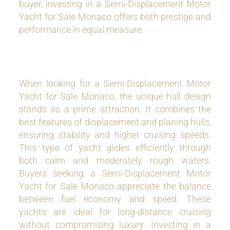
buyer, investing in a Semi-Displacement Motor
Yacht for Sale Monaco offers both prestige and
performance in equal measure.
When looking for a Semi-Displacement Motor
Yacht for Sale Monaco, the unique hull design
stands as a prime attraction. It combines the
best features of displacement and planing hulls,
ensuring stability and higher cruising speeds.
This type of yacht glides efficiently through
both calm and moderately rough waters.
Buyers seeking a Semi-Displacement Motor
Yacht for Sale Monaco appreciate the balance
between fuel economy and speed. These
yachts are ideal for long-distance cruising
without compromising luxury. Investing in a