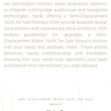
can personalize interiors, select propulsion systems,
or integrate cutting-edge audiovisual and navigation
technologies. Yards offering a Semi-Displacement
Yacht for Sale Monaco often provide bespoke design
consultations with experienced naval architects. With
endless possibilities for upgrades, a Semi-
Displacement Motor Yacht for Sale Monaco evolves
with your needs and aesthetic vision. These yachts
epitomize luxury craftsmanship and innovation,
ensuring that your vessel truly represents your taste
and lifestyle from the moment you step onboard.
SEMI-DISPLACEMENT MOTOR YACHT FOR SALE
MONACO