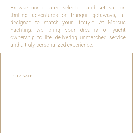
Browse our curated selection and set sail on
thrilling adventures or tranquil getaways, all
designed to match your lifestyle. At Marcus
Yachting, we bring your dreams of yacht
ownership to life, delivering unmatched service
and a truly personalized experience.
MOTOR YACHTS
FOR SALE