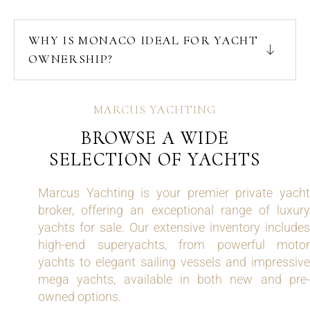
WHY IS MONACO IDEAL FOR YACHT
OWNERSHIP?
MARCUS YACHTING
BROWSE A WIDE
SELECTION OF YACHTS
Marcus Yachting is your premier private yacht
broker, offering an exceptional range of luxury
yachts for sale. Our extensive inventory includes
high-end superyachts, from powerful motor
yachts to elegant sailing vessels and impressive
mega yachts, available in both new and pre-
owned options.