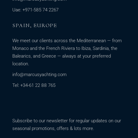
Uae: +971-585 74 2267
SPAIN, EUROPE
We meet our clients across the Mediterranean — from
Monaco and the French Riviera to Ibiza, Sardinia, the
Balearics, and Greece — always at your preferred
location.
info@marcusyachting.com
Tel: +34-61 22 88 765
Subscribe to our newsletter for regular updates on our
seasonal promotions, offers & lots more.