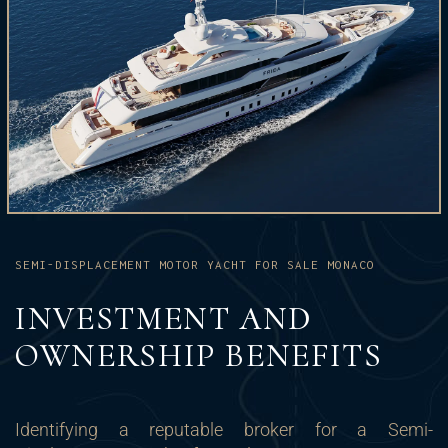
SEMI-DISPLACEMENT MOTOR YACHT FOR SALE MONACO
INVESTMENT AND
OWNERSHIP BENEFITS
Identifying a reputable broker for a Semi-