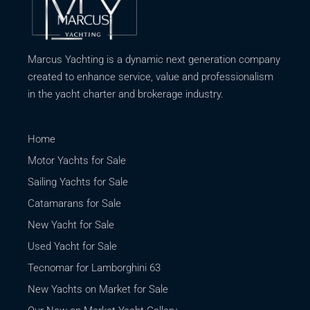
Marcus Yachting is a dynamic next generation company
created to enhance service, value and professionalism
in the yacht charter and brokerage industry.
Home
Motor Yachts for Sale
Sailing Yachts for Sale
Catamarans for Sale
New Yacht for Sale
Used Yacht for Sale
Tecnomar for Lamborghini 63
New Yachts on Market for Sale