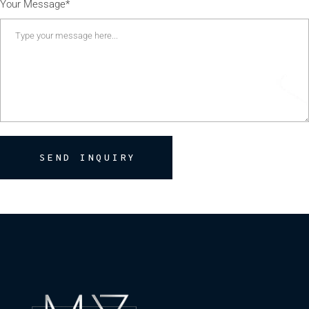
Your Message*
SEND INQUIRY