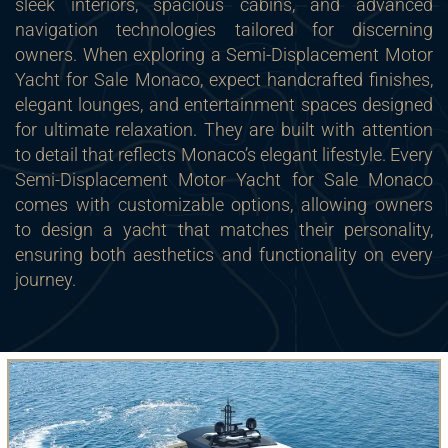
sleek interiors, spacious cabins, and advanced
navigation technologies tailored for discerning
owners. When exploring a Semi-Displacement Motor
Yacht for Sale Monaco, expect handcrafted finishes,
elegant lounges, and entertainment spaces designed
for ultimate relaxation. They are built with attention
to detail that reflects Monaco’s elegant lifestyle. Every
Semi-Displacement Motor Yacht for Sale Monaco
comes with customizable options, allowing owners
to design a yacht that matches their personality,
ensuring both aesthetics and functionality on every
journey.