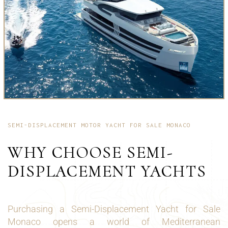
SEMI-DISPLACEMENT MOTOR YACHT FOR SALE MONACO
WHY CHOOSE SEMI-
DISPLACEMENT YACHTS
Purchasing a Semi-Displacement Yacht for Sale
Monaco opens a world of Mediterranean