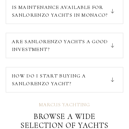
IS MAINTENANCE AVAILABLE FOR
SANLORENZO YACHTS IN MONACO?
ARE SANLORENZO YACHTS A GOOD
INVESTMENT?
HOW DO I START BUYING A
SANLORENZO YACHT?
MARCUS YACHTING
BROWSE A WIDE
SELECTION OF YACHTS