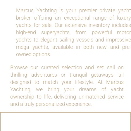
Marcus Yachting is your premier private yacht
broker, offering an exceptional range of luxury
yachts for sale. Our extensive inventory includes
high-end superyachts, from powerful motor
yachts to elegant sailing vessels and impressive
mega yachts, available in both new and pre-
owned options.
Browse our curated selection and set sail on
thrilling adventures or tranquil getaways, all
designed to match your lifestyle. At Marcus
Yachting, we bring your dreams of yacht
ownership to life, delivering unmatched service
and a truly personalized experience.
MOTOR YACHTS