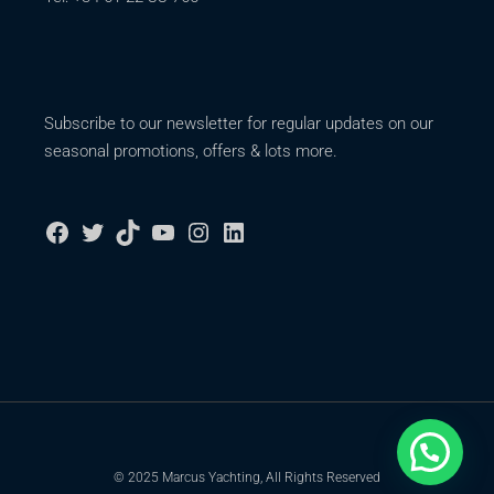
Subscribe to our newsletter for regular updates on our
seasonal promotions, offers & lots more.
© 2025 Marcus Yachting, All Rights Reserved