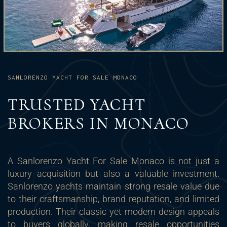
SANLORENZO YACHT FOR SALE MONACO
TRUSTED YACHT
BROKERS IN MONACO
A Sanlorenzo Yacht For Sale Monaco is not just a
luxury acquisition but also a valuable investment.
Sanlorenzo yachts maintain strong resale value due
to their craftsmanship, brand reputation, and limited
production. Their classic yet modern design appeals
to buyers globally, making resale opportunities