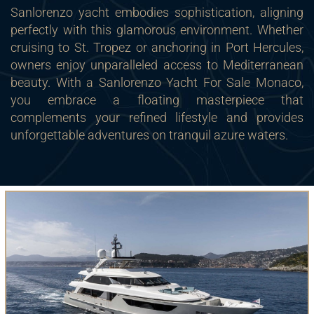
Sanlorenzo yacht embodies sophistication, aligning
perfectly with this glamorous environment. Whether
cruising to St. Tropez or anchoring in Port Hercules,
owners enjoy unparalleled access to Mediterranean
beauty. With a Sanlorenzo Yacht For Sale Monaco,
you embrace a floating masterpiece that
complements your refined lifestyle and provides
unforgettable adventures on tranquil azure waters.