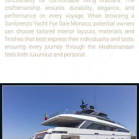
functionality for comfortable living onboard. The
craftsmanship ensures durability, elegance, and
performance on every voyage. When browsing a
Sanlorenzo Yacht For Sale Monaco, potential owners
can choose tailored interior layouts, materials, and
finishes that best express their individuality and taste,
ensuring every journey through the Mediterranean
feels both luxurious and personal.