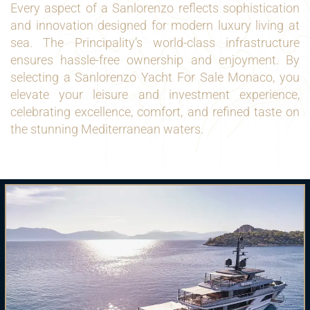
Every aspect of a Sanlorenzo reflects sophistication
and innovation designed for modern luxury living at
sea. The Principality’s world-class infrastructure
ensures hassle-free ownership and enjoyment. By
selecting a Sanlorenzo Yacht For Sale Monaco, you
elevate your leisure and investment experience,
celebrating excellence, comfort, and refined taste on
the stunning Mediterranean waters.