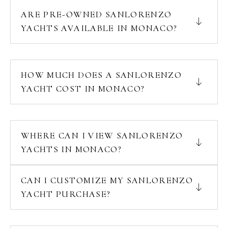
ARE PRE-OWNED SANLORENZO
YACHTS AVAILABLE IN MONACO?
HOW MUCH DOES A SANLORENZO
YACHT COST IN MONACO?
WHERE CAN I VIEW SANLORENZO
YACHTS IN MONACO?
CAN I CUSTOMIZE MY SANLORENZO
YACHT PURCHASE?