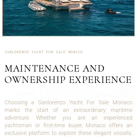
SANLORENZO YACHT FOR SALE MONACO
MAINTENANCE AND
OWNERSHIP EXPERIENCE
Choosing a Sanlorenzo Yacht For Sale Monaco
marks the start of an extraordinary maritime
adventure. Whether you are an experienced
yachtsman or first-time buyer, Monaco offers an
exclusive platform to explore these elegant vessels.