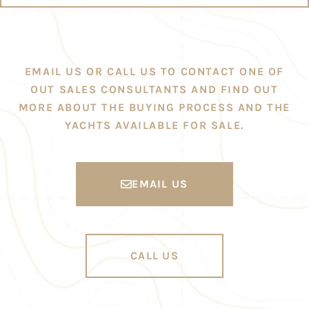
EMAIL US OR CALL US TO CONTACT ONE OF
OUT SALES CONSULTANTS AND FIND OUT
MORE ABOUT THE BUYING PROCESS AND THE
YACHTS AVAILABLE FOR SALE.
EMAIL US
CALL US