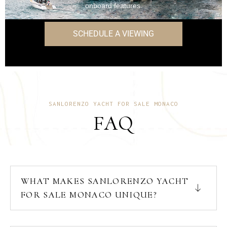
onboard features.
SCHEDULE A VIEWING
SANLORENZO YACHT FOR SALE MONACO
FAQ
WHAT MAKES SANLORENZO YACHT
FOR SALE MONACO UNIQUE?