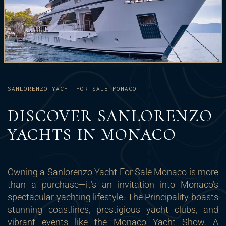
SANLORENZO YACHT FOR SALE MONACO
DISCOVER SANLORENZO
YACHTS IN MONACO
Owning a Sanlorenzo Yacht For Sale Monaco is more
than a purchase—it’s an invitation into Monaco’s
spectacular yachting lifestyle. The Principality boasts
stunning coastlines, prestigious yacht clubs, and
vibrant events like the Monaco Yacht Show. A