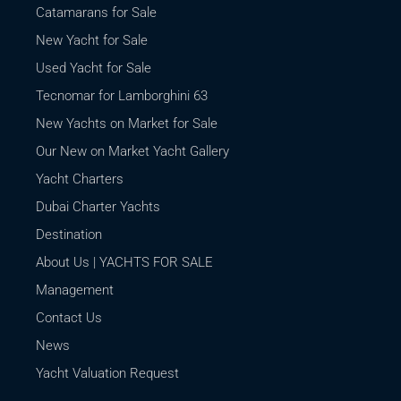
Catamarans for Sale
New Yacht for Sale
Used Yacht for Sale
Tecnomar for Lamborghini 63
New Yachts on Market for Sale
Our New on Market Yacht Gallery
Yacht Charters
Dubai Charter Yachts
Destination
About Us | YACHTS FOR SALE
Management
Contact Us
News
Yacht Valuation Request