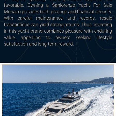
favorable. Owning a Sanlorenzo Yacht For Sale
Monaco provides both prestige and financial security.
With careful maintenance and records, resale
transactions can yield strong returns. Thus, investing
in this yacht brand combines pleasure with enduring
value, appealing to owners seeking lifestyle
satisfaction and long-term reward.