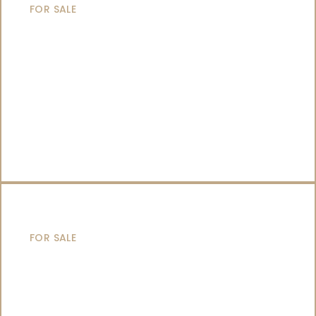
FOR SALE
SAILING YACHTS
FOR SALE