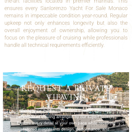
the-art facilities located in premier marinas. This
ensures every Sanlorenzo Yacht For Sale Monaco
remains in impeccable condition year-round. Regular
upkeep not only enhances longevity but also the
overall enjoyment of ownership, allowing you to
focus on the pleasure of cruising while professionals
handle all technical requirements efficiently.
REQUEST A PRIVATE
VIEWING
Experience the yacht firsthand through a private,
personalized viewing arranged by our expert brokers.
Explore every detail at your own pace while receiving
tailored insights into design, performance, and