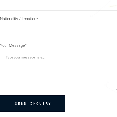
Nationality / Location*
Your Message*
SEND INQUIRY