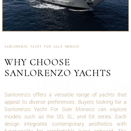
SANLORENZO YACHT FOR SALE MONACO
WHY CHOOSE
SANLORENZO YACHTS
Sanlorenzo offers a versatile range of yachts that
appeal to diverse preferences. Buyers looking for a
Sanlorenzo Yacht For Sale Monaco can explore
models such as the SD, SL, and SX series. Each
design integrates contemporary aesthetics with