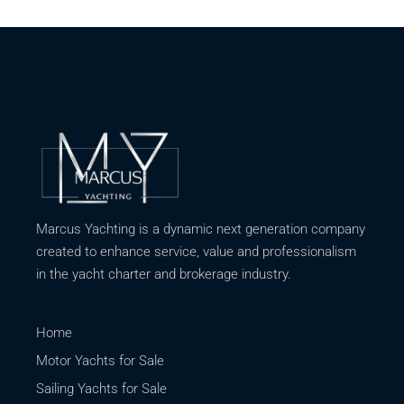
Marcus Yachting is a dynamic next generation company
created to enhance service, value and professionalism
in the yacht charter and brokerage industry.
Home
Motor Yachts for Sale
Sailing Yachts for Sale