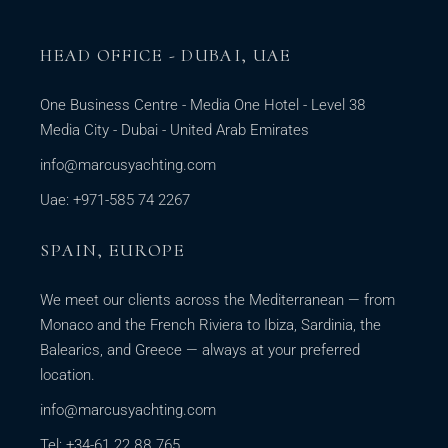
HEAD OFFICE - DUBAI, UAE
One Business Centre - Media One Hotel - Level 38
Media City - Dubai - United Arab Emirates
info@marcusyachting.com
Uae: +971-585 74 2267
SPAIN, EUROPE
We meet our clients across the Mediterranean — from
Monaco and the French Riviera to Ibiza, Sardinia, the
Balearics, and Greece — always at your preferred
location.
info@marcusyachting.com
Tel: +34-61 22 88 765