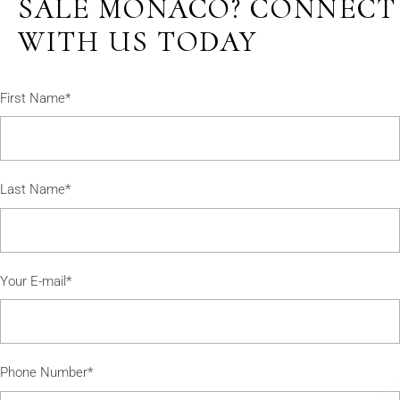
SALE MONACO? CONNECT
WITH US TODAY
First Name*
Last Name*
Your E-mail*
Phone Number*