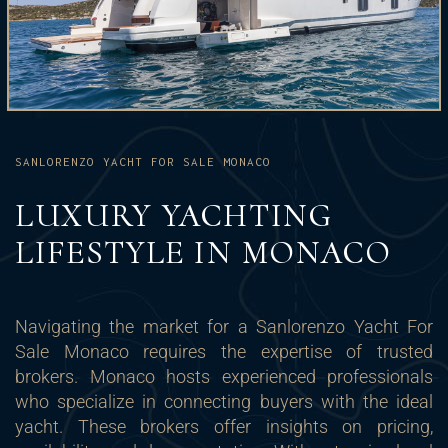
SANLORENZO YACHT FOR SALE MONACO
LUXURY YACHTING
LIFESTYLE IN MONACO
Navigating the market for a Sanlorenzo Yacht For
Sale Monaco requires the expertise of trusted
brokers. Monaco hosts experienced professionals
who specialize in connecting buyers with the ideal
yacht. These brokers offer insights on pricing,