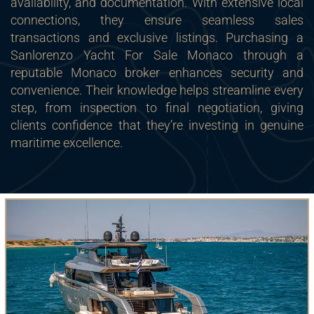
availability, and documentation. With extensive local
connections, they ensure seamless sales
transactions and exclusive listings. Purchasing a
Sanlorenzo Yacht For Sale Monaco through a
reputable Monaco broker enhances security and
convenience. Their knowledge helps streamline every
step, from inspection to final negotiation, giving
clients confidence that they’re investing in genuine
maritime excellence.