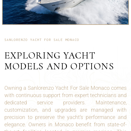
SANLORENZO YACHT FOR SALE MONACO
EXPLORING YACHT
MODELS AND OPTIONS
Owning a Sanlorenzo Yacht For Sale Monaco comes
with continuous support from expert technicians and
dedicated service providers. Maintenance,
customization, and upgrades are managed with
precision to preserve the yacht’s performance and
elegance. Owners in Monaco benefit from state-of-