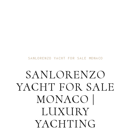
SANLORENZO YACHT FOR SALE MONACO
SANLORENZO
YACHT FOR SALE
MONACO |
LUXURY
YACHTING