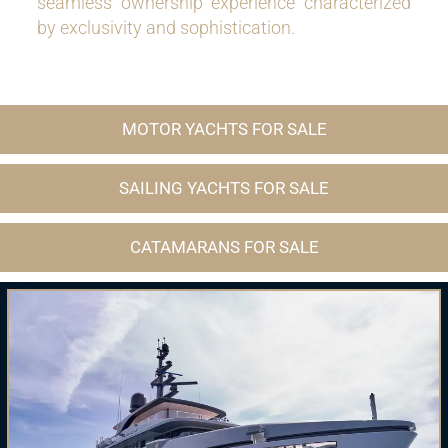
seamless ownership experience characterized
by exclusivity and sophistication.
MOTOR YACHTS FOR SALE
SAILING YACHTS FOR SALE
CATAMARANS FOR SALE