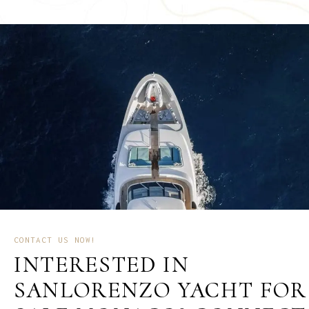
CONTACT US NOW!
INTERESTED IN
SANLORENZO YACHT FOR