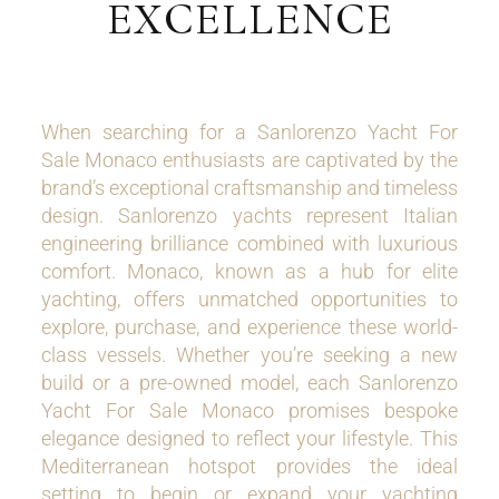
EXCELLENCE
When searching for a Sanlorenzo Yacht For
Sale Monaco enthusiasts are captivated by the
brand’s exceptional craftsmanship and timeless
design. Sanlorenzo yachts represent Italian
engineering brilliance combined with luxurious
comfort. Monaco, known as a hub for elite
yachting, offers unmatched opportunities to
explore, purchase, and experience these world-
class vessels. Whether you’re seeking a new
build or a pre-owned model, each Sanlorenzo
Yacht For Sale Monaco promises bespoke
elegance designed to reflect your lifestyle. This
Mediterranean hotspot provides the ideal
setting to begin or expand your yachting