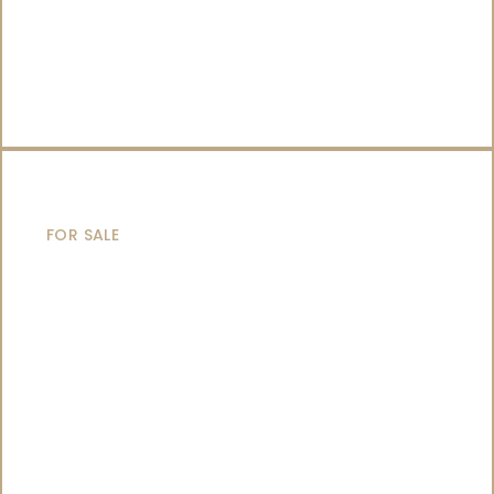
CATAMARANS
FOR SALE