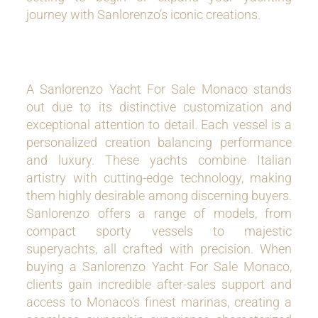
journey with Sanlorenzo’s iconic creations.
A Sanlorenzo Yacht For Sale Monaco stands
out due to its distinctive customization and
exceptional attention to detail. Each vessel is a
personalized creation balancing performance
and luxury. These yachts combine Italian
artistry with cutting-edge technology, making
them highly desirable among discerning buyers.
Sanlorenzo offers a range of models, from
compact sporty vessels to majestic
superyachts, all crafted with precision. When
buying a Sanlorenzo Yacht For Sale Monaco,
clients gain incredible after-sales support and
access to Monaco’s finest marinas, creating a