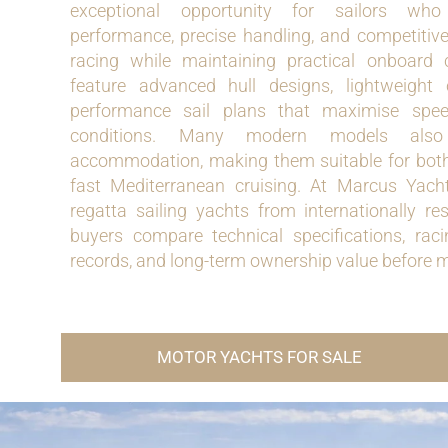
exceptional opportunity for sailors wh
performance, precise handling, and competitive
racing while maintaining practical onboard 
feature advanced hull designs, lightweight 
performance sail plans that maximise spe
conditions. Many modern models also 
accommodation, making them suitable for both
fast Mediterranean cruising. At Marcus Yacht
regatta sailing yachts from internationally re
buyers compare technical specifications, rac
records, and long-term ownership value before 
MOTOR YACHTS FOR SALE