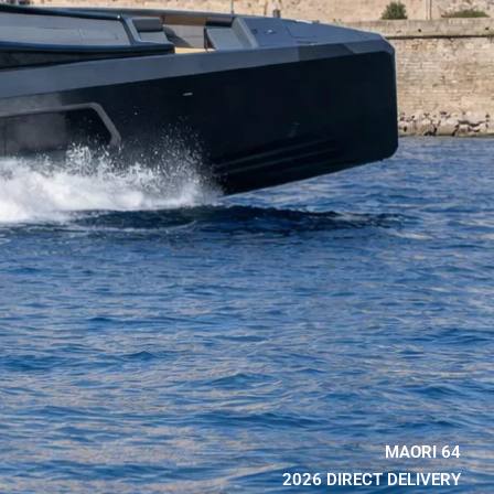
MAORI 64
2026 DIRECT DELIVERY