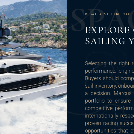
S
P
A
REGATTA SAILING YACH
EXPLORE
SAILING 
Selecting the right 
performance, engine
Buyers should compar
sail inventory, onbo
a decision. Marcus 
portfolio to ensure 
competitive perform
internationally resp
proven racing succe
opportunities that 