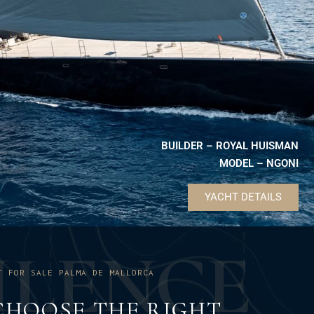
BUILDER – ROYAL HUISMAN
MODEL – NGONI
YACHT DETAILS
U
L
E
N
C
E
T FOR SALE PALMA DE MALLORCA
CHOOSE THE RIGHT