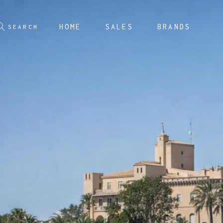
HOME
SALES
BRANDS