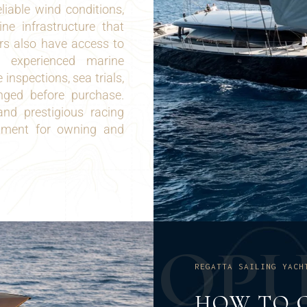
liable wind conditions,
e infrastructure that
ers also have access to
s, experienced marine
 inspections, sea trials,
nged before purchase.
nd prestigious racing
onment for owning and
O
P
REGATTA SAILING YACH
HOW TO 