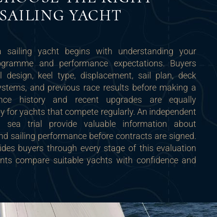
SAILING YACHT
 sailing yacht begins with understanding your
rogramme and performance expectations. Buyers
l design, keel type, displacement, sail plan, deck
systems, and previous race results before making a
ance history and recent upgrades are equally
rly for yachts that compete regularly. An independent
 sea trial provide valuable information about
 and sailing performance before contracts are signed.
des buyers through every stage of this evaluation
ients compare suitable yachts with confidence and