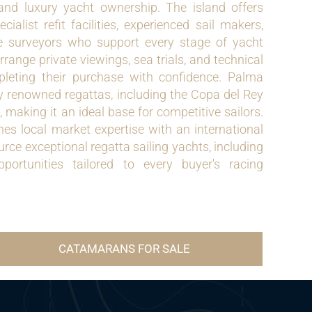
 and luxury yacht ownership. The island offers
ialist refit facilities, experienced sail makers,
 surveyors who support every stage of yacht
range private viewings, sea trials, and technical
pleting their purchase with confidence. Palma
ly renowned regattas, including the Copa del Rey
aking it an ideal base for competitive sailors.
s local market expertise with an international
rce exceptional regatta sailing yachts, including
pportunities tailored to every buyer's racing
CATAMARANS FOR SALE