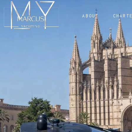
ABOUT
CHART