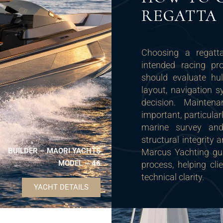
REGATTA 
Choosing a regatta
intended racing p
should evaluate hul
layout, navigation 
decision. Mainten
important, particula
marine survey and
structural integrity
BUILDER – MAORI YACHTS
Marcus Yachting gui
MODEL – 46
process, helping cl
technical clarity.
YACHT DETAILS