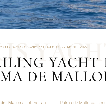
U
S
Y
A
C
H
EGATTA SAILING YACHT FOR SALE PALMA DE MALLORCA
ILING YACHT 
LMA DE MALL
 de Mallorca
offers an
Palma de Mallorca is rec