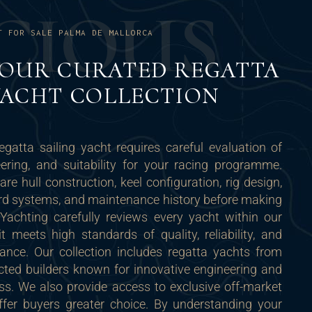
C
I
O
U
S
T FOR SALE PALMA DE MALLORCA
 OUR CURATED REGATTA
YACHT COLLECTION
regatta sailing yacht requires careful evaluation of
ering, and suitability for your racing programme.
e hull construction, keel configuration, rig design,
ard systems, and maintenance history before making
Yachting carefully reviews every yacht within our
it meets high standards of quality, reliability, and
ance. Our collection includes regatta yachts from
ected builders known for innovative engineering and
ss. We also provide access to exclusive off-market
offer buyers greater choice. By understanding your