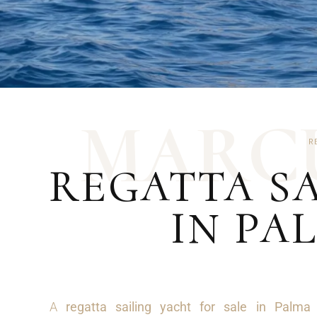
M
A
R
C
R
REGATTA SA
IN PA
A
regatta sailing yacht for sale in Palma