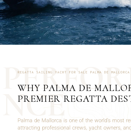
P
E
R
F
O
R
REGATTA SAILING YACHT FOR SALE PALMA DE MALLORCA
WHY PALMA DE MALLOR
N
C
E
PREMIER REGATTA DES
Palma de Mallorca is one of the world's most re
attracting professional crews, yacht owners, and