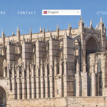
English
ERS
CONTACT