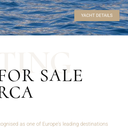
YACHT DETAILS
T
I
N
G
FOR SALE
ORCA
ognised as one of Europe's leading destinations