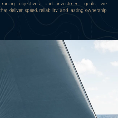
, racing objectives, and investment goals, we
t deliver speed, reliability, and lasting ownership