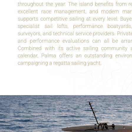
throughout the year. The island benefits from re
excellent race management, and modern marin
supports competitive sailing at every level. Buy
specialist sail lofts, performance boatyard
surveyors, and technical service providers. Private
and performance evaluations can all be arra
Combined with its active sailing community a
calendar, Palma offers an outstanding envir
campaigning a regatta sailing yacht.