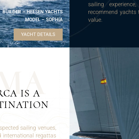
sailing experience
recommend yachts tha
BUILDER – HEESEN YACHTS
value.
MODEL – SOPHIA
YACHT DETAILS
M
A
CA IS A
TINATION
spected sailing venues,
 international regattas