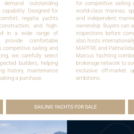
o demand outstanding
for competitive sailing
 capability. Designed for
world-class marinas, spec
comfort, regatta yachts
and independent marine
construction, and high-
ownership. Buyers can ar
ed in a wide range of
inspections before com
provide comfortable
also hosts international
 competitive sailing and
MAPFRE and PalmaVela, m
ing, we carefully select
Marcus Yachting combine
spected builders, helping
brokerage network to sou
ing history, maintenance
exclusive off-market o
making a purchase.
ambitions.
SAILING YACHTS FOR SALE