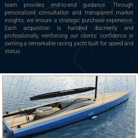
team provides end-to-end guidance. Through
personalized consultation and transparent market
insights, we ensure a strategic purchase experience.
Each acquisition is handled discreetly and
professionally, reinforcing our clients’ confidence in
owning a remarkable racing yacht built for speed and
status.