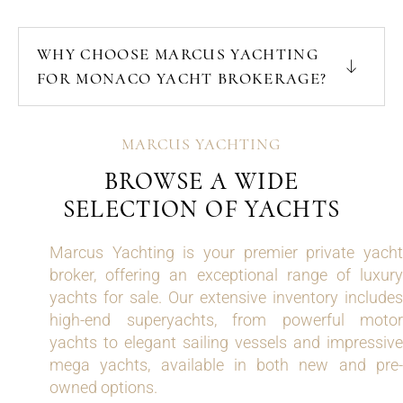
WHY CHOOSE MARCUS YACHTING
FOR MONACO YACHT BROKERAGE?
MARCUS YACHTING
BROWSE A WIDE
SELECTION OF YACHTS
Marcus Yachting is your premier private yacht
broker, offering an exceptional range of luxury
yachts for sale. Our extensive inventory includes
high-end superyachts, from powerful motor
yachts to elegant sailing vessels and impressive
mega yachts, available in both new and pre-
owned options.