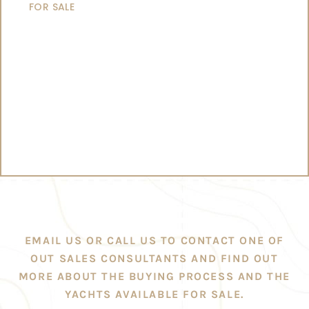
FOR SALE
EMAIL US OR CALL US TO CONTACT ONE OF
OUT SALES CONSULTANTS AND FIND OUT
MORE ABOUT THE BUYING PROCESS AND THE
YACHTS AVAILABLE FOR SALE.