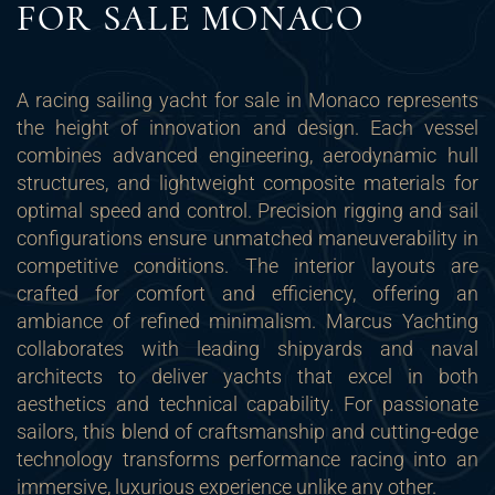
FOR SALE MONACO
A racing sailing yacht for sale in Monaco represents
the height of innovation and design. Each vessel
combines advanced engineering, aerodynamic hull
structures, and lightweight composite materials for
optimal speed and control. Precision rigging and sail
configurations ensure unmatched maneuverability in
competitive conditions. The interior layouts are
crafted for comfort and efficiency, offering an
ambiance of refined minimalism. Marcus Yachting
collaborates with leading shipyards and naval
architects to deliver yachts that excel in both
aesthetics and technical capability. For passionate
sailors, this blend of craftsmanship and cutting-edge
technology transforms performance racing into an
immersive, luxurious experience unlike any other.