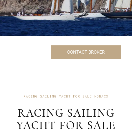
CONTACT BROKER
RACING SAILING YACHT FOR SALE MONACO
RACING SAILING
YACHT FOR SALE