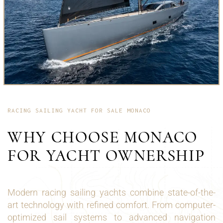
RACING SAILING YACHT FOR SALE MONACO
WHY CHOOSE MONACO
FOR YACHT OWNERSHIP
Modern racing sailing yachts combine state-of-the-
art technology with refined comfort. From computer-
optimized sail systems to advanced navigation