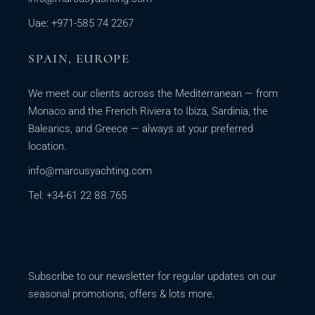
Uae: +971-585 74 2267
SPAIN, EUROPE
We meet our clients across the Mediterranean — from
Monaco and the French Riviera to Ibiza, Sardinia, the
Balearics, and Greece — always at your preferred
location.
info@marcusyachting.com
Tel: +34-61 22 88 765
Subscribe to our newsletter for regular updates on our
seasonal promotions, offers & lots more.