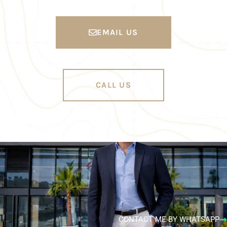
EMAIL US
CALL US
CONTACT ME BY WHATSAPP