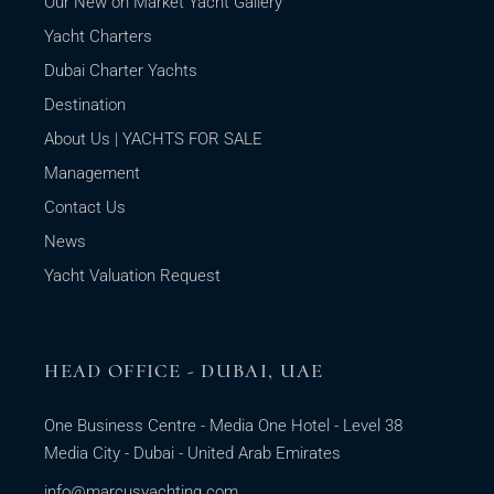
Our New on Market Yacht Gallery
Yacht Charters
Dubai Charter Yachts
Destination
About Us | YACHTS FOR SALE
Management
Contact Us
News
Yacht Valuation Request
HEAD OFFICE - DUBAI, UAE
One Business Centre - Media One Hotel - Level 38
Media City - Dubai - United Arab Emirates
info@marcusyachting.com