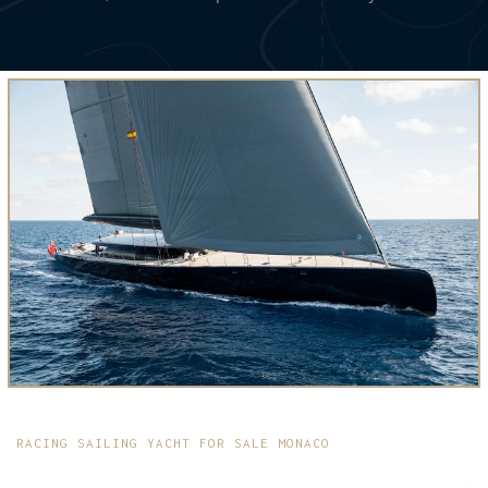
RACING SAILING YACHT FOR SALE MONACO