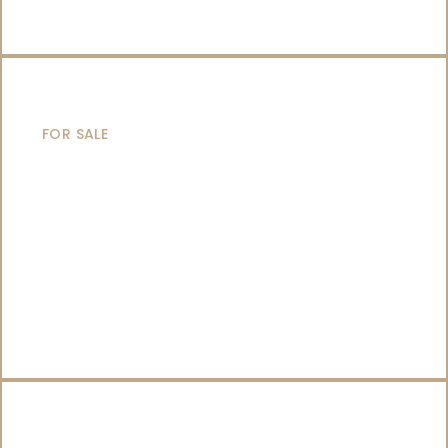
SAILING YACHTS
FOR SALE
CATAMARANS