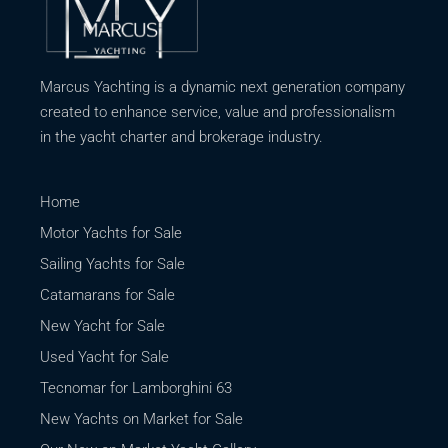
Marcus Yachting is a dynamic next generation company
created to enhance service, value and professionalism
in the yacht charter and brokerage industry.
Home
Motor Yachts for Sale
Sailing Yachts for Sale
Catamarans for Sale
New Yacht for Sale
Used Yacht for Sale
Tecnomar for Lamborghini 63
New Yachts on Market for Sale