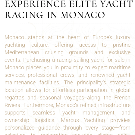
EXPERIENCE ELITE YACHT
RACING IN MONACO
Monaco stands at the heart of Europe’s luxury
yachting culture, offering access to pristine
Mediterranean cruising grounds and exclusive
events. Purchasing a racing sailing yacht for sale in
Monaco places you in proximity to expert maritime
services, professional crews, and renowned yacht
maintenance facilities. The principality’s strategic
location allows for effortless participation in global
regattas and seasonal voyages along the French
Riviera. Furthermore, Monaco’s refined infrastructure
supports seamless yacht management and
ownership logistics. Marcus Yachting provides
personalized guidance through every stage—from