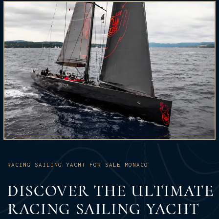
RACING SAILING YACHT FOR SALE MONACO
DISCOVER THE ULTIMATE
RACING SAILING YACHT