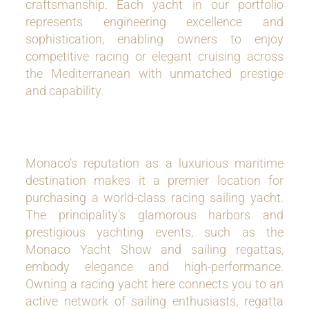
craftsmanship. Each yacht in our portfolio
represents engineering excellence and
sophistication, enabling owners to enjoy
competitive racing or elegant cruising across
the Mediterranean with unmatched prestige
and capability.
Monaco’s reputation as a luxurious maritime
destination makes it a premier location for
purchasing a world-class racing sailing yacht.
The principality’s glamorous harbors and
prestigious yachting events, such as the
Monaco Yacht Show and sailing regattas,
embody elegance and high-performance.
Owning a racing yacht here connects you to an
active network of sailing enthusiasts, regatta