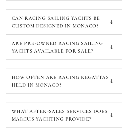
CAN RACING SAILING YACHTS BE
CUSTOM DESIGNED IN MONACO?
ARE PRE-OWNED RACING SAILING
YACHTS AVAILABLE FOR SALE?
HOW OFTEN ARE RACING REGATTAS
HELD IN MONACO?
WHAT AFTER-SALES SERVICES DOES
MARCUS YACHTING PROVIDE?