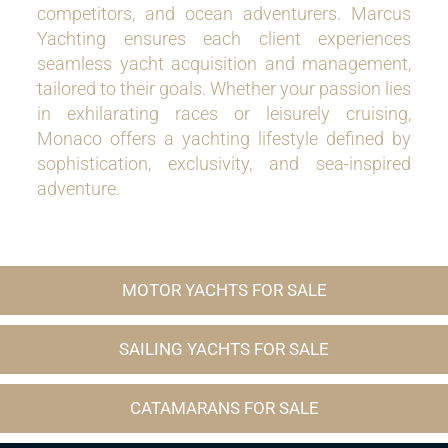
competitors, and ocean adventurers. Marcus
Yachting ensures each client experiences
seamless yacht acquisition and management,
tailored to their goals. Whether your passion lies
in exhilarating races or leisurely cruising,
Monaco offers a yachting lifestyle defined by
sophistication, exclusivity, and sea-inspired
adventure.
MOTOR YACHTS FOR SALE
SAILING YACHTS FOR SALE
CATAMARANS FOR SALE