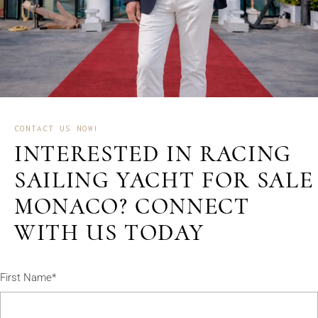
CONTACT US NOW!
INTERESTED IN RACING
SAILING YACHT FOR SALE
MONACO? CONNECT
WITH US TODAY
First Name*