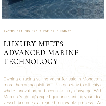
RACING SAILING YACHT FOR SALE MONACO
LUXURY MEETS
ADVANCED MARINE
TECHNOLOGY
Owning a racing sailing yacht for sale in Monaco is
more than an acquisition—it’s a gateway to a lifestyle
where innovation and ocean artistry converge. With
Marcus Yachting’s expert guidance, finding your ideal
vessel becomes a refined, enjoyable process. We