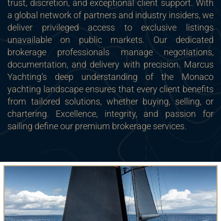
trust, discretion, and exceptional client support. With
a global network of partners and industry insiders, we
deliver privileged access to exclusive listings
unavailable on public markets. Our dedicated
brokerage professionals manage negotiations,
documentation, and delivery with precision. Marcus
Yachting’s deep understanding of the Monaco
yachting landscape ensures that every client benefits
from tailored solutions, whether buying, selling, or
chartering. Excellence, integrity, and passion for
sailing define our premium brokerage services.