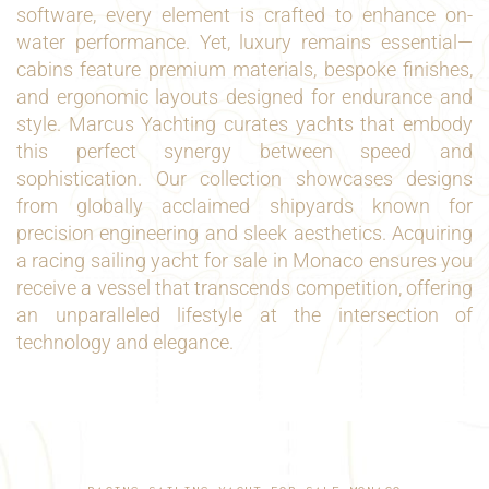
software, every element is crafted to enhance on-
water performance. Yet, luxury remains essential—
cabins feature premium materials, bespoke finishes,
and ergonomic layouts designed for endurance and
style. Marcus Yachting curates yachts that embody
this perfect synergy between speed and
sophistication. Our collection showcases designs
from globally acclaimed shipyards known for
precision engineering and sleek aesthetics. Acquiring
a racing sailing yacht for sale in Monaco ensures you
receive a vessel that transcends competition, offering
an unparalleled lifestyle at the intersection of
technology and elegance.