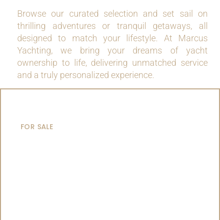
Browse our curated selection and set sail on
thrilling adventures or tranquil getaways, all
designed to match your lifestyle. At Marcus
Yachting, we bring your dreams of yacht
ownership to life, delivering unmatched service
and a truly personalized experience.
MOTOR YACHTS
FOR SALE