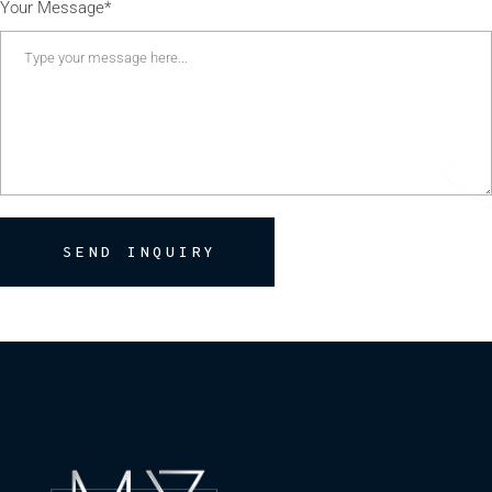
Your Message*
SEND INQUIRY