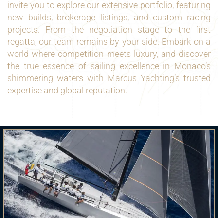
invite you to explore our extensive portfolio, featuring
new builds, brokerage listings, and custom racing
projects. From the negotiation stage to the first
regatta, our team remains by your side. Embark on a
world where competition meets luxury, and discover
the true essence of sailing excellence in Monaco’s
shimmering waters with Marcus Yachting’s trusted
expertise and global reputation.