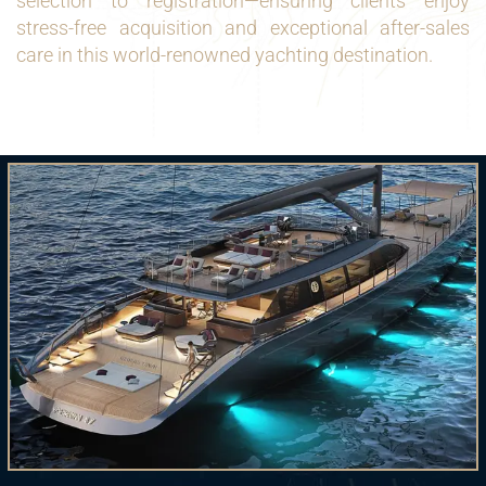
selection to registration—ensuring clients enjoy
stress-free acquisition and exceptional after-sales
care in this world-renowned yachting destination.