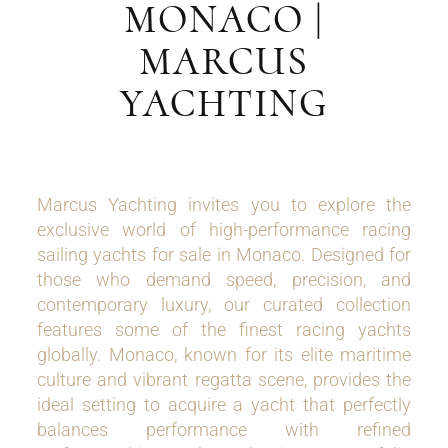
MONACO |
MARCUS
YACHTING
Marcus Yachting invites you to explore the
exclusive world of high-performance racing
sailing yachts for sale in Monaco. Designed for
those who demand speed, precision, and
contemporary luxury, our curated collection
features some of the finest racing yachts
globally. Monaco, known for its elite maritime
culture and vibrant regatta scene, provides the
ideal setting to acquire a yacht that perfectly
balances performance with refined