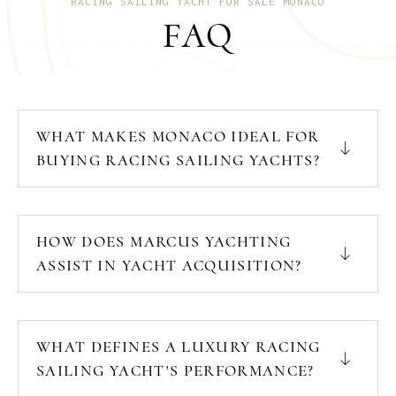
RACING SAILING YACHT FOR SALE MONACO
FAQ
WHAT MAKES MONACO IDEAL FOR
BUYING RACING SAILING YACHTS?
HOW DOES MARCUS YACHTING
ASSIST IN YACHT ACQUISITION?
WHAT DEFINES A LUXURY RACING
SAILING YACHT'S PERFORMANCE?