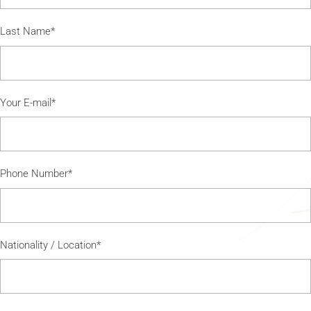
Last Name*
Your E-mail*
Phone Number*
Nationality / Location*