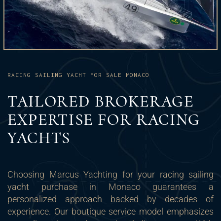
RACING SAILING YACHT FOR SALE MONACO
TAILORED BROKERAGE
EXPERTISE FOR RACING
YACHTS
Choosing Marcus Yachting for your racing sailing
yacht purchase in Monaco guarantees a
personalized approach backed by decades of
experience. Our boutique service model emphasizes