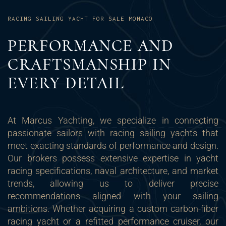
RACING SAILING YACHT FOR SALE MONACO
PERFORMANCE AND
CRAFTSMANSHIP IN
EVERY DETAIL
At Marcus Yachting, we specialize in connecting
passionate sailors with racing sailing yachts that
meet exacting standards of performance and design.
Our brokers possess extensive expertise in yacht
racing specifications, naval architecture, and market
trends, allowing us to deliver precise
recommendations aligned with your sailing
ambitions. Whether acquiring a custom carbon-fiber
racing yacht or a refitted performance cruiser, our