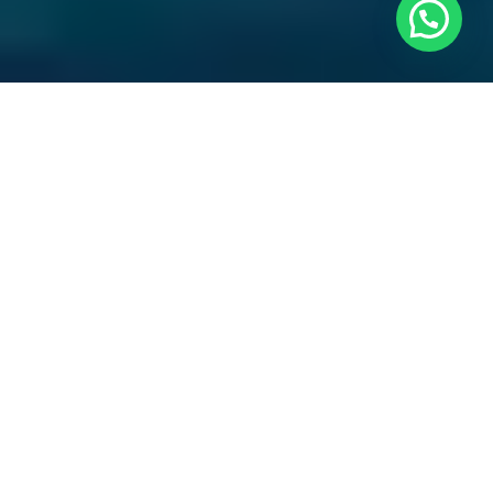
The
Pardo 43
(2024)
is available now, offering
immediate delivery with no waiting period. Designed
for owners who value performance, elegance, and
practicality, this latest model combines contemporary
Italian styling with offshore capability in a highly
desirable 14-meter platform.
Her distinctive walkaround configuration ensures safe
and easy movement across the deck, while the refined
detailing reflects the heritage of Italian yacht building.