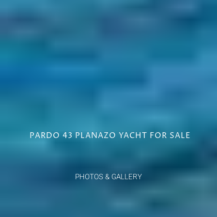
PARDO 43 PLANAZO YACHT FOR SALE
PHOTOS & GALLERY