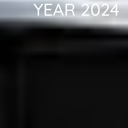
YEAR 2024