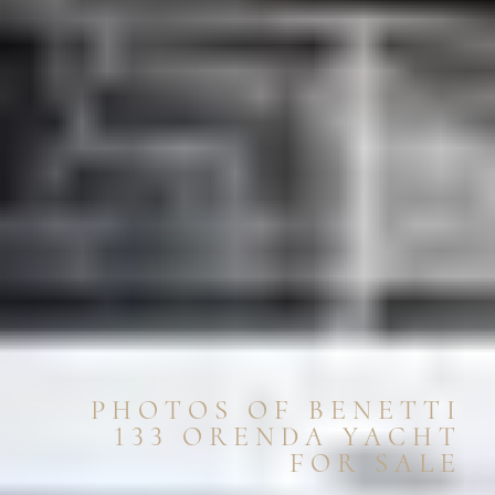
PHOTOS OF BENETTI
133 ORENDA YACHT
FOR SALE