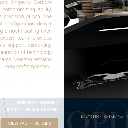
 and longevity. Carbon-
 compromising agility,
 precision at sea. The
l configuration deliver
ng smooth sailing even
 expert team provides
ce support, reinforcing
ntegration of technology
amaran Monaco remains
d luxury craftsmanship.
BUILDER – SUNREEF
O
P
MODEL – BLACK RAPTOR
NAUTITECH CATAMARAN 
VIEW YACHT DETAILS