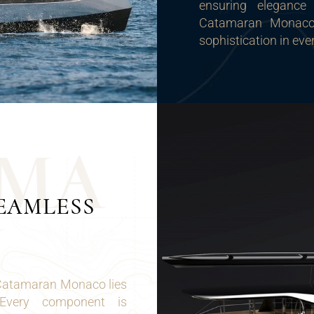
ensuring elegance
Catamaran Monaco 
sophistication in eve
M
A
EAMLESS
 Catamaran Monaco lies
 Every component is