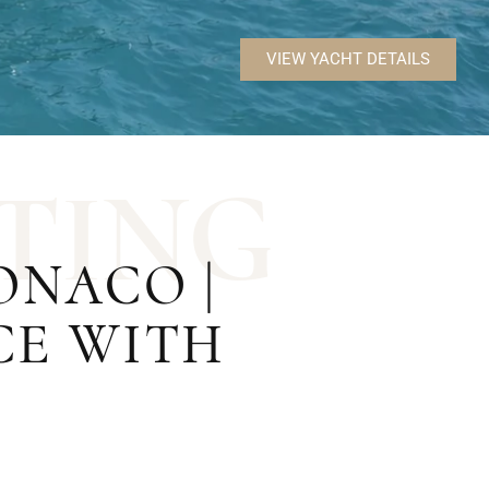
VIEW YACHT DETAILS
T
I
N
G
NACO |
CE WITH