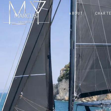
ABOUT
CHART