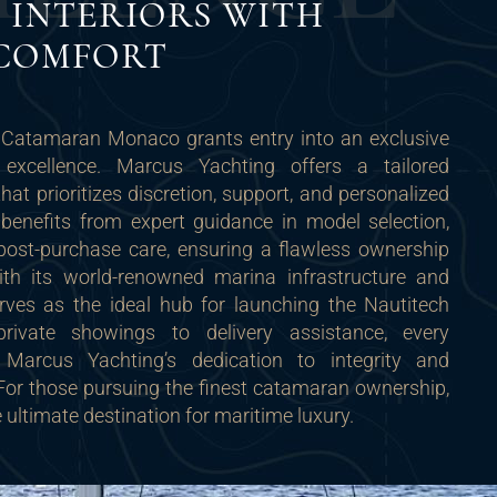
 INTERIORS WITH
 COMFORT
 Catamaran Monaco grants entry into an exclusive
 excellence. Marcus Yachting offers a tailored
hat prioritizes discretion, support, and personalized
 benefits from expert guidance in model selection,
post-purchase care, ensuring a flawless ownership
ith its world-renowned marina infrastructure and
erves as the ideal hub for launching the Nautitech
rivate showings to delivery assistance, every
ts Marcus Yachting’s dedication to integrity and
. For those pursuing the finest catamaran ownership,
ultimate destination for maritime luxury.