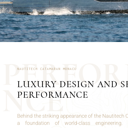
P
E
R
F
O
R
NAUTITECH CATAMARAN MONACO
LUXURY DESIGN AND S
N
C
E
PERFORMANCE
Behind the striking appearance of the Nautitech
a foundation of world-class engineering.