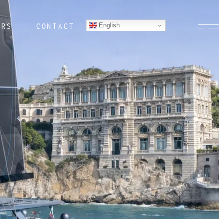
English
ERS
CONTACT