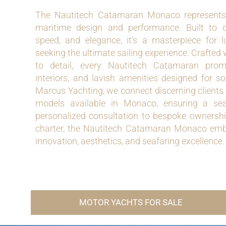
The Nautitech Catamaran Monaco represents 
maritime design and performance. Built to de
speed, and elegance, it’s a masterpiece for 
seeking the ultimate sailing experience. Crafted
to detail, every Nautitech Catamaran promi
interiors, and lavish amenities designed for s
Marcus Yachting, we connect discerning clients 
models available in Monaco, ensuring a se
personalized consultation to bespoke ownership
charter, the Nautitech Catamaran Monaco embo
innovation, aesthetics, and seafaring excellence.
MOTOR YACHTS FOR SALE