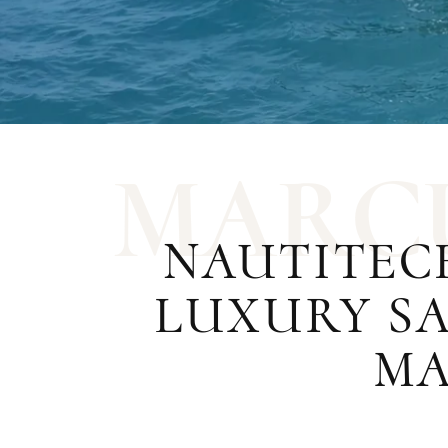
M
A
R
C
NAUTITEC
LUXURY SA
MA