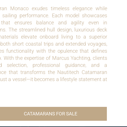
ran Monaco exudes timeless elegance while
l sailing performance. Each model showcases
 that ensures balance and agility even in
ns. The streamlined hull design, luxurious deck
terials elevate onboard living to a superior
 both short coastal trips and extended voyages,
 functionality with the opulence that defines
 With the expertise of Marcus Yachting, clients
ed selection, professional guidance, and a
nce that transforms the Nautitech Catamaran
st a vessel—it becomes a lifestyle statement at
CATAMARANS FOR SALE