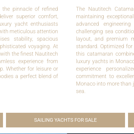
the pinnacle of refined
The Nautitech Catama
liver superior comfort,
maintaining exceptiona
luxury yacht enthusiasts
advanced engineering
 with meticulous attention
challenging sea conditio
ses stability, spacious
layout, and premium ma
ophisticated voyaging. At
standard. Optimized for
with the finest Nautitech
this catamaran combines
amless experience from
luxury yachts in Monaco.
. Whether for leisure or
experience personaliz
dies a perfect blend of
commitment to excelle
Monaco into more than ju
sea.
SAILING YACHTS FOR SALE