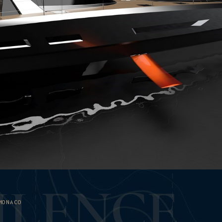
U
L
E
N
C
E
MONACO