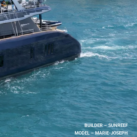
BUILDER – SUNREEF
MODEL – MARIE-JOSEPH