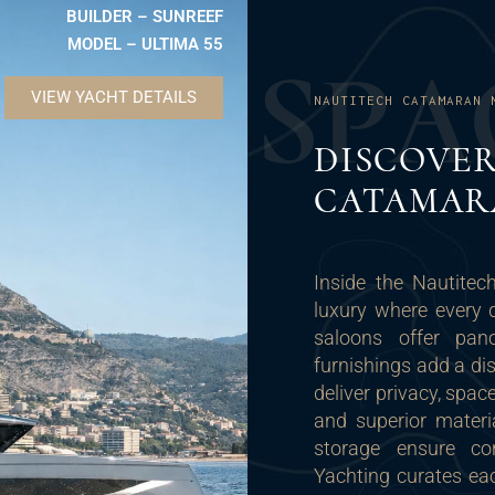
BUILDER – SUNREEF
MODEL – ULTIMA 55
S
P
A
VIEW YACHT DETAILS
NAUTITECH CATAMARAN 
DISCOVE
CATAMAR
Inside the Nautite
luxury where every 
saloons offer pan
furnishings add a di
deliver privacy, spa
and superior materi
storage ensure co
Yachting curates eac