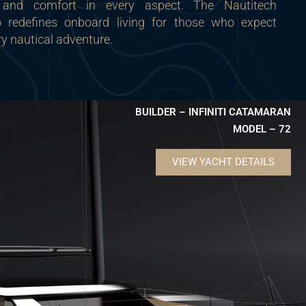
 and comfort in every aspect. The Nautitech
redefines onboard living for those who expect
ry nautical adventure.
BUILDER – INFINITI CATAMARAN
MODEL – 72
VIEW YACHT DETAILS