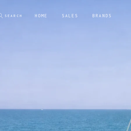
HOME
SALES
BRANDS