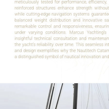
meticulously tested for performance, efficiency,
reinforced structures enhance strength without
while cutting-edge navigation systems guarantee
balanced weight distribution and innovative sai
remarkable control and responsiveness, ensuri
under varying conditions. Marcus Yachting’s
insightful technical consultation and maintenan
the yacht’s reliability over time. This seamless i
and design exemplifies why the Nautitech Cat
a distinguished symbol of nautical innovation an