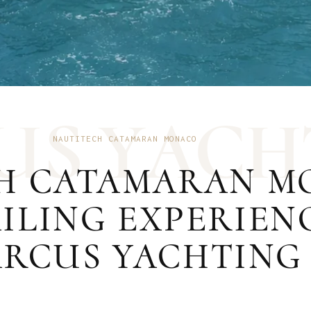
U
S
Y
A
C
H
NAUTITECH CATAMARAN MONACO
H CATAMARAN MO
ILING EXPERIEN
RCUS YACHTING