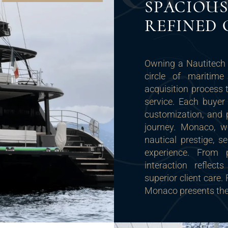
SPACIOUS
REFINED
Owning a Nautitech
circle of maritime
acquisition process t
service. Each buyer
customization, and 
journey. Monaco, w
nautical prestige, s
experience. From p
interaction reflec
superior client care
Monaco presents the 