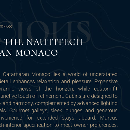
C
I
O
U
S
MONACO
R THE NAUTITECH
AN MONACO
ch Catamaran Monaco lies a world of understated
detail enhances relaxation and pleasure. Expansive
oramic views of the horizon, while custom-fit
stinctive touch of refinement. Cabins are designed to
ce, and harmony, complemented by advanced lighting
als. Gourmet galleys, sleek lounges, and generous
nvenience for extended stays aboard. Marcus
h interior specification to meet owner preferences,