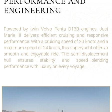
PERFORMANCE AND
ENGINEERING
Powered by twin Volvo Penta D13B engines, Just
Marie III delivers efficient cruising and responsive
performance. With a cruising speed of 20 knots and a
maximum speed of 24 knots, this superyacht offers a
smooth and enjoyable ride. The semi-displacement
hull ensures stability and speed—blending
performance with luxury on every voyage.