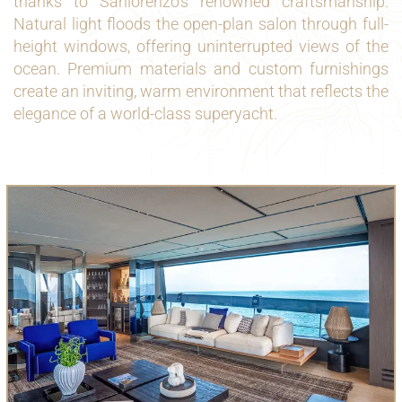
thanks to Sanlorenzo’s renowned craftsmanship.
Natural light floods the open-plan salon through full-
height windows, offering uninterrupted views of the
ocean. Premium materials and custom furnishings
create an inviting, warm environment that reflects the
elegance of a world-class superyacht.