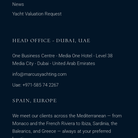
News
Yacht Valuation Request
HEAD OFFICE - DUBAI, UAE
One Business Centre - Media One Hotel - Level 38
Media City - Dubai - United Arab Emirates
info@marcusyachting.com
Uae: +971-585 74 2267
SPAIN, EUROPE
We meet our clients across the Mediterranean — from
Monaco and the French Riviera to Ibiza, Sardinia, the
Balearics, and Greece — always at your preferred