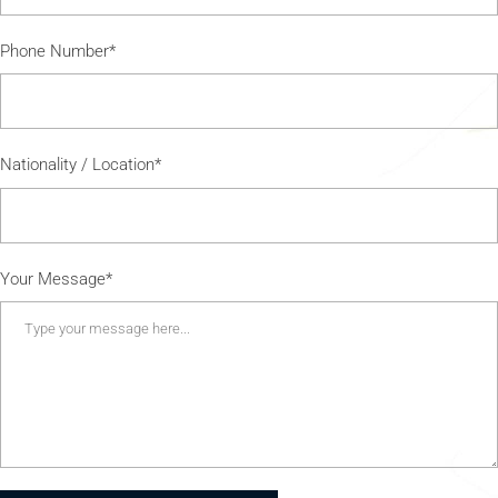
Phone Number*
Nationality / Location*
Your Message*