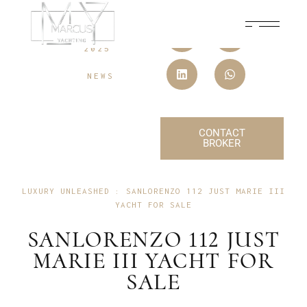
18 JULY,
2025
NEWS
CONTACT
BROKER
LUXURY UNLEASHED : SANLORENZO 112 JUST MARIE III
YACHT FOR SALE
SANLORENZO 112 JUST
MARIE III YACHT FOR
SALE