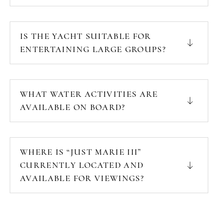
IS THE YACHT SUITABLE FOR
ENTERTAINING LARGE GROUPS?
WHAT WATER ACTIVITIES ARE
AVAILABLE ON BOARD?
WHERE IS “JUST MARIE III”
CURRENTLY LOCATED AND
AVAILABLE FOR VIEWINGS?