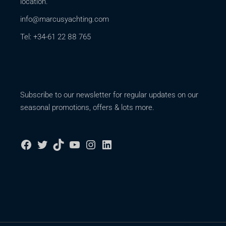
location.
info@marcusyachting.com
Tel: +34-61 22 88 765
Subscribe to our newsletter for regular updates on our
seasonal promotions, offers & lots more.