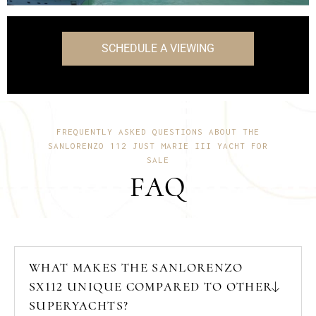
onboard features.
SCHEDULE A VIEWING
FREQUENTLY ASKED QUESTIONS ABOUT THE
SANLORENZO 112 JUST MARIE III YACHT FOR
SALE
FAQ
WHAT MAKES THE SANLORENZO
SX112 UNIQUE COMPARED TO OTHER
SUPERYACHTS?