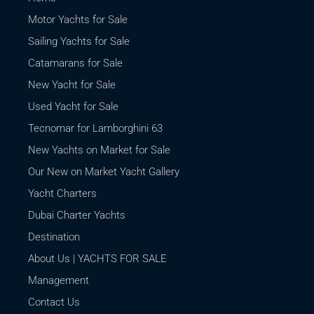
Motor Yachts for Sale
Sailing Yachts for Sale
Catamarans for Sale
New Yacht for Sale
Used Yacht for Sale
Tecnomar for Lamborghini 63
New Yachts on Market for Sale
Our New on Market Yacht Gallery
Yacht Charters
Dubai Charter Yachts
Destination
About Us | YACHTS FOR SALE
Management
Contact Us