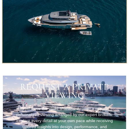
REQUEST A PRIVATE
VIEWING
Experience the yacht firsthand through a private,
personalized viewing arranged by our expert brokers.
Explore every detail at your own pace while receiving
tailored insights into design, performance, and