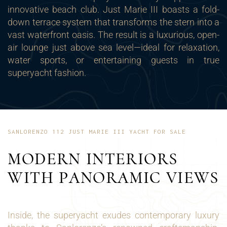
innovative beach club. Just Marie III boasts a fold-
down terrace system that transforms the stern into a
vast waterfront oasis. The result is a luxurious, open-
air lounge just above sea level—ideal for relaxation,
water sports, or entertaining guests in true
superyacht fashion.
SANLORENZO 112 JUST MARIE III YACHT FOR SALE
MODERN INTERIORS
WITH PANORAMIC VIEWS
Inside, the superyacht exudes contemporary luxury