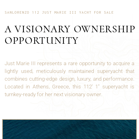
SANLORENZO 112 JUST MARIE III YACHT FOR SALE
A VISIONARY OWNERSHIP
OPPORTUNITY
Just Marie III represents a rare opportunity to acquire a
lightly used, meticulously maintained superyacht that
combines cutting-edge design, luxury, and performance.
Located in Athens, Greece, this 112' 1" superyacht is
turnkey-ready for her next visionary owner.