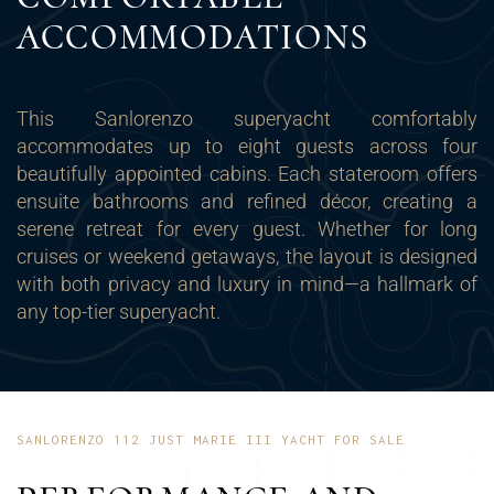
ACCOMMODATIONS
This Sanlorenzo superyacht comfortably
accommodates up to eight guests across four
beautifully appointed cabins. Each stateroom offers
ensuite bathrooms and refined décor, creating a
serene retreat for every guest. Whether for long
cruises or weekend getaways, the layout is designed
with both privacy and luxury in mind—a hallmark of
any top-tier superyacht.
SANLORENZO 112 JUST MARIE III YACHT FOR SALE