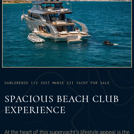
SANLORENZO 112 JUST MARIE III YACHT FOR SALE
SPACIOUS BEACH CLUB
EXPERIENCE
At the heart of this superyacht’s lifestyle appeal is the