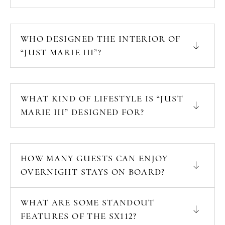
WHO DESIGNED THE INTERIOR OF
“JUST MARIE III”?
WHAT KIND OF LIFESTYLE IS “JUST
MARIE III” DESIGNED FOR?
HOW MANY GUESTS CAN ENJOY
OVERNIGHT STAYS ON BOARD?
WHAT ARE SOME STANDOUT
FEATURES OF THE SX112?