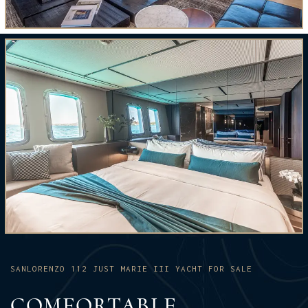
SANLORENZO 112 JUST MARIE III YACHT FOR SALE
COMFORTABLE