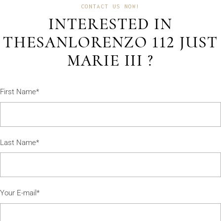
CONTACT US NOW!
INTERESTED IN
THESANLORENZO 112 JUST
MARIE III ?
First Name*
Last Name*
Your E-mail*