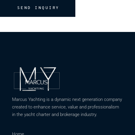
SEND INQUIRY
Marcus Yachting is a dynamic next generation company
created to enhance service, value and professionalism
in the yacht charter and brokerage industry.
Home