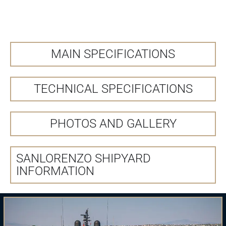
MAIN SPECIFICATIONS
TECHNICAL SPECIFICATIONS
PHOTOS AND GALLERY
SANLORENZO SHIPYARD
INFORMATION