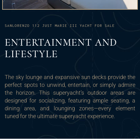
SANLORENZO 112 JUST MARIE III YACHT FOR SALE
ENTERTAINMENT AND
LIFESTYLE
The sky lounge and expansive sun decks provide the
perfect spots to unwind, entertain, or simply admire
the horizon. This superyacht’s outdoor areas are
designed for socializing, featuring ample seating, a
dining area, and lounging zones—every element
tuned for the ultimate superyacht experience.