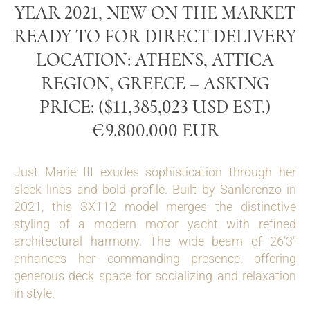
YEAR 2021, NEW ON THE MARKET
READY TO FOR DIRECT DELIVERY
LOCATION: ATHENS, ATTICA
REGION, GREECE – ASKING
PRICE: ($11,385,023 USD EST.)
€9.800.000 EUR
Just Marie III exudes sophistication through her
sleek lines and bold profile. Built by Sanlorenzo in
2021, this SX112 model merges the distinctive
styling of a modern motor yacht with refined
architectural harmony. The wide beam of 26’3″
enhances her commanding presence, offering
generous deck space for socializing and relaxation
in style.