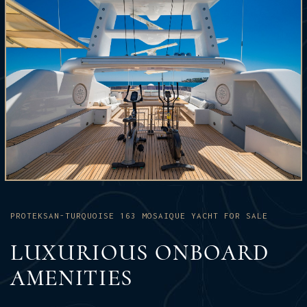
PROTEKSAN-TURQUOISE 163 MOSAIQUE YACHT FOR SALE
LUXURIOUS ONBOARD
AMENITIES