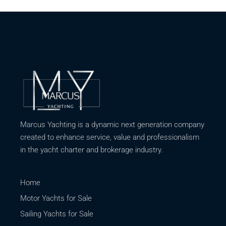
Marcus Yachting is a dynamic next generation company
created to enhance service, value and professionalism
in the yacht charter and brokerage industry.
Home
Motor Yachts for Sale
Sailing Yachts for Sale