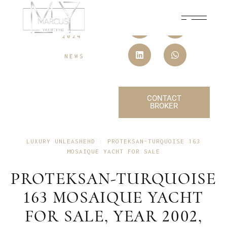
10 SEPTEMBER,
2024
NEWS
CONTACT
BROKER
LUXURY UNLEASHEHD : PROTEKSAN-TURQUOISE 163
MOSAIQUE YACHT FOR SALE
PROTEKSAN-TURQUOISE
163 MOSAIQUE YACHT
FOR SALE, YEAR 2002,