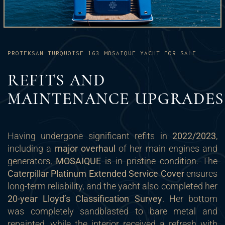
PROTEKSAN-TURQUOISE 163 MOSAIQUE YACHT FOR SALE
REFITS AND
MAINTENANCE UPGRADES
Having undergone significant refits in
2022/2023
,
including a
major overhaul
of her main engines and
generators,
MOSAIQUE
is in pristine condition. The
Caterpillar Platinum Extended Service Cover
ensures
long-term reliability, and the yacht also completed her
20-year Lloyd’s Classification Survey
. Her bottom
was completely sandblasted to bare metal and
repainted, while the interior received a refresh with