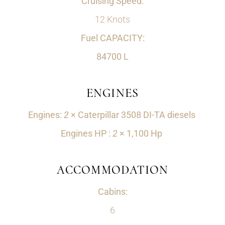
Cruising Speed:
12 Knots
Fuel CAPACITY:
84700 L
ENGINES
Engines:
2
×‌ Caterpillar 3508 DI-TA diesels
Engines HP :
2
×‌ 1,100 Hp
ACCOMMODATION
Cabins:
6