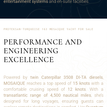
entertainment systems
and en-suite facilities.
PROTEKSAN-TURQUOISE 163 MOSAIQUE YACHT FOR SALE
PERFORMANCE AND
ENGINEERING
EXCELLENCE
Powered by
twin Caterpillar 3508 DI-TA diesels
,
MOSAIQUE
reaches a top speed of
15 knots
with a
comfortable cruising speed of
12 knots
. With a
transatlantic range of 4,500 nautical miles
, she’s
designed for long voyages, ensuring guests can