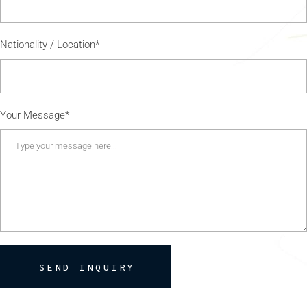
Nationality / Location*
Your Message*
SEND INQUIRY