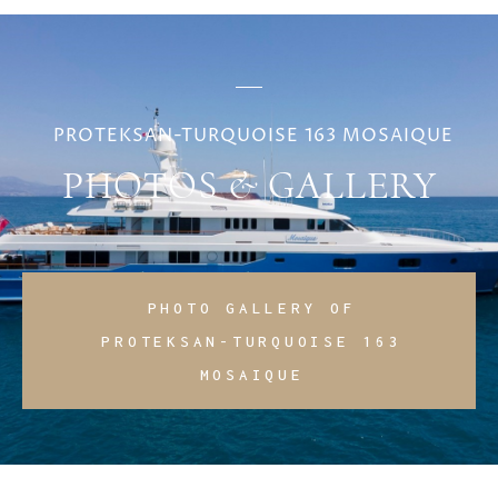
PROTEKSAN-TURQUOISE 163 MOSAIQUE
PHOTOS & GALLERY
PHOTO GALLERY OF
PROTEKSAN-TURQUOISE 163
MOSAIQUE