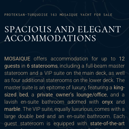
PROTEKSAN-TURQUOISE 163 MOSAIQUE YACHT FOR SALE
SPACIOUS AND ELEGANT
ACCOMMODATIONS
MOSAIQUE
offers accommodation for up to
12
guests
in
6 staterooms
, including a full-beam master
stateroom and a VIP suite on the main deck, as well
as four additional staterooms on the lower deck. The
master suite is an epitome of luxury, featuring a
king-
sized bed
, a
private owner’s lounge/office
, and a
lavish en-suite bathroom adorned with
onyx
and
marble
. The VIP suite, equally luxurious, comes with a
large double bed and an en-suite bathroom. Each
guest stateroom is equipped with
state-of-the-art