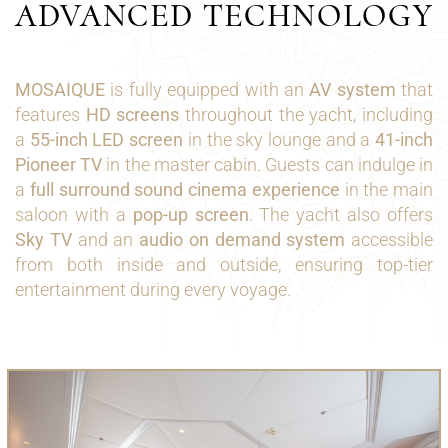
ADVANCED TECHNOLOGY
MOSAIQUE
is fully equipped with an
AV system
that
features
HD screens
throughout the yacht, including
a
55-inch LED screen
in the sky lounge and a
41-inch
Pioneer TV
in the master cabin. Guests can indulge in
a
full surround sound cinema experience
in the main
saloon with a
pop-up screen
. The yacht also offers
Sky TV
and an
audio on demand system
accessible
from both inside and outside, ensuring top-tier
entertainment during every voyage.