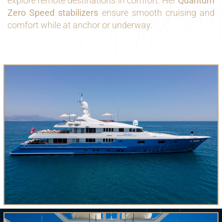
explore remote destinations in comfort. Her
Quantum
Zero Speed stabilizers
ensure smooth cruising and
comfort while at anchor or underway.