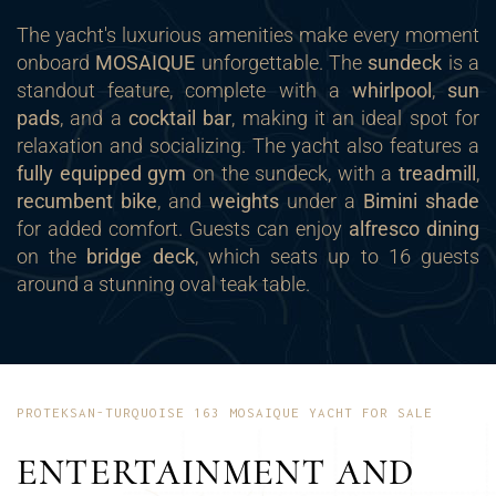
The yacht's luxurious amenities make every moment
onboard
MOSAIQUE
unforgettable. The
sundeck
is a
standout feature, complete with a
whirlpool
,
sun
pads
, and a
cocktail bar
, making it an ideal spot for
relaxation and socializing. The yacht also features a
fully equipped gym
on the sundeck, with a
treadmill
,
recumbent bike
, and
weights
under a
Bimini shade
for added comfort. Guests can enjoy
alfresco dining
on the
bridge deck
, which seats up to 16 guests
around a stunning oval teak table.
PROTEKSAN-TURQUOISE 163 MOSAIQUE YACHT FOR SALE
ENTERTAINMENT AND