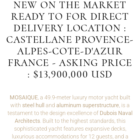
NEW ON THE MARKET
READY TO FOR DIRECT
DELIVERY LOCATION :
CASTELLANE PROVENCE-
ALPES-COTE-D'AZUR
FRANCE - ASKING PRICE
: $13,900,000 USD
MOSAIQUE
, a 49.9-meter luxury motor yacht built
with
steel hull
and
aluminum superstructure
, is a
testament to the design excellence of
Dubois Naval
Architects
. Built to the highest standards, this
sophisticated yacht features expansive decks,
luxurious accommodations for 12 guests, and a