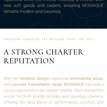
new soft goods and carpets, ensuring MOSAIQUE
remains modern and luxurious.
PROTEKSAN-TURQUOISE 163 MOSAIQUE YACHT FOR SALE
A STRONG CHARTER
REPUTATION
With her
timeless design
, expansive
entertaining areas
,
and a
proven transatlantic range
,
MOSAIQUE
has built a
strong reputation in the charter market. She’s the perfect
vessel for both private retreats and luxurious charters,
offering the ideal blend of performance, comfort, and