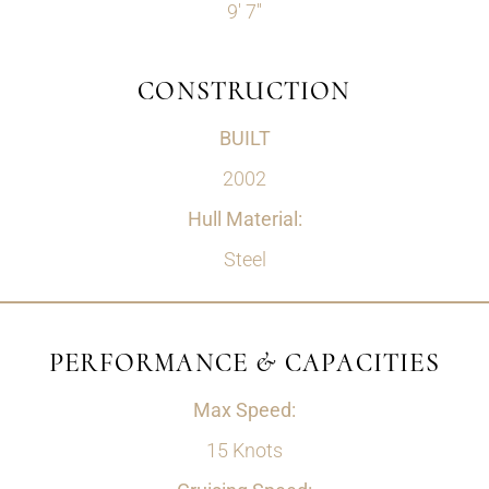
9' 7''
CONSTRUCTION
BUILT
2002
Hull Material:
Steel
PERFORMANCE & CAPACITIES
Max Speed:
15 Knots