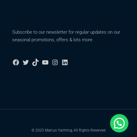
Subscribe to our newsletter for regular updates on our
seasonal promotions, offers & lots more.
© 2025 Marcus Yachting, All Rights Reserved