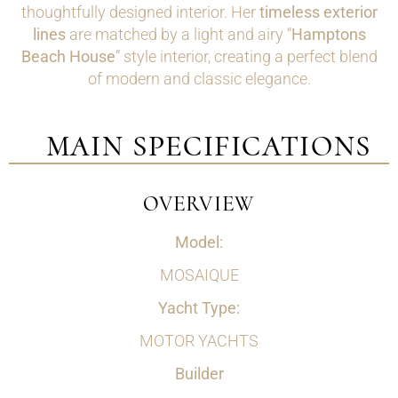
thoughtfully designed interior. Her
timeless exterior
lines
are matched by a light and airy “
Hamptons
Beach House
” style interior, creating a perfect blend
of modern and classic elegance.
MAIN SPECIFICATIONS
OVERVIEW
Model:
MOSAIQUE
Yacht Type:
MOTOR YACHTS
Builder