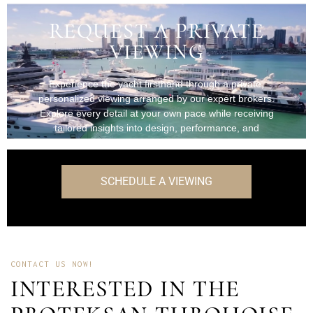
REQUEST A PRIVATE
VIEWING
Experience the yacht firsthand through a private,
personalized viewing arranged by our expert brokers.
Explore every detail at your own pace while receiving
tailored insights into design, performance, and
onboard features.
SCHEDULE A VIEWING
CONTACT US NOW!
INTERESTED IN THE