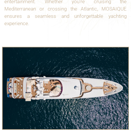
entertainment. Whether you’re cruising the
Mediterranean or crossing the Atlantic, MOSAIQUE
ensures a seamless and unforgettable yachting
experience.