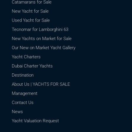
Catamarans for Sale
New Yacht for Sale
Used Yacht for Sale
Tecnomar for Lamborghini 63
New Yachts on Market for Sale
Our New on Market Yacht Gallery
Yacht Charters
Dubai Charter Yachts
Destination
About Us | YACHTS FOR SALE
Management
Contact Us
News
Yacht Valuation Request