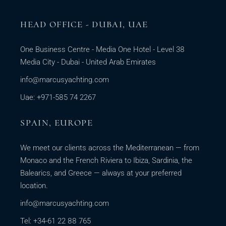
HEAD OFFICE - DUBAI, UAE
One Business Centre - Media One Hotel - Level 38
Media City - Dubai - United Arab Emirates
info@marcusyachting.com
Uae: +971-585 74 2267
SPAIN, EUROPE
We meet our clients across the Mediterranean — from
Monaco and the French Riviera to Ibiza, Sardinia, the
Balearics, and Greece — always at your preferred
location.
info@marcusyachting.com
Tel: +34-61 22 88 765