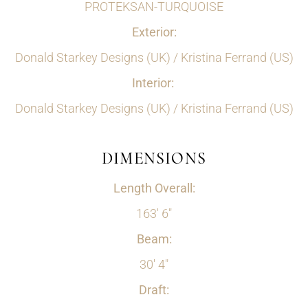
PROTEKSAN-TURQUOISE
Exterior:
Donald Starkey Designs (UK) / Kristina Ferrand (US)
Interior:
Donald Starkey Designs (UK) / Kristina Ferrand (US)
DIMENSIONS
Length Overall:
163' 6"
Beam:
30' 4"
Draft: