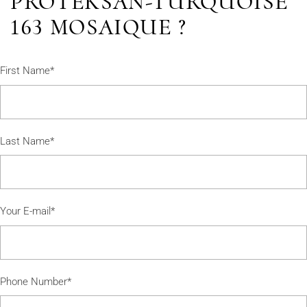
PROTEKSAN-TURQUOISE
163 MOSAIQUE ?
First Name*
Last Name*
Your E-mail*
Phone Number*