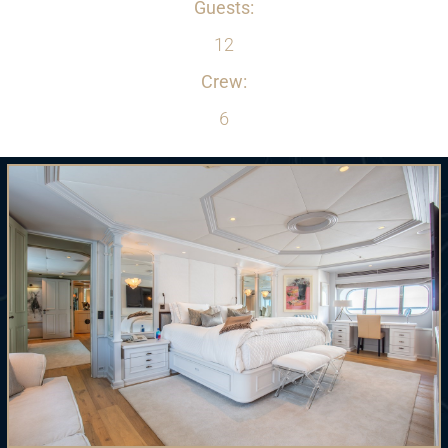
Guests:
12
Crew:
6