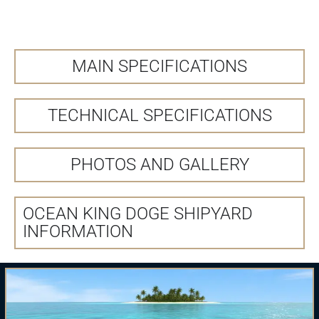
MAIN SPECIFICATIONS
TECHNICAL SPECIFICATIONS
PHOTOS AND GALLERY
OCEAN KING DOGE SHIPYARD
INFORMATION