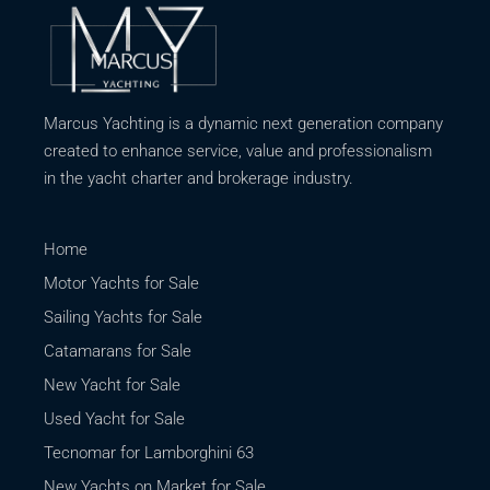
Marcus Yachting is a dynamic next generation company
created to enhance service, value and professionalism
in the yacht charter and brokerage industry.
Home
Motor Yachts for Sale
Sailing Yachts for Sale
Catamarans for Sale
New Yacht for Sale
Used Yacht for Sale
Tecnomar for Lamborghini 63
New Yachts on Market for Sale