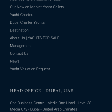
Our New on Market Yacht Gallery
Yacht Charters
Dubai Charter Yachts
Destination
About Us | YACHTS FOR SALE
Management
Contact Us
News
Yacht Valuation Request
HEAD OFFICE - DUBAI, UAE
One Business Centre - Media One Hotel - Level 38
Media City - Dubai - United Arab Emirates