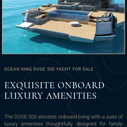
OCEAN KING DOGE 500 YACHT FOR SALE
EXQUISITE ONBOARD
LUXURY AMENITIES
The DOGE 500 elevates onboard living with a suite of
luxury amenities thoughtfully designed for family