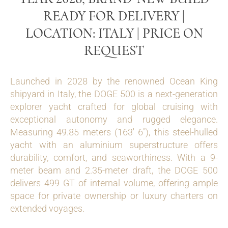
READY FOR DELIVERY |
LOCATION: ITALY | PRICE ON
REQUEST
Launched in 2028 by the renowned Ocean King
shipyard in Italy, the DOGE 500 is a next-generation
explorer yacht crafted for global cruising with
exceptional autonomy and rugged elegance.
Measuring 49.85 meters (163′ 6″), this steel-hulled
yacht with an aluminium superstructure offers
durability, comfort, and seaworthiness. With a 9-
meter beam and 2.35-meter draft, the DOGE 500
delivers 499 GT of internal volume, offering ample
space for private ownership or luxury charters on
extended voyages.