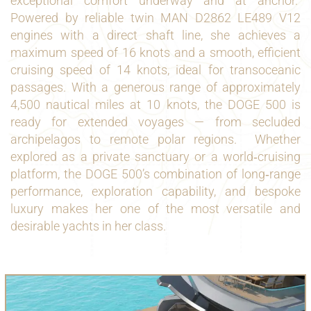
exceptional comfort underway and at anchor.
Powered by reliable twin MAN D2862 LE489 V12
engines with a direct shaft line, she achieves a
maximum speed of 16 knots and a smooth, efficient
cruising speed of 14 knots, ideal for transoceanic
passages. With a generous range of approximately
4,500 nautical miles at 10 knots, the DOGE 500 is
ready for extended voyages — from secluded
archipelagos to remote polar regions.
Whether
explored as a private sanctuary or a world‑cruising
platform, the DOGE 500’s combination of long‑range
performance, exploration capability, and bespoke
luxury makes her one of the most versatile and
desirable
yachts
in her class.