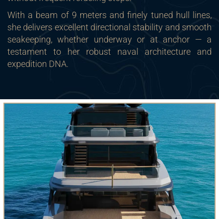
With a beam of 9 meters and finely tuned hull lines,
she delivers excellent directional stability and smooth
seakeeping, whether underway or at anchor — a
testament to her robust naval architecture and
expedition DNA.