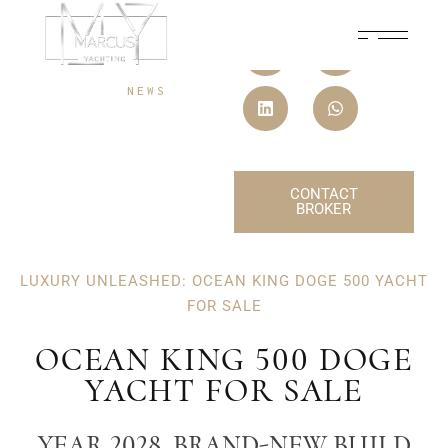
08 JAN, 2026
NEWS
CONTACT
BROKER
LUXURY UNLEASHED: OCEAN KING DOGE 500 YACHT
FOR SALE
OCEAN KING 500 DOGE
YACHT FOR SALE
YEAR 2028, BRAND-NEW BUILD