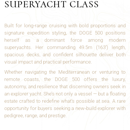
SUPERYACHT CLASS
Built for long-range cruising with bold proportions and
signature expedition styling, the DOGE 500 positions
herself as a dominant force among modern
superyachts. Her commanding 49.5m (163’) length,
spacious decks, and confident silhouette deliver both
visual impact and practical performance.
Whether navigating the Mediterranean or venturing to
remote coasts, the DOGE 500 offers the luxury,
autonomy, and resilience that discerning owners seek in
an explorer yacht. She’s not only a vessel — but a floating
estate crafted to redefine what’s possible at sea. A rare
opportunity for buyers seeking a new‑build explorer with
pedigree, range, and prestige.