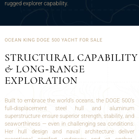
rugged explorer capability.
OCEAN KING DOGE 500 YACHT FOR SALE
STRUCTURAL CAPABILITY
& LONG‑RANGE
EXPLORATION
Built to embrace the world’s oceans, the DOGE 500’s
full‑displacement steel hull and aluminum
superstructure ensure superior strength, stability, and
seaworthiness — even in challenging sea conditions.
Her hull design and naval architecture deliver