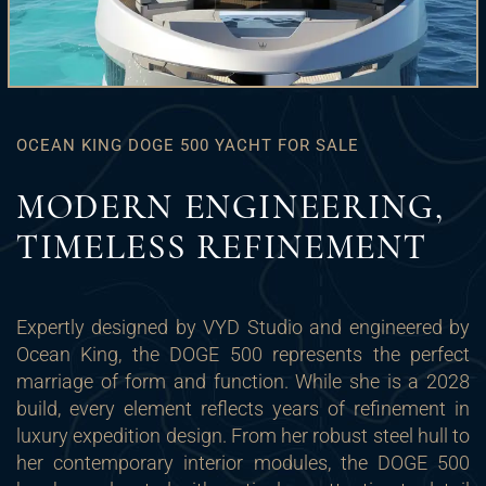
OCEAN KING DOGE 500 YACHT FOR SALE
MODERN ENGINEERING,
TIMELESS REFINEMENT
Expertly designed by VYD Studio and engineered by
Ocean King, the DOGE 500 represents the perfect
marriage of form and function. While she is a 2028
build, every element reflects years of refinement in
luxury expedition design. From her robust steel hull to
her contemporary interior modules, the DOGE 500