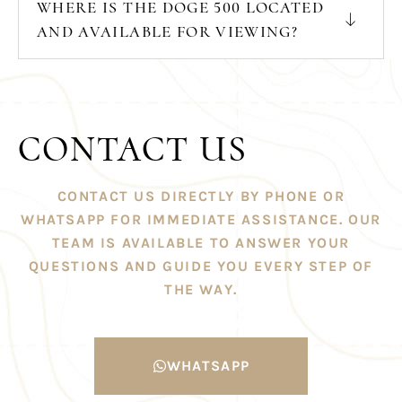
WHERE IS THE DOGE 500 LOCATED
AND AVAILABLE FOR VIEWING?
CONTACT US
CONTACT US DIRECTLY BY PHONE OR
WHATSAPP FOR IMMEDIATE ASSISTANCE. OUR
TEAM IS AVAILABLE TO ANSWER YOUR
QUESTIONS AND GUIDE YOU EVERY STEP OF
THE WAY.
WHATSAPP