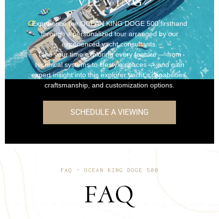
VIEWING
Experience the OCEAN KING DOGE 500 firsthand
through a personalized tour arranged by our
experienced yacht consultants.
Take your time exploring every feature — from
technical systems to lifestyle spaces — and gain
expert insight into this explorer yacht’s capabilities,
craftsmanship, and customization options.
SCHEDULE A VIEWING
FAQ – OCEAN KING DOGE 500
FAQ