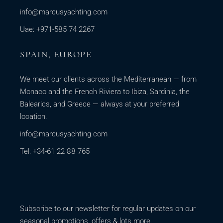
info@marcusyachting.com
Uae: +971-585 74 2267
SPAIN, EUROPE
We meet our clients across the Mediterranean — from
Monaco and the French Riviera to Ibiza, Sardinia, the
Balearics, and Greece — always at your preferred
location.
info@marcusyachting.com
Tel: +34-61 22 88 765
Subscribe to our newsletter for regular updates on our
seasonal promotions, offers & lots more.