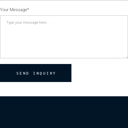
Your Message*
SEND INQUIRY