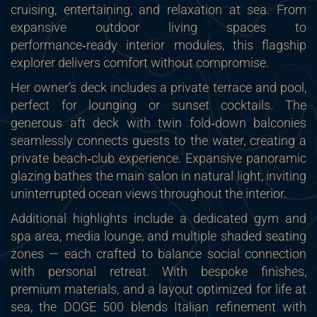
cruising, entertaining, and relaxation at sea. From
expansive outdoor living spaces to
performance‑ready interior modules, this flagship
explorer delivers comfort without compromise.
Her owner’s deck includes a private terrace and pool,
perfect for lounging or sunset cocktails. The
generous aft deck with twin fold‑down balconies
seamlessly connects guests to the water, creating a
private beach‑club experience. Expansive panoramic
glazing bathes the main salon in natural light, inviting
uninterrupted ocean views throughout the interior.
Additional highlights include a dedicated gym and
spa area, media lounge, and multiple shaded seating
zones — each crafted to balance social connection
with personal retreat. With bespoke finishes,
premium materials, and a layout optimized for life at
sea, the DOGE 500 blends Italian refinement with