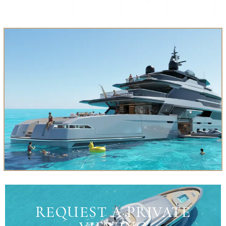
REQUEST A PRIVATE