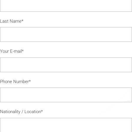
Last Name*
Your E-mail*
Phone Number*
Nationality / Location*