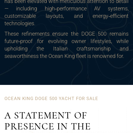
has been elevated with meticulous attention to detail
— including high‑performance AV systems,
customizable layouts, and energy‑efficient
technologies.
These refinements ensure the DOGE 500 remains
future‑proof for evolving owner lifestyles, while
upholding the Italian craftsmanship and
seaworthiness the Ocean King fleet is renowned for.
OCEAN KING DOGE 500 YACHT FOR SALE
A STATEMENT OF
PRESENCE IN THE