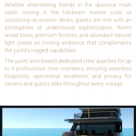
Whether entertaining friends in the spacious main
salon, resting in the full‑beam master suite, or
socializing on exterior decks, guests are met with an
atmosphere of understated sophistication. Warm
wood tones, premium finishes, and abundant natural
light create an inviting ambience that complements
the yacht’s rugged capabilities.
The yacht also boasts dedicated crew quarters for up
to 9 professional crew members, ensuring seamless
hospitality, operational excellence, and privacy for
owners and guests alike throughout every voyage.