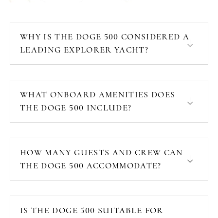
WHY IS THE DOGE 500 CONSIDERED A
LEADING EXPLORER YACHT?
WHAT ONBOARD AMENITIES DOES
THE DOGE 500 INCLUDE?
HOW MANY GUESTS AND CREW CAN
THE DOGE 500 ACCOMMODATE?
IS THE DOGE 500 SUITABLE FOR