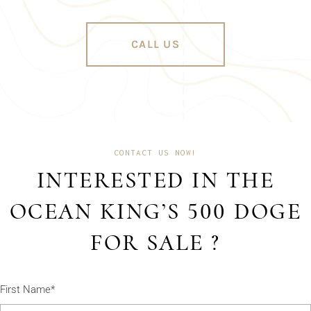
CALL US
CONTACT US NOW!
INTERESTED IN THE
OCEAN KING’S 500 DOGE
FOR SALE ?
First Name*