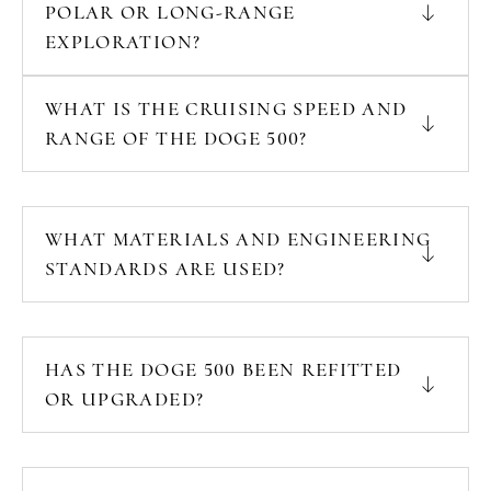
POLAR OR LONG-RANGE
EXPLORATION?
WHAT IS THE CRUISING SPEED AND
RANGE OF THE DOGE 500?
WHAT MATERIALS AND ENGINEERING
STANDARDS ARE USED?
HAS THE DOGE 500 BEEN REFITTED
OR UPGRADED?