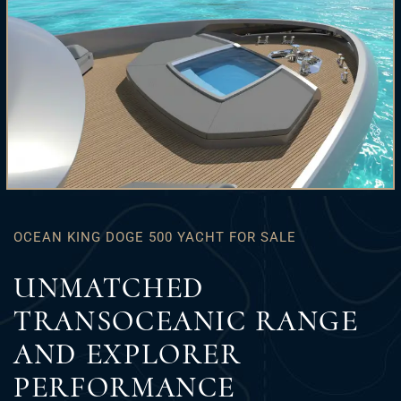
OCEAN KING DOGE 500 YACHT FOR SALE
UNMATCHED
TRANSOCEANIC RANGE
AND EXPLORER
PERFORMANCE