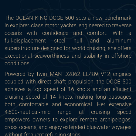
The OCEAN KING DOGE 500 sets a new benchmark
in explorer‑class motor yachts, engineered to traverse
oceans with confidence and comfort. With a
full‑displacement steel hull and aluminum
superstructure designed for world cruising, she offers
exceptional seaworthiness and stability in offshore
conditions.
Powered by twin MAN D2862 LE489 V12 engines
coupled with direct shaft propulsion, the DOGE 500
achieves a top speed of 16 knots and an efficient
cruising speed of 14 knots, making long passages
both comfortable and economical. Her extensive
4,500‑nautical‑mile range at cruising speed
empowers owners to explore remote archipelagos,
cross oceans, and enjoy extended bluewater voyages
without frequent refueling stops.