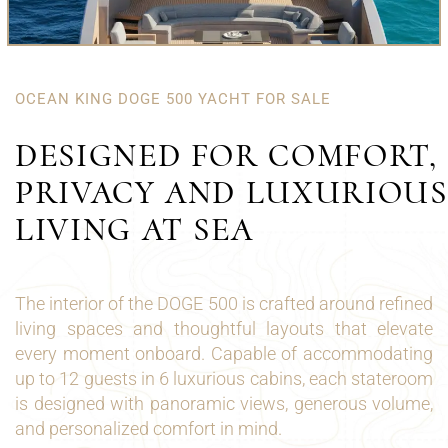
OCEAN KING DOGE 500 YACHT FOR SALE
DESIGNED FOR COMFORT,
PRIVACY AND LUXURIOUS
LIVING AT SEA
The interior of the DOGE 500 is crafted around refined
living spaces and thoughtful layouts that elevate
every moment onboard. Capable of accommodating
up to 12 guests in 6 luxurious cabins, each stateroom
is designed with panoramic views, generous volume,
and personalized comfort in mind.