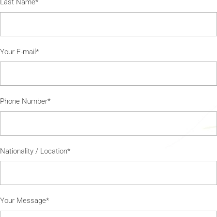
Last Name*
Your E-mail*
Phone Number*
Nationality / Location*
Your Message*