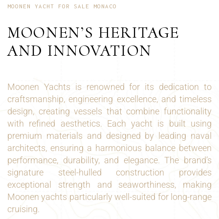
MOONEN YACHT FOR SALE MONACO
MOONEN’S HERITAGE
AND INNOVATION
Moonen Yachts is renowned for its dedication to
craftsmanship, engineering excellence, and timeless
design, creating vessels that combine functionality
with refined aesthetics. Each yacht is built using
premium materials and designed by leading naval
architects, ensuring a harmonious balance between
performance, durability, and elegance. The brand’s
signature steel-hulled construction provides
exceptional strength and seaworthiness, making
Moonen yachts particularly well-suited for long-range
cruising.