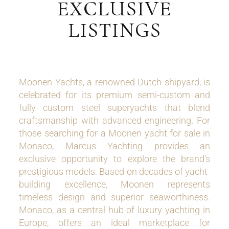
EXCLUSIVE
LISTINGS
Moonen Yachts, a renowned Dutch shipyard, is
celebrated for its premium semi-custom and
fully custom steel superyachts that blend
craftsmanship with advanced engineering. For
those searching for a Moonen yacht for sale in
Monaco, Marcus Yachting provides an
exclusive opportunity to explore the brand’s
prestigious models. Based on decades of yacht-
building excellence, Moonen represents
timeless design and superior seaworthiness.
Monaco, as a central hub of luxury yachting in
Europe, offers an ideal marketplace for