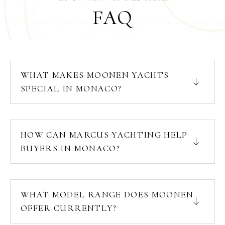
FAQ
WHAT MAKES MOONEN YACHTS
SPECIAL IN MONACO?
HOW CAN MARCUS YACHTING HELP
BUYERS IN MONACO?
WHAT MODEL RANGE DOES MOONEN
OFFER CURRENTLY?