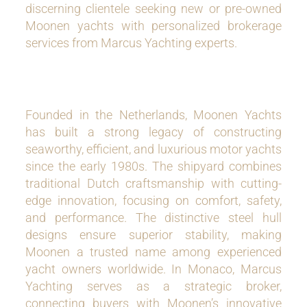
discerning clientele seeking new or pre-owned
Moonen yachts with personalized brokerage
services from Marcus Yachting experts.
Founded in the Netherlands, Moonen Yachts
has built a strong legacy of constructing
seaworthy, efficient, and luxurious motor yachts
since the early 1980s. The shipyard combines
traditional Dutch craftsmanship with cutting-
edge innovation, focusing on comfort, safety,
and performance. The distinctive steel hull
designs ensure superior stability, making
Moonen a trusted name among experienced
yacht owners worldwide. In Monaco, Marcus
Yachting serves as a strategic broker,
connecting buyers with Moonen’s innovative