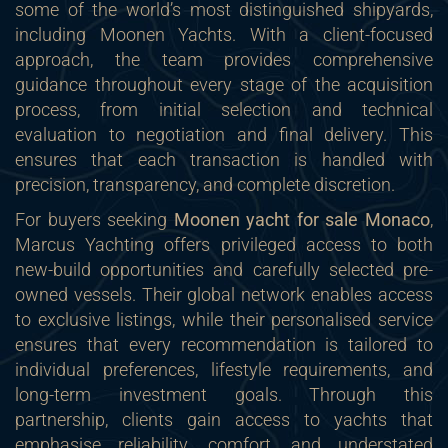
some of the world’s most distinguished shipyards,
including Moonen Yachts. With a client-focused
approach, the team provides comprehensive
guidance throughout every stage of the acquisition
process, from initial selection and technical
evaluation to negotiation and final delivery. This
ensures that each transaction is handled with
precision, transparency, and complete discretion.
For buyers seeking
Moonen yacht for sale Monaco
,
Marcus Yachting offers privileged access to both
new-build opportunities and carefully selected pre-
owned vessels. Their global network enables access
to exclusive listings, while their personalised service
ensures that every recommendation is tailored to
individual preferences, lifestyle requirements, and
long-term investment goals. Through this
partnership, clients gain access to yachts that
emphasise reliability, comfort, and understated