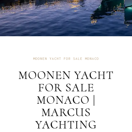
MOONEN YACHT FOR SALE MONACO
MOONEN YACHT
FOR SALE
MONACO |
MARCUS
YACHTING