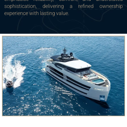
sophistication, delivering a refined ownership
experience with lasting value.