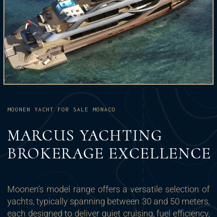
MOONEN YACHT FOR SALE MONACO
MARCUS YACHTING
BROKERAGE EXCELLENCE
Moonen’s model range offers a versatile selection of
yachts, typically spanning between 30 and 50 meters,
each designed to deliver quiet cruising, fuel efficiency,