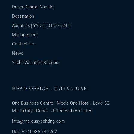
Dubai Charter Yachts
Destination
About Us | YACHTS FOR SALE
Management
Contact Us
News
Yacht Valuation Request
HEAD OFFICE - DUBAI, UAE
One Business Centre - Media One Hotel - Level 38
Media City - Dubai - United Arab Emirates
info@marcusyachting.com
Uae: +971-585 74 2267