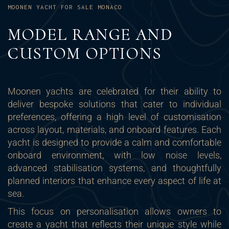
MOONEN YACHT FOR SALE MONACO
MODEL RANGE AND
CUSTOM OPTIONS
Moonen yachts are celebrated for their ability to
deliver bespoke solutions that cater to individual
preferences, offering a high level of customisation
across layout, materials, and onboard features. Each
yacht is designed to provide a calm and comfortable
onboard environment, with low noise levels,
advanced stabilisation systems, and thoughtfully
planned interiors that enhance every aspect of life at
sea.
This focus on personalisation allows owners to
create a yacht that reflects their unique style while