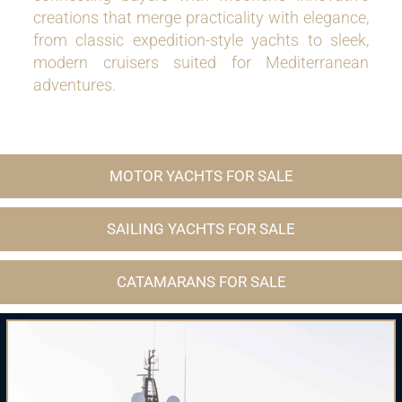
creations that merge practicality with elegance,
from classic expedition-style yachts to sleek,
modern cruisers suited for Mediterranean
adventures.
MOTOR YACHTS FOR SALE
SAILING YACHTS FOR SALE
CATAMARANS FOR SALE