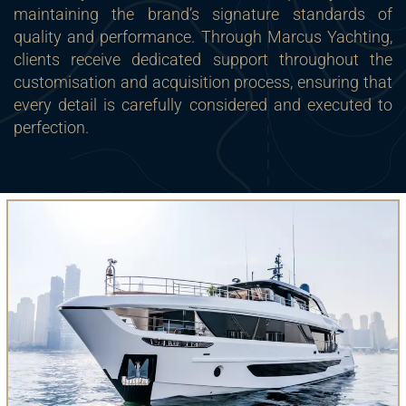
maintaining the brand’s signature standards of
quality and performance. Through Marcus Yachting,
clients receive dedicated support throughout the
customisation and acquisition process, ensuring that
every detail is carefully considered and executed to
perfection.