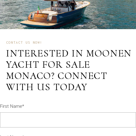
CONTACT US NOW!
INTERESTED IN MOONEN
YACHT FOR SALE
MONACO? CONNECT
WITH US TODAY
First Name*