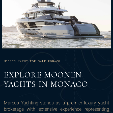
MOONEN YACHT FOR SALE MONACO
EXPLORE MOONEN
YACHTS IN MONACO
Marcus Yachting stands as a premier luxury yacht
brokerage with extensive experience representing