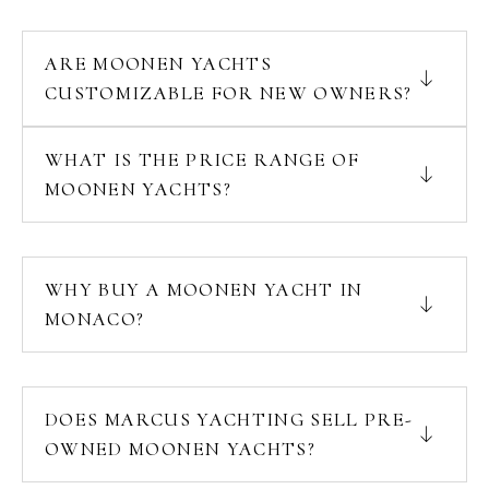
ARE MOONEN YACHTS
CUSTOMIZABLE FOR NEW OWNERS?
WHAT IS THE PRICE RANGE OF
MOONEN YACHTS?
WHY BUY A MOONEN YACHT IN
MONACO?
DOES MARCUS YACHTING SELL PRE-
OWNED MOONEN YACHTS?