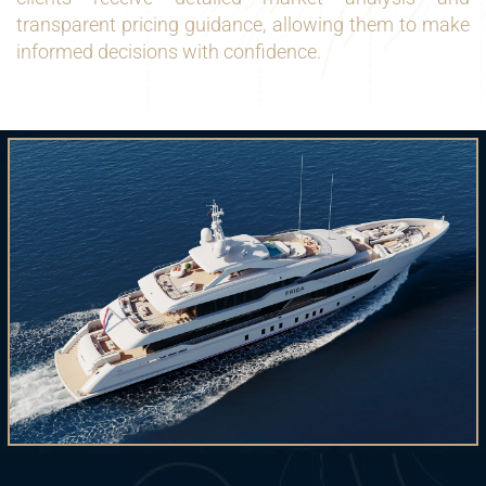
transparent pricing guidance, allowing them to make
informed decisions with confidence.