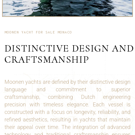
MOONEN YACHT FOR SALE MONACO
DISTINCTIVE DESIGN AND
CRAFTSMANSHIP
Moonen yachts are defined by their distinctive design
language and commitment to superior
craftsmanship, combining Dutch engineering
precision with timeless elegance. Each vessel is
constructed with a focus on longevity, reliability, and
refined aesthetics, resulting in yachts that maintain
their appeal over time. The integration of advanced
technology and traditional craftsmanship ensures