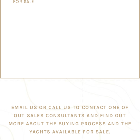
FOR SALE
EMAIL US OR CALL US TO CONTACT ONE OF
OUT SALES CONSULTANTS AND FIND OUT
MORE ABOUT THE BUYING PROCESS AND THE
YACHTS AVAILABLE FOR SALE.