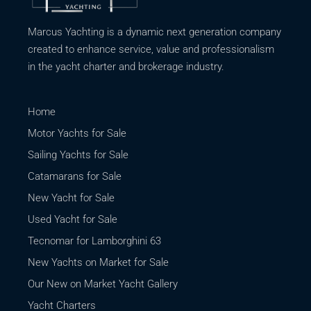
Marcus Yachting is a dynamic next generation company
created to enhance service, value and professionalism
in the yacht charter and brokerage industry.
Home
Motor Yachts for Sale
Sailing Yachts for Sale
Catamarans for Sale
New Yacht for Sale
Used Yacht for Sale
Tecnomar for Lamborghini 63
New Yachts on Market for Sale
Our New on Market Yacht Gallery
Yacht Charters