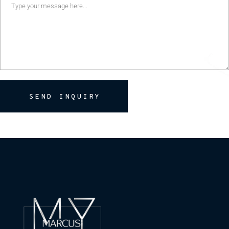
SEND INQUIRY