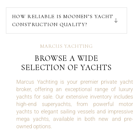
HOW RELIABLE IS MOONEN’S YACHT
CONSTRUCTION QUALITY?
MARCUS YACHTING
BROWSE A WIDE
SELECTION OF YACHTS
Marcus Yachting is your premier private yacht
broker, offering an exceptional range of luxury
yachts for sale. Our extensive inventory includes
high-end superyachts, from powerful motor
yachts to elegant sailing vessels and impressive
mega yachts, available in both new and pre-
owned options.