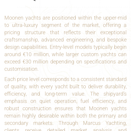
Moonen yachts are positioned within the upper-mid
to ultra-luxury segment of the market, offering a
pricing structure that reflects their exceptional
craftsmanship, advanced engineering, and bespoke
design capabilities. Entry-level models typically begin
around €10 million, while larger custom yachts can
exceed €30 million depending on specifications and
customisation.
Each price level corresponds to a consistent standard
of quality, with every yacht built to deliver durability,
efficiency, and long-term value. The shipyard’s
emphasis on quiet operation, fuel efficiency, and
robust construction ensures that Moonen yachts
remain highly desirable within both the primary and
secondary markets. Through Marcus Yachting,
clients receive detailed market analysis and