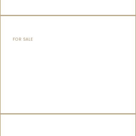
SAILING YACHTS
FOR SALE
CATAMARANS