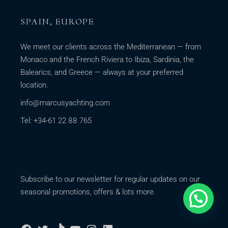
SPAIN, EUROPE
We meet our clients across the Mediterranean — from
Monaco and the French Riviera to Ibiza, Sardinia, the
Balearics, and Greece — always at your preferred
location.
info@marcusyachting.com
Tel: +34-61 22 88 765
Subscribe to our newsletter for regular updates on our
seasonal promotions, offers & lots more.