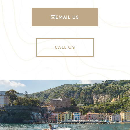
EMAIL US
CALL US