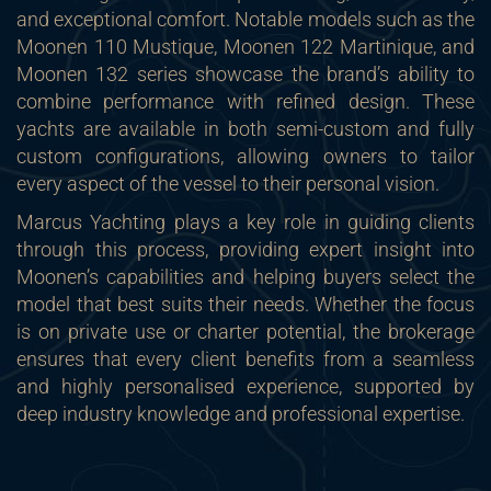
and exceptional comfort. Notable models such as the
Moonen 110 Mustique, Moonen 122 Martinique, and
Moonen 132 series showcase the brand’s ability to
combine performance with refined design. These
yachts are available in both semi-custom and fully
custom configurations, allowing owners to tailor
every aspect of the vessel to their personal vision.
Marcus Yachting plays a key role in guiding clients
through this process, providing expert insight into
Moonen’s capabilities and helping buyers select the
model that best suits their needs. Whether the focus
is on private use or charter potential, the brokerage
ensures that every client benefits from a seamless
and highly personalised experience, supported by
deep industry knowledge and professional expertise.