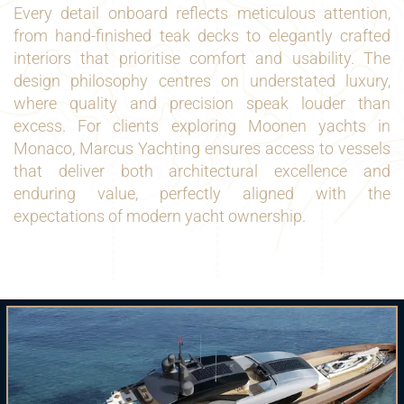
Every detail onboard reflects meticulous attention,
from hand-finished teak decks to elegantly crafted
interiors that prioritise comfort and usability. The
design philosophy centres on understated luxury,
where quality and precision speak louder than
excess. For clients exploring Moonen yachts in
Monaco, Marcus Yachting ensures access to vessels
that deliver both architectural excellence and
enduring value, perfectly aligned with the
expectations of modern yacht ownership.