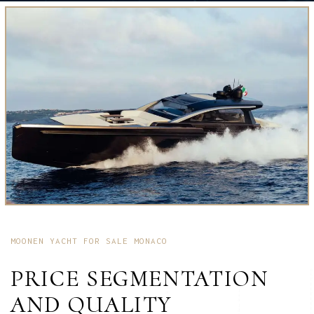
MOONEN YACHT FOR SALE MONACO
PRICE SEGMENTATION
AND QUALITY