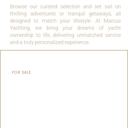
Browse our curated selection and set sail on
thrilling adventures or tranquil getaways, all
designed to match your lifestyle. At Marcus
Yachting, we bring your dreams of yacht
ownership to life, delivering unmatched service
and a truly personalized experience.
MOTOR YACHTS
FOR SALE