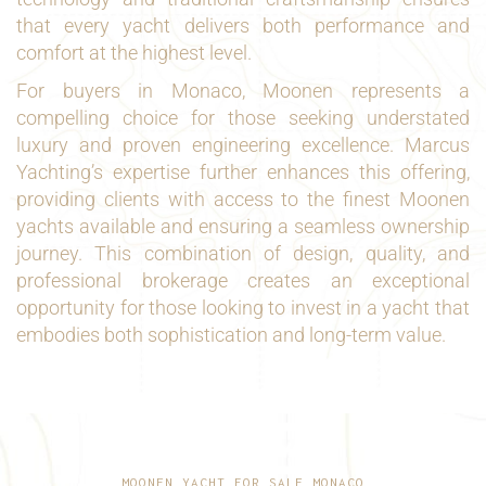
that every yacht delivers both performance and
comfort at the highest level.
For buyers in Monaco, Moonen represents a
compelling choice for those seeking understated
luxury and proven engineering excellence. Marcus
Yachting’s expertise further enhances this offering,
providing clients with access to the finest Moonen
yachts available and ensuring a seamless ownership
journey. This combination of design, quality, and
professional brokerage creates an exceptional
opportunity for those looking to invest in a yacht that
embodies both sophistication and long-term value.
MOONEN YACHT FOR SALE MONACO