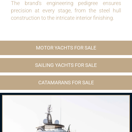
The brand’s engineering pedigree ensures
precision at every stage, from the steel hull
construction to the intricate interior finishing.
MOTOR YACHTS FOR SALE
SAILING YACHTS FOR SALE
CATAMARANS FOR SALE