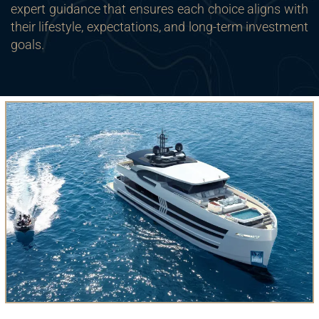
expert guidance that ensures each choice aligns with
their lifestyle, expectations, and long-term investment
goals.