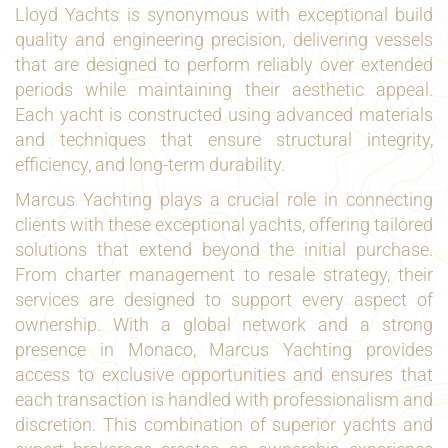
Lloyd Yachts is synonymous with exceptional build
quality and engineering precision, delivering vessels
that are designed to perform reliably over extended
periods while maintaining their aesthetic appeal.
Each yacht is constructed using advanced materials
and techniques that ensure structural integrity,
efficiency, and long-term durability.
Marcus Yachting plays a crucial role in connecting
clients with these exceptional yachts, offering tailored
solutions that extend beyond the initial purchase.
From charter management to resale strategy, their
services are designed to support every aspect of
ownership. With a global network and a strong
presence in Monaco, Marcus Yachting provides
access to exclusive opportunities and ensures that
each transaction is handled with professionalism and
discretion. This combination of superior yachts and