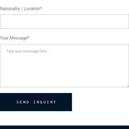
Nationality / Location*
Your Message*
SEND INQUIRY