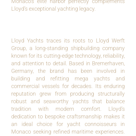
Monaco’s elite harbor perfectly complements
Lloyd’s exceptional yachting legacy.
Lloyd Yachts traces its roots to Lloyd Werft
Group, a long-standing shipbuilding company
known for its cutting-edge technology, reliability,
and attention to detail. Based in Bremerhaven,
Germany, the brand has been involved in
building and refitting mega yachts and
commercial vessels for decades. Its enduring
reputation grew from producing structurally
robust and seaworthy yachts that balance
tradition with modern comfort. Lloyd’s
dedication to bespoke craftsmanship makes it
an ideal choice for yacht connoisseurs in
Monaco seeking refined maritime experiences.