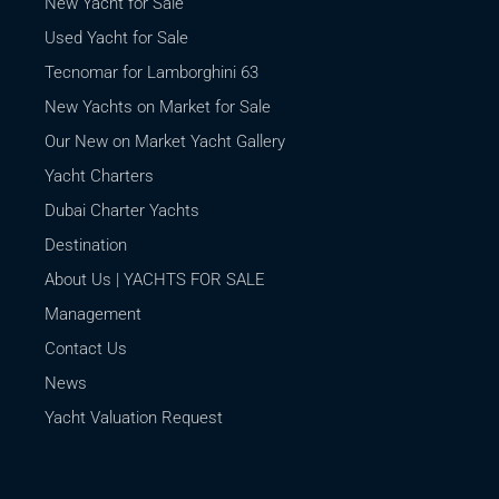
New Yacht for Sale
Used Yacht for Sale
Tecnomar for Lamborghini 63
New Yachts on Market for Sale
Our New on Market Yacht Gallery
Yacht Charters
Dubai Charter Yachts
Destination
About Us | YACHTS FOR SALE
Management
Contact Us
News
Yacht Valuation Request