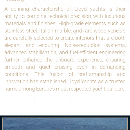
A defining characteristic of Lloyd yachts is their
ability to combine technical precision with luxurious
materials and finishes. High-grade elements such as
stainless steel, Italian marble, and rare wood veneers
are carefully selected to create interiors that are both
elegant and enduring. Noise-reduction systems,
advanced stabilisation, and fuel-efficient engineering
further enhance the onboard experience, ensuring
smooth and quiet cruising even in demanding
conditions. This fusion of craftsmanship and
innovation has established Lloyd Yachts as a trusted
name among Europe’s most respected yacht builders.