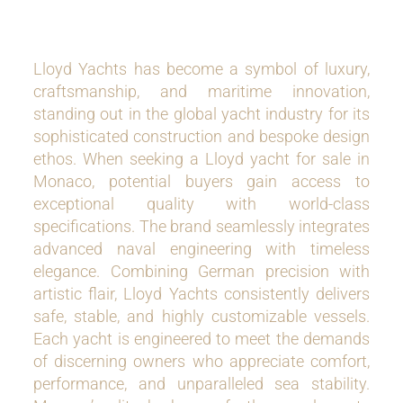
Lloyd Yachts has become a symbol of luxury,
craftsmanship, and maritime innovation,
standing out in the global yacht industry for its
sophisticated construction and bespoke design
ethos. When seeking a Lloyd yacht for sale in
Monaco, potential buyers gain access to
exceptional quality with world-class
specifications. The brand seamlessly integrates
advanced naval engineering with timeless
elegance. Combining German precision with
artistic flair, Lloyd Yachts consistently delivers
safe, stable, and highly customizable vessels.
Each yacht is engineered to meet the demands
of discerning owners who appreciate comfort,
performance, and unparalleled sea stability.