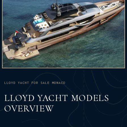
LLOYD YACHT FOR SALE MONACO
LLOYD YACHT MODELS
OVERVIEW