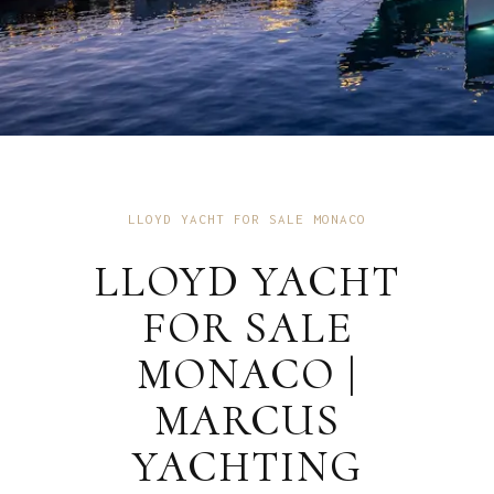
LLOYD YACHT FOR SALE MONACO
LLOYD YACHT
FOR SALE
MONACO |
MARCUS
YACHTING