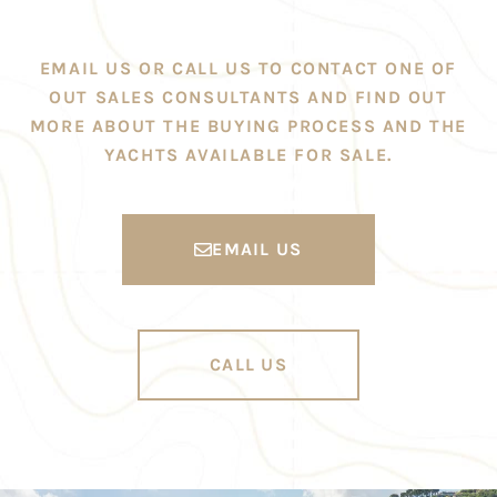
EMAIL US OR CALL US TO CONTACT ONE OF
OUT SALES CONSULTANTS AND FIND OUT
MORE ABOUT THE BUYING PROCESS AND THE
YACHTS AVAILABLE FOR SALE.
EMAIL US
CALL US