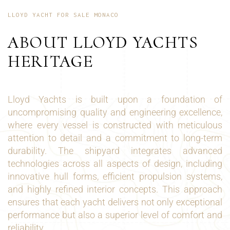
LLOYD YACHT FOR SALE MONACO
ABOUT LLOYD YACHTS
HERITAGE
Lloyd Yachts is built upon a foundation of
uncompromising quality and engineering excellence,
where every vessel is constructed with meticulous
attention to detail and a commitment to long-term
durability. The shipyard integrates advanced
technologies across all aspects of design, including
innovative hull forms, efficient propulsion systems,
and highly refined interior concepts. This approach
ensures that each yacht delivers not only exceptional
performance but also a superior level of comfort and
reliability.