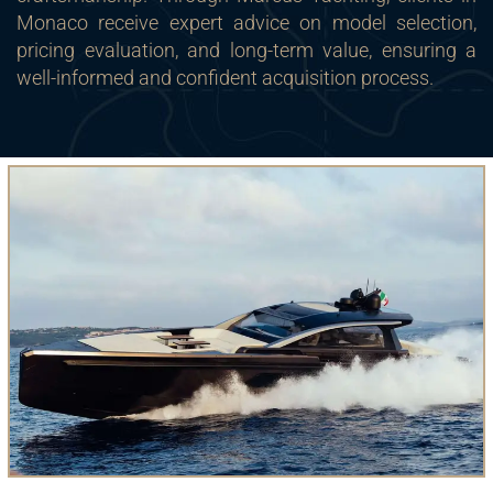
Monaco receive expert advice on model selection,
pricing evaluation, and long-term value, ensuring a
well-informed and confident acquisition process.