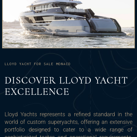
LLOYD YACHT FOR SALE MONACO
DISCOVER LLOYD YACHT
EXCELLENCE
Lloyd Yachts represents a refined standard in the
world of custom superyachts, offering an extensive
portfolio designed to cater to a wide range of