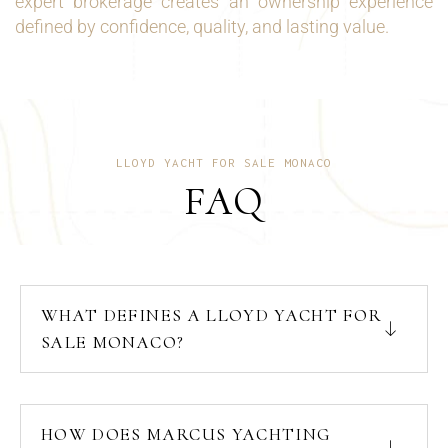
expert brokerage creates an ownership experience
defined by confidence, quality, and lasting value.
LLOYD YACHT FOR SALE MONACO
FAQ
WHAT DEFINES A LLOYD YACHT FOR
SALE MONACO?
HOW DOES MARCUS YACHTING