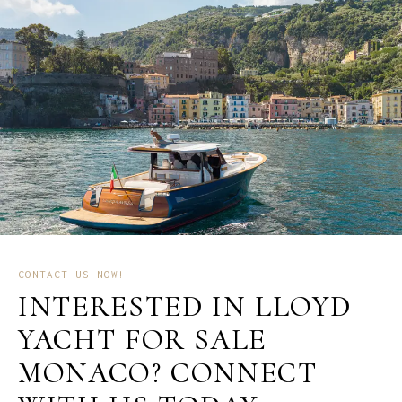
CONTACT US NOW!
INTERESTED IN LLOYD
YACHT FOR SALE
MONACO? CONNECT