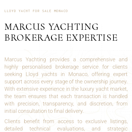
LLOYD YACHT FOR SALE MONACO
MARCUS YACHTING
BROKERAGE EXPERTISE
Marcus Yachting provides a comprehensive and
highly personalised brokerage service for clients
seeking Lloyd yachts in Monaco, offering expert
support across every stage of the ownership journey.
With extensive experience in the luxury yacht market,
the team ensures that each transaction is handled
with precision, transparency, and discretion, from
initial consultation to final delivery.
Clients benefit from access to exclusive listings,
detailed technical evaluations, and strategic