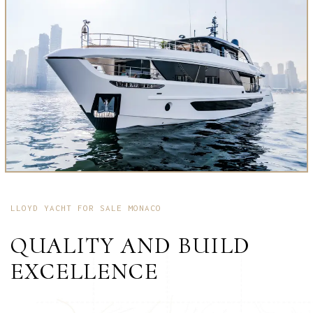
LLOYD YACHT FOR SALE MONACO
QUALITY AND BUILD
EXCELLENCE