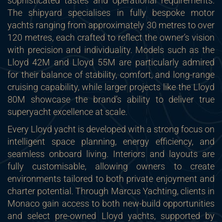
sophisticated tastes and operational requirements.
The shipyard specialises in fully bespoke motor
yachts ranging from approximately 30 metres to over
120 metres, each crafted to reflect the owner’s vision
with precision and individuality. Models such as the
Lloyd 42M and Lloyd 55M are particularly admired
for their balance of stability, comfort, and long-range
cruising capability, while larger projects like the Lloyd
80M showcase the brand’s ability to deliver true
superyacht excellence at scale.
Every Lloyd yacht is developed with a strong focus on
intelligent space planning, energy efficiency, and
seamless onboard living. Interiors and layouts are
fully customisable, allowing owners to create
environments tailored to both private enjoyment and
charter potential. Through Marcus Yachting, clients in
Monaco gain access to both new-build opportunities
and select pre-owned Lloyd yachts, supported by