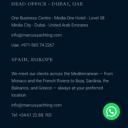
HEAD OFFICE - DUBAI, UAE
One Business Centre - Media One Hotel - Level 38
Media City - Dubai - United Arab Emirates
info@marcusyachting.com
Uae: +971-585 74 2267
SPAIN, EUROPE
We meet our clients across the Mediterranean — from
Monaco and the French Riviera to Ibiza, Sardinia, the
Balearics, and Greece — always at your preferred
location.
info@marcusyachting.com
Tel: +34-61 22 88 765