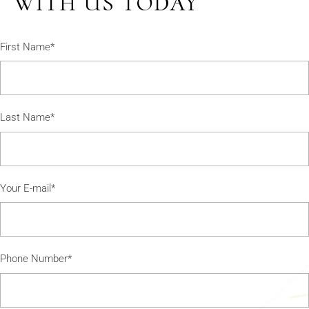
WITH US TODAY
First Name*
Last Name*
Your E-mail*
Phone Number*