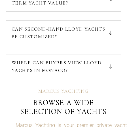
TERM YACHT VALUE?
CAN SECOND-HAND LLOYD YACHTS
BE CUSTOMIZED?
WHERE CAN BUYERS VIEW LLOYD
YACHTS IN MONACO?
MARCUS YACHTING
BROWSE A WIDE
SELECTION OF YACHTS
Marcus Yachting is your premier private yacht