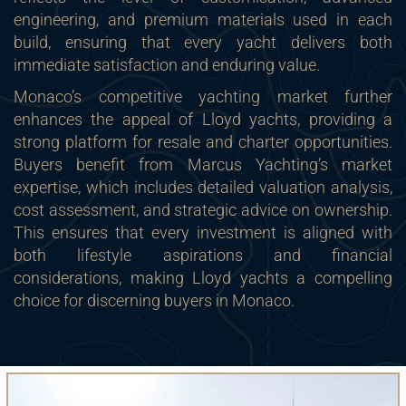
engineering, and premium materials used in each
build, ensuring that every yacht delivers both
immediate satisfaction and enduring value.
Monaco’s competitive yachting market further
enhances the appeal of Lloyd yachts, providing a
strong platform for resale and charter opportunities.
Buyers benefit from Marcus Yachting’s market
expertise, which includes detailed valuation analysis,
cost assessment, and strategic advice on ownership.
This ensures that every investment is aligned with
both lifestyle aspirations and financial
considerations, making Lloyd yachts a compelling
choice for discerning buyers in Monaco.