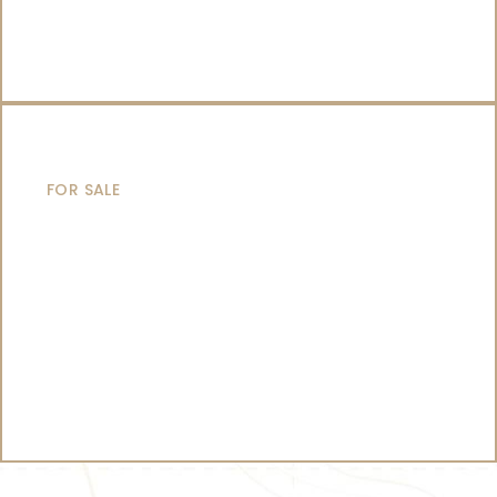
CATAMARANS
FOR SALE