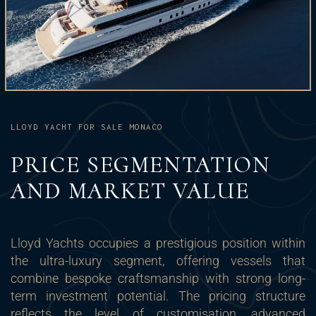
LLOYD YACHT FOR SALE MONACO
PRICE SEGMENTATION
AND MARKET VALUE
Lloyd Yachts occupies a prestigious position within
the ultra-luxury segment, offering vessels that
combine bespoke craftsmanship with strong long-
term investment potential. The pricing structure
reflects the level of customisation, advanced