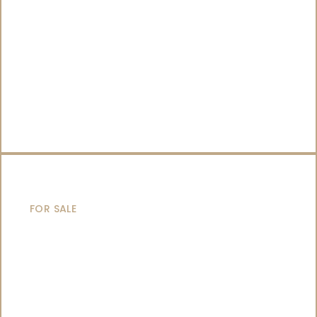
SAILING YACHTS
FOR SALE