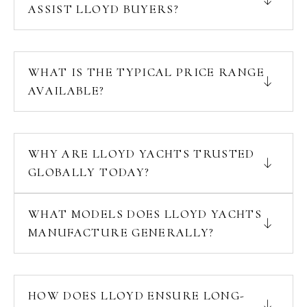
ASSIST LLOYD BUYERS?
WHAT IS THE TYPICAL PRICE RANGE
AVAILABLE?
WHY ARE LLOYD YACHTS TRUSTED
GLOBALLY TODAY?
WHAT MODELS DOES LLOYD YACHTS
MANUFACTURE GENERALLY?
HOW DOES LLOYD ENSURE LONG-