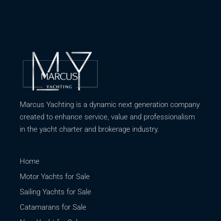
Marcus Yachting is a dynamic next generation company
created to enhance service, value and professionalism
in the yacht charter and brokerage industry.
Home
Motor Yachts for Sale
Sailing Yachts for Sale
Catamarans for Sale