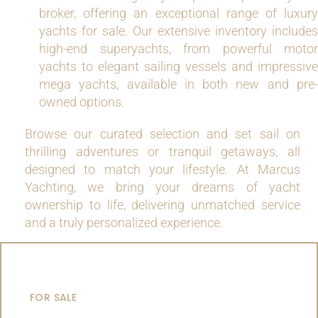
broker, offering an exceptional range of luxury
yachts for sale. Our extensive inventory includes
high-end superyachts, from powerful motor
yachts to elegant sailing vessels and impressive
mega yachts, available in both new and pre-
owned options.
Browse our curated selection and set sail on
thrilling adventures or tranquil getaways, all
designed to match your lifestyle. At Marcus
Yachting, we bring your dreams of yacht
ownership to life, delivering unmatched service
and a truly personalized experience.
MOTOR YACHTS
FOR SALE