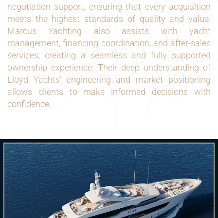
negotiation support, ensuring that every acquisition
meets the highest standards of quality and value.
Marcus Yachting also assists with yacht
management, financing coordination, and after-sales
services, creating a seamless and fully supported
ownership experience. Their deep understanding of
Lloyd Yachts’ engineering and market positioning
allows clients to make informed decisions with
confidence.