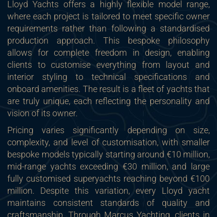
Lloyd Yachts offers a highly flexible model range,
where each project is tailored to meet specific owner
requirements rather than following a standardised
production approach. This bespoke philosophy
allows for complete freedom in design, enabling
clients to customise everything from layout and
interior styling to technical specifications and
onboard amenities. The result is a fleet of yachts that
are truly unique, each reflecting the personality and
vision of its owner.
Pricing varies significantly depending on size,
complexity, and level of customisation, with smaller
bespoke models typically starting around €10 million,
mid-range yachts exceeding €30 million, and large
fully customised superyachts reaching beyond €100
million. Despite this variation, every Lloyd yacht
maintains consistent standards of quality and
craftsmanship. Through Marcus Yachting, clients in