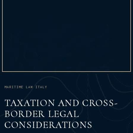
MARITIME LAW ITALY
TAXATION AND CROSS-
BORDER LEGAL
CONSIDERATIONS