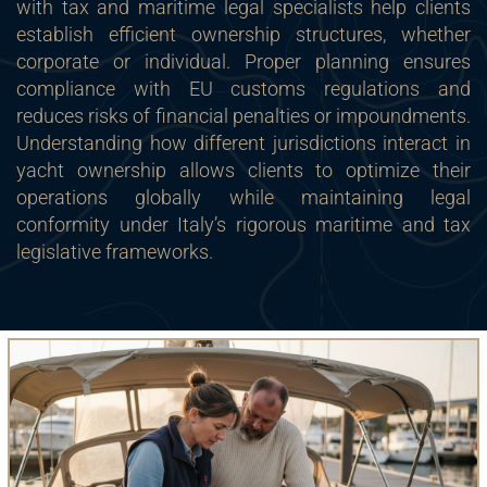
with tax and maritime legal specialists help clients
establish efficient ownership structures, whether
corporate or individual. Proper planning ensures
compliance with EU customs regulations and
reduces risks of financial penalties or impoundments.
Understanding how different jurisdictions interact in
yacht ownership allows clients to optimize their
operations globally while maintaining legal
conformity under Italy’s rigorous maritime and tax
legislative frameworks.