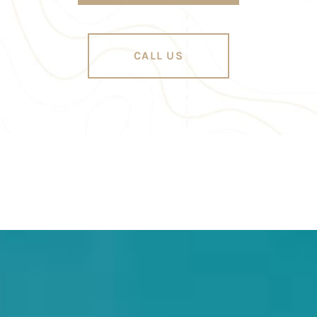
CALL US