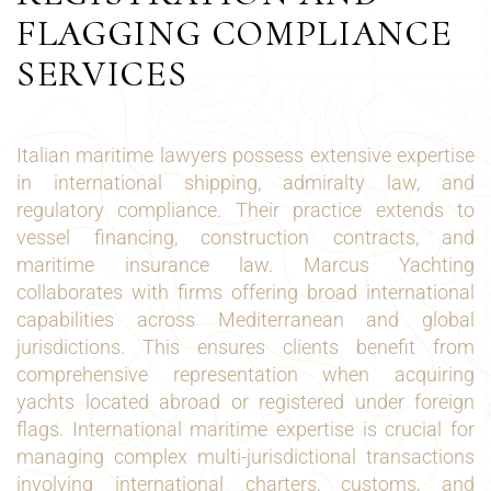
FLAGGING COMPLIANCE
SERVICES
Italian maritime lawyers possess extensive expertise
in international shipping, admiralty law, and
regulatory compliance. Their practice extends to
vessel financing, construction contracts, and
maritime insurance law. Marcus Yachting
collaborates with firms offering broad international
capabilities across Mediterranean and global
jurisdictions. This ensures clients benefit from
comprehensive representation when acquiring
yachts located abroad or registered under foreign
flags. International maritime expertise is crucial for
managing complex multi-jurisdictional transactions
involving international charters, customs, and