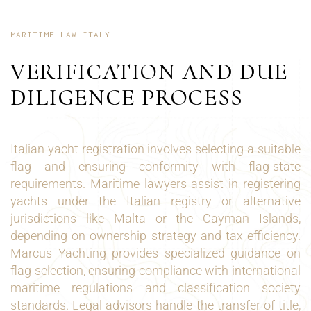
MARITIME LAW ITALY
VERIFICATION AND DUE
DILIGENCE PROCESS
Italian yacht registration involves selecting a suitable
flag and ensuring conformity with flag-state
requirements. Maritime lawyers assist in registering
yachts under the Italian registry or alternative
jurisdictions like Malta or the Cayman Islands,
depending on ownership strategy and tax efficiency.
Marcus Yachting provides specialized guidance on
flag selection, ensuring compliance with international
maritime regulations and classification society
standards. Legal advisors handle the transfer of title,