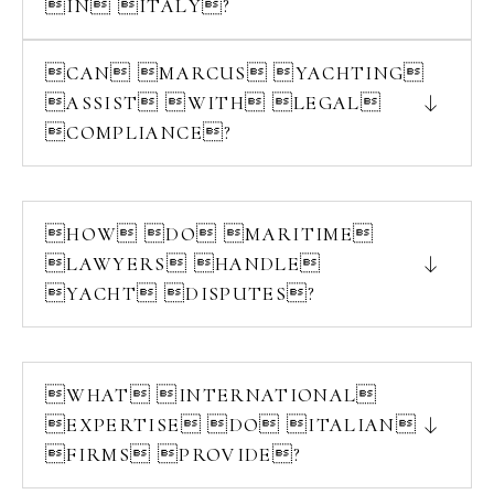
IN ITALY?
CAN MARCUS YACHTING
ASSIST WITH LEGAL
COMPLIANCE?
HOW DO MARITIME
LAWYERS HANDLE
YACHT DISPUTES?
WHAT INTERNATIONAL
EXPERTISE DO ITALIAN
FIRMS PROVIDE?