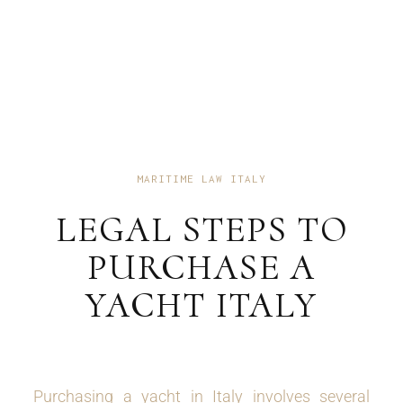
MARITIME LAW ITALY
LEGAL STEPS TO
PURCHASE A
YACHT ITALY
Purchasing a yacht in Italy involves several