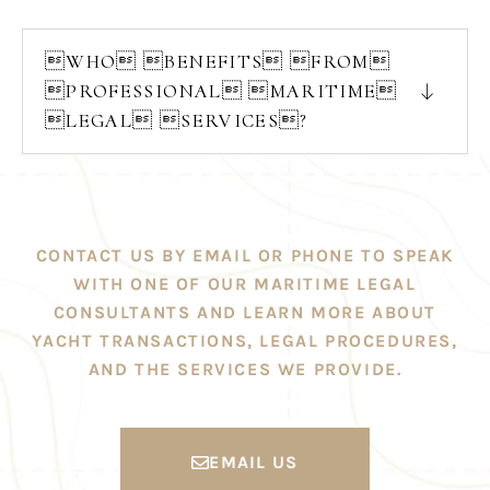
WHO BENEFITS FROM
PROFESSIONAL MARITIME
LEGAL SERVICES?
CONTACT US BY EMAIL OR PHONE TO SPEAK
WITH ONE OF OUR MARITIME LEGAL
CONSULTANTS AND LEARN MORE ABOUT
YACHT TRANSACTIONS, LEGAL PROCEDURES,
AND THE SERVICES WE PROVIDE.
EMAIL US