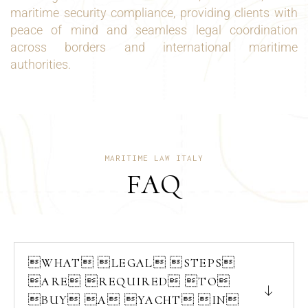
maritime security compliance, providing clients with
peace of mind and seamless legal coordination
across borders and international maritime
authorities.
MARITIME LAW ITALY
FAQ
WHAT LEGAL STEPS
ARE REQUIRED TO
BUY A YACHT IN