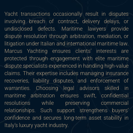
Yacht transactions occasionally result in disputes
involving breach of contract, delivery delays, or
undisclosed defects. Maritime lawyers provide
dispute resolution through arbitration, mediation, or
litigation under Italian and international maritime law.
Marcus Yachting ensures clients’ interests are
protected through engagement with elite maritime
dispute specialists experienced in handling high-value
claims. Their expertise includes managing insurance
recoveries, liability disputes, and enforcement of
warranties. Choosing legal advisors skilled in
maritime arbitration ensures swift, confidential
resolutions while preserving commercial
relationships. Such support strengthens buyers’
confidence and secures long-term asset stability in
Italy’s luxury yacht industry.