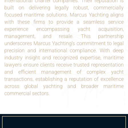
international charter companies. Their reputation is
built on delivering legally robust, commercially
focused maritime solutions. Marcus Yachting aligns
with these firms to provide a seamless service
experience encompassing yacht acquisition,
management, and resale. This partnership
underscores Marcus Yachting’s commitment to legal
precision and international compliance. With deep
industry insight and recognized expertise, maritime
lawyers ensure clients receive trusted representation
and efficient management of complex yacht
transactions, establishing a reputation of excellence
across global yachting and broader maritime
commercial sectors.