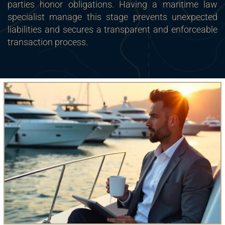
parties honor obligations. Having a maritime law
specialist manage this stage prevents unexpected
liabilities and secures a transparent and enforceable
transaction process.