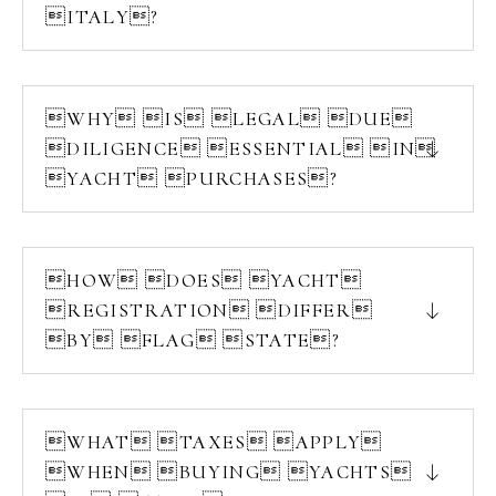
ITALY?
WHY IS LEGAL DUE
DILIGENCE ESSENTIAL IN
YACHT PURCHASES?
HOW DOES YACHT
REGISTRATION DIFFER
BY FLAG STATE?
WHAT TAXES APPLY
WHEN BUYING YACHTS