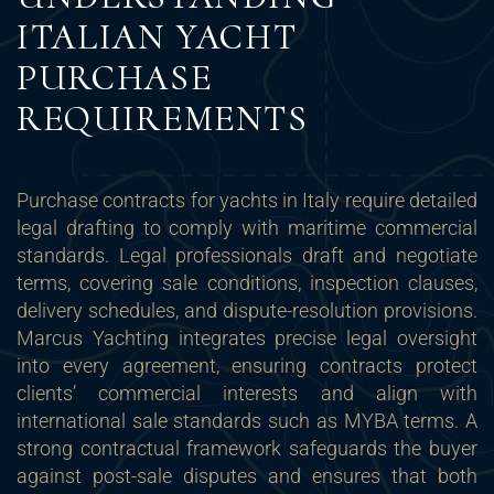
ITALIAN YACHT
PURCHASE
REQUIREMENTS
Purchase contracts for yachts in Italy require detailed
legal drafting to comply with maritime commercial
standards. Legal professionals draft and negotiate
terms, covering sale conditions, inspection clauses,
delivery schedules, and dispute-resolution provisions.
Marcus Yachting integrates precise legal oversight
into every agreement, ensuring contracts protect
clients’ commercial interests and align with
international sale standards such as MYBA terms. A
strong contractual framework safeguards the buyer
against post-sale disputes and ensures that both