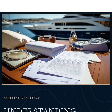
MARITIME LAW ITALY
UNDERSTANDING