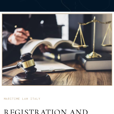
MARITIME LAW ITALY
REGISTRATION AND