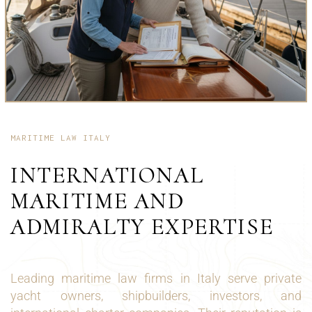
MARITIME LAW ITALY
INTERNATIONAL
MARITIME AND
ADMIRALTY EXPERTISE
Leading maritime law firms in Italy serve private
yacht owners, shipbuilders, investors, and