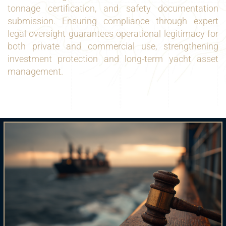
tonnage certification, and safety documentation
submission. Ensuring compliance through expert
legal oversight guarantees operational legitimacy for
both private and commercial use, strengthening
investment protection and long-term yacht asset
management.