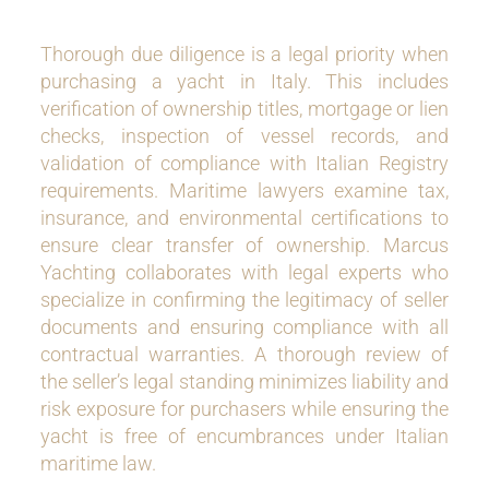
Thorough due diligence is a legal priority when
purchasing a yacht in Italy. This includes
verification of ownership titles, mortgage or lien
checks, inspection of vessel records, and
validation of compliance with Italian Registry
requirements. Maritime lawyers examine tax,
insurance, and environmental certifications to
ensure clear transfer of ownership. Marcus
Yachting collaborates with legal experts who
specialize in confirming the legitimacy of seller
documents and ensuring compliance with all
contractual warranties. A thorough review of
the seller’s legal standing minimizes liability and
risk exposure for purchasers while ensuring the
yacht is free of encumbrances under Italian
maritime law.