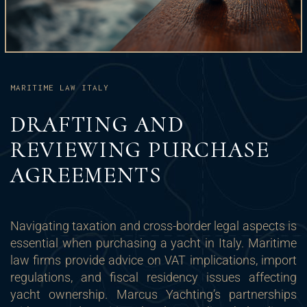
MARITIME LAW ITALY
DRAFTING AND
REVIEWING PURCHASE
AGREEMENTS
Navigating taxation and cross-border legal aspects is
essential when purchasing a yacht in Italy. Maritime
law firms provide advice on VAT implications, import
regulations, and fiscal residency issues affecting
yacht ownership. Marcus Yachting’s partnerships