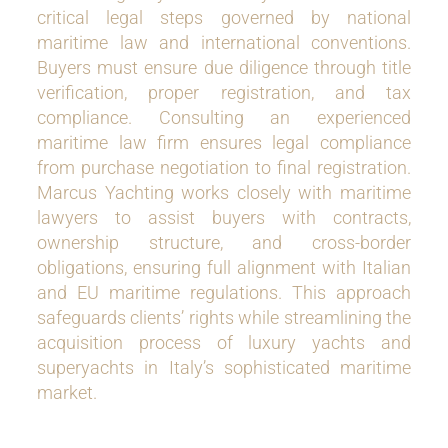
critical legal steps governed by national
maritime law and international conventions.
Buyers must ensure due diligence through title
verification, proper registration, and tax
compliance. Consulting an experienced
maritime law firm ensures legal compliance
from purchase negotiation to final registration.
Marcus Yachting works closely with maritime
lawyers to assist buyers with contracts,
ownership structure, and cross-border
obligations, ensuring full alignment with Italian
and EU maritime regulations. This approach
safeguards clients’ rights while streamlining the
acquisition process of luxury yachts and
superyachts in Italy’s sophisticated maritime
market.