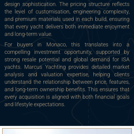
design sophistication. The pricing structure reflects
the level of customisation, engineering complexity,
and premium materials used in each build, ensuring
that every yacht delivers both immediate enjoyment
and long-term value.
For buyers in Monaco, this translates into a
compelling investment opportunity, supported by
strong resale potential and global demand for ISA
yachts. Marcus Yachting provides detailed market
analysis and valuation expertise, helping clients
understand the relationship between price, features,
and long-term ownership benefits. This ensures that
every acquisition is aligned with both financial goals
and lifestyle expectations.