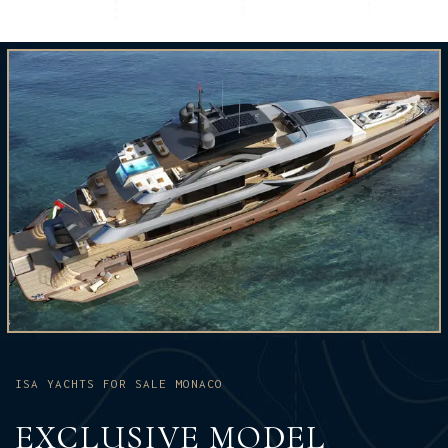
ISA YACHTS FOR SALE MONACO
EXCLUSIVE MODEL