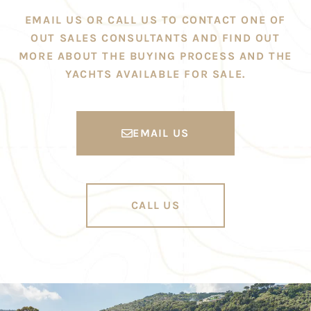
EMAIL US OR CALL US TO CONTACT ONE OF
OUT SALES CONSULTANTS AND FIND OUT
MORE ABOUT THE BUYING PROCESS AND THE
YACHTS AVAILABLE FOR SALE.
EMAIL US
CALL US