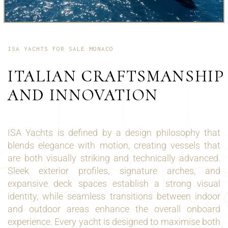
ISA YACHTS FOR SALE MONACO
ITALIAN CRAFTSMANSHIP
AND INNOVATION
ISA Yachts is defined by a design philosophy that
blends elegance with motion, creating vessels that
are both visually striking and technically advanced.
Sleek exterior profiles, signature arches, and
expansive deck spaces establish a strong visual
identity, while seamless transitions between indoor
and outdoor areas enhance the overall onboard
experience. Every yacht is designed to maximise both