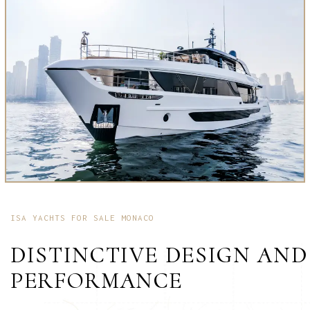
ISA YACHTS FOR SALE MONACO
DISTINCTIVE DESIGN AND
PERFORMANCE