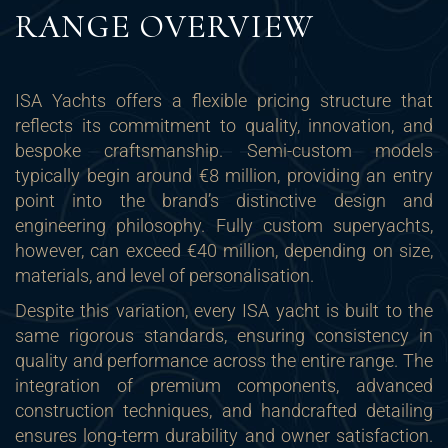
RANGE OVERVIEW
ISA Yachts offers a flexible pricing structure that
reflects its commitment to quality, innovation, and
bespoke craftsmanship. Semi-custom models
typically begin around €8 million, providing an entry
point into the brand’s distinctive design and
engineering philosophy. Fully custom superyachts,
however, can exceed €40 million, depending on size,
materials, and level of personalisation.
Despite this variation, every ISA yacht is built to the
same rigorous standards, ensuring consistency in
quality and performance across the entire range. The
integration of premium components, advanced
construction techniques, and handcrafted detailing
ensures long-term durability and owner satisfaction.