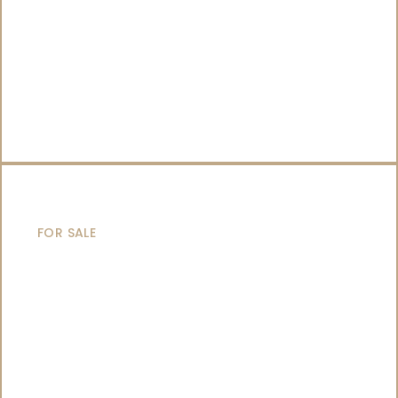
SAILING YACHTS
FOR SALE