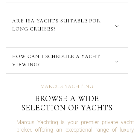
ARE ISA YACHTS SUITABLE FOR
LONG CRUISES?
HOW CAN I SCHEDULE A YACHT
VIEWING?
MARCUS YACHTING
BROWSE A WIDE
SELECTION OF YACHTS
Marcus Yachting is your premier private yacht
broker, offering an exceptional range of luxury