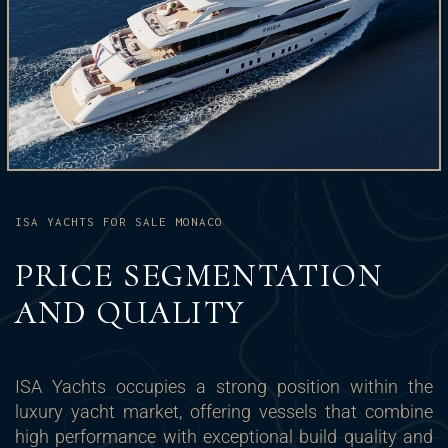
ISA YACHTS FOR SALE MONACO
PRICE SEGMENTATION
AND QUALITY
ISA Yachts occupies a strong position within the
luxury yacht market, offering vessels that combine
high performance with exceptional build quality and