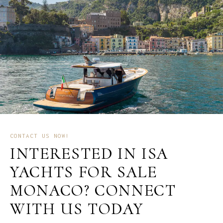
CONTACT US NOW!
INTERESTED IN ISA
YACHTS FOR SALE
MONACO? CONNECT
WITH US TODAY