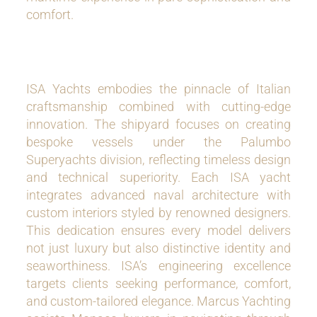
comfort.
ISA Yachts embodies the pinnacle of Italian
craftsmanship combined with cutting-edge
innovation. The shipyard focuses on creating
bespoke vessels under the Palumbo
Superyachts division, reflecting timeless design
and technical superiority. Each ISA yacht
integrates advanced naval architecture with
custom interiors styled by renowned designers.
This dedication ensures every model delivers
not just luxury but also distinctive identity and
seaworthiness. ISA’s engineering excellence
targets clients seeking performance, comfort,
and custom-tailored elegance. Marcus Yachting