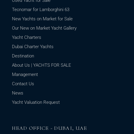
Used Yacht for Sale
Tecnomar for Lamborghini 63
New Yachts on Market for Sale
Our New on Market Yacht Gallery
Yacht Charters
Dubai Charter Yachts
Destination
About Us | YACHTS FOR SALE
Management
Contact Us
News
Yacht Valuation Request
HEAD OFFICE - DUBAI, UAE