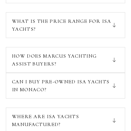
WHAT IS THE PRICE RANGE FOR ISA
YACHTS?
HOW DOES MARCUS YACHTING
ASSIST BUYERS?
CAN I BUY PRE-OWNED ISA YACHTS
IN MONACO?
WHERE ARE ISA YACHTS
MANUFACTURED?