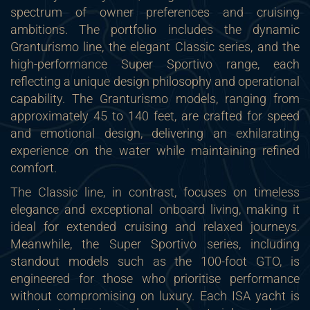
spectrum of owner preferences and cruising
ambitions. The portfolio includes the dynamic
Granturismo line, the elegant Classic series, and the
high-performance Super Sportivo range, each
reflecting a unique design philosophy and operational
capability. The Granturismo models, ranging from
approximately 45 to 140 feet, are crafted for speed
and emotional design, delivering an exhilarating
experience on the water while maintaining refined
comfort.
The Classic line, in contrast, focuses on timeless
elegance and exceptional onboard living, making it
ideal for extended cruising and relaxed journeys.
Meanwhile, the Super Sportivo series, including
standout models such as the 100-foot GTO, is
engineered for those who prioritise performance
without compromising on luxury. Each ISA yacht is