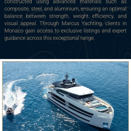
constructed using advanced materials such as
composite, steel, and aluminium, ensuring an optimal
balance between strength, weight efficiency, and
visual appeal. Through Marcus Yachting, clients in
Monaco gain access to exclusive listings and expert
guidance across this exceptional range.