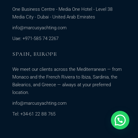
One Business Centre - Media One Hotel - Level 38
Media City - Dubai - United Arab Emirates
info@marcusyachting.com
Uae: +971-585 74 2267
SPAIN, EUROPE
We meet our clients across the Mediterranean — from
Monaco and the French Riviera to Ibiza, Sardinia, the
Balearics, and Greece — always at your preferred
location.
info@marcusyachting.com
Tel: +34-61 22 88 765