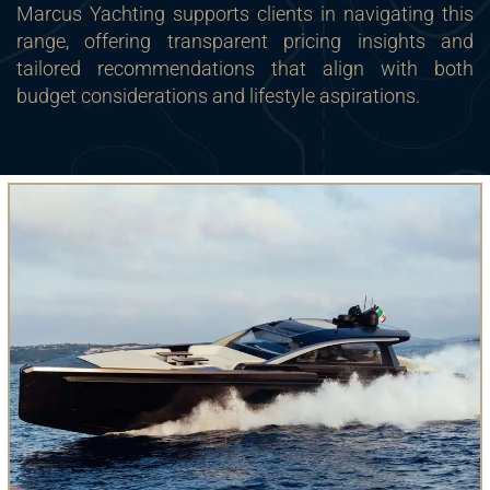
Marcus Yachting supports clients in navigating this
range, offering transparent pricing insights and
tailored recommendations that align with both
budget considerations and lifestyle aspirations.