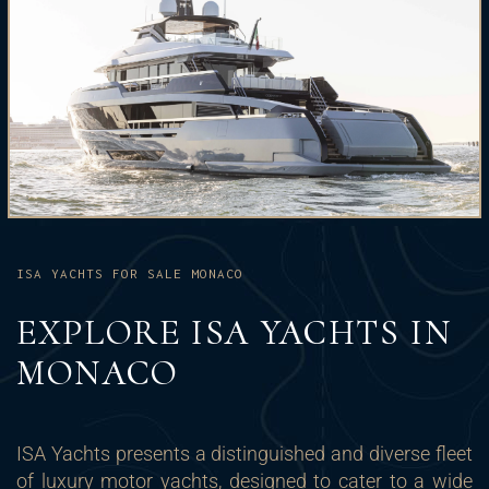
ISA YACHTS FOR SALE MONACO
EXPLORE ISA YACHTS IN
MONACO
ISA Yachts presents a distinguished and diverse fleet
of luxury motor yachts, designed to cater to a wide