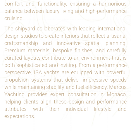
comfort and functionality, ensuring a harmonious
balance between luxury living and high-performance
cruising.
The shipyard collaborates with leading international
design studios to create interiors that reflect artisanal
craftsmanship and innovative spatial planning.
Premium materials, bespoke finishes, and carefully
curated layouts contribute to an environment that is
both sophisticated and inviting. From a performance
perspective, ISA yachts are equipped with powerful
propulsion systems that deliver impressive speeds
while maintaining stability and fuel efficiency. Marcus
Yachting provides expert consultation in Monaco,
helping clients align these design and performance
attributes with their individual lifestyle and
expectations.