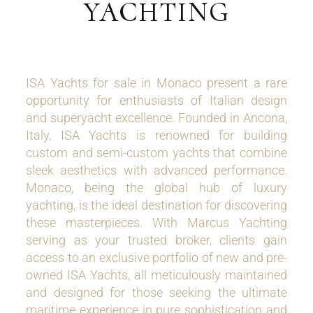
YACHTING
ISA Yachts for sale in Monaco present a rare
opportunity for enthusiasts of Italian design
and superyacht excellence. Founded in Ancona,
Italy, ISA Yachts is renowned for building
custom and semi-custom yachts that combine
sleek aesthetics with advanced performance.
Monaco, being the global hub of luxury
yachting, is the ideal destination for discovering
these masterpieces. With Marcus Yachting
serving as your trusted broker, clients gain
access to an exclusive portfolio of new and pre-
owned ISA Yachts, all meticulously maintained
and designed for those seeking the ultimate
maritime experience in pure sophistication and