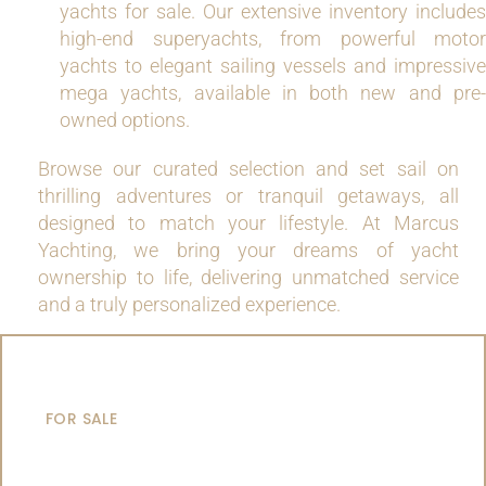
yachts for sale. Our extensive inventory includes
high-end superyachts, from powerful motor
yachts to elegant sailing vessels and impressive
mega yachts, available in both new and pre-
owned options.
Browse our curated selection and set sail on
thrilling adventures or tranquil getaways, all
designed to match your lifestyle. At Marcus
Yachting, we bring your dreams of yacht
ownership to life, delivering unmatched service
and a truly personalized experience.
MOTOR YACHTS
FOR SALE