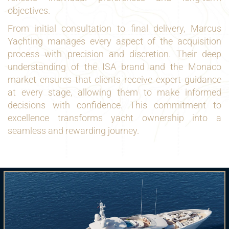
objectives.
From initial consultation to final delivery, Marcus
Yachting manages every aspect of the acquisition
process with precision and discretion. Their deep
understanding of the ISA brand and the Monaco
market ensures that clients receive expert guidance
at every stage, allowing them to make informed
decisions with confidence. This commitment to
excellence transforms yacht ownership into a
seamless and rewarding journey.