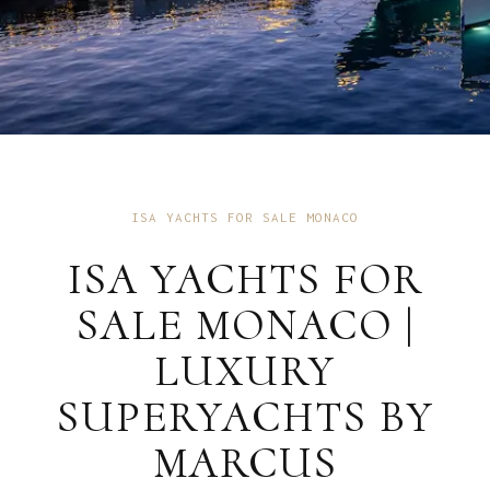
ISA YACHTS FOR SALE MONACO
ISA YACHTS FOR
SALE MONACO |
LUXURY
SUPERYACHTS BY
MARCUS