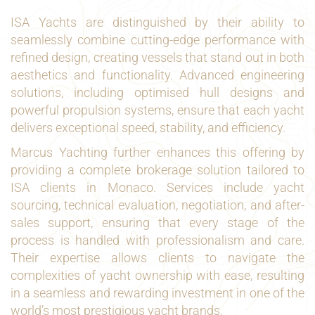
ISA Yachts are distinguished by their ability to
seamlessly combine cutting-edge performance with
refined design, creating vessels that stand out in both
aesthetics and functionality. Advanced engineering
solutions, including optimised hull designs and
powerful propulsion systems, ensure that each yacht
delivers exceptional speed, stability, and efficiency.
Marcus Yachting further enhances this offering by
providing a complete brokerage solution tailored to
ISA clients in Monaco. Services include yacht
sourcing, technical evaluation, negotiation, and after-
sales support, ensuring that every stage of the
process is handled with professionalism and care.
Their expertise allows clients to navigate the
complexities of yacht ownership with ease, resulting
in a seamless and rewarding investment in one of the
world’s most prestigious yacht brands.