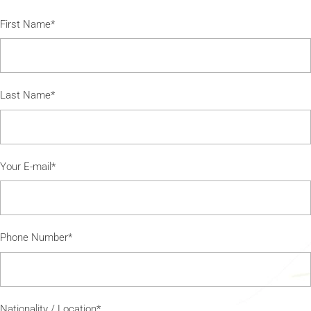
First Name*
Last Name*
Your E-mail*
Phone Number*
Nationality / Location*