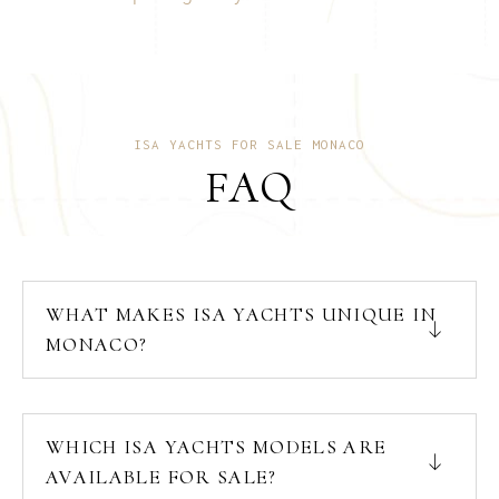
ISA YACHTS FOR SALE MONACO
FAQ
WHAT MAKES ISA YACHTS UNIQUE IN
MONACO?
WHICH ISA YACHTS MODELS ARE
AVAILABLE FOR SALE?