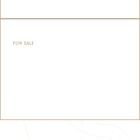
CATAMARANS
FOR SALE