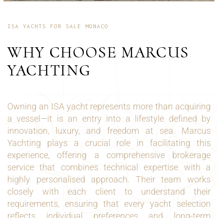
ISA YACHTS FOR SALE MONACO
WHY CHOOSE MARCUS
YACHTING
Owning an ISA yacht represents more than acquiring
a vessel—it is an entry into a lifestyle defined by
innovation, luxury, and freedom at sea. Marcus
Yachting plays a crucial role in facilitating this
experience, offering a comprehensive brokerage
service that combines technical expertise with a
highly personalised approach. Their team works
closely with each client to understand their
requirements, ensuring that every yacht selection
reflects individual preferences and long-term