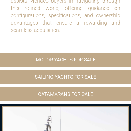
assists Monaco buyers in navigating through
this refined world, offering guidance on
configurations, specifications, and ownership
advantages that ensure a rewarding and
seamless acquisition.
MOTOR YACHTS FOR SALE
SAILING YACHTS FOR SALE
CATAMARANS FOR SALE