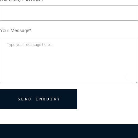
Your Message*
SEND INQUIRY