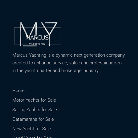
Marcus Yachting is a dynamic next generation company
created to enhance service, value and professionalism
in the yacht charter and brokerage industry.
Home
Motor Yachts for Sale
Sailing Yachts for Sale
Catamarans for Sale
New Yacht for Sale