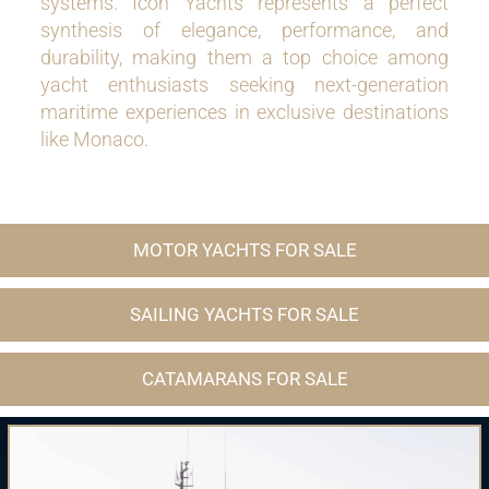
systems. Icon Yachts represents a perfect
synthesis of elegance, performance, and
durability, making them a top choice among
yacht enthusiasts seeking next-generation
maritime experiences in exclusive destinations
like Monaco.
MOTOR YACHTS FOR SALE
SAILING YACHTS FOR SALE
CATAMARANS FOR SALE