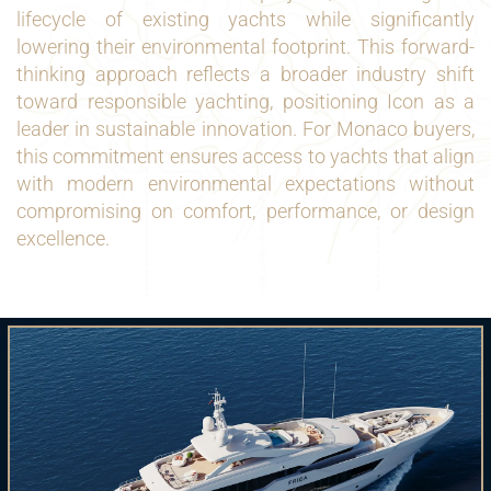
lifecycle of existing yachts while significantly
lowering their environmental footprint. This forward-
thinking approach reflects a broader industry shift
toward responsible yachting, positioning Icon as a
leader in sustainable innovation. For Monaco buyers,
this commitment ensures access to yachts that align
with modern environmental expectations without
compromising on comfort, performance, or design
excellence.