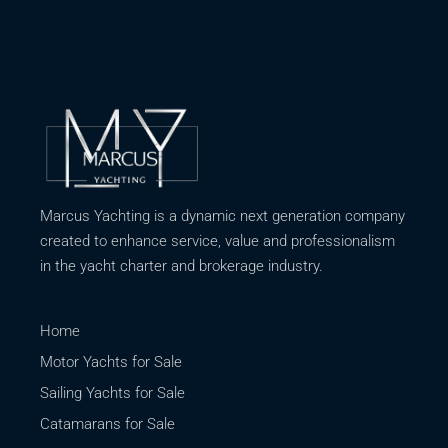
Marcus Yachting is a dynamic next generation company
created to enhance service, value and professionalism
in the yacht charter and brokerage industry.
Home
Motor Yachts for Sale
Sailing Yachts for Sale
Catamarans for Sale