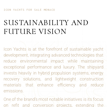
ICON YACHTS FOR SALE MONACO
SUSTAINABILITY AND
FUTURE VISION
Icon Yachts is at the forefront of sustainable yacht
development, integrating advanced technologies that
reduce environmental impact while maintaining
exceptional performance and luxury. The shipyard
invests heavily in hybrid propulsion systems, energy
recovery solutions, and lightweight construction
materials that enhance efficiency and reduce
emissions.
One of the brand’s most notable initiatives is its focus
on refit and conversion projects, extending the