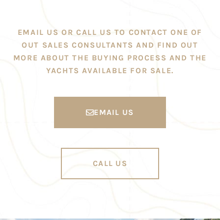
EMAIL US OR CALL US TO CONTACT ONE OF
OUT SALES CONSULTANTS AND FIND OUT
MORE ABOUT THE BUYING PROCESS AND THE
YACHTS AVAILABLE FOR SALE.
EMAIL US
CALL US