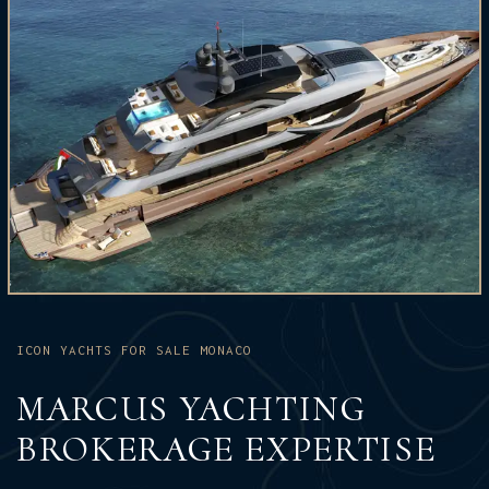
ICON YACHTS FOR SALE MONACO
MARCUS YACHTING
BROKERAGE EXPERTISE