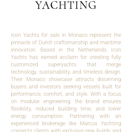
YACHTING
Icon Yachts for sale in Monaco represent the
pinnacle of Dutch craftsmanship and maritime
innovation. Based in the Netherlands, Icon
Yachts has earned acclaim for creating fully
customized superyachts that merge
technology, sustainability, and timeless design.
Their Monaco showcase attracts discerning
buyers and investors seeking vessels built for
performance, comfort, and style. With a focus
on modular engineering, the brand ensures
flexibility, reduced building time, and lower
energy consumption. Partnering with an
experienced brokerage like Marcus Yachting
connects clients with exclusive new builds and