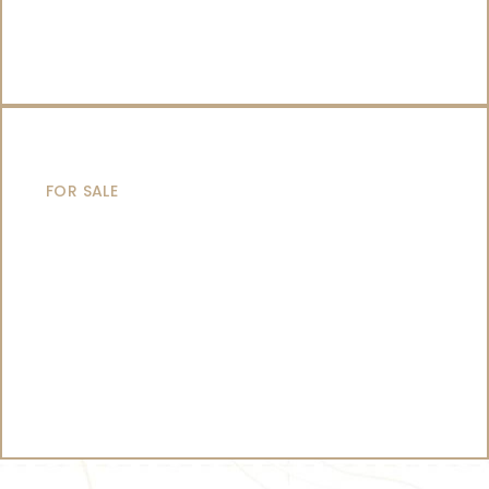
CATAMARANS
FOR SALE