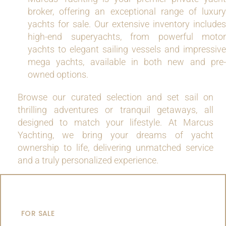
broker, offering an exceptional range of luxury
yachts for sale. Our extensive inventory includes
high-end superyachts, from powerful motor
yachts to elegant sailing vessels and impressive
mega yachts, available in both new and pre-
owned options.
Browse our curated selection and set sail on
thrilling adventures or tranquil getaways, all
designed to match your lifestyle. At Marcus
Yachting, we bring your dreams of yacht
ownership to life, delivering unmatched service
and a truly personalized experience.
MOTOR YACHTS
FOR SALE