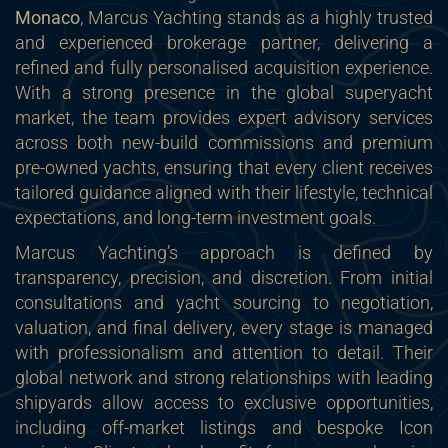
Monaco
, Marcus Yachting stands as a highly trusted
and experienced brokerage partner, delivering a
refined and fully personalised acquisition experience.
With a strong presence in the global superyacht
market, the team provides expert advisory services
across both new-build commissions and premium
pre-owned yachts, ensuring that every client receives
tailored guidance aligned with their lifestyle, technical
expectations, and long-term investment goals.
Marcus Yachting’s approach is defined by
transparency, precision, and discretion. From initial
consultations and yacht sourcing to negotiation,
valuation, and final delivery, every stage is managed
with professionalism and attention to detail. Their
global network and strong relationships with leading
shipyards allow access to exclusive opportunities,
including off-market listings and bespoke Icon