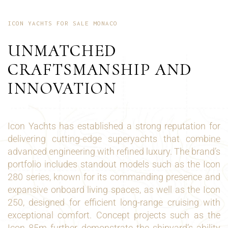
ICON YACHTS FOR SALE MONACO
UNMATCHED
CRAFTSMANSHIP AND
INNOVATION
Icon Yachts has established a strong reputation for
delivering cutting-edge superyachts that combine
advanced engineering with refined luxury. The brand’s
portfolio includes standout models such as the Icon
280 series, known for its commanding presence and
expansive onboard living spaces, as well as the Icon
250, designed for efficient long-range cruising with
exceptional comfort. Concept projects such as the
Icon 85m further demonstrate the shipyard’s ability