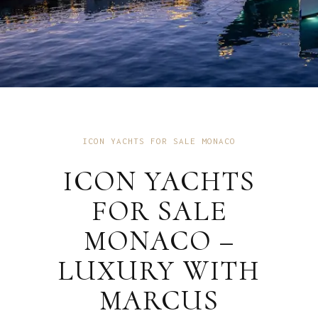
ICON YACHTS FOR SALE MONACO
ICON YACHTS
FOR SALE
MONACO –
LUXURY WITH
MARCUS