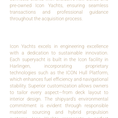
pre-owned Icon Yachts, ensuring seamless
transactions and professional guidance
throughout the acquisition process.
Icon Yachts excels in engineering excellence
with a dedication to sustainable innovation.
Each superyacht is built in the Icon facility in
Harlingen, incorporating proprietary
technologies such as the ICON Hull Platform,
which enhances fuel efficiency and navigational
stability. Superior customization allows owners
to tailor every aspect—from deck layout to
interior design. The shipyard’s environmental
commitment is evident through responsible
material sourcing and hybrid propulsion