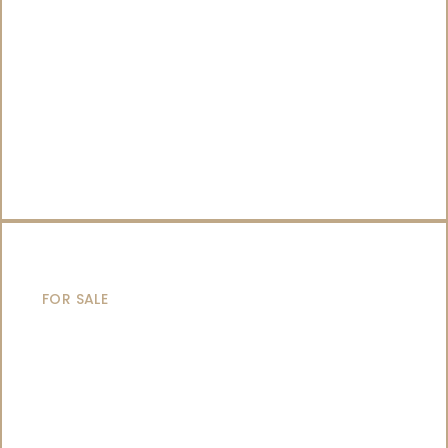
SAILING YACHTS
FOR SALE