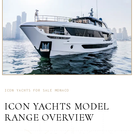
ICON YACHTS FOR SALE MONACO
ICON YACHTS MODEL
RANGE OVERVIEW