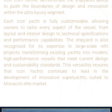
to push the boundaries of design and innovation
within the ultra-luxury segment.
Each Icon yacht is fully customisable, allowing
owners to tailor every aspect of the vessel, from
layout and interior design to technical specifications
and performance capabilities. The shipyard is also
recognised for its expertise in large-scale refit
projects, transforming existing yachts into modern,
high-performance vessels that meet current design
and sustainability standards. This versatility ensures
that Icon Yachts continues to lead in the
development of innovative superyachts suited to
Monaco’s elite market.