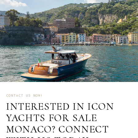
CONTACT US NOW!
INTERESTED IN ICON
YACHTS FOR SALE
MONACO? CONNECT