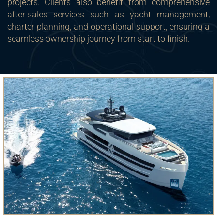
projects. Clients also benefit from comprehensive
after-sales services such as yacht management,
charter planning, and operational support, ensuring a
seamless ownership journey from start to finish.