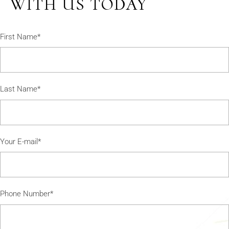
WITH US TODAY
First Name*
Last Name*
Your E-mail*
Phone Number*