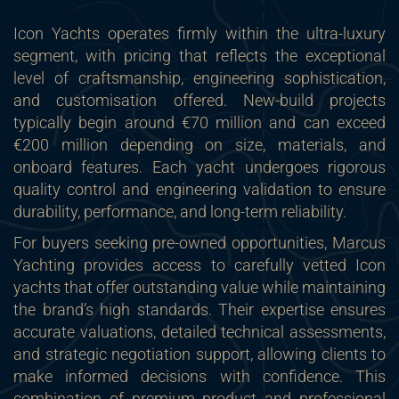
Icon Yachts operates firmly within the ultra-luxury
segment, with pricing that reflects the exceptional
level of craftsmanship, engineering sophistication,
and customisation offered. New-build projects
typically begin around €70 million and can exceed
€200 million depending on size, materials, and
onboard features. Each yacht undergoes rigorous
quality control and engineering validation to ensure
durability, performance, and long-term reliability.
For buyers seeking pre-owned opportunities, Marcus
Yachting provides access to carefully vetted Icon
yachts that offer outstanding value while maintaining
the brand’s high standards. Their expertise ensures
accurate valuations, detailed technical assessments,
and strategic negotiation support, allowing clients to
make informed decisions with confidence. This
combination of premium product and professional