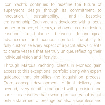
Icon Yachts continues to redefine the future of
superyacht design through its commitment to
innovation, sustainability, and bespoke
craftsmanship. Each yacht is developed with a focus
on performance, efficiency, and owner-centric design,
ensuring a balance between technological
advancement and luxurious comfort. The ability to
fully customise every aspect of a yacht allows clients
to create vessels that are truly unique, reflecting their
individual vision and lifestyle.
Through Marcus Yachting, clients in Monaco gain
access to this exceptional portfolio along with expert
guidance that simplifies the acquisition process.
From concept development to final delivery and
beyond, every detail is managed with precision and
care. This ensures that owning an Icon yacht is not
only a statement of prestige but also a seamless and