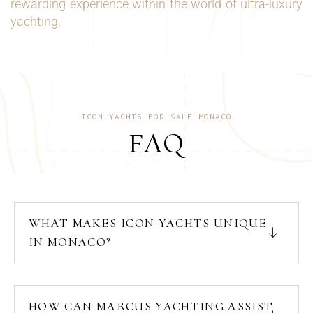
rewarding experience within the world of ultra-luxury
yachting.
ICON YACHTS FOR SALE MONACO
FAQ
WHAT MAKES ICON YACHTS UNIQUE
IN MONACO?
HOW CAN MARCUS YACHTING ASSIST