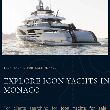
ICON YACHTS FOR SALE MONACO
EXPLORE ICON YACHTS IN
MONACO
For clients searching for
Icon Yachts for sale