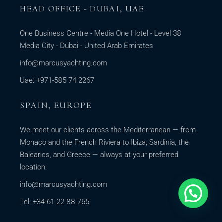
HEAD OFFICE - DUBAI, UAE
One Business Centre - Media One Hotel - Level 38
Media City - Dubai - United Arab Emirates
info@marcusyachting.com
Uae: +971-585 74 2267
SPAIN, EUROPE
We meet our clients across the Mediterranean — from
Monaco and the French Riviera to Ibiza, Sardinia, the
Balearics, and Greece — always at your preferred
location.
info@marcusyachting.com
Tel: +34-61 22 88 765