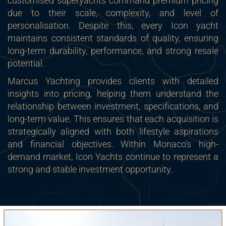
customised superyachts command premium pricing
due to their scale, complexity, and level of
personalisation. Despite this, every Icon yacht
maintains consistent standards of quality, ensuring
long-term durability, performance, and strong resale
potential.
Marcus Yachting provides clients with detailed
insights into pricing, helping them understand the
relationship between investment, specifications, and
long-term value. This ensures that each acquisition is
strategically aligned with both lifestyle aspirations
and financial objectives. Within Monaco’s high-
demand market, Icon Yachts continue to represent a
strong and stable investment opportunity.