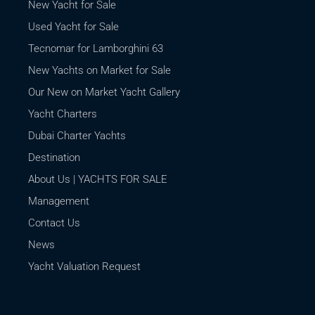
New Yacht for Sale
Used Yacht for Sale
Tecnomar for Lamborghini 63
New Yachts on Market for Sale
Our New on Market Yacht Gallery
Yacht Charters
Dubai Charter Yachts
Destination
About Us | YACHTS FOR SALE
Management
Contact Us
News
Yacht Valuation Request