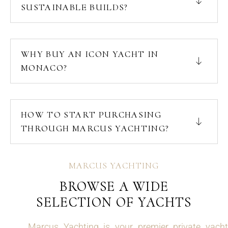
SUSTAINABLE BUILDS?
WHY BUY AN ICON YACHT IN
MONACO?
HOW TO START PURCHASING
THROUGH MARCUS YACHTING?
MARCUS YACHTING
BROWSE A WIDE
SELECTION OF YACHTS
Marcus Yachting is your premier private yacht