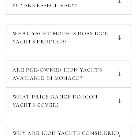
BUYERS EFFECTIVELY?
WHAT YACHT MODELS DOES ICON
YACHTS PRODUCE?
ARE PRE-OWNED ICON YACHTS
AVAILABLE IN MONACO?
WHAT PRICE RANGE DO ICON
YACHTS COVER?
WHY ARE ICON YACHTS CONSIDERED