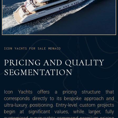
ICON YACHTS FOR SALE MONACO
PRICING AND QUALITY
SEGMENTATION
Icon Yachts offers a pricing structure that
corresponds directly to its bespoke approach and
ultra-luxury positioning. Entry-level custom projects
begin at significant values, while larger, fully