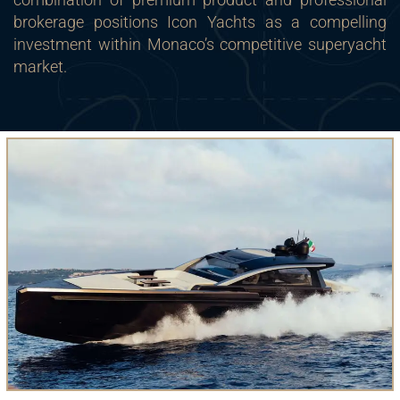
brokerage positions Icon Yachts as a compelling
investment within Monaco’s competitive superyacht
market.