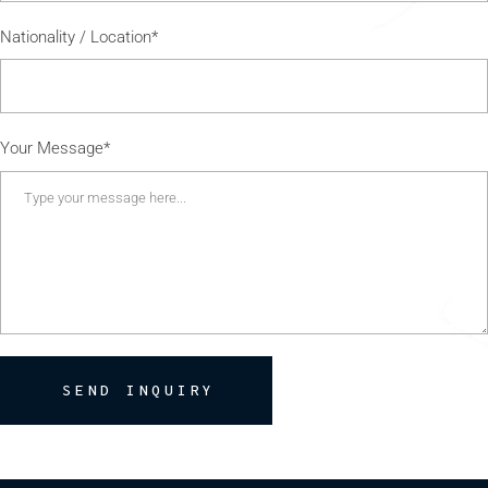
Nationality / Location*
Your Message*
SEND INQUIRY