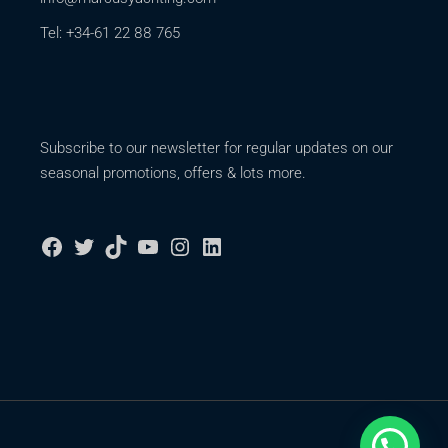
Tel: +34-61 22 88 765
Subscribe to our newsletter for regular updates on our
seasonal promotions, offers & lots more.