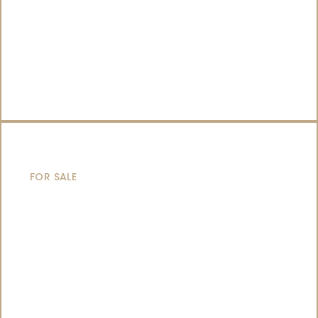
CATAMARANS
FOR SALE