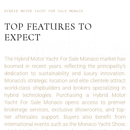
HYBRID MOTOR YACHT FOR SALE MONACO
TOP FEATURES TO
EXPECT
The Hybrid Motor Yacht For Sale Monaco market has
boomed in recent years, reflecting the principality’s
dedication to sustainability and luxury innovation.
Monaco’s strategic location and elite clientele attract
world-class shipbuilders and brokers specializing in
hybrid technologies. Purchasing a Hybrid Motor
Yacht For Sale Monaco opens access to premier
brokerage services, exclusive showrooms, and top-
tier aftersales support. Buyers also benefit from
international events such as the Monaco Yacht Show,