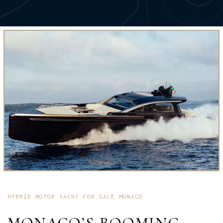
HYBRID MOTOR YACHT FOR SALE MONACO