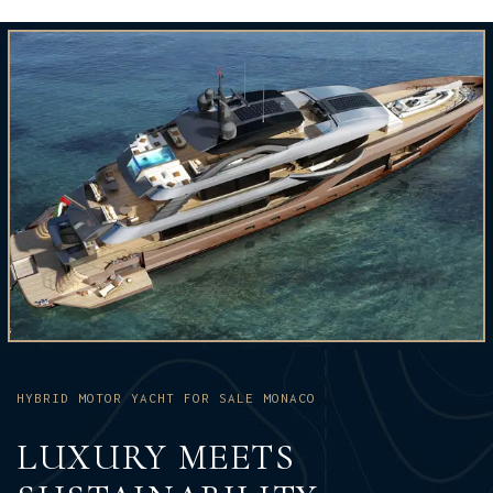
HYBRID MOTOR YACHT FOR SALE MONACO
LUXURY MEETS