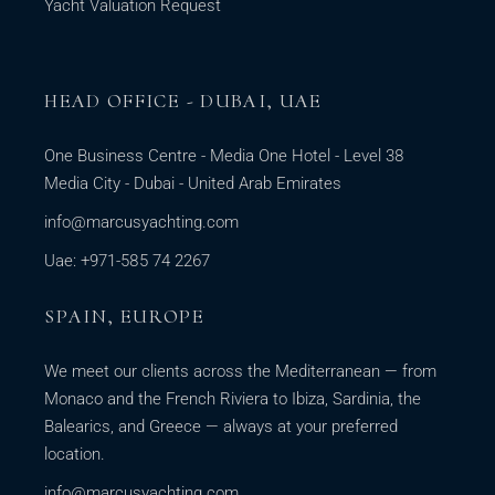
Yacht Valuation Request
HEAD OFFICE - DUBAI, UAE
One Business Centre - Media One Hotel - Level 38
Media City - Dubai - United Arab Emirates
info@marcusyachting.com
Uae: +971-585 74 2267
SPAIN, EUROPE
We meet our clients across the Mediterranean — from
Monaco and the French Riviera to Ibiza, Sardinia, the
Balearics, and Greece — always at your preferred
location.
info@marcusyachting.com