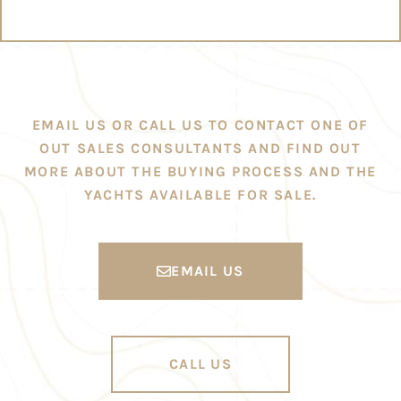
EMAIL US OR CALL US TO CONTACT ONE OF
OUT SALES CONSULTANTS AND FIND OUT
MORE ABOUT THE BUYING PROCESS AND THE
YACHTS AVAILABLE FOR SALE.
EMAIL US
CALL US