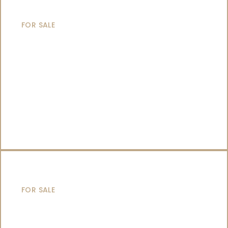
MOTOR YACHTS
FOR SALE
SAILING YACHTS
FOR SALE