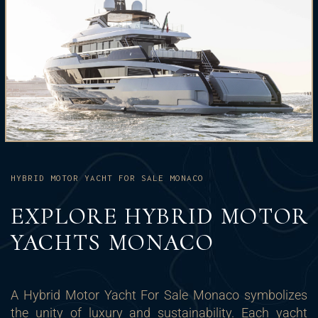
HYBRID MOTOR YACHT FOR SALE MONACO
EXPLORE HYBRID MOTOR
YACHTS MONACO
A Hybrid Motor Yacht For Sale Monaco symbolizes
the unity of luxury and sustainability. Each yacht