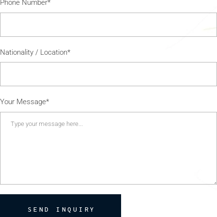
Phone Number*
Nationality / Location*
Your Message*
SEND INQUIRY