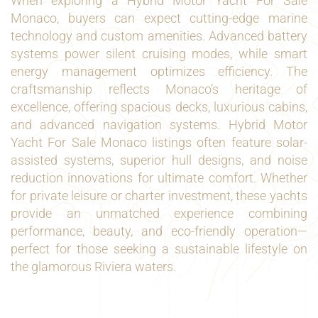
When exploring a Hybrid Motor Yacht For Sale
Monaco, buyers can expect cutting-edge marine
technology and custom amenities. Advanced battery
systems power silent cruising modes, while smart
energy management optimizes efficiency. The
craftsmanship reflects Monaco’s heritage of
excellence, offering spacious decks, luxurious cabins,
and advanced navigation systems. Hybrid Motor
Yacht For Sale Monaco listings often feature solar-
assisted systems, superior hull designs, and noise
reduction innovations for ultimate comfort. Whether
for private leisure or charter investment, these yachts
provide an unmatched experience combining
performance, beauty, and eco-friendly operation—
perfect for those seeking a sustainable lifestyle on
the glamorous Riviera waters.