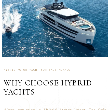
HYBRID MOTOR YACHT FOR SALE MONACO
WHY CHOOSE HYBRID
YACHTS