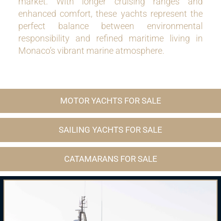
market. With longer cruising ranges and
enhanced comfort, these yachts represent the
perfect balance between environmental
responsibility and refined maritime living in
Monaco’s vibrant marine atmosphere.
MOTOR YACHTS FOR SALE
SAILING YACHTS FOR SALE
CATAMARANS FOR SALE