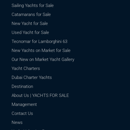
Sailing Yachts for Sale
Catamarans for Sale
New Yacht for Sale
Used Yacht for Sale
Tecnomar for Lamborghini 63
New Yachts on Market for Sale
Our New on Market Yacht Gallery
Yacht Charters
Dubai Charter Yachts
Destination
About Us | YACHTS FOR SALE
Management
Contact Us
News