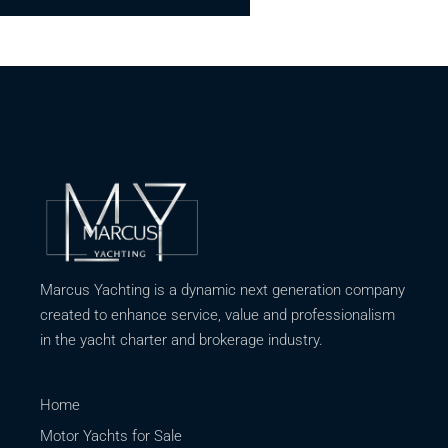
Marcus Yachting is a dynamic next generation company
created to enhance service, value and professionalism
in the yacht charter and brokerage industry.
Home
Motor Yachts for Sale