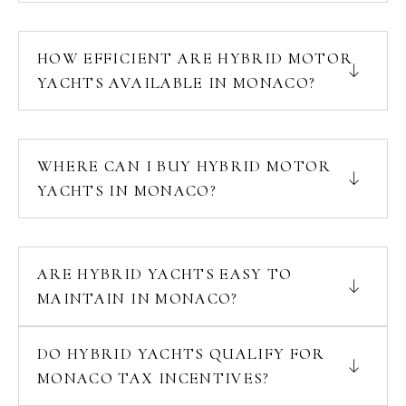
HOW EFFICIENT ARE HYBRID MOTOR
YACHTS AVAILABLE IN MONACO?
WHERE CAN I BUY HYBRID MOTOR
YACHTS IN MONACO?
ARE HYBRID YACHTS EASY TO
MAINTAIN IN MONACO?
DO HYBRID YACHTS QUALIFY FOR
MONACO TAX INCENTIVES?