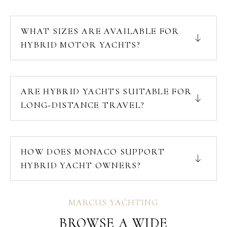
WHAT SIZES ARE AVAILABLE FOR
HYBRID MOTOR YACHTS?
ARE HYBRID YACHTS SUITABLE FOR
LONG-DISTANCE TRAVEL?
HOW DOES MONACO SUPPORT
HYBRID YACHT OWNERS?
MARCUS YACHTING
BROWSE A WIDE