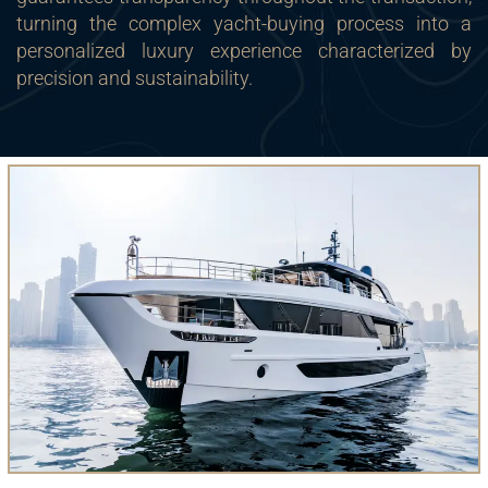
turning the complex yacht-buying process into a
personalized luxury experience characterized by
precision and sustainability.