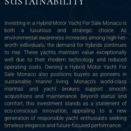
SUSTAINABILITY
Investing in a Hybrid Motor Yacht For Sale Monaco is
both a luxurious and strategic choice. As
environmental awareness increases among high-net-
worth individuals, the demand for hybrids continues
to rise. These yachts maintain value exceptionally
well due to their modern technology and reduced
operating costs. Owning a Hybrid Motor Yacht For
Sale Monaco also positions buyers as pioneers in
sustainable marine living. Monaco’s world-class
marinas and yacht brokers support smooth
acquisitions and maintenance. Beyond status and
comfort, this investment stands as a statement of
eco-conscious innovation, appealing to a new
generation of responsible yacht enthusiasts seeking
timeless elegance and future-focused performance.