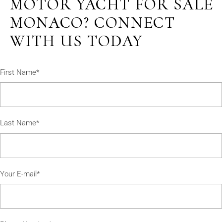
MOTOR YACHT FOR SALE
MONACO? CONNECT
WITH US TODAY
First Name*
Last Name*
Your E-mail*