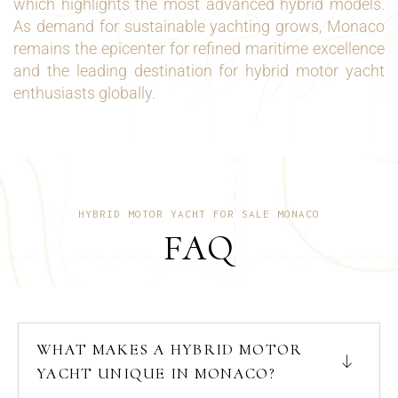
which highlights the most advanced hybrid models.
As demand for sustainable yachting grows, Monaco
remains the epicenter for refined maritime excellence
and the leading destination for hybrid motor yacht
enthusiasts globally.
HYBRID MOTOR YACHT FOR SALE MONACO
FAQ
WHAT MAKES A HYBRID MOTOR
YACHT UNIQUE IN MONACO?