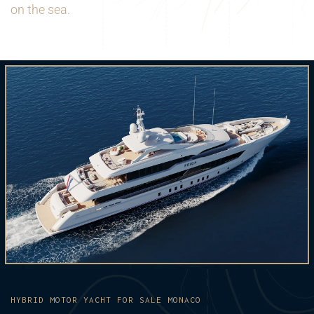
on the sea.
HYBRID MOTOR YACHT FOR SALE MONACO