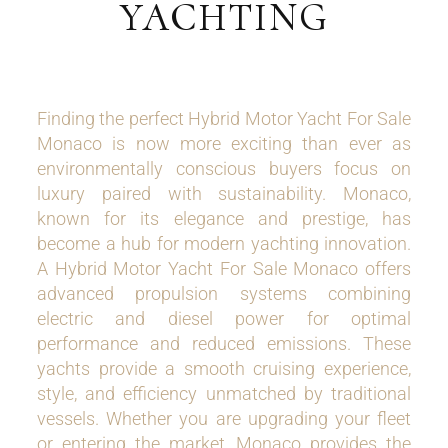
YACHTING
Finding the perfect Hybrid Motor Yacht For Sale
Monaco is now more exciting than ever as
environmentally conscious buyers focus on
luxury paired with sustainability. Monaco,
known for its elegance and prestige, has
become a hub for modern yachting innovation.
A Hybrid Motor Yacht For Sale Monaco offers
advanced propulsion systems combining
electric and diesel power for optimal
performance and reduced emissions. These
yachts provide a smooth cruising experience,
style, and efficiency unmatched by traditional
vessels. Whether you are upgrading your fleet
or entering the market, Monaco provides the