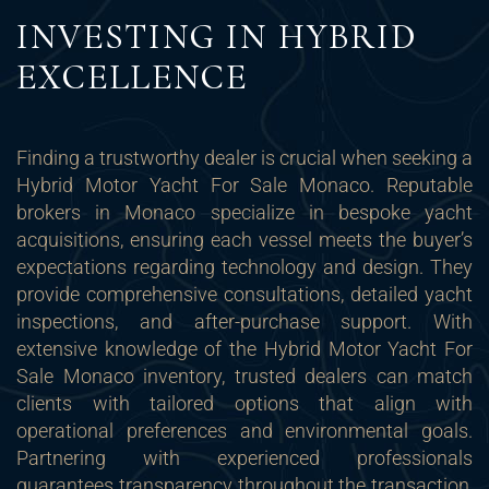
INVESTING IN HYBRID
EXCELLENCE
Finding a trustworthy dealer is crucial when seeking a
Hybrid Motor Yacht For Sale Monaco. Reputable
brokers in Monaco specialize in bespoke yacht
acquisitions, ensuring each vessel meets the buyer’s
expectations regarding technology and design. They
provide comprehensive consultations, detailed yacht
inspections, and after-purchase support. With
extensive knowledge of the Hybrid Motor Yacht For
Sale Monaco inventory, trusted dealers can match
clients with tailored options that align with
operational preferences and environmental goals.
Partnering with experienced professionals
guarantees transparency throughout the transaction,