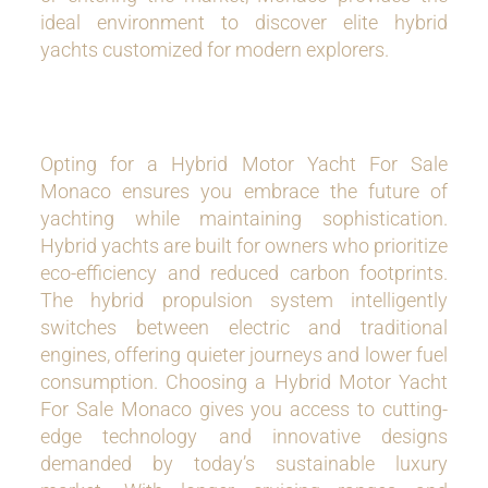
ideal environment to discover elite hybrid
yachts customized for modern explorers.
Opting for a Hybrid Motor Yacht For Sale
Monaco ensures you embrace the future of
yachting while maintaining sophistication.
Hybrid yachts are built for owners who prioritize
eco-efficiency and reduced carbon footprints.
The hybrid propulsion system intelligently
switches between electric and traditional
engines, offering quieter journeys and lower fuel
consumption. Choosing a Hybrid Motor Yacht
For Sale Monaco gives you access to cutting-
edge technology and innovative designs
demanded by today’s sustainable luxury