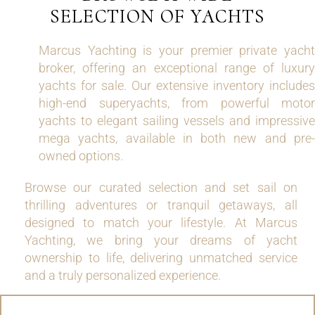
SELECTION OF YACHTS
Marcus Yachting is your premier private yacht
broker, offering an exceptional range of luxury
yachts for sale. Our extensive inventory includes
high-end superyachts, from powerful motor
yachts to elegant sailing vessels and impressive
mega yachts, available in both new and pre-
owned options.
Browse our curated selection and set sail on
thrilling adventures or tranquil getaways, all
designed to match your lifestyle. At Marcus
Yachting, we bring your dreams of yacht
ownership to life, delivering unmatched service
and a truly personalized experience.