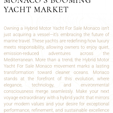
MONACO’S BOOMING
YACHT MARKET
Owning a Hybrid Motor Yacht For Sale Monaco isn’t
just acquiring a vessel—it’s embracing the future of
marine travel. These yachts are redefining how luxury
meets responsibility, allowing owners to enjoy quiet,
emission-reduced adventures across the
Mediterranean. More than a trend, the Hybrid Motor
Yacht For Sale Monaco movement marks a lasting
transformation toward cleaner oceans. Monaco
stands at the forefront of this evolution, where
elegance, technology, and environmental
consciousness merge seamlessly. Make your next
voyage extraordinary with a hybrid yacht that mirrors
your modern values and your desire for exceptional
performance, refinement, and sustainable excellence