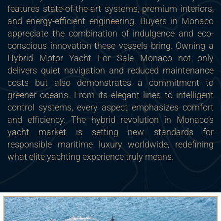
features state-of-the-art systems, premium interiors,
and energy-efficient engineering. Buyers in Monaco
appreciate the combination of indulgence and eco-
conscious innovation these vessels bring. Owning a
Hybrid Motor Yacht For Sale Monaco not only
delivers quiet navigation and reduced maintenance
costs but also demonstrates a commitment to
greener oceans. From its elegant lines to intelligent
control systems, every aspect emphasizes comfort
and efficiency. The hybrid revolution in Monaco’s
yacht market is setting new standards for
responsible maritime luxury worldwide, redefining
what elite yachting experience truly means.