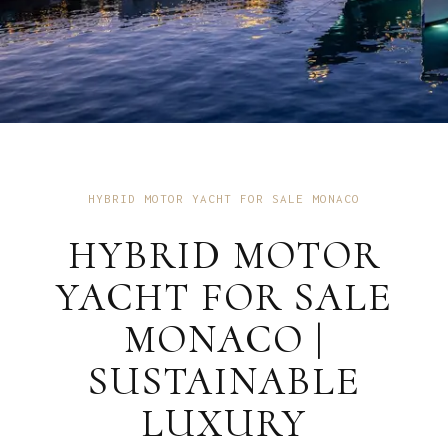
HYBRID MOTOR YACHT FOR SALE MONACO
HYBRID MOTOR
YACHT FOR SALE
MONACO |
SUSTAINABLE
LUXURY