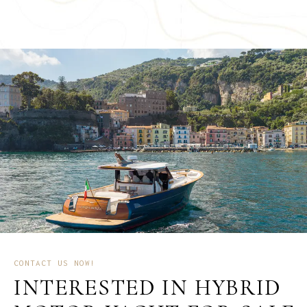
CONTACT US NOW!
INTERESTED IN HYBRID