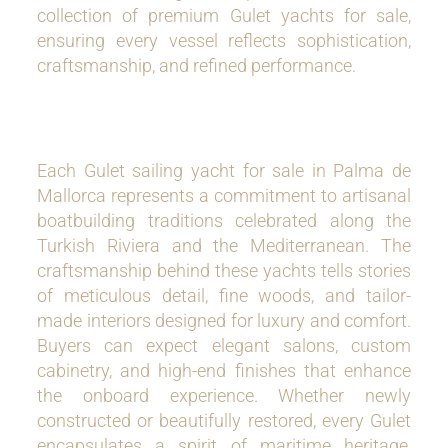
collection of premium Gulet yachts for sale,
ensuring every vessel reflects sophistication,
craftsmanship, and refined performance.
Each Gulet sailing yacht for sale in Palma de
Mallorca represents a commitment to artisanal
boatbuilding traditions celebrated along the
Turkish Riviera and the Mediterranean. The
craftsmanship behind these yachts tells stories
of meticulous detail, fine woods, and tailor-
made interiors designed for luxury and comfort.
Buyers can expect elegant salons, custom
cabinetry, and high-end finishes that enhance
the onboard experience. Whether newly
constructed or beautifully restored, every Gulet
encapsulates a spirit of maritime heritage,