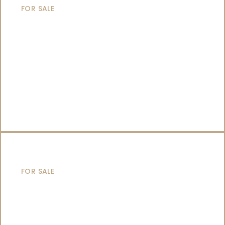
FOR SALE
SAILING YACHTS
FOR SALE