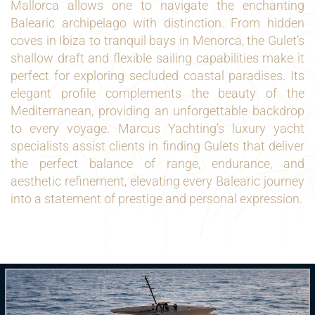
Mallorca allows one to navigate the enchanting
Balearic archipelago with distinction. From hidden
coves in Ibiza to tranquil bays in Menorca, the Gulet’s
shallow draft and flexible sailing capabilities make it
perfect for exploring secluded coastal paradises. Its
elegant profile complements the beauty of the
Mediterranean, providing an unforgettable backdrop
to every voyage. Marcus Yachting’s luxury yacht
specialists assist clients in finding Gulets that deliver
the perfect balance of range, endurance, and
aesthetic refinement, elevating every Balearic journey
into a statement of prestige and personal expression.