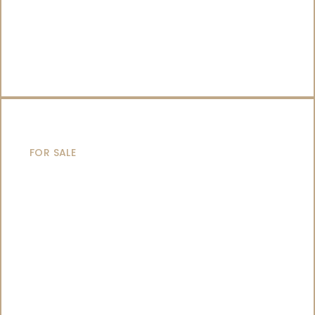
CATAMARANS
FOR SALE