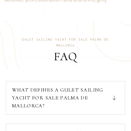
GULET SAILING YACHT FOR SALE PALMA DE
MALLORCA
FAQ
WHAT DEFINES A GULET SAILING
YACHT FOR SALE PALMA DE
MALLORCA?