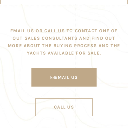
EMAIL US OR CALL US TO CONTACT ONE OF
OUT SALES CONSULTANTS AND FIND OUT
MORE ABOUT THE BUYING PROCESS AND THE
YACHTS AVAILABLE FOR SALE.
EMAIL US
CALL US