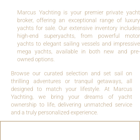
Marcus Yachting is your premier private yacht
broker, offering an exceptional range of luxury
yachts for sale. Our extensive inventory includes
high-end superyachts, from powerful motor
yachts to elegant sailing vessels and impressive
mega yachts, available in both new and pre-
owned options.
Browse our curated selection and set sail on
thrilling adventures or tranquil getaways, all
designed to match your lifestyle. At Marcus
Yachting, we bring your dreams of yacht
ownership to life, delivering unmatched service
and a truly personalized experience.
MOTOR YACHTS