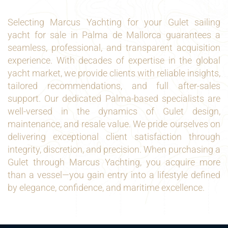
Selecting Marcus Yachting for your Gulet sailing
yacht for sale in Palma de Mallorca guarantees a
seamless, professional, and transparent acquisition
experience. With decades of expertise in the global
yacht market, we provide clients with reliable insights,
tailored recommendations, and full after-sales
support. Our dedicated Palma-based specialists are
well-versed in the dynamics of Gulet design,
maintenance, and resale value. We pride ourselves on
delivering exceptional client satisfaction through
integrity, discretion, and precision. When purchasing a
Gulet through Marcus Yachting, you acquire more
than a vessel—you gain entry into a lifestyle defined
by elegance, confidence, and maritime excellence.