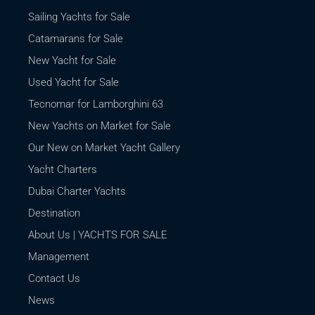
Sailing Yachts for Sale
Catamarans for Sale
New Yacht for Sale
Used Yacht for Sale
Tecnomar for Lamborghini 63
New Yachts on Market for Sale
Our New on Market Yacht Gallery
Yacht Charters
Dubai Charter Yachts
Destination
About Us | YACHTS FOR SALE
Management
Contact Us
News