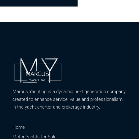
Marcus Yachting is a dynamic next generation company
created to enhance service, value and professionalism
in the yacht charter and brokerage industry.
Home
Motor Yachts for Sale