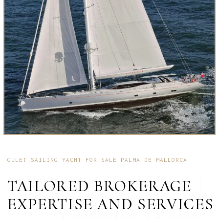
GULET SAILING YACHT FOR SALE PALMA DE MALLORCA
TAILORED BROKERAGE
EXPERTISE AND SERVICES