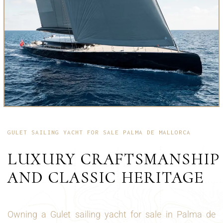
GULET SAILING YACHT FOR SALE PALMA DE MALLORCA
LUXURY CRAFTSMANSHIP
AND CLASSIC HERITAGE
Owning a Gulet sailing yacht for sale in Palma de