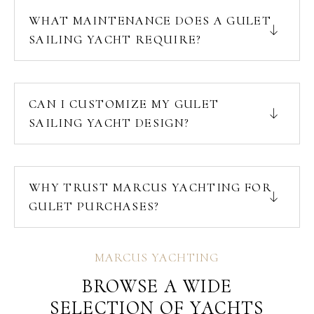
WHAT MAINTENANCE DOES A GULET
SAILING YACHT REQUIRE?
CAN I CUSTOMIZE MY GULET
SAILING YACHT DESIGN?
WHY TRUST MARCUS YACHTING FOR
GULET PURCHASES?
MARCUS YACHTING
BROWSE A WIDE
SELECTION OF YACHTS