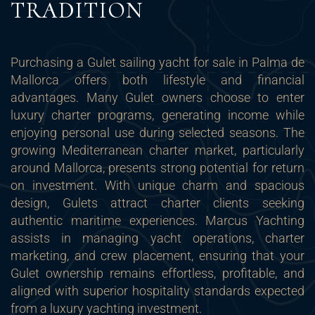
TRADITION
Purchasing a Gulet sailing yacht for sale in Palma de
Mallorca offers both lifestyle and financial
advantages. Many Gulet owners choose to enter
luxury charter programs, generating income while
enjoying personal use during selected seasons. The
growing Mediterranean charter market, particularly
around Mallorca, presents strong potential for return
on investment. With unique charm and spacious
design, Gulets attract charter clients seeking
authentic maritime experiences. Marcus Yachting
assists in managing yacht operations, charter
marketing, and crew placement, ensuring that your
Gulet ownership remains effortless, profitable, and
aligned with superior hospitality standards expected
from a luxury yachting investment.