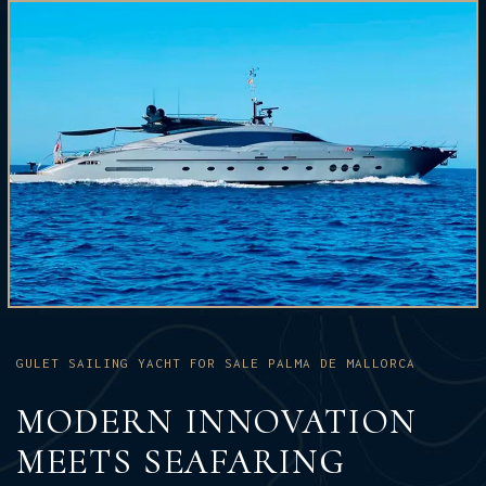
GULET SAILING YACHT FOR SALE PALMA DE MALLORCA
MODERN INNOVATION
MEETS SEAFARING