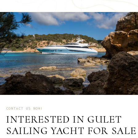
CONTACT US NOW!
INTERESTED IN GULET
SAILING YACHT FOR SALE