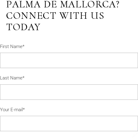
PALMA DE MALLORCA?
CONNECT WITH US
TODAY
First Name*
Last Name*
Your E-mail*