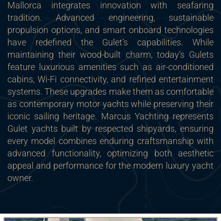
Mallorca integrates innovation with seafaring
tradition. Advanced engineering, sustainable
propulsion options, and smart onboard technologies
have redefined the Gulet’s capabilities. While
maintaining their wood-built charm, today’s Gulets
feature luxurious amenities such as air-conditioned
cabins, Wi-Fi connectivity, and refined entertainment
systems. These upgrades make them as comfortable
as contemporary motor yachts while preserving their
iconic sailing heritage. Marcus Yachting represents
Gulet yachts built by respected shipyards, ensuring
every model combines enduring craftsmanship with
advanced functionality, optimizing both aesthetic
appeal and performance for the modern luxury yacht
owner.