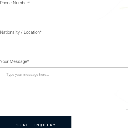
Phone Number*
Nationality / Location*
Your Message*
SEND INQUIRY