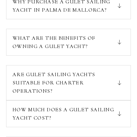
WHY PURCHASE A GULET SAILING
YACHT IN PALMA DE MALLORCA?
WHAT ARE THE BENEFITS OF
OWNING A GULET YACHT?
ARE GULET SAILING YACHTS
SUITABLE FOR CHARTER
OPERATIONS?
HOW MUCH DOES A GULET SAILING
YACHT COST?