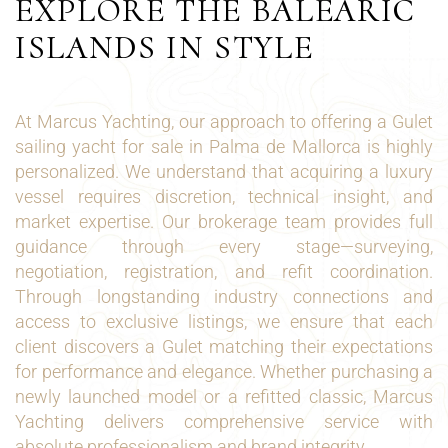
EXPLORE THE BALEARIC
ISLANDS IN STYLE
At Marcus Yachting, our approach to offering a Gulet
sailing yacht for sale in Palma de Mallorca is highly
personalized. We understand that acquiring a luxury
vessel requires discretion, technical insight, and
market expertise. Our brokerage team provides full
guidance through every stage—surveying,
negotiation, registration, and refit coordination.
Through longstanding industry connections and
access to exclusive listings, we ensure that each
client discovers a Gulet matching their expectations
for performance and elegance. Whether purchasing a
newly launched model or a refitted classic, Marcus
Yachting delivers comprehensive service with
absolute professionalism and brand integrity.