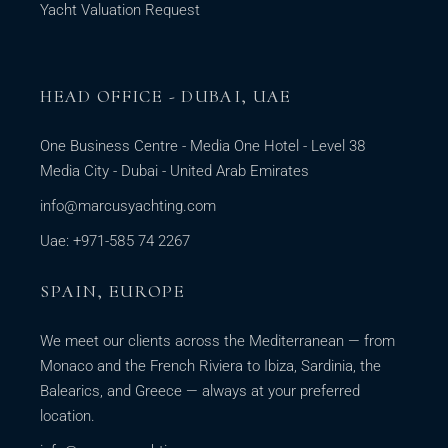
Yacht Valuation Request
HEAD OFFICE - DUBAI, UAE
One Business Centre - Media One Hotel - Level 38
Media City - Dubai - United Arab Emirates
info@marcusyachting.com
Uae: +971-585 74 2267
SPAIN, EUROPE
We meet our clients across the Mediterranean — from
Monaco and the French Riviera to Ibiza, Sardinia, the
Balearics, and Greece — always at your preferred
location.