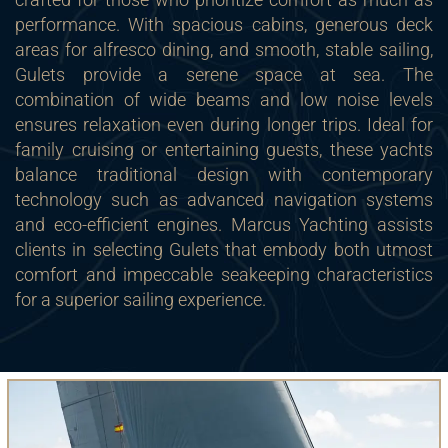
performance. With spacious cabins, generous deck
areas for alfresco dining, and smooth, stable sailing,
Gulets provide a serene space at sea. The
combination of wide beams and low noise levels
ensures relaxation even during longer trips. Ideal for
family cruising or entertaining guests, these yachts
balance traditional design with contemporary
technology such as advanced navigation systems
and eco-efficient engines. Marcus Yachting assists
clients in selecting Gulets that embody both utmost
comfort and impeccable seakeeping characteristics
for a superior sailing experience.