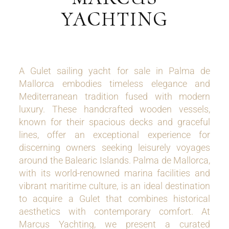
YACHTING
A Gulet sailing yacht for sale in Palma de
Mallorca embodies timeless elegance and
Mediterranean tradition fused with modern
luxury. These handcrafted wooden vessels,
known for their spacious decks and graceful
lines, offer an exceptional experience for
discerning owners seeking leisurely voyages
around the Balearic Islands. Palma de Mallorca,
with its world-renowned marina facilities and
vibrant maritime culture, is an ideal destination
to acquire a Gulet that combines historical
aesthetics with contemporary comfort. At
Marcus Yachting, we present a curated