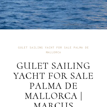
GULET SAILING YACHT FOR SALE PALMA DE
MALLORCA
GULET SAILING
YACHT FOR SALE
PALMA DE
MALLORCA |
MARCUS