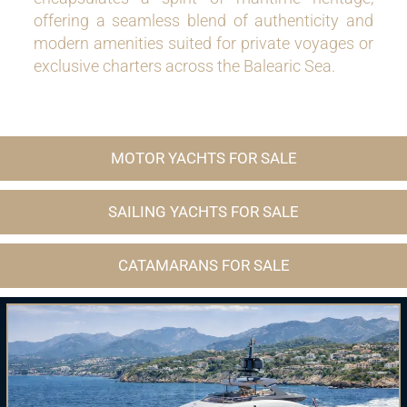
offering a seamless blend of authenticity and
modern amenities suited for private voyages or
exclusive charters across the Balearic Sea.
MOTOR YACHTS FOR SALE
SAILING YACHTS FOR SALE
CATAMARANS FOR SALE