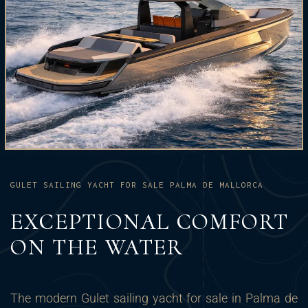
GULET SAILING YACHT FOR SALE PALMA DE MALLORCA
EXCEPTIONAL COMFORT
ON THE WATER
The modern Gulet sailing yacht for sale in Palma de