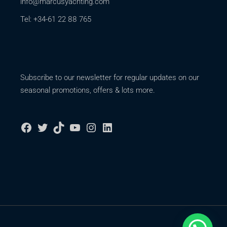
info@marcusyachting.com
Tel: +34-61 22 88 765
Subscribe to our newsletter for regular updates on our
seasonal promotions, offers & lots more.