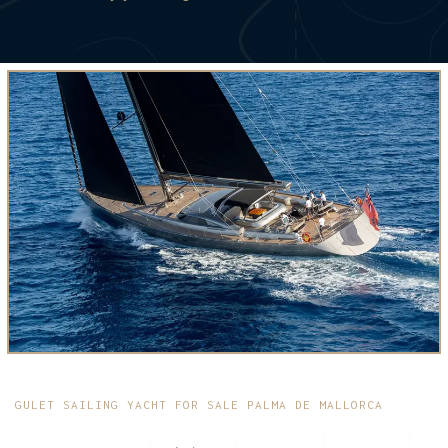
GULET SAILING YACHT FOR SALE PALMA DE MALLORCA