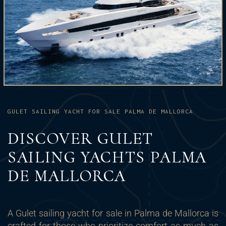
GULET SAILING YACHT FOR SALE PALMA DE MALLORCA
DISCOVER GULET
SAILING YACHTS PALMA
DE MALLORCA
A Gulet sailing yacht for sale in Palma de Mallorca is
crafted for those who prioritize comfort as much as