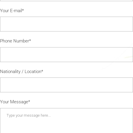
Your E-mail*
Phone Number*
Nationality / Location*
Your Message*