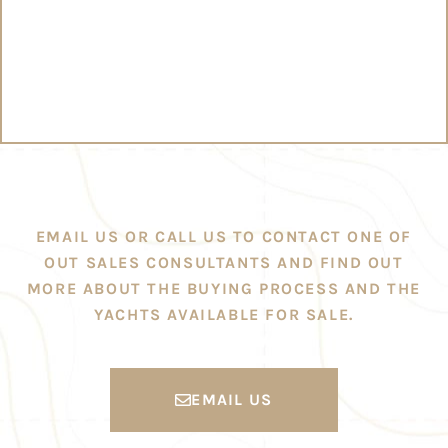
EMAIL US OR CALL US TO CONTACT ONE OF
OUT SALES CONSULTANTS AND FIND OUT
MORE ABOUT THE BUYING PROCESS AND THE
YACHTS AVAILABLE FOR SALE.
EMAIL US