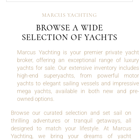
MARCUS YACHTING
BROWSE A WIDE
SELECTION OF YACHTS
Marcus Yachting is your premier private yacht
broker, offering an exceptional range of luxury
yachts for sale. Our extensive inventory includes
high-end superyachts, from powerful motor
yachts to elegant sailing vessels and impressive
mega yachts, available in both new and pre-
owned options.
Browse our curated selection and set sail on
thrilling adventures or tranquil getaways, all
designed to match your lifestyle. At Marcus
Yachting, we bring your dreams of yacht