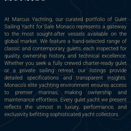
At Marcus Yachting, our curated portfolio of Gulet
Sailing Yacht for Sale Monaco represents a gateway
to the most sought-after vessels available on the
global market. We feature a hand-selected range of
classic and contemporary gulets, each inspected for
quality, ownership history, and technical excellence.
Whether you seek a fully crewed charter-ready gulet
or a private sailing retreat, our listings provide
detailed specifications and transparent insights.
Monaco’s elite yachting environment ensures access
to premier marinas, making ownership and
maintenance effortless. Every gulet yacht we present
reflects the utmost in luxury, performance, and
exclusivity befitting sophisticated yacht collectors.