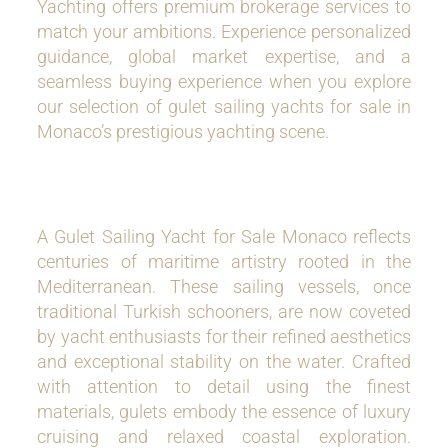
Yachting offers premium brokerage services to
match your ambitions. Experience personalized
guidance, global market expertise, and a
seamless buying experience when you explore
our selection of gulet sailing yachts for sale in
Monaco’s prestigious yachting scene.
A Gulet Sailing Yacht for Sale Monaco reflects
centuries of maritime artistry rooted in the
Mediterranean. These sailing vessels, once
traditional Turkish schooners, are now coveted
by yacht enthusiasts for their refined aesthetics
and exceptional stability on the water. Crafted
with attention to detail using the finest
materials, gulets embody the essence of luxury
cruising and relaxed coastal exploration.