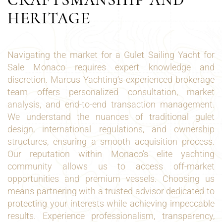
HERITAGE
Navigating the market for a Gulet Sailing Yacht for
Sale Monaco requires expert knowledge and
discretion. Marcus Yachting’s experienced brokerage
team offers personalized consultation, market
analysis, and end-to-end transaction management.
We understand the nuances of traditional gulet
design, international regulations, and ownership
structures, ensuring a smooth acquisition process.
Our reputation within Monaco’s elite yachting
community allows us to access off-market
opportunities and premium vessels. Choosing us
means partnering with a trusted advisor dedicated to
protecting your interests while achieving impeccable
results. Experience professionalism, transparency,