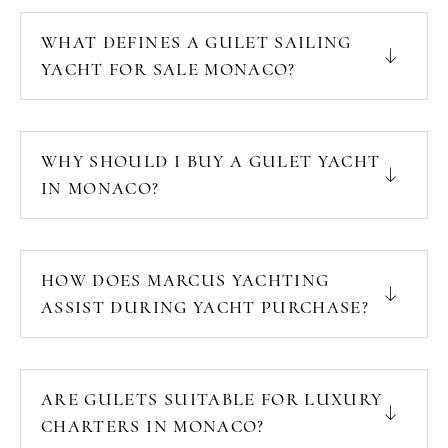
WHAT DEFINES A GULET SAILING
YACHT FOR SALE MONACO?
WHY SHOULD I BUY A GULET YACHT
IN MONACO?
HOW DOES MARCUS YACHTING
ASSIST DURING YACHT PURCHASE?
ARE GULETS SUITABLE FOR LUXURY
CHARTERS IN MONACO?