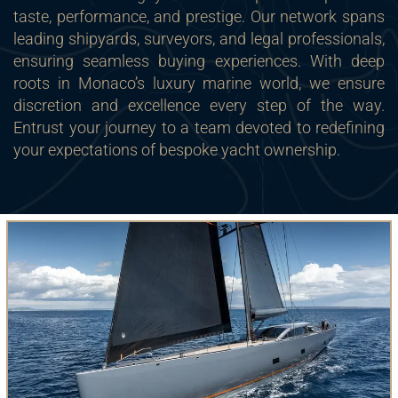
taste, performance, and prestige. Our network spans
leading shipyards, surveyors, and legal professionals,
ensuring seamless buying experiences. With deep
roots in Monaco’s luxury marine world, we ensure
discretion and excellence every step of the way.
Entrust your journey to a team devoted to redefining
your expectations of bespoke yacht ownership.