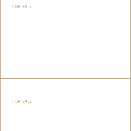
FOR SALE
CATAMARANS
FOR SALE