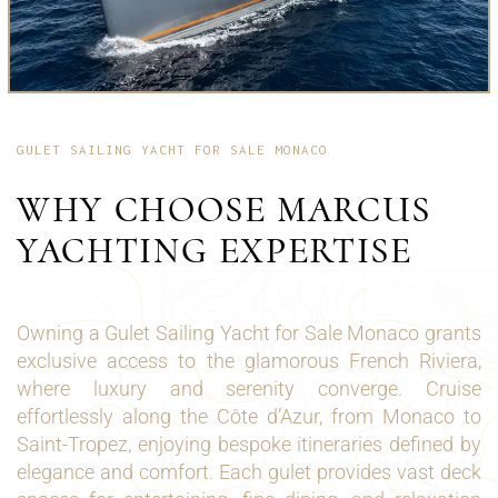
GULET SAILING YACHT FOR SALE MONACO
WHY CHOOSE MARCUS
YACHTING EXPERTISE
Owning a Gulet Sailing Yacht for Sale Monaco grants
exclusive access to the glamorous French Riviera,
where luxury and serenity converge. Cruise
effortlessly along the Côte d’Azur, from Monaco to
Saint-Tropez, enjoying bespoke itineraries defined by
elegance and comfort. Each gulet provides vast deck