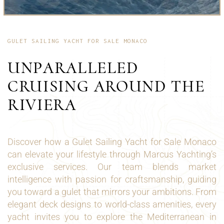
GULET SAILING YACHT FOR SALE MONACO
UNPARALLELED
CRUISING AROUND THE
RIVIERA
Discover how a Gulet Sailing Yacht for Sale Monaco
can elevate your lifestyle through Marcus Yachting’s
exclusive services. Our team blends market
intelligence with passion for craftsmanship, guiding
you toward a gulet that mirrors your ambitions. From
elegant deck designs to world-class amenities, every
yacht invites you to explore the Mediterranean in