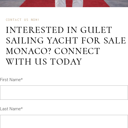
CONTACT US NOW!
INTERESTED IN GULET
SAILING YACHT FOR SALE
MONACO? CONNECT
WITH US TODAY
First Name*
Last Name*