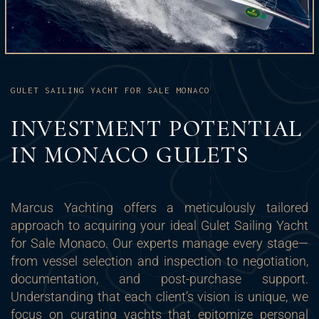
GULET SAILING YACHT FOR SALE MONACO
INVESTMENT POTENTIAL
IN MONACO GULETS
Marcus Yachting offers a meticulously tailored
approach to acquiring your ideal Gulet Sailing Yacht
for Sale Monaco. Our experts manage every stage—
from vessel selection and inspection to negotiation,
documentation, and post-purchase support.
Understanding that each client’s vision is unique, we
focus on curating yachts that epitomize personal