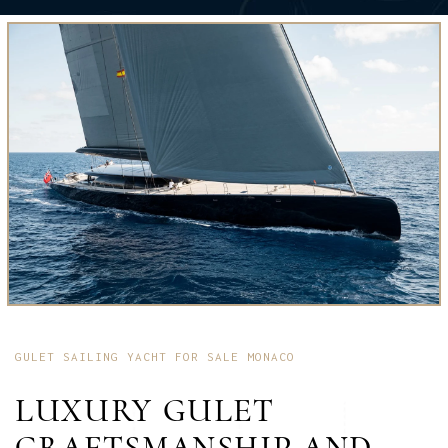
GULET SAILING YACHT FOR SALE MONACO
LUXURY GULET
CRAFTSMANSHIP AND