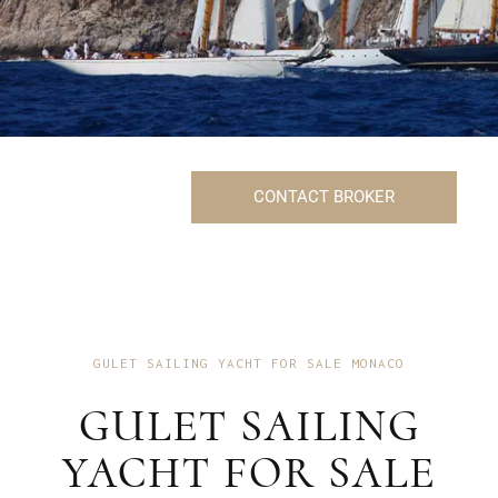
CONTACT BROKER
GULET SAILING YACHT FOR SALE MONACO
GULET SAILING
YACHT FOR SALE