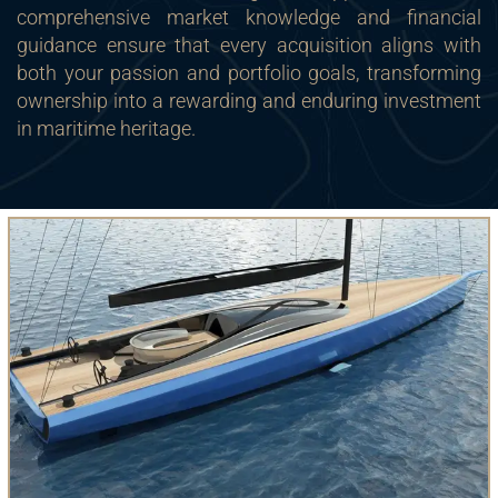
comprehensive market knowledge and financial
guidance ensure that every acquisition aligns with
both your passion and portfolio goals, transforming
ownership into a rewarding and enduring investment
in maritime heritage.