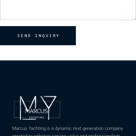
SEND INQUIRY
Marcus Yachting is a dynamic next generation company
created to enhance service, value and professionalism