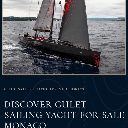
GULET SAILING YACHT FOR SALE MONACO
DISCOVER GULET
SAILING YACHT FOR SALE
MONACO