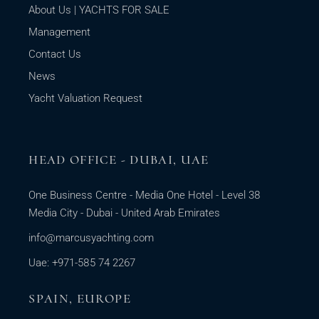
About Us | YACHTS FOR SALE
Management
Contact Us
News
Yacht Valuation Request
HEAD OFFICE - DUBAI, UAE
One Business Centre - Media One Hotel - Level 38
Media City - Dubai - United Arab Emirates
info@marcusyachting.com
Uae: +971-585 74 2267
SPAIN, EUROPE