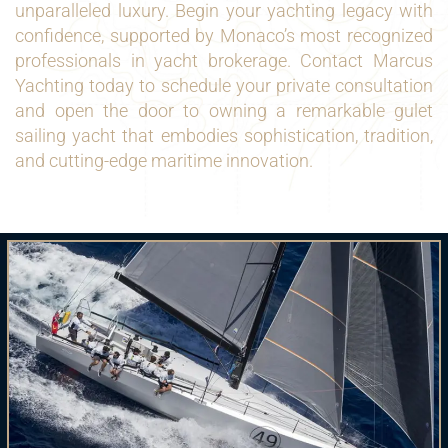
unparalleled luxury. Begin your yachting legacy with
confidence, supported by Monaco’s most recognized
professionals in yacht brokerage. Contact Marcus
Yachting today to schedule your private consultation
and open the door to owning a remarkable gulet
sailing yacht that embodies sophistication, tradition,
and cutting-edge maritime innovation.