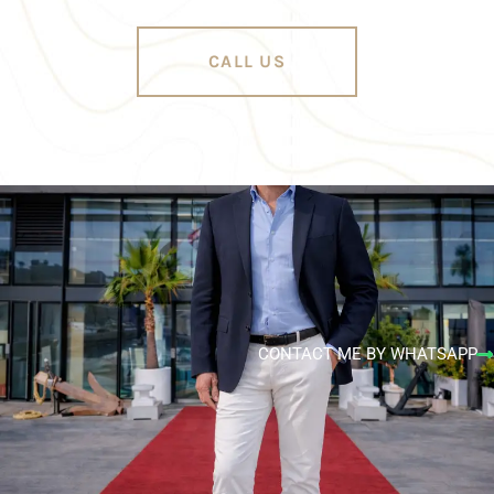
CALL US
CONTACT ME BY WHATSAPP