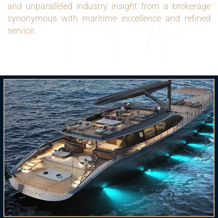
and unparalleled industry insight from a brokerage
synonymous with maritime excellence and refined
service.