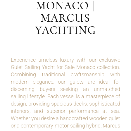
MONACO |
MARCUS
YACHTING
Experience timeless luxury with our exclusive
Gulet Sailing Yacht for Sale Monaco collection.
Combining traditional craftsmanship with
modern elegance, our gulets are ideal for
discerning buyers seeking an unmatched
sailing lifestyle. Each vessel is a masterpiece of
design, providing spacious decks, sophisticated
interiors, and superior performance at sea.
Whether you desire a handcrafted wooden gulet
or a contemporary motor-sailing hybrid, Marcus