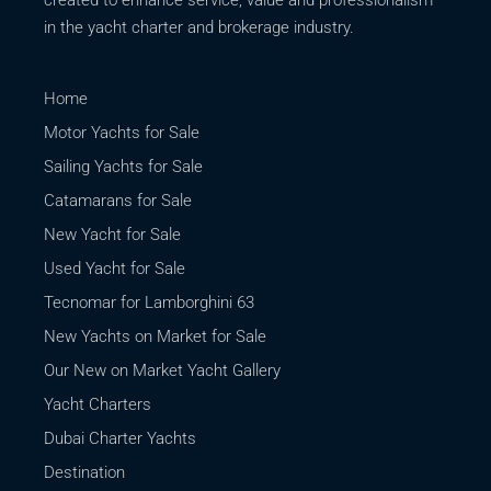
in the yacht charter and brokerage industry.
Home
Motor Yachts for Sale
Sailing Yachts for Sale
Catamarans for Sale
New Yacht for Sale
Used Yacht for Sale
Tecnomar for Lamborghini 63
New Yachts on Market for Sale
Our New on Market Yacht Gallery
Yacht Charters
Dubai Charter Yachts
Destination