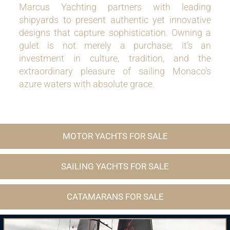
Marcus Yachting partners with leading
shipyards to present authentic yet innovative
designs that capture sophistication. Owning a
gulet is not merely a purchase; it’s an
investment in culture, tradition, and the
extraordinary pleasure of sailing Monaco’s
azure waters with absolute grace.
MOTOR YACHTS FOR SALE
SAILING YACHTS FOR SALE
CATAMARANS FOR SALE