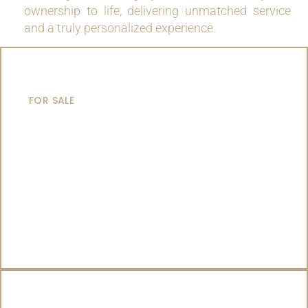
ownership to life, delivering unmatched service
and a truly personalized experience.
MOTOR YACHTS
FOR SALE
SAILING YACHTS