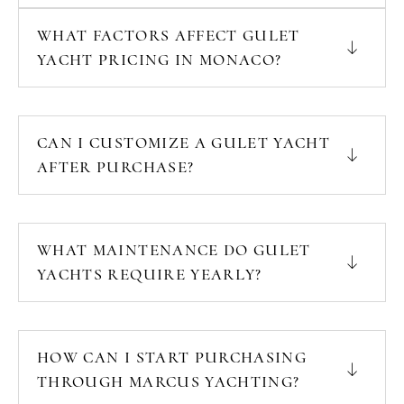
WHAT FACTORS AFFECT GULET
YACHT PRICING IN MONACO?
CAN I CUSTOMIZE A GULET YACHT
AFTER PURCHASE?
WHAT MAINTENANCE DO GULET
YACHTS REQUIRE YEARLY?
HOW CAN I START PURCHASING
THROUGH MARCUS YACHTING?