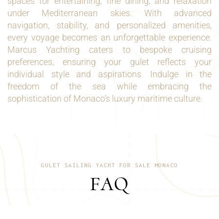
spaces for entertaining, fine dining, and relaxation
under Mediterranean skies. With advanced
navigation, stability, and personalized amenities,
every voyage becomes an unforgettable experience.
Marcus Yachting caters to bespoke cruising
preferences, ensuring your gulet reflects your
individual style and aspirations. Indulge in the
freedom of the sea while embracing the
sophistication of Monaco’s luxury maritime culture.
GULET SAILING YACHT FOR SALE MONACO
FAQ