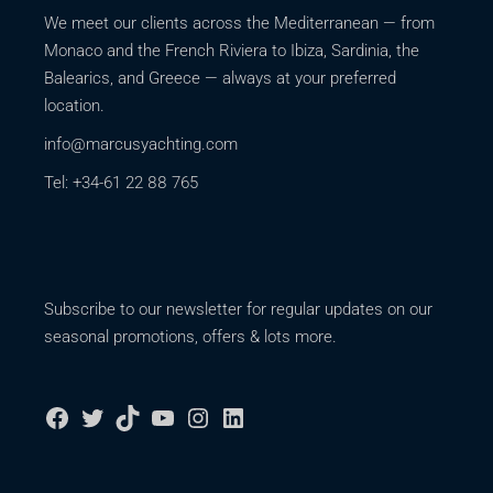
We meet our clients across the Mediterranean — from
Monaco and the French Riviera to Ibiza, Sardinia, the
Balearics, and Greece — always at your preferred
location.
info@marcusyachting.com
Tel: +34-61 22 88 765
Subscribe to our newsletter for regular updates on our
seasonal promotions, offers & lots more.