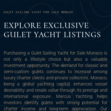
GULET SAILING YACHT FOR SALE MONACO
EXPLORE EXCLUSIVE
GULET YACHT LISTINGS
Purchasing a Gulet Sailing Yacht for Sale Monaco is
not only a lifestyle choice but also a valuable
investment opportunity. The demand for classic and
semi-custom gulets continues to increase among
luxury charter clients and private collectors. Monaco,
being a global yachting capital, enhances vessel
desirability and resale value through its prestige and
international exposure. Marcus Yachting helps
investors identify gulets with strong potential for
charter income and long-term appreciation. Our