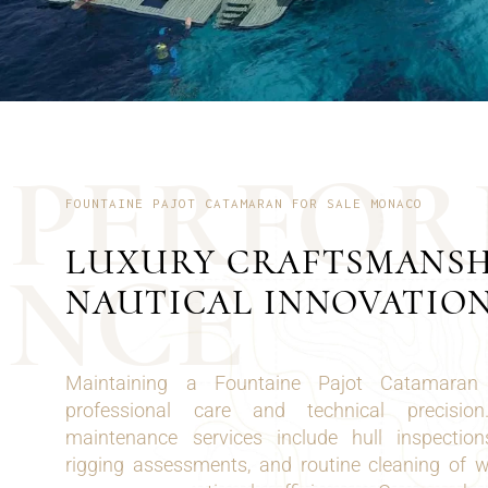
P
E
R
F
O
R
FOUNTAINE PAJOT CATAMARAN FOR SALE MONACO
LUXURY CRAFTSMANSH
N
C
E
NAUTICAL INNOVATIO
Maintaining a Fountaine Pajot Catamaran
professional care and technical precisio
maintenance services include hull inspection
rigging assessments, and routine cleaning of