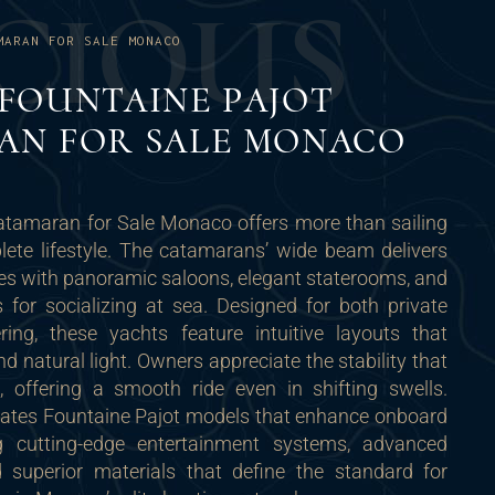
C
I
O
U
S
MARAN FOR SALE MONACO
FOUNTAINE PAJOT
AN FOR SALE MONACO
atamaran for Sale Monaco offers more than sailing
lete lifestyle. The catamarans’ wide beam delivers
es with panoramic saloons, elegant staterooms, and
 for socializing at sea. Designed for both private
ring, these yachts feature intuitive layouts that
 natural light. Owners appreciate the stability that
 offering a smooth ride even in shifting swells.
ates Fountaine Pajot models that enhance onboard
ing cutting-edge entertainment systems, advanced
d superior materials that define the standard for