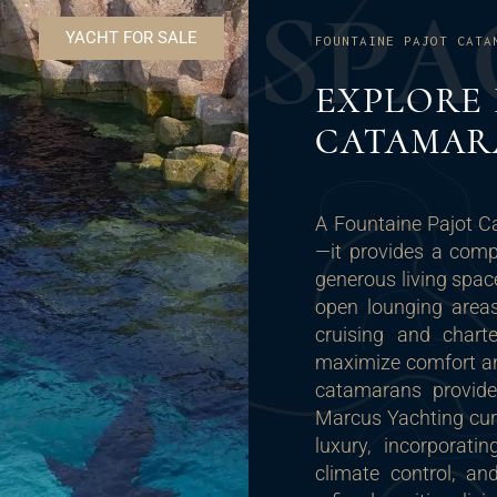
S
P
A
YACHT FOR SALE
FOUNTAINE PAJOT CATA
EXPLORE 
CATAMAR
A Fountaine Pajot C
—it provides a comp
generous living spac
open lounging areas
cruising and charte
maximize comfort and
catamarans provide,
Marcus Yachting cur
luxury, incorporat
climate control, an