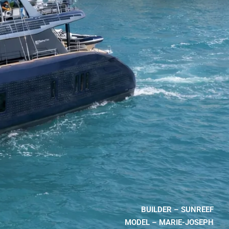
BUILDER – SUNREEF
MODEL – MARIE-JOSEPH