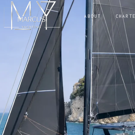
ABOUT
CHART