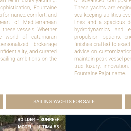
rtner in luxury yachting.
of advanced composite
phistication, Fountaine
These yachts are enginee
performance, comfort, and
sea-keeping abilities ev
eart of Mediterranean
lines and a spacious de
ce these vessels. Whether
hydrodynamics and er
the world of catamaran
propulsion options, en
ersonalized brokerage
finishes crafted to exac
nfidentiality, and curated
advice on customization
 sailing ambitions on the
maintain peak vessel pe
true luxury, innovation
Fountaine Pajot name.
SAILING YACHTS FOR SALE
BUILDER – SUNREEF
MODEL – ULTIMA 55