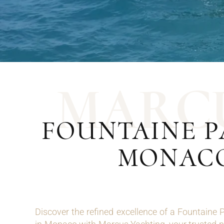
M
A
R
C
FOUNTAINE P
MONACO
Discover the refined excellence of a Fountaine