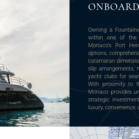
ONBOARD 
Owning a Fountaine
within one of the 
Monaco’s Port Herc
options, comprehensiv
catamaran dimensions
slip arrangements, 
yacht clubs for sea
With proximity to t
Monaco provides unp
strategic investme
luxury, convenience, 