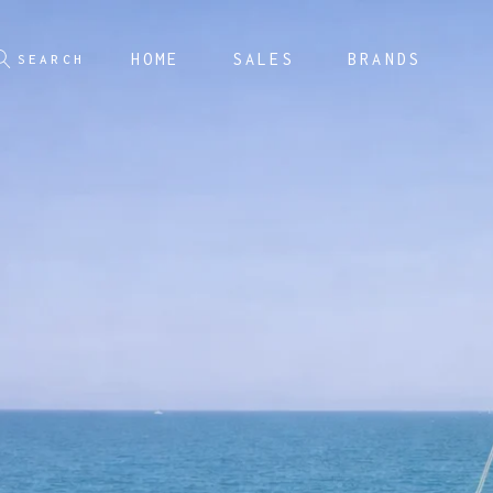
HOME
SALES
BRANDS