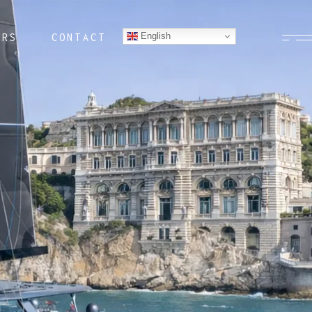
English
ERS
CONTACT