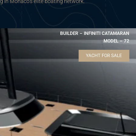
ng in Monaco’s elite boating network.
BUILDER – INFINITI CATAMARAN
MODEL – 72
YACHT FOR SALE