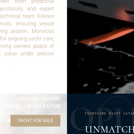
nefit from predictive
 protocols, and expert
 technical team follows
rvals, ensuring vessel
ising season. Monaco’s
for ongoing yacht care,
giving owners peace of
 value under precise
BUILDER – SUNREEF
O
P
MODEL – BLACK RAPTOR
FOUNTAINE PAJOT CATA
YACHT FOR SALE
UNMATCH