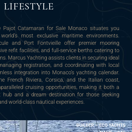
LIFESTYLE
 Pajot Catamaran for Sale Monaco situates you
world’s most exclusive maritime environments.
ule and Port Fontvieille offer premier mooring
e refit facilities, and full-service berths catering to
. Marcus Yachting assists clients in securing ideal
managing registration, and coordinating with local
mless integration into Monaco’s yachting calendar.
he French Riviera, Corsica, and the Italian coast,
aralleled cruising opportunities, making it both a
nt hub and a dream destination for those seeking
and world-class nautical experiences.
BUILDER – ECO YACHTS