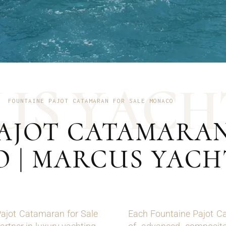
U
S
Y
A
C
H
FOUNTAINE PAJOT CATAMARAN FOR SALE MONACO
AJOT CATAMARAN
 | MARCUS YACH
 Pajot Catamaran for Sale
Each Fountaine Pajot Ca