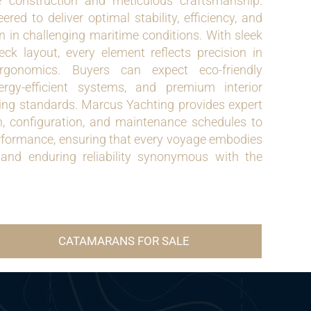
 construction and meticulous craftsmanship.
red to deliver optimal stability, efficiency, and
en in challenging maritime conditions. With sleek
ck layout, every element reflects precision in
gonomics. Buyers can expect eco-friendly
ergy-efficient systems, and premium interior
ting standards. Marcus Yachting provides expert
, configuration, and maintenance schedules to
rformance, ensuring that every voyage embodies
, and enduring reliability synonymous with the
CATAMARANS FOR SALE