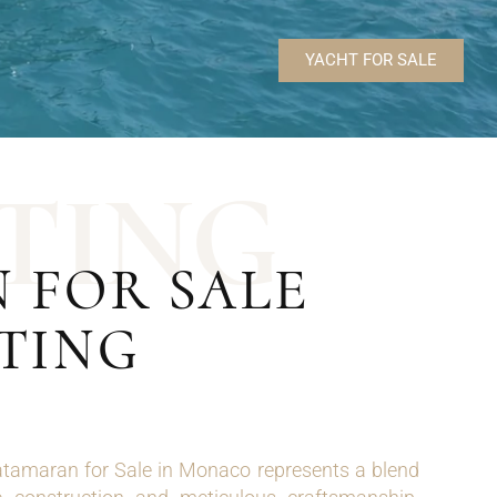
YACHT FOR SALE
T
I
N
G
 FOR SALE
TING
tamaran for Sale in Monaco represents a blend