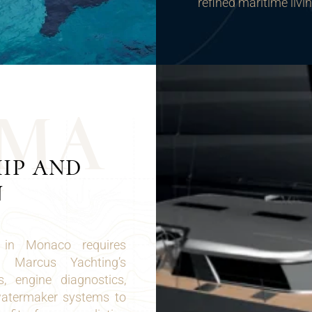
refined maritime livi
M
A
IP AND
N
 in Monaco requires
n. Marcus Yachting’s
s, engine diagnostics,
 watermaker systems to