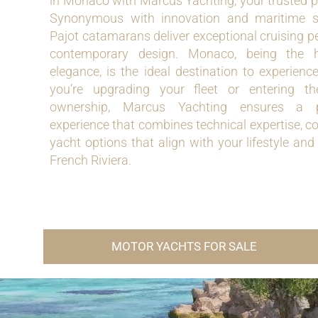
in Monaco with Marcus Yachting, your trusted pa
Synonymous with innovation and maritime so
Pajot catamarans deliver exceptional cruising 
contemporary design. Monaco, being the h
elegance, is the ideal destination to experien
you’re upgrading your fleet or entering 
ownership, Marcus Yachting ensures a p
experience that combines technical expertise, co
yacht options that align with your lifestyle and
French Riviera.
MOTOR YACHTS FOR SALE