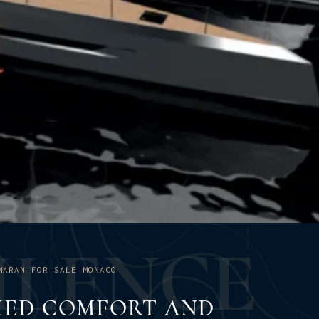
U
L
E
N
C
E
MARAN FOR SALE MONACO
ED COMFORT AND