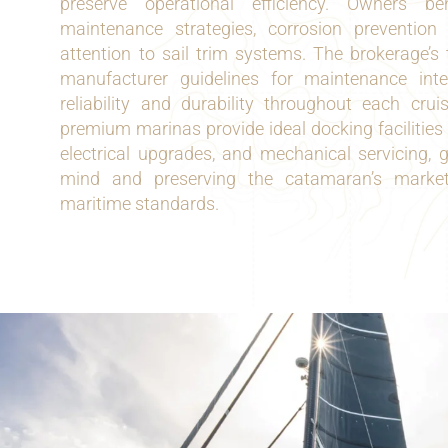
preserve operational efficiency. Owners be
maintenance strategies, corrosion prevention
attention to sail trim systems. The brokerage’s
manufacturer guidelines for maintenance inte
reliability and durability throughout each cru
premium marinas provide ideal docking facilities 
electrical upgrades, and mechanical servicing, 
mind and preserving the catamaran’s market
maritime standards.