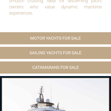
smooth cruising, ideal for discerning yacht
owners who value dynamic maritime
experiences.
MOTOR YACHTS FOR SALE
SAILING YACHTS FOR SALE
CATAMARANS FOR SALE