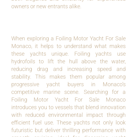
owners or new entrants alike.
When exploring a Foiling Motor Yacht For Sale
Monaco, it helps to understand what makes
these yachts unique. Foiling yachts use
hydrofoils to lift the hull above the water,
reducing drag and increasing speed and
stability. This makes them popular among
progressive yacht buyers in Monaco’s
competitive marine scene. Searching for a
Foiling Motor Yacht For Sale Monaco
introduces you to vessels that blend innovation
with reduced environmental impact through
efficient fuel use. These yachts not only look
futuristic but deliver thrilling performance with