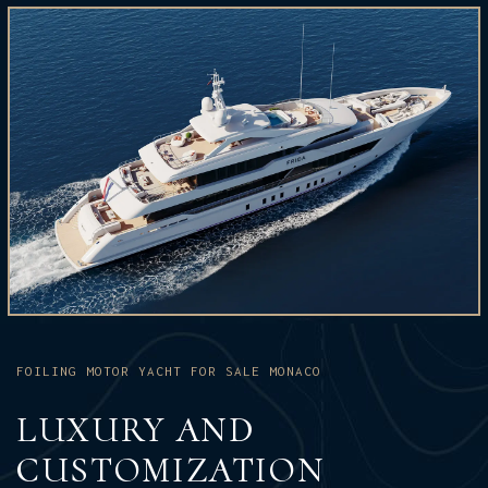
FOILING MOTOR YACHT FOR SALE MONACO
LUXURY AND
CUSTOMIZATION