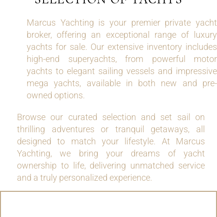
Marcus Yachting is your premier private yacht
broker, offering an exceptional range of luxury
yachts for sale. Our extensive inventory includes
high-end superyachts, from powerful motor
yachts to elegant sailing vessels and impressive
mega yachts, available in both new and pre-
owned options.
Browse our curated selection and set sail on
thrilling adventures or tranquil getaways, all
designed to match your lifestyle. At Marcus
Yachting, we bring your dreams of yacht
ownership to life, delivering unmatched service
and a truly personalized experience.
MOTOR YACHTS