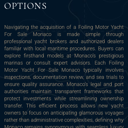
OPTIONS
Navigating the acquisition of a Foiling Motor Yacht
For Sale Monaco is made simple through
professional yacht brokers and authorized dealers
familiar with local maritime procedures. Buyers can
explore firsthand models at Monaco’s prestigious
marinas or consult expert advisors. Each Foiling
Motor Yacht For Sale Monaco typically involves
inspections, documentation review, and sea trials to
ensure quality assurance. Monaco’s legal and port
authorities maintain transparent frameworks that
protect investments while streamlining ownership
transfer. This efficient process allows new yacht
owners to focus on anticipating glamorous voyages
rather than administrative complexities, defining why
Monaco remains synonymous with seamless luxury