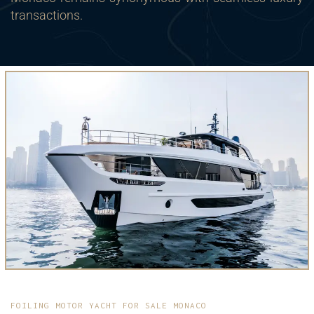
transactions.
FOILING MOTOR YACHT FOR SALE MONACO