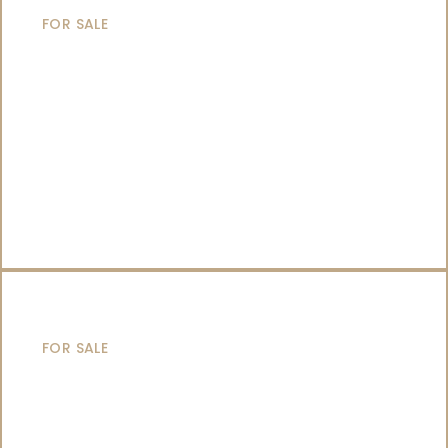
FOR SALE
SAILING YACHTS
FOR SALE