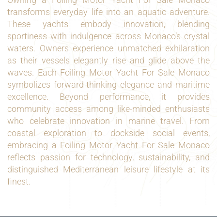
transforms everyday life into an aquatic adventure.
These yachts embody innovation, blending
sportiness with indulgence across Monaco’s crystal
waters. Owners experience unmatched exhilaration
as their vessels elegantly rise and glide above the
waves. Each Foiling Motor Yacht For Sale Monaco
symbolizes forward-thinking elegance and maritime
excellence. Beyond performance, it provides
community access among like-minded enthusiasts
who celebrate innovation in marine travel. From
coastal exploration to dockside social events,
embracing a Foiling Motor Yacht For Sale Monaco
reflects passion for technology, sustainability, and
distinguished Mediterranean leisure lifestyle at its
finest.