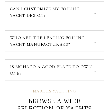
CAN I CUSTOMIZE MY FOILING
YACHT DESIGN?
WHO ARE THE LEADING FOILING
YACHT MANUFACTURERS?
IS MONACO A GOOD PLACE TO OWN
ONE?
MARCUS YACHTING
BROWSE A WIDE
SELECTION OF YACHTS