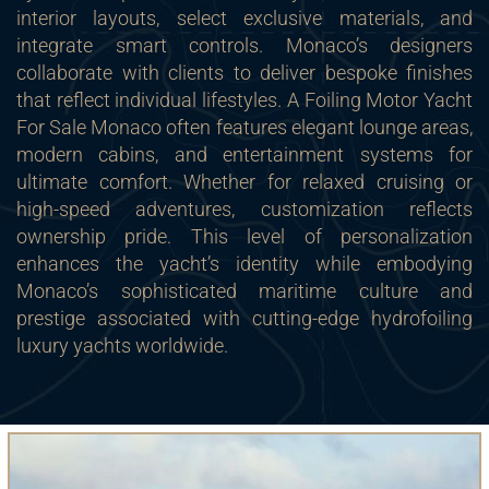
interior layouts, select exclusive materials, and
integrate smart controls. Monaco’s designers
collaborate with clients to deliver bespoke finishes
that reflect individual lifestyles. A Foiling Motor Yacht
For Sale Monaco often features elegant lounge areas,
modern cabins, and entertainment systems for
ultimate comfort. Whether for relaxed cruising or
high-speed adventures, customization reflects
ownership pride. This level of personalization
enhances the yacht’s identity while embodying
Monaco’s sophisticated maritime culture and
prestige associated with cutting-edge hydrofoiling
luxury yachts worldwide.