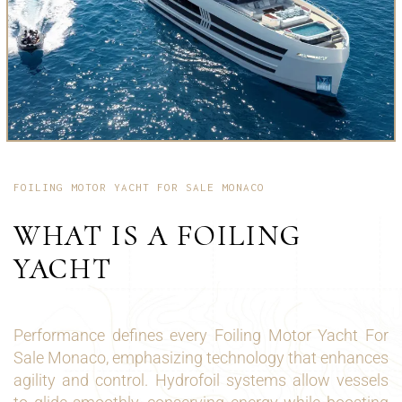
FOILING MOTOR YACHT FOR SALE MONACO
WHAT IS A FOILING
YACHT
Performance defines every Foiling Motor Yacht For
Sale Monaco, emphasizing technology that enhances
agility and control. Hydrofoil systems allow vessels