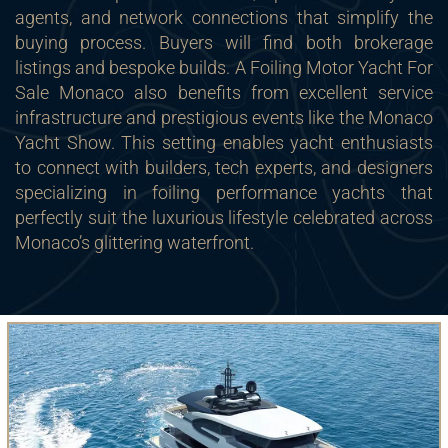
agents, and network connections that simplify the
buying process. Buyers will find both brokerage
listings and bespoke builds. A Foiling Motor Yacht For
Sale Monaco also benefits from excellent service
infrastructure and prestigious events like the Monaco
Yacht Show. This setting enables yacht enthusiasts
to connect with builders, tech experts, and designers
specializing in foiling performance yachts that
perfectly suit the luxurious lifestyle celebrated across
Monaco’s glittering waterfront.