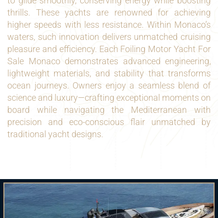
to glide smoothly, conserving energy while boosting
thrills. These yachts are renowned for achieving
higher speeds with less resistance. Within Monaco’s
waters, such innovation delivers unmatched cruising
pleasure and efficiency. Each Foiling Motor Yacht For
Sale Monaco demonstrates advanced engineering,
lightweight materials, and stability that transforms
ocean journeys. Owners enjoy a seamless blend of
science and luxury—crafting exceptional moments on
board while navigating the Mediterranean with
precision and eco-conscious flair unmatched by
traditional yacht designs.