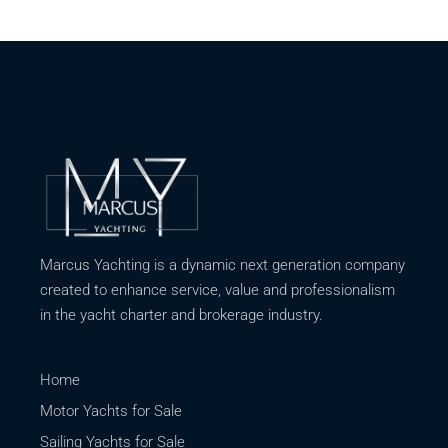
Marcus Yachting is a dynamic next generation company
created to enhance service, value and professionalism
in the yacht charter and brokerage industry.
Home
Motor Yachts for Sale
Sailing Yachts for Sale