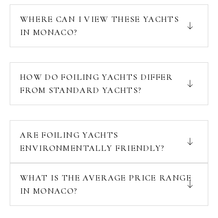
WHERE CAN I VIEW THESE YACHTS
IN MONACO?
HOW DO FOILING YACHTS DIFFER
FROM STANDARD YACHTS?
ARE FOILING YACHTS
ENVIRONMENTALLY FRIENDLY?
WHAT IS THE AVERAGE PRICE RANGE
IN MONACO?