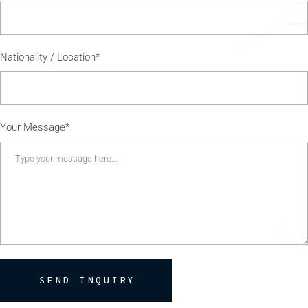
Nationality / Location*
Your Message*
SEND INQUIRY