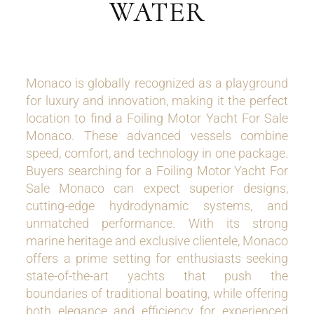
WATER
Monaco is globally recognized as a playground
for luxury and innovation, making it the perfect
location to find a Foiling Motor Yacht For Sale
Monaco. These advanced vessels combine
speed, comfort, and technology in one package.
Buyers searching for a Foiling Motor Yacht For
Sale Monaco can expect superior designs,
cutting-edge hydrodynamic systems, and
unmatched performance. With its strong
marine heritage and exclusive clientele, Monaco
offers a prime setting for enthusiasts seeking
state-of-the-art yachts that push the
boundaries of traditional boating, while offering
both elegance and efficiency for experienced