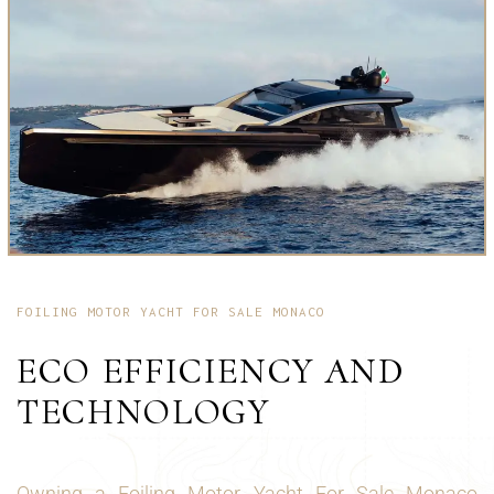
FOILING MOTOR YACHT FOR SALE MONACO
ECO EFFICIENCY AND
TECHNOLOGY
Owning a Foiling Motor Yacht For Sale Monaco