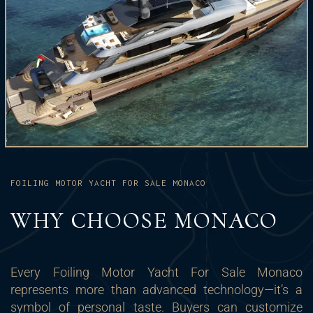
FOILING MOTOR YACHT FOR SALE MONACO
WHY CHOOSE MONACO
Every Foiling Motor Yacht For Sale Monaco
represents more than advanced technology—it’s a
symbol of personal taste. Buyers can customize