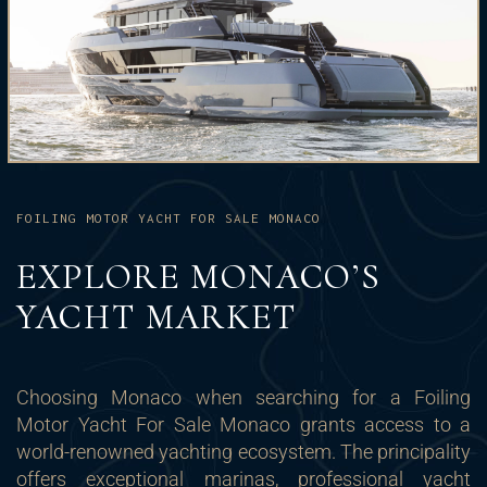
FOILING MOTOR YACHT FOR SALE MONACO
EXPLORE MONACO’S
YACHT MARKET
Choosing Monaco when searching for a Foiling
Motor Yacht For Sale Monaco grants access to a
world-renowned yachting ecosystem. The principality
offers exceptional marinas, professional yacht