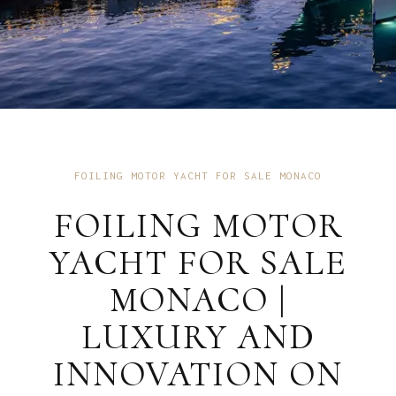
FOILING MOTOR YACHT FOR SALE MONACO
FOILING MOTOR
YACHT FOR SALE
MONACO |
LUXURY AND
INNOVATION ON