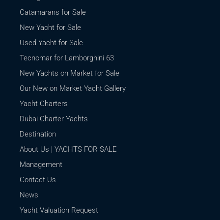
Catamarans for Sale
New Yacht for Sale
Used Yacht for Sale
Tecnomar for Lamborghini 63
New Yachts on Market for Sale
Our New on Market Yacht Gallery
Yacht Charters
Dubai Charter Yachts
Destination
About Us | YACHTS FOR SALE
Management
Contact Us
News
Yacht Valuation Request