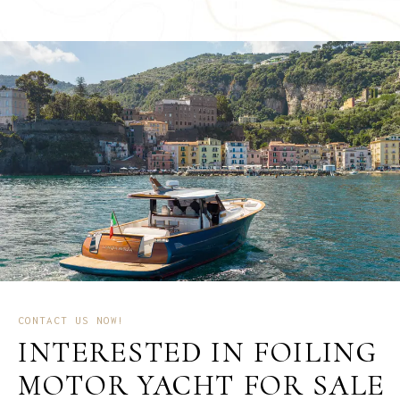
CONTACT US NOW!
INTERESTED IN FOILING
MOTOR YACHT FOR SALE