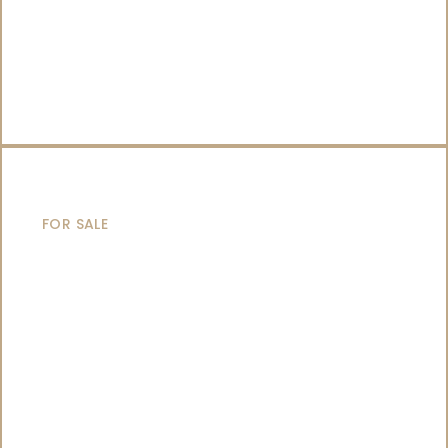
CATAMARANS
FOR SALE