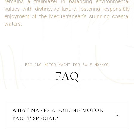
remains a trailblazer in balancing environmental
values with distinctive luxury, fostering responsible
enjoyment of the Mediterranean’s stunning coastal
waters.
FOILING MOTOR YACHT FOR SALE MONACO
FAQ
WHAT MAKES A FOILING MOTOR
YACHT SPECIAL?