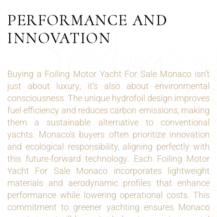
PERFORMANCE AND
INNOVATION
Buying a Foiling Motor Yacht For Sale Monaco isn’t
just about luxury; it’s also about environmental
consciousness. The unique hydrofoil design improves
fuel efficiency and reduces carbon emissions, making
them a sustainable alternative to conventional
yachts. Monaco’s buyers often prioritize innovation
and ecological responsibility, aligning perfectly with
this future-forward technology. Each Foiling Motor
Yacht For Sale Monaco incorporates lightweight
materials and aerodynamic profiles that enhance
performance while lowering operational costs. This
commitment to greener yachting ensures Monaco