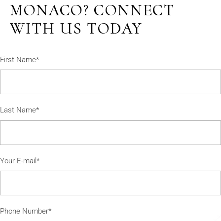
MONACO? CONNECT
WITH US TODAY
First Name*
Last Name*
Your E-mail*
Phone Number*