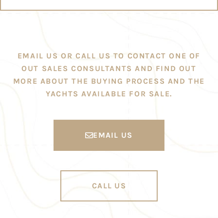
EMAIL US OR CALL US TO CONTACT ONE OF
OUT SALES CONSULTANTS AND FIND OUT
MORE ABOUT THE BUYING PROCESS AND THE
YACHTS AVAILABLE FOR SALE.
EMAIL US
CALL US