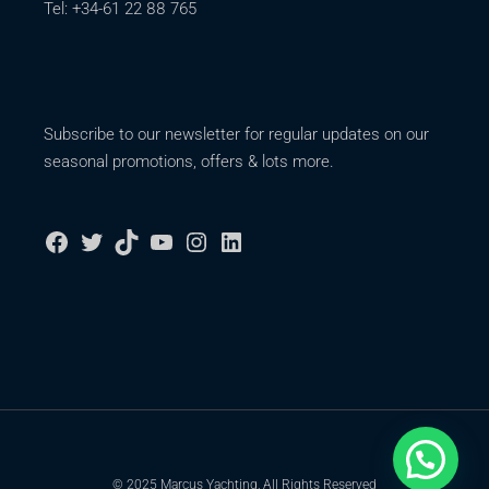
Tel: +34-61 22 88 765
Subscribe to our newsletter for regular updates on our
seasonal promotions, offers & lots more.
© 2025 Marcus Yachting, All Rights Reserved