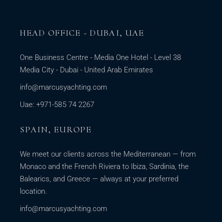
HEAD OFFICE - DUBAI, UAE
One Business Centre - Media One Hotel - Level 38
Media City - Dubai - United Arab Emirates
info@marcusyachting.com
Uae: +971-585 74 2267
SPAIN, EUROPE
We meet our clients across the Mediterranean — from
Monaco and the French Riviera to Ibiza, Sardinia, the
Balearics, and Greece — always at your preferred
location.
info@marcusyachting.com