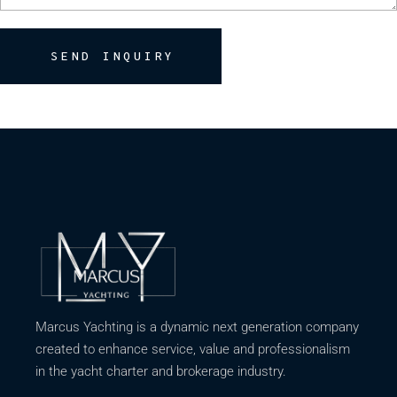
SEND INQUIRY
Marcus Yachting is a dynamic next generation company
created to enhance service, value and professionalism
in the yacht charter and brokerage industry.