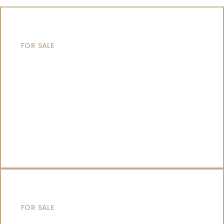
MOTOR YACHTS
FOR SALE
SAILING YACHTS
FOR SALE