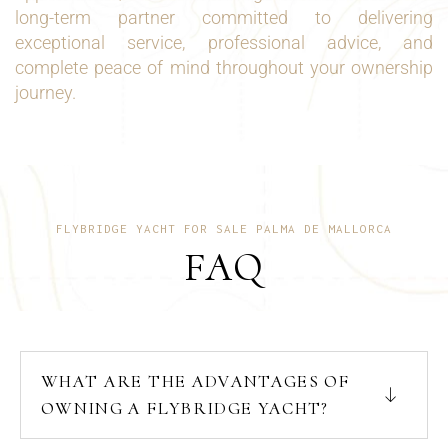
long-term partner committed to delivering
exceptional service, professional advice, and
complete peace of mind throughout your ownership
journey.
FLYBRIDGE YACHT FOR SALE PALMA DE MALLORCA
FAQ
WHAT ARE THE ADVANTAGES OF
OWNING A FLYBRIDGE YACHT?