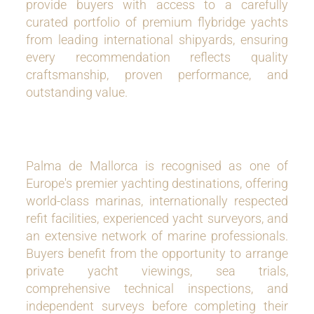
provide buyers with access to a carefully
curated portfolio of premium flybridge yachts
from leading international shipyards, ensuring
every recommendation reflects quality
craftsmanship, proven performance, and
outstanding value.
Palma de Mallorca is recognised as one of
Europe's premier yachting destinations, offering
world-class marinas, internationally respected
refit facilities, experienced yacht surveyors, and
an extensive network of marine professionals.
Buyers benefit from the opportunity to arrange
private yacht viewings, sea trials,
comprehensive technical inspections, and
independent surveys before completing their