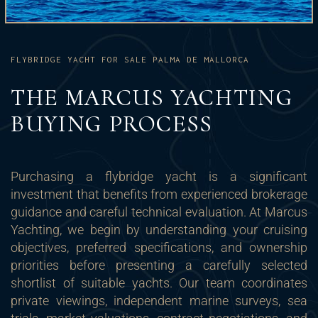
FLYBRIDGE YACHT FOR SALE PALMA DE MALLORCA
THE MARCUS YACHTING
BUYING PROCESS
Purchasing a flybridge yacht is a significant
investment that benefits from experienced brokerage
guidance and careful technical evaluation. At Marcus
Yachting, we begin by understanding your cruising
objectives, preferred specifications, and ownership
priorities before presenting a carefully selected
shortlist of suitable yachts. Our team coordinates
private viewings, independent marine surveys, sea