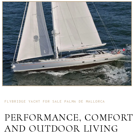
FLYBRIDGE YACHT FOR SALE PALMA DE MALLORCA
PERFORMANCE, COMFORT
AND OUTDOOR LIVING