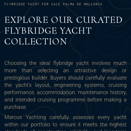
FLYBRIDGE YACHT FOR SALE PALMA DE MALLORCA
EXPLORE OUR CURATED
FLYBRIDGE YACHT
COLLECTION
Choosing the ideal flybridge yacht involves much
more than selecting an attractive design or
prestigious builder. Buyers should carefully evaluate
the yacht's layout, engineering systems, cruising
performance, accommodation, maintenance history,
and intended cruising programme before making a
purchase.
Marcus Yachting carefully assesses every yacht
within our portfolio to ensure it meets the highest