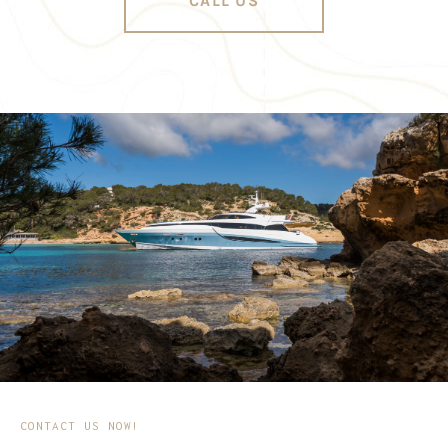
CALL US
CONTACT US NOW!