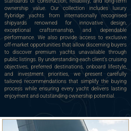
standards of construction, reliability, and long-term
ownership value. Our collection includes luxury
flybridge yachts from internationally recognised
shipyards renowned for innovative design,
exceptional craftsmanship, and dependable
performance. We also provide access to exclusive
off-market opportunities that allow discerning buyers
to discover premium yachts unavailable through
public listings. By understanding each client's cruising
objectives, preferred destinations, onboard lifestyle,
and investment priorities, we present carefully
tailored recommendations that simplify the buying
process while ensuring every yacht delivers lasting
enjoyment and outstanding ownership potential.