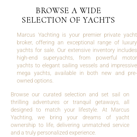
BROWSE A WIDE
SELECTION OF YACHTS
Marcus Yachting is your premier private yacht
broker, offering an exceptional range of luxury
yachts for sale. Our extensive inventory includes
high-end superyachts, from powerful motor
yachts to elegant sailing vessels and impressive
mega yachts, available in both new and pre-
owned options.
Browse our curated selection and set sail on
thrilling adventures or tranquil getaways, all
designed to match your lifestyle. At Marcus
Yachting, we bring your dreams of yacht
ownership to life, delivering unmatched service
and a truly personalized experience.