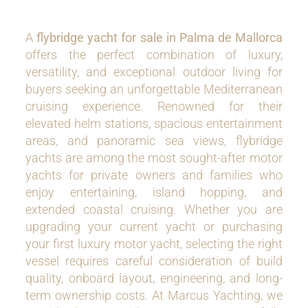
A
flybridge yacht for sale in Palma de Mallorca
offers the perfect combination of luxury,
versatility, and exceptional outdoor living for
buyers seeking an unforgettable Mediterranean
cruising experience. Renowned for their
elevated helm stations, spacious entertainment
areas, and panoramic sea views, flybridge
yachts are among the most sought-after motor
yachts for private owners and families who
enjoy entertaining, island hopping, and
extended coastal cruising. Whether you are
upgrading your current yacht or purchasing
your first luxury motor yacht, selecting the right
vessel requires careful consideration of build
quality, onboard layout, engineering, and long-
term ownership costs. At Marcus Yachting, we