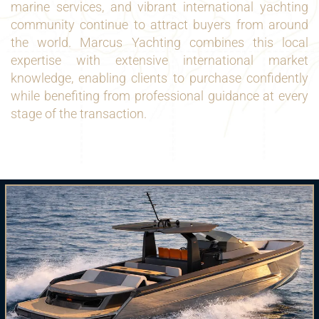
marine services, and vibrant international yachting
community continue to attract buyers from around
the world. Marcus Yachting combines this local
expertise with extensive international market
knowledge, enabling clients to purchase confidently
while benefiting from professional guidance at every
stage of the transaction.