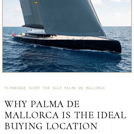
FLYBRIDGE YACHT FOR SALE PALMA DE MALLORCA
WHY PALMA DE
MALLORCA IS THE IDEAL
BUYING LOCATION