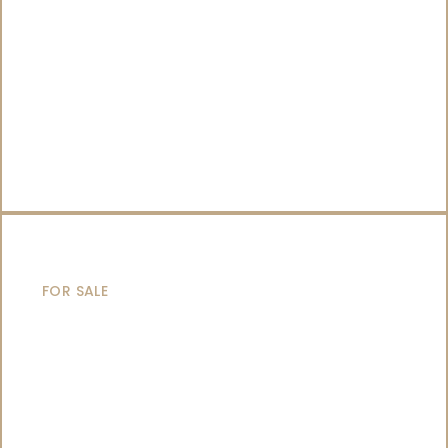
CATAMARANS
FOR SALE