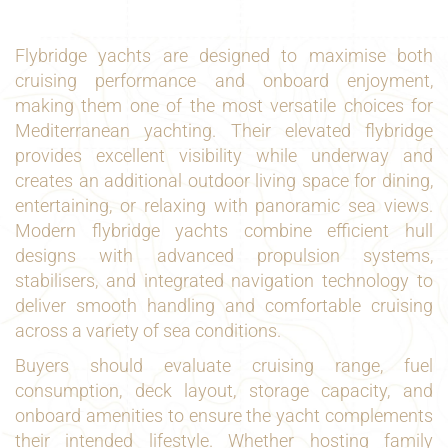
Flybridge yachts are designed to maximise both
cruising performance and onboard enjoyment,
making them one of the most versatile choices for
Mediterranean yachting. Their elevated flybridge
provides excellent visibility while underway and
creates an additional outdoor living space for dining,
entertaining, or relaxing with panoramic sea views.
Modern flybridge yachts combine efficient hull
designs with advanced propulsion systems,
stabilisers, and integrated navigation technology to
deliver smooth handling and comfortable cruising
across a variety of sea conditions.
Buyers should evaluate cruising range, fuel
consumption, deck layout, storage capacity, and
onboard amenities to ensure the yacht complements
their intended lifestyle. Whether hosting family