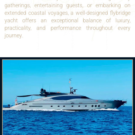
gatherings, entertaining guests, or embarking on
extended coastal voyages, a well-designed flybridge
yacht offers an exceptional balance of luxury,
practicality, and performance throughout every
journey.