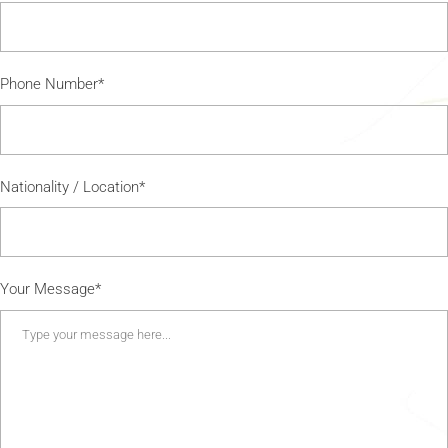
Phone Number*
Nationality / Location*
Your Message*