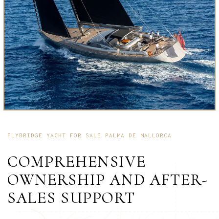
FLYBRIDGE YACHT FOR SALE PALMA DE MALLORCA
COMPREHENSIVE
OWNERSHIP AND AFTER-
SALES SUPPORT