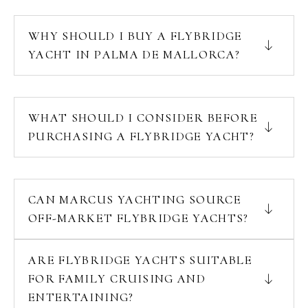
WHY SHOULD I BUY A FLYBRIDGE
YACHT IN PALMA DE MALLORCA?
WHAT SHOULD I CONSIDER BEFORE
PURCHASING A FLYBRIDGE YACHT?
CAN MARCUS YACHTING SOURCE
OFF-MARKET FLYBRIDGE YACHTS?
ARE FLYBRIDGE YACHTS SUITABLE
FOR FAMILY CRUISING AND
ENTERTAINING?