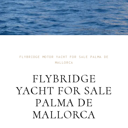
FLYBRIDGE MOTOR YACHT FOR SALE PALMA DE
MALLORCA
FLYBRIDGE
YACHT FOR SALE
PALMA DE
MALLORCA