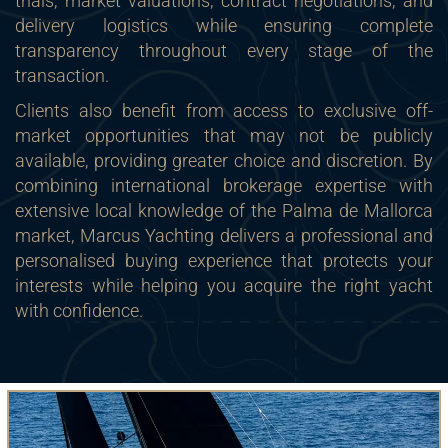
trials, market valuations, contract negotiations, and
delivery logistics while ensuring complete
transparency throughout every stage of the
transaction.
Clients also benefit from access to exclusive off-
market opportunities that may not be publicly
available, providing greater choice and discretion. By
combining international brokerage expertise with
extensive local knowledge of the Palma de Mallorca
market, Marcus Yachting delivers a professional and
personalised buying experience that protects your
interests while helping you acquire the right yacht
with confidence.