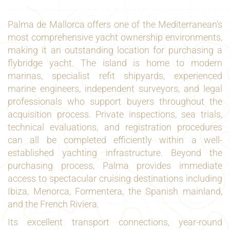
Palma de Mallorca offers one of the Mediterranean's
most comprehensive yacht ownership environments,
making it an outstanding location for purchasing a
flybridge yacht. The island is home to modern
marinas, specialist refit shipyards, experienced
marine engineers, independent surveyors, and legal
professionals who support buyers throughout the
acquisition process. Private inspections, sea trials,
technical evaluations, and registration procedures
can all be completed efficiently within a well-
established yachting infrastructure. Beyond the
purchasing process, Palma provides immediate
access to spectacular cruising destinations including
Ibiza, Menorca, Formentera, the Spanish mainland,
and the French Riviera.
Its excellent transport connections, year-round