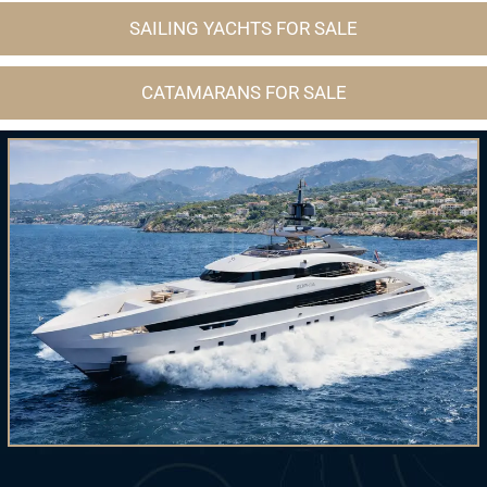
SAILING YACHTS FOR SALE
CATAMARANS FOR SALE