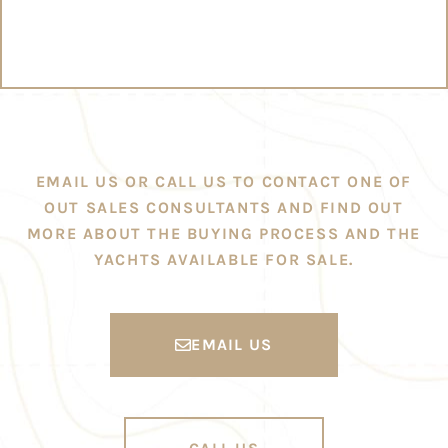
EMAIL US OR CALL US TO CONTACT ONE OF
OUT SALES CONSULTANTS AND FIND OUT
MORE ABOUT THE BUYING PROCESS AND THE
YACHTS AVAILABLE FOR SALE.
EMAIL US