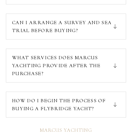
CAN I ARRANGE A SURVEY AND SEA
TRIAL BEFORE BUYING?
WHAT SERVICES DOES MARCUS
YACHTING PROVIDE AFTER THE
PURCHASE?
HOW DO I BEGIN THE PROCESS OF
BUYING A FLYBRIDGE YACHT?
MARCUS YACHTING