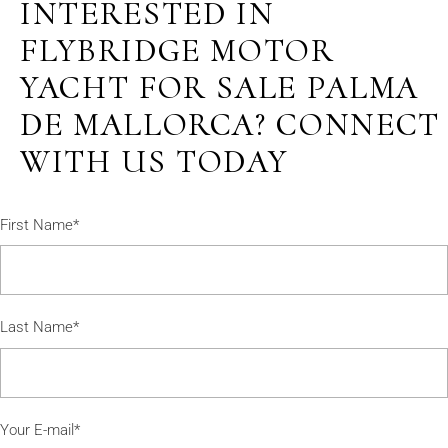
INTERESTED IN
FLYBRIDGE MOTOR
YACHT FOR SALE PALMA
DE MALLORCA? CONNECT
WITH US TODAY
First Name*
Last Name*
Your E-mail*