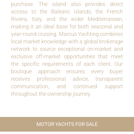
purchase. The island also provides direct
access to the Balearic Islands, the French
Riviera, Italy, and the wider Mediterranean,
making it an ideal base for both seasonal and
year-round cruising. Marcus Yachting combines
local market knowledge with a global brokerage
network to source exceptional on-market and
exclusive off-market opportunities that meet
the specific requirements of each client. Our
boutique approach ensures every buyer
receives professional advice, transparent
communication, and continued support
throughout the ownership journey.
MOTOR YACHTS FOR SALE