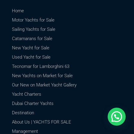
Home
Motor Yachts for Sale
Sailing Yachts for Sale
Catamarans for Sale
New Yacht for Sale
Used Yacht for Sale
Tecnomar for Lamborghini 63
New Yachts on Market for Sale
Our New on Market Yacht Gallery
Yacht Charters
Dubai Charter Yachts
Destination
About Us | YACHTS FOR SALE
Management