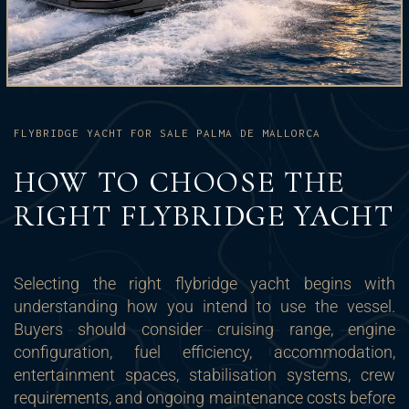
FLYBRIDGE YACHT FOR SALE PALMA DE MALLORCA
HOW TO CHOOSE THE
RIGHT FLYBRIDGE YACHT
Selecting the right flybridge yacht begins with
understanding how you intend to use the vessel.
Buyers should consider cruising range, engine
configuration, fuel efficiency, accommodation,
entertainment spaces, stabilisation systems, crew
requirements, and ongoing maintenance costs before