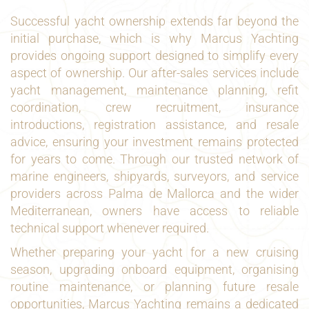
Successful yacht ownership extends far beyond the
initial purchase, which is why Marcus Yachting
provides ongoing support designed to simplify every
aspect of ownership. Our after-sales services include
yacht management, maintenance planning, refit
coordination, crew recruitment, insurance
introductions, registration assistance, and resale
advice, ensuring your investment remains protected
for years to come. Through our trusted network of
marine engineers, shipyards, surveyors, and service
providers across Palma de Mallorca and the wider
Mediterranean, owners have access to reliable
technical support whenever required.
Whether preparing your yacht for a new cruising
season, upgrading onboard equipment, organising
routine maintenance, or planning future resale
opportunities, Marcus Yachting remains a dedicated