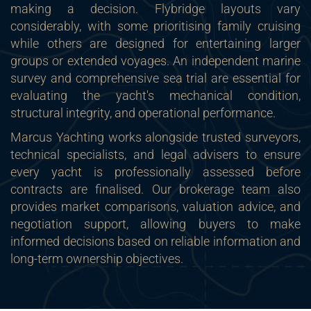
making a decision. Flybridge layouts vary
considerably, with some prioritising family cruising
while others are designed for entertaining larger
groups or extended voyages. An independent marine
survey and comprehensive sea trial are essential for
evaluating the yacht's mechanical condition,
structural integrity, and operational performance.
Marcus Yachting works alongside trusted surveyors,
technical specialists, and legal advisers to ensure
every yacht is professionally assessed before
contracts are finalised. Our brokerage team also
provides market comparisons, valuation advice, and
negotiation support, allowing buyers to make
informed decisions based on reliable information and
long-term ownership objectives.