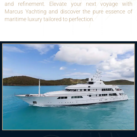
and refinement. Elevate your next voyage with
Marcus Yachting and discover the pure essence of
maritime luxury tailored to perfection.