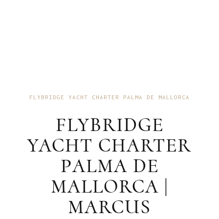
FLYBRIDGE YACHT CHARTER PALMA DE MALLORCA
FLYBRIDGE
YACHT CHARTER
PALMA DE
MALLORCA |
MARCUS