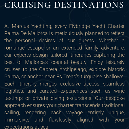
CRUISING DESTINATIONS
At Marcus Yachting, every Flybridge Yacht Charter
Palma De Mallorca is meticulously planned to reflect
the personal desires of our guests. Whether a
romantic escape or an extended family adventure,
our experts design tailored itineraries capturing the
best of Mallorca’s coastal beauty. Enjoy leisurely
cruises to the Cabrera Archipelago, explore historic
Palma, or anchor near Es Trenc’s turquoise shallows.
Each itinerary merges exclusive access, seamless
logistics, and curated experiences such as wine
tastings or private diving excursions. Our bespoke
approach ensures your charter transcends traditional
sailing, rendering each voyage entirely unique,
immersive, and flawlessly aligned with your
expectations at sea.