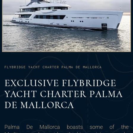
FLYBRIDGE YACHT CHARTER PALMA DE MALLORCA
EXCLUSIVE FLYBRIDGE
YACHT CHARTER PALMA
DE MALLORCA
Palma De Mallorca boasts some of the