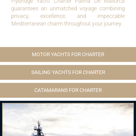
Flybridge Yacht Charter Palma De Mallorca
guarantees an unmatched voyage combining
privacy, excellence, and impeccable
Mediterranean charm throughout your journey.
MOTOR YACHTS FOR CHARTER
SAILING YACHTS FOR CHARTER
CATAMARANS FOR CHARTER