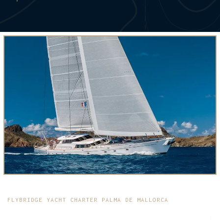
FLYBRIDGE YACHT CHARTER PALMA DE MALLORCA