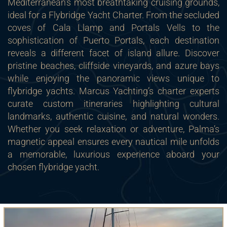
Mediterranean’s most breathtaking cruising grounds,
ideal for a Flybridge Yacht Charter. From the secluded
coves of Cala Llamp and Portals Vells to the
sophistication of Puerto Portals, each destination
reveals a different facet of island allure. Discover
pristine beaches, cliffside vineyards, and azure bays
while enjoying the panoramic views unique to
flybridge yachts. Marcus Yachting’s charter experts
curate custom itineraries highlighting cultural
landmarks, authentic cuisine, and natural wonders.
Whether you seek relaxation or adventure, Palma’s
magnetic appeal ensures every nautical mile unfolds
a memorable, luxurious experience aboard your
chosen flybridge yacht.