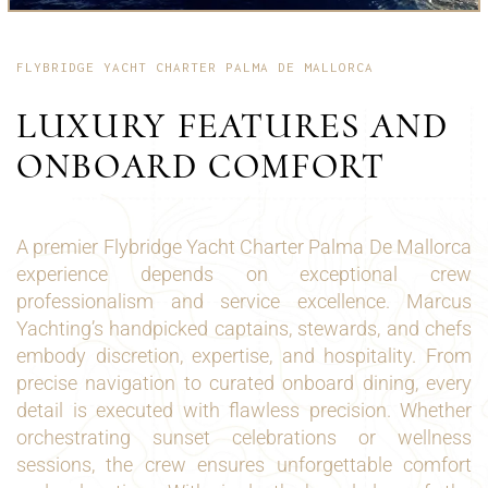
FLYBRIDGE YACHT CHARTER PALMA DE MALLORCA
LUXURY FEATURES AND
ONBOARD COMFORT
A premier Flybridge Yacht Charter Palma De Mallorca
experience depends on exceptional crew
professionalism and service excellence. Marcus
Yachting’s handpicked captains, stewards, and chefs
embody discretion, expertise, and hospitality. From
precise navigation to curated onboard dining, every
detail is executed with flawless precision. Whether
orchestrating sunset celebrations or wellness
sessions, the crew ensures unforgettable comfort