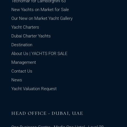
Tecnomar for Lamborghini 63
New Yachts on Market for Sale
Our New on Market Yacht Gallery
Yacht Charters
Dubai Charter Yachts
Destination
About Us | YACHTS FOR SALE
Management
Contact Us
News
Yacht Valuation Request
HEAD OFFICE - DUBAI, UAE