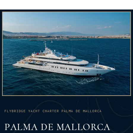
FLYBRIDGE YACHT CHARTER PALMA DE MALLORCA
PALMA DE MALLORCA