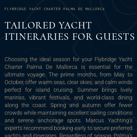
FLYBRIDGE YACHT CHARTER PALMA DE MALLORCA
TAILORED YACHT
ITINERARIES FOR GUESTS
Choosing the ideal season for your Flybridge Yacht
Charter Palma De Mallorca is essential for the
ultimate voyage. The prime months, from May to
October, offer warm seas, clear skies, and calm winds
perfect for island cruising. Summer brings lively
marinas, vibrant festivals, and world-class dining
along the coast. Spring and autumn offer fewer
crowds while maintaining excellent sailing conditions
and serene anchorage spots. Marcus Yachting’s
experts recommend booking early to secure preferred
yachts and itineraries. Regardless of season, Palma’s