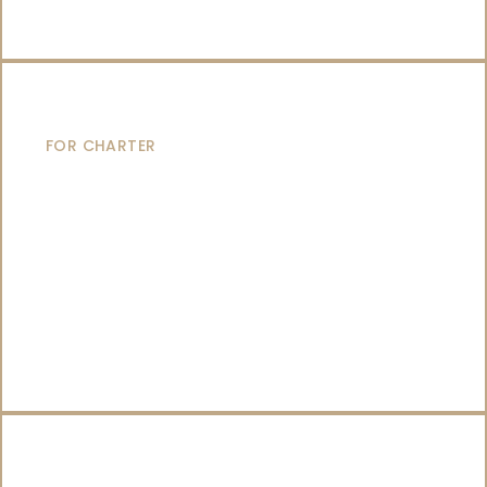
SAILING YACHTS
FOR CHARTER
CATAMARANS