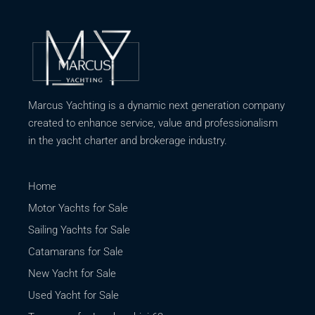
Marcus Yachting is a dynamic next generation company
created to enhance service, value and professionalism
in the yacht charter and brokerage industry.
Home
Motor Yachts for Sale
Sailing Yachts for Sale
Catamarans for Sale
New Yacht for Sale
Used Yacht for Sale