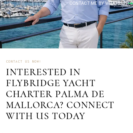
CONTACT ME BY WHATSAPP
CONTACT US NOW!
INTERESTED IN
FLYBRIDGE YACHT
CHARTER PALMA DE
MALLORCA? CONNECT
WITH US TODAY