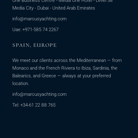
One Business Centre - Media One Hotel - Level 38
Media City - Dubai - United Arab Emirates
info@marcusyachting.com
Uae: +971-585 74 2267
SPAIN, EUROPE
We meet our clients across the Mediterranean — from
Monaco and the French Riviera to Ibiza, Sardinia, the
Balearics, and Greece — always at your preferred
location.
info@marcusyachting.com
Tel: +34-61 22 88 765