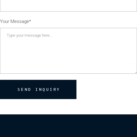
Your Message*
SEND INQUIRY