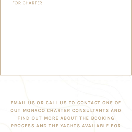
FOR CHARTER
EMAIL US OR CALL US TO CONTACT ONE OF
OUT MONACO CHARTER CONSULTANTS AND
FIND OUT MORE ABOUT THE BOOKING
PROCESS AND THE YACHTS AVAILABLE FOR