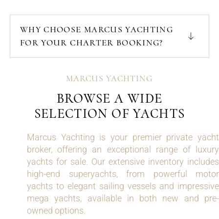
WHY CHOOSE MARCUS YACHTING
FOR YOUR CHARTER BOOKING?
MARCUS YACHTING
BROWSE A WIDE
SELECTION OF YACHTS
Marcus Yachting is your premier private yacht
broker, offering an exceptional range of luxury
yachts for sale. Our extensive inventory includes
high-end superyachts, from powerful motor
yachts to elegant sailing vessels and impressive
mega yachts, available in both new and pre-
owned options.