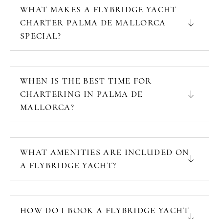
WHAT MAKES A FLYBRIDGE YACHT
CHARTER PALMA DE MALLORCA
SPECIAL?
WHEN IS THE BEST TIME FOR
CHARTERING IN PALMA DE
MALLORCA?
WHAT AMENITIES ARE INCLUDED ON
A FLYBRIDGE YACHT?
HOW DO I BOOK A FLYBRIDGE YACHT