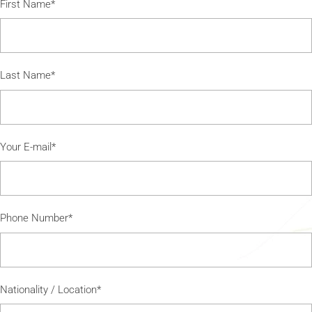
First Name*
Last Name*
Your E-mail*
Phone Number*
Nationality / Location*