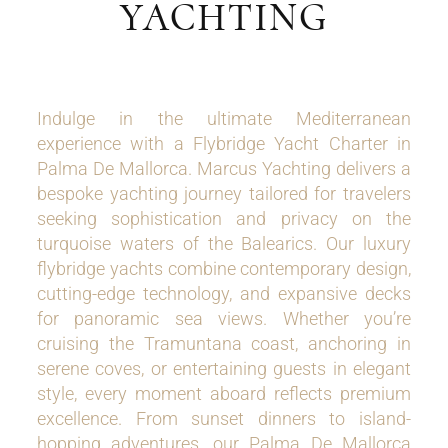
YACHTING
Indulge in the ultimate Mediterranean
experience with a Flybridge Yacht Charter in
Palma De Mallorca. Marcus Yachting delivers a
bespoke yachting journey tailored for travelers
seeking sophistication and privacy on the
turquoise waters of the Balearics. Our luxury
flybridge yachts combine contemporary design,
cutting-edge technology, and expansive decks
for panoramic sea views. Whether you’re
cruising the Tramuntana coast, anchoring in
serene coves, or entertaining guests in elegant
style, every moment aboard reflects premium
excellence. From sunset dinners to island-
hopping adventures, our Palma De Mallorca