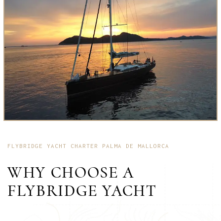
FLYBRIDGE YACHT CHARTER PALMA DE MALLORCA
WHY CHOOSE A
FLYBRIDGE YACHT