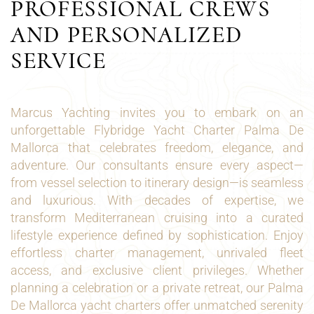
PROFESSIONAL CREWS
AND PERSONALIZED
SERVICE
Marcus Yachting invites you to embark on an
unforgettable Flybridge Yacht Charter Palma De
Mallorca that celebrates freedom, elegance, and
adventure. Our consultants ensure every aspect—
from vessel selection to itinerary design—is seamless
and luxurious. With decades of expertise, we
transform Mediterranean cruising into a curated
lifestyle experience defined by sophistication. Enjoy
effortless charter management, unrivaled fleet
access, and exclusive client privileges. Whether
planning a celebration or a private retreat, our Palma
De Mallorca yacht charters offer unmatched serenity