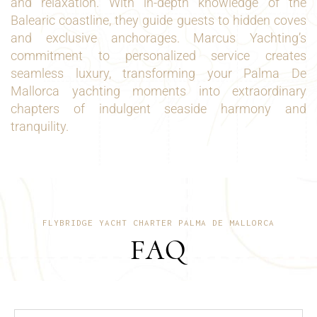
and relaxation. With in-depth knowledge of the
Balearic coastline, they guide guests to hidden coves
and exclusive anchorages. Marcus Yachting’s
commitment to personalized service creates
seamless luxury, transforming your Palma De
Mallorca yachting moments into extraordinary
chapters of indulgent seaside harmony and
tranquility.
FLYBRIDGE YACHT CHARTER PALMA DE MALLORCA
FAQ