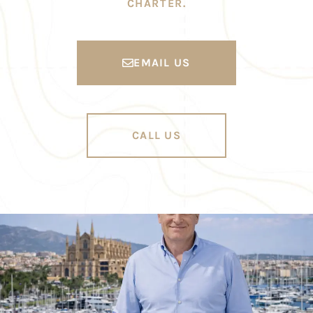
CHARTER.
EMAIL US
CALL US