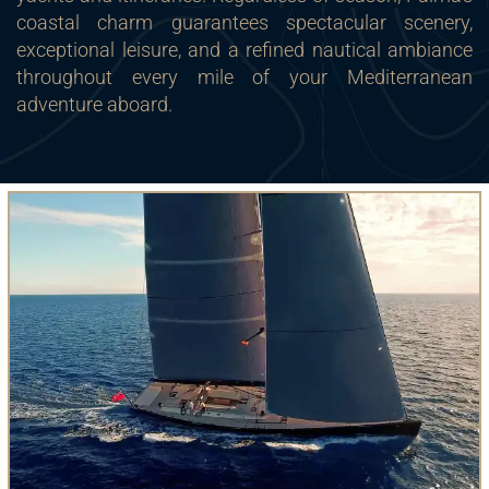
coastal charm guarantees spectacular scenery,
exceptional leisure, and a refined nautical ambiance
throughout every mile of your Mediterranean
adventure aboard.