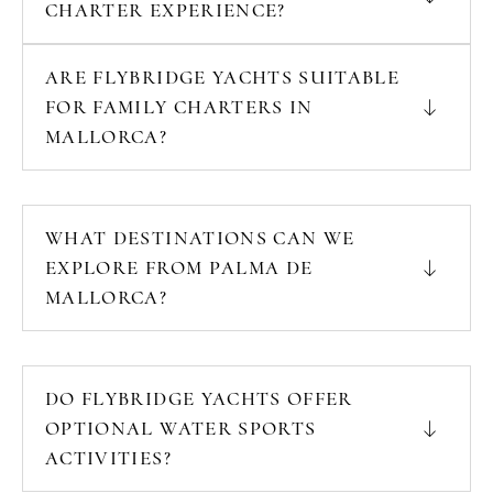
CHARTER EXPERIENCE?
ARE FLYBRIDGE YACHTS SUITABLE
FOR FAMILY CHARTERS IN
MALLORCA?
WHAT DESTINATIONS CAN WE
EXPLORE FROM PALMA DE
MALLORCA?
DO FLYBRIDGE YACHTS OFFER
OPTIONAL WATER SPORTS
ACTIVITIES?