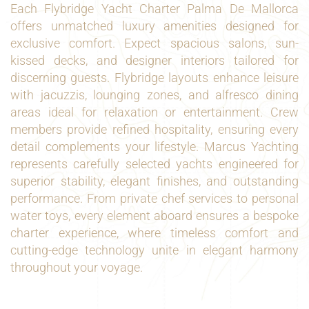
Each Flybridge Yacht Charter Palma De Mallorca
offers unmatched luxury amenities designed for
exclusive comfort. Expect spacious salons, sun-
kissed decks, and designer interiors tailored for
discerning guests. Flybridge layouts enhance leisure
with jacuzzis, lounging zones, and alfresco dining
areas ideal for relaxation or entertainment. Crew
members provide refined hospitality, ensuring every
detail complements your lifestyle. Marcus Yachting
represents carefully selected yachts engineered for
superior stability, elegant finishes, and outstanding
performance. From private chef services to personal
water toys, every element aboard ensures a bespoke
charter experience, where timeless comfort and
cutting-edge technology unite in elegant harmony
throughout your voyage.