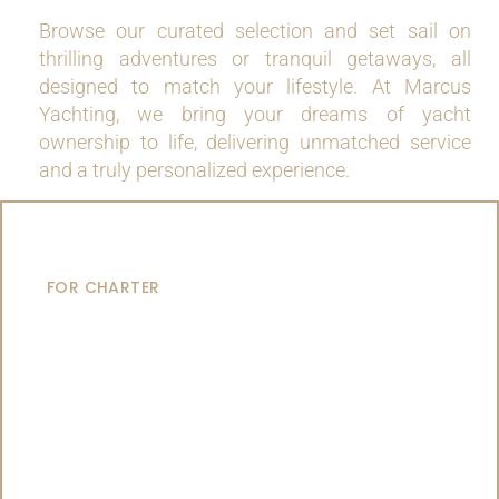
Browse our curated selection and set sail on
thrilling adventures or tranquil getaways, all
designed to match your lifestyle. At Marcus
Yachting, we bring your dreams of yacht
ownership to life, delivering unmatched service
and a truly personalized experience.
MOTOR YACHTS
FOR CHARTER