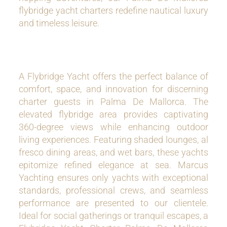
flybridge yacht charters redefine nautical luxury
and timeless leisure.
A Flybridge Yacht offers the perfect balance of
comfort, space, and innovation for discerning
charter guests in Palma De Mallorca. The
elevated flybridge area provides captivating
360-degree views while enhancing outdoor
living experiences. Featuring shaded lounges, al
fresco dining areas, and wet bars, these yachts
epitomize refined elegance at sea. Marcus
Yachting ensures only yachts with exceptional
standards, professional crews, and seamless
performance are presented to our clientele.
Ideal for social gatherings or tranquil escapes, a