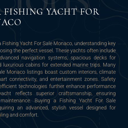
C
I
O
U
S
 FISHING YACHT FOR
NACO
a Fishing Yacht For Sale Monaco, understanding key
oosing the perfect vessel. These yachts often include
advanced navigation systems, spacious decks for
and luxurious cabins for extended marine trips. Many
le Monaco listings boast custom interiors, climate
art connectivity, and entertainment zones. Safety
efficient technologies further enhance performance
cht reflects superior craftsmanship, ensuring
 maintenance. Buying a Fishing Yacht For Sale
ring an advanced, stylish vessel designed for
ling and comfort.