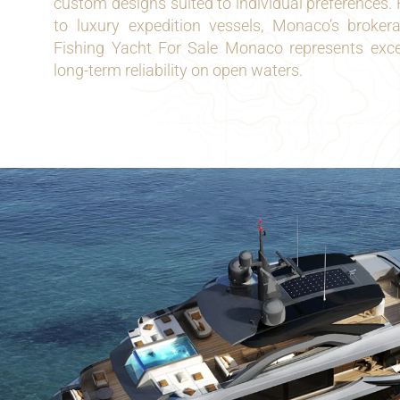
custom designs suited to individual preferences. 
to luxury expedition vessels, Monaco’s broke
Fishing Yacht For Sale Monaco represents excel
long-term reliability on open waters.