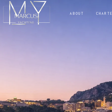
ABOUT
CHART