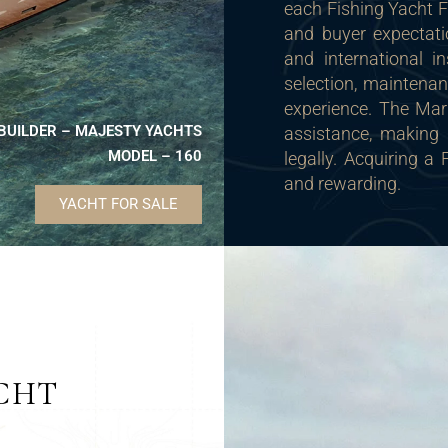
each Fishing Yacht 
and buyer expectati
and international in
selection, maintena
experience. The Mari
BUILDER – MAJESTY YACHTS
assistance, making 
MODEL – 160
legally. Acquiring 
and rewarding.
YACHT FOR SALE
CHT