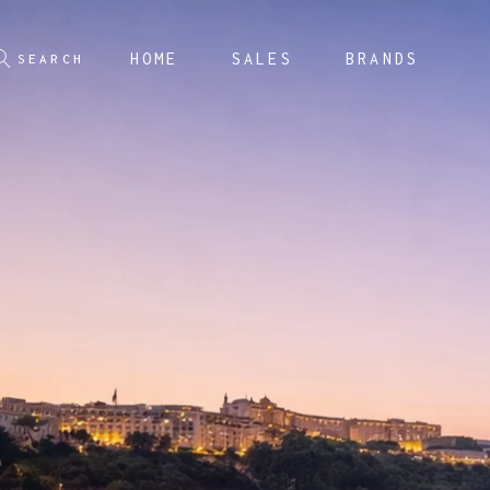
HOME
SALES
BRANDS