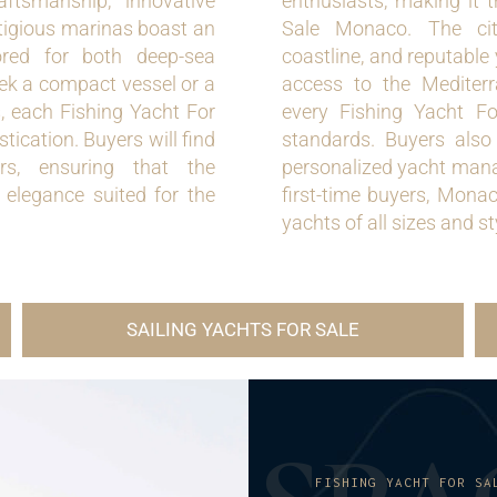
aftsmanship, innovative
enthusiasts, making it t
stigious marinas boast an
Sale Monaco. The city’
lored for both deep-sea
coastline, and reputable 
eek a compact vessel or a
access to the Mediterr
, each Fishing Yacht For
every Fishing Yacht F
cation. Buyers will find
standards. Buyers also
rs, ensuring that the
personalized yacht mana
d elegance suited for the
first-time buyers, Mona
yachts of all sizes and st
SAILING YACHTS FOR SALE
FISHING YACHT FOR SA