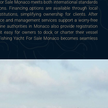
For Sale Monaco meets both international standards
ons. Financing options are available through local
stitutions, simplifying ownership for clients. After
nce and management services support a worry-free
ne authorities in Monaco also provide registration
it easy for owners to dock or charter their vessel
a Fishing Yacht For Sale Monaco becomes seamless