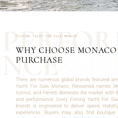
P
E
R
F
O
R
FISHING YACHT FOR SALE MONACO
WHY CHOOSE MONACO
N
C
E
PURCHASE
There are numerous global brands featured amo
Yacht For Sale Monaco. Renowned names like
Azimut, and Ferretti dominate the market with th
and performance. Every Fishing Yacht For S
brands is engineered to deliver speed, stabilit
experiences. Buyers may also find boutique y