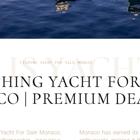
U
S
Y
A
C
H
FISHING YACHT FOR SALE MONACO
HING YACHT FOR
O | PREMIUM DE
g Yacht For Sale Monaco,
Monaco has earned its r