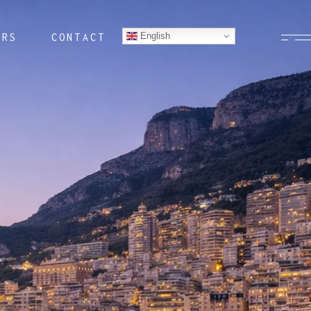
English
ERS
CONTACT