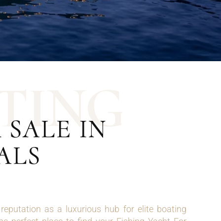
T
I
N
G
 SALE IN
ALS
eputation as a luxurious hub for elite boating