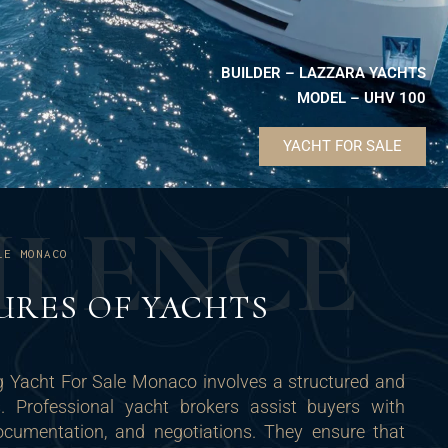
BUILDER – LAZZARA YACHTS
MODEL – UHV 100
YACHT FOR SALE
U
L
E
N
C
E
LE MONACO
URES OF YACHTS
g Yacht For Sale Monaco involves a structured and
s. Professional yacht brokers assist buyers with
documentation, and negotiations. They ensure that