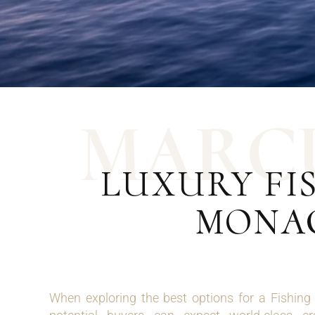
M
A
R
C
LUXURY FIS
MONAC
When exploring the best options for a Fishin