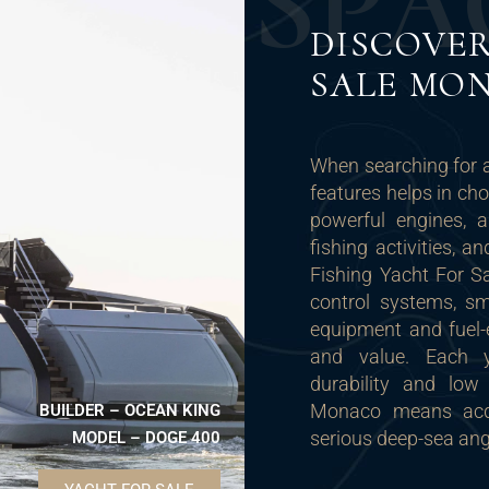
S
P
A
DISCOVER
SALE MO
When searching for 
features helps in ch
powerful engines, 
fishing activities, 
Fishing Yacht For Sa
control systems, sm
equipment and fuel-
and value. Each ya
durability and low
Monaco means acqui
BUILDER – OCEAN KING
serious deep-sea ang
MODEL – DOGE 400