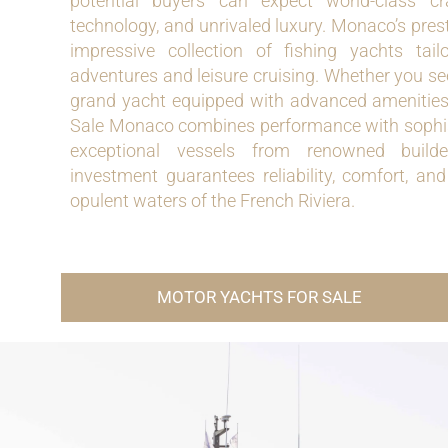
potential buyers can expect world-class cr
technology, and unrivaled luxury. Monaco’s pre
impressive collection of fishing yachts tai
adventures and leisure cruising. Whether you s
grand yacht equipped with advanced amenities
Sale Monaco combines performance with sophisti
exceptional vessels from renowned builde
investment guarantees reliability, comfort, an
opulent waters of the French Riviera.
MOTOR YACHTS FOR SALE