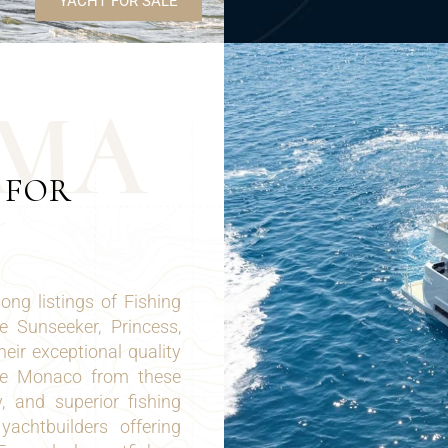
YACHT FOR SALE
M
A
 FOR
ng listings of Fishing
 Sunseeker, Princess,
eir exceptional quality
ale Monaco from these
y, and superior fishing
achtbuilders offering