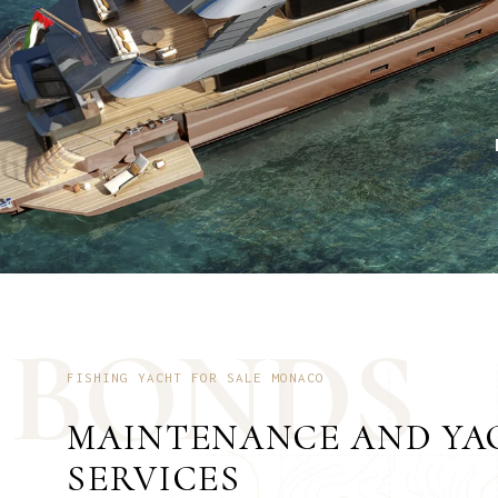
B
O
N
D
S
FISHING YACHT FOR SALE MONACO
MAINTENANCE AND YA
SERVICES