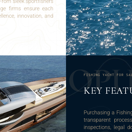
From sleek sportfishers
rage firms ensure each
lence, innovation, and
O
P
FISHING YACHT FOR SA
KEY FEAT
Purchasing a Fishin
transparent proces
inspections, legal 