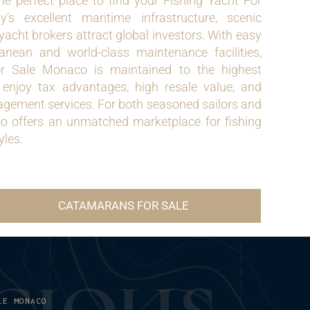
he perfect place to find your Fishing Yacht For
s excellent maritime infrastructure, scenic
yacht brokers attract global investors. With easy
anean and world-class maintenance facilities,
or Sale Monaco is maintained to the highest
 enjoy tax advantages, high resale value, and
gement services. For both seasoned sailors and
co offers an unmatched marketplace for fishing
yles.
CATAMARANS FOR SALE
LE MONACO