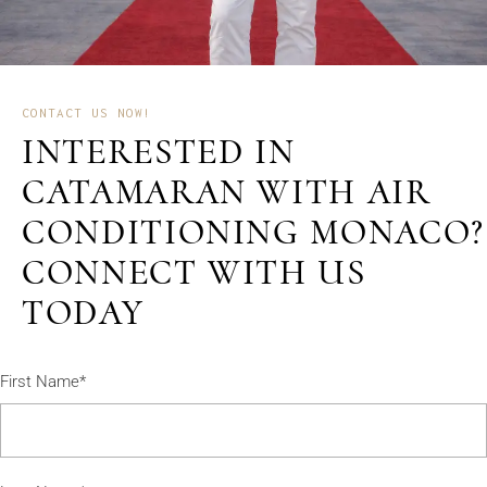
CONTACT US NOW!
INTERESTED IN
CATAMARAN WITH AIR
CONDITIONING MONACO?
CONNECT WITH US
TODAY
First Name*