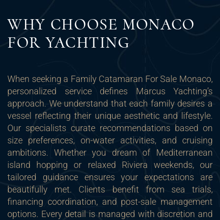
WHY CHOOSE MONACO
FOR YACHTING
When seeking a Family Catamaran For Sale Monaco,
personalized service defines Marcus Yachting’s
approach. We understand that each family desires a
vessel reflecting their unique aesthetic and lifestyle.
Our specialists curate recommendations based on
size preferences, on-water activities, and cruising
ambitions. Whether you dream of Mediterranean
island hopping or relaxed Riviera weekends, our
tailored guidance ensures your expectations are
beautifully met. Clients benefit from sea trials,
financing coordination, and post-sale management
options. Every detail is managed with discretion and