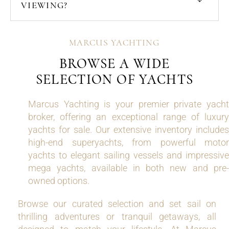
VIEWING?
MARCUS YACHTING
BROWSE A WIDE
SELECTION OF YACHTS
Marcus Yachting is your premier private yacht
broker, offering an exceptional range of luxury
yachts for sale. Our extensive inventory includes
high-end superyachts, from powerful motor
yachts to elegant sailing vessels and impressive
mega yachts, available in both new and pre-
owned options.
Browse our curated selection and set sail on
thrilling adventures or tranquil getaways, all