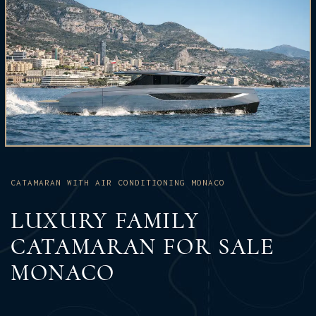
CATAMARAN WITH AIR CONDITIONING MONACO
LUXURY FAMILY
CATAMARAN FOR SALE
MONACO