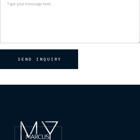
SEND INQUIRY