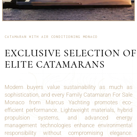
CATAMARAN WITH AIR CONDITIONING MONACO
EXCLUSIVE SELECTION OF
ELITE CATAMARANS
Modern buyers value sustainability as much as
sophistication, and every Family Catamaran For Sale
Monaco from Marcus Yachting promotes eco-
efficient performance. Lightweight materials, hybrid
propulsion systems, and advanced energy
management technologies enhance environmental
responsibility without compromising elegance.