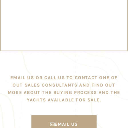
EMAIL US OR CALL US TO CONTACT ONE OF
OUT SALES CONSULTANTS AND FIND OUT
MORE ABOUT THE BUYING PROCESS AND THE
YACHTS AVAILABLE FOR SALE.
EMAIL US