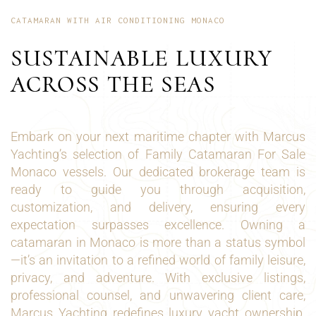
CATAMARAN WITH AIR CONDITIONING MONACO
SUSTAINABLE LUXURY
ACROSS THE SEAS
Embark on your next maritime chapter with Marcus
Yachting’s selection of Family Catamaran For Sale
Monaco vessels. Our dedicated brokerage team is
ready to guide you through acquisition,
customization, and delivery, ensuring every
expectation surpasses excellence. Owning a
catamaran in Monaco is more than a status symbol
—it’s an invitation to a refined world of family leisure,
privacy, and adventure. With exclusive listings,
professional counsel, and unwavering client care,
Marcus Yachting redefines luxury yacht ownership.