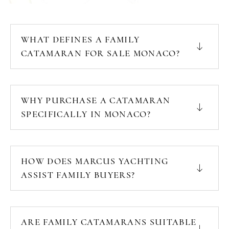
WHAT DEFINES A FAMILY
CATAMARAN FOR SALE MONACO?
WHY PURCHASE A CATAMARAN
SPECIFICALLY IN MONACO?
HOW DOES MARCUS YACHTING
ASSIST FAMILY BUYERS?
ARE FAMILY CATAMARANS SUITABLE