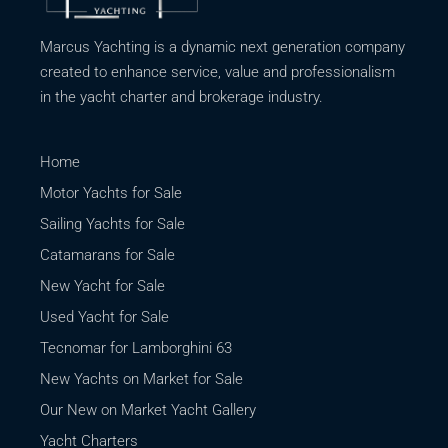
Marcus Yachting is a dynamic next generation company
created to enhance service, value and professionalism
in the yacht charter and brokerage industry.
Home
Motor Yachts for Sale
Sailing Yachts for Sale
Catamarans for Sale
New Yacht for Sale
Used Yacht for Sale
Tecnomar for Lamborghini 63
New Yachts on Market for Sale
Our New on Market Yacht Gallery
Yacht Charters