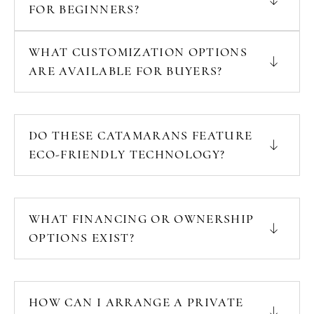
FOR BEGINNERS?
WHAT CUSTOMIZATION OPTIONS
ARE AVAILABLE FOR BUYERS?
DO THESE CATAMARANS FEATURE
ECO-FRIENDLY TECHNOLOGY?
WHAT FINANCING OR OWNERSHIP
OPTIONS EXIST?
HOW CAN I ARRANGE A PRIVATE