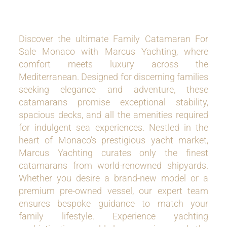
Discover the ultimate Family Catamaran For
Sale Monaco with Marcus Yachting, where
comfort meets luxury across the
Mediterranean. Designed for discerning families
seeking elegance and adventure, these
catamarans promise exceptional stability,
spacious decks, and all the amenities required
for indulgent sea experiences. Nestled in the
heart of Monaco’s prestigious yacht market,
Marcus Yachting curates only the finest
catamarans from world-renowned shipyards.
Whether you desire a brand-new model or a
premium pre-owned vessel, our expert team
ensures bespoke guidance to match your
family lifestyle. Experience yachting