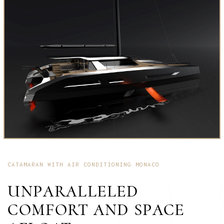
CATAMARAN WITH AIR CONDITIONING MONACO
UNPARALLELED
COMFORT AND SPACE