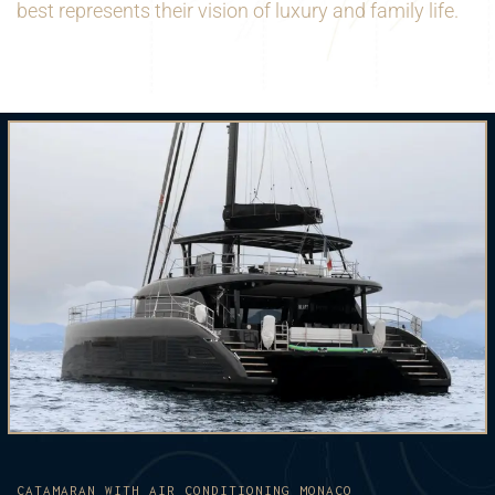
best represents their vision of luxury and family life.
CATAMARAN WITH AIR CONDITIONING MONACO