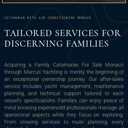
CATAMARAN WITH AIR CONDITIONING MONACO
TAILORED SERVICES FOR
DISCERNING FAMILIES
Acquiring a Family Catamaran For Sale Monaco
through Marcus Yachting is merely the beginning of
an exceptional ownership journey. Our after-sales
service includes yacht management, maintenance
planning, and technical support tailored to each
vessel’s specifications. Families can enjoy peace of
mind knowing experienced professionals manage all
operational aspects while they focus on exploring.
From crewing services to route planning, every