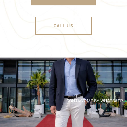
CALL US
CONTACT ME BY WHATSAPP