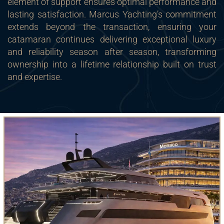
element of support ensures optimal performance and
lasting satisfaction. Marcus Yachting’s commitment
extends beyond the transaction, ensuring your
catamaran continues delivering exceptional luxury
and reliability season after season, transforming
ownership into a lifetime relationship built on trust
and expertise.