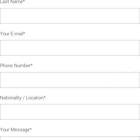
Last Name*
Your E-mail*
Phone Number*
Nationality / Location*
Your Message*