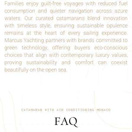
Families enjoy guilt-free voyages with reduced fuel
consumption and quieter navigation across azure
waters. Our curated catamarans blend innovation
with timeless style, ensuring sustainable opulence
remains at the heart of every sailing experience.
Marcus Yachting partners with brands committed to
green technology, offering buyers eco-conscious
choices that align with contemporary luxury values,
proving sustainability and comfort can coexist
beautifully on the open sea.
CATAMARAN WITH AIR CONDITIONING MONACO
FAQ