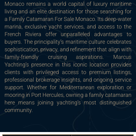
Monaco remains a world capital of luxury maritime
living and an elite destination for those searching for
a Family Catamaran For Sale Monaco. Its deep-water
marina, exclusive yacht services, and access to the
French Riviera offer unparalleled advantages to
buyers. The principality’s maritime culture celebrates
sophistication, privacy, and refinement that align with
family-friendly cruising aspirations. Marcus
Yachting’s presence in this iconic location provides
clients with privileged access to premium listings,
professional brokerage insights, and ongoing service
support. Whether for Mediterranean exploration or
mooring in Port Hercules, owning a family catamaran
here means joining yachting’s most distinguished
community.