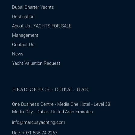
Dubai Charter Yachts
Destination
About Us | YACHTS FOR SALE
Management
Contact Us
News
Yacht Valuation Request
HEAD OFFICE - DUBAI, UAE
One Business Centre - Media One Hotel - Level 38
Media City - Dubai - United Arab Emirates
info@marcusyachting.com
Uae: +971-585 74 2267