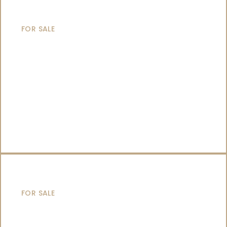
SAILING YACHTS
FOR SALE
CATAMARANS
FOR SALE