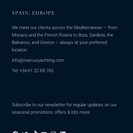
SPAIN, EUROPE
We meet our clients across the Mediterranean — from
Monaco and the French Riviera to Ibiza, Sardinia, the
Balearics, and Greece — always at your preferred
location.
info@marcusyachting.com
Tel: +34-61 22 88 765
Subscribe to our newsletter for regular updates on our
seasonal promotions, offers & lots more.