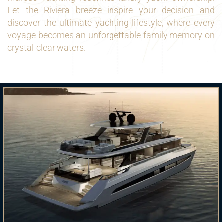
Let the Riviera breeze inspire your decision and
discover the ultimate yachting lifestyle, where every
voyage becomes an unforgettable family memory on
crystal-clear waters.