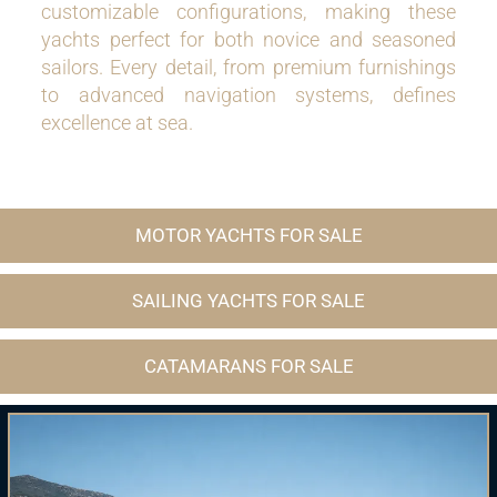
customizable configurations, making these
yachts perfect for both novice and seasoned
sailors. Every detail, from premium furnishings
to advanced navigation systems, defines
excellence at sea.
MOTOR YACHTS FOR SALE
SAILING YACHTS FOR SALE
CATAMARANS FOR SALE