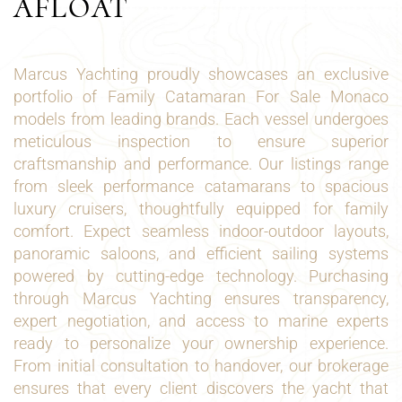
AFLOAT
Marcus Yachting proudly showcases an exclusive
portfolio of Family Catamaran For Sale Monaco
models from leading brands. Each vessel undergoes
meticulous inspection to ensure superior
craftsmanship and performance. Our listings range
from sleek performance catamarans to spacious
luxury cruisers, thoughtfully equipped for family
comfort. Expect seamless indoor-outdoor layouts,
panoramic saloons, and efficient sailing systems
powered by cutting-edge technology. Purchasing
through Marcus Yachting ensures transparency,
expert negotiation, and access to marine experts
ready to personalize your ownership experience.
From initial consultation to handover, our brokerage
ensures that every client discovers the yacht that