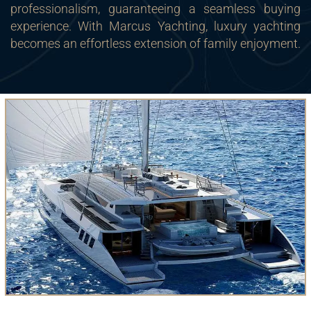
professionalism, guaranteeing a seamless buying
experience. With Marcus Yachting, luxury yachting
becomes an effortless extension of family enjoyment.