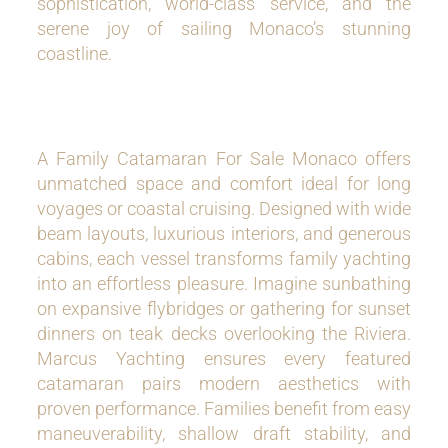
sophistication, world-class service, and the
serene joy of sailing Monaco’s stunning
coastline.
A Family Catamaran For Sale Monaco offers
unmatched space and comfort ideal for long
voyages or coastal cruising. Designed with wide
beam layouts, luxurious interiors, and generous
cabins, each vessel transforms family yachting
into an effortless pleasure. Imagine sunbathing
on expansive flybridges or gathering for sunset
dinners on teak decks overlooking the Riviera.
Marcus Yachting ensures every featured
catamaran pairs modern aesthetics with
proven performance. Families benefit from easy
maneuverability, shallow draft stability, and