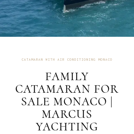
CATAMARAN WITH AIR CONDITIONING MONACO
FAMILY
CATAMARAN FOR
SALE MONACO |
MARCUS
YACHTING