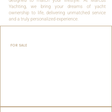
designed to match your lifestyle. At Marcus
Yachting, we bring your dreams of yacht
ownership to life, delivering unmatched service
and a truly personalized experience.
MOTOR YACHTS
FOR SALE