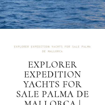
EXPLORER EXPEDITION YACHTS FOR SALE PALMA
DE MALLORCA
EXPLORER
EXPEDITION
YACHTS FOR
SALE PALMA DE
MALLORCA |