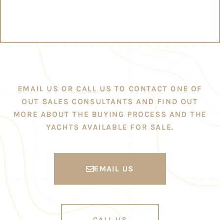
EMAIL US OR CALL US TO CONTACT ONE OF
OUT SALES CONSULTANTS AND FIND OUT
MORE ABOUT THE BUYING PROCESS AND THE
YACHTS AVAILABLE FOR SALE.
EMAIL US
CALL US