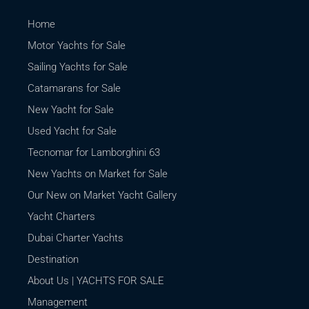
Home
Motor Yachts for Sale
Sailing Yachts for Sale
Catamarans for Sale
New Yacht for Sale
Used Yacht for Sale
Tecnomar for Lamborghini 63
New Yachts on Market for Sale
Our New on Market Yacht Gallery
Yacht Charters
Dubai Charter Yachts
Destination
About Us | YACHTS FOR SALE
Management