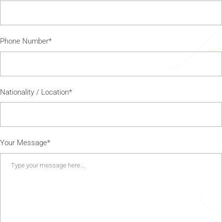
Phone Number*
Nationality / Location*
Your Message*