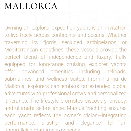
MALLORCA
Owning an explorer expedition yacht is an invitation
to live freely across continents and oceans. Whether
traversing icy fjords, secluded archipelagos, or
Mediterranean coastlines, these vessels provide the
perfect blend of independence and luxury. Fully
equipped for long-range cruising, explorer yachts
offer advanced amenities including helipads,
submarines, and wellness suites. From Palma de
Mallorca, explorers can embark on extended global
adventures with professional crews and personalized
itineraries. The lifestyle promotes discovery, privacy,
and ultimate self-reliance. Marcus Yachting ensures
each yacht reflects the owner’s vision—integrating
performance, artistry, and elegance for an
unparalleled maritime experience.