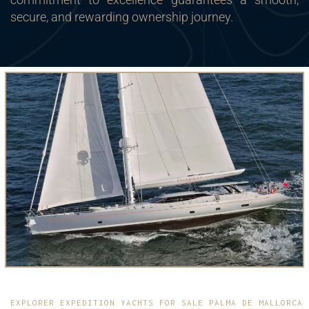
secure, and rewarding ownership journey.
EXPLORER EXPEDITION YACHTS FOR SALE PALMA DE MALLORCA