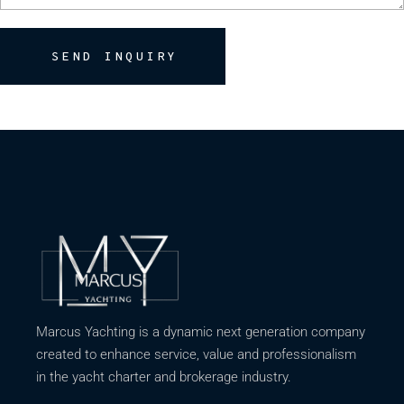
SEND INQUIRY
Marcus Yachting is a dynamic next generation company
created to enhance service, value and professionalism
in the yacht charter and brokerage industry.