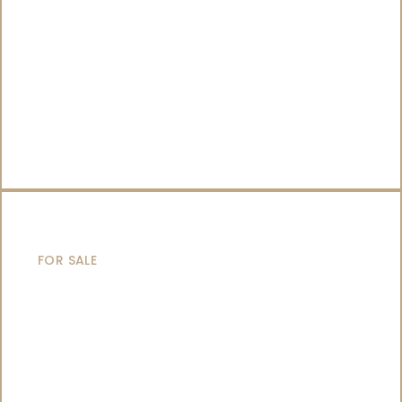
CATAMARANS
FOR SALE