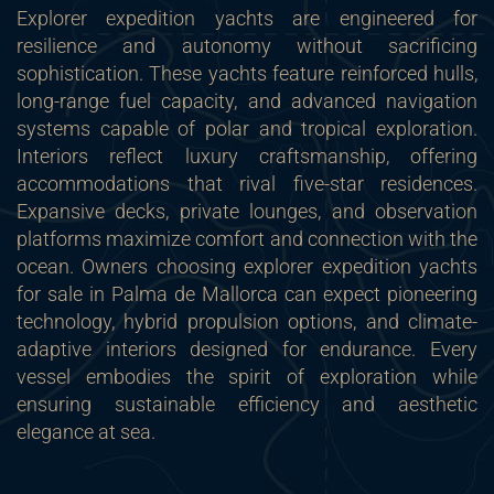
Explorer expedition yachts are engineered for
resilience and autonomy without sacrificing
sophistication. These yachts feature reinforced hulls,
long-range fuel capacity, and advanced navigation
systems capable of polar and tropical exploration.
Interiors reflect luxury craftsmanship, offering
accommodations that rival five-star residences.
Expansive decks, private lounges, and observation
platforms maximize comfort and connection with the
ocean. Owners choosing explorer expedition yachts
for sale in Palma de Mallorca can expect pioneering
technology, hybrid propulsion options, and climate-
adaptive interiors designed for endurance. Every
vessel embodies the spirit of exploration while
ensuring sustainable efficiency and aesthetic
elegance at sea.