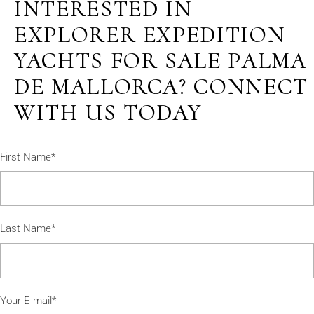
INTERESTED IN
EXPLORER EXPEDITION
YACHTS FOR SALE PALMA
DE MALLORCA? CONNECT
WITH US TODAY
First Name*
Last Name*
Your E-mail*