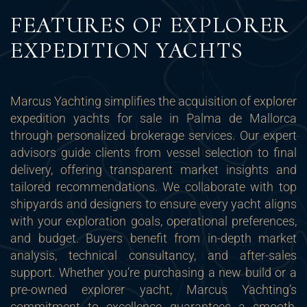
FEATURES OF EXPLORER
EXPEDITION YACHTS
Marcus Yachting simplifies the acquisition of explorer
expedition yachts for sale in Palma de Mallorca
through personalized brokerage services. Our expert
advisors guide clients from vessel selection to final
delivery, offering transparent market insights and
tailored recommendations. We collaborate with top
shipyards and designers to ensure every yacht aligns
with your exploration goals, operational preferences,
and budget. Buyers benefit from in-depth market
analysis, technical consultancy, and after-sales
support. Whether you’re purchasing a new build or a
pre-owned explorer yacht, Marcus Yachting’s
commitment to excellence guarantees a smooth,