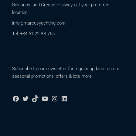
Balearics, and Greece — always at your preferred
location.
info@marcusyachting.com
Tel: +34-61 22 88 765
Subscribe to our newsletter for regular updates on our
seasonal promotions, offers & lots more.