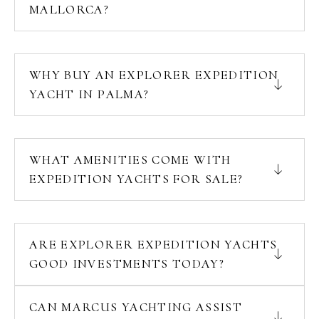
MALLORCA?
WHY BUY AN EXPLORER EXPEDITION
YACHT IN PALMA?
WHAT AMENITIES COME WITH
EXPEDITION YACHTS FOR SALE?
ARE EXPLORER EXPEDITION YACHTS
GOOD INVESTMENTS TODAY?
CAN MARCUS YACHTING ASSIST