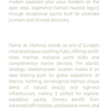
modern explorers who value freedom on the
open seas. Experience Palma’s nautical legacy
through exceptional yachts built for extended
journeys and ultimate discovery.
Palma de Mallorca stands as one of Europe’s
most prestigious yachting hubs, offering world-
class marinas, exclusive yacht clubs, and
comprehensive marine services. The island’s
strategic Mediterranean location makes it an
ideal starting point for global expeditions. At
Marcus Yachting, we recognize Palma’s unique
blend of natural beauty and high-end
infrastructure, making it perfect for explorer
expedition yachts. Owners benefit from
advanced refit facilities, professional crews, and