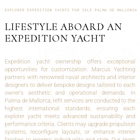
EXPLORER EXPEDITION YACHTS FOR SALE PALMA DE MALLORCA
LIFESTYLE ABOARD AN
EXPEDITION YACHT
Expedition yacht ownership offers exceptional
opportunities for customization. Marcus Yachting
partners with renowned naval architects and interior
designers to deliver bespoke designs tailored to each
owner’s aesthetic and operational demands. In
Palma de Mallorca, refit services are conducted to the
highest international standards, ensuring each
explorer yacht meets advanced sustainability and
performance criteria. Clients may upgrade propulsion
systems, reconfigure layouts, or enhance interior
finishes to express individuality and style. Our team