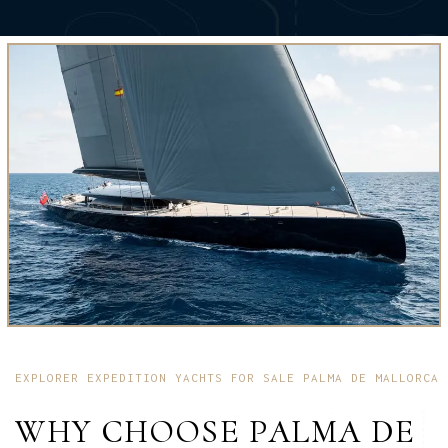
EXPLORER EXPEDITION YACHTS FOR SALE PALMA DE MALLORCA
WHY CHOOSE PALMA DE