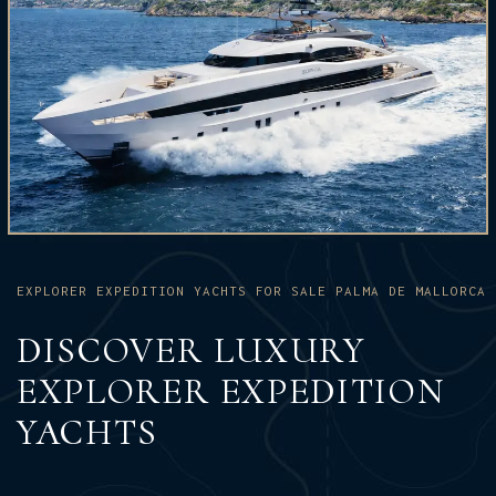
EXPLORER EXPEDITION YACHTS FOR SALE PALMA DE MALLORCA
DISCOVER LUXURY
EXPLORER EXPEDITION
YACHTS