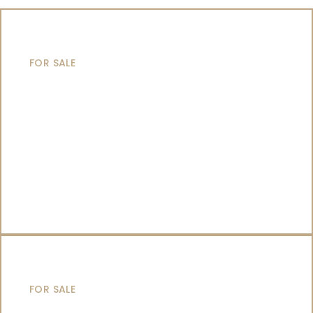
MOTOR YACHTS
FOR SALE
SAILING YACHTS
FOR SALE