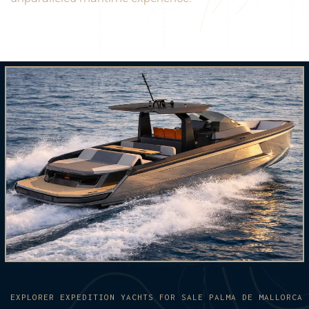
EXPLORER EXPEDITION YACHTS FOR SALE PALMA DE MALLORCA