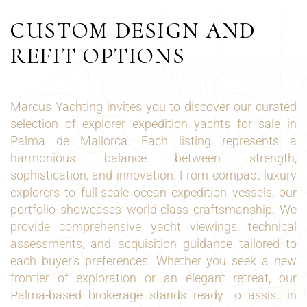
CUSTOM DESIGN AND
REFIT OPTIONS
Marcus Yachting invites you to discover our curated
selection of explorer expedition yachts for sale in
Palma de Mallorca. Each listing represents a
harmonious balance between strength,
sophistication, and innovation. From compact luxury
explorers to full-scale ocean expedition vessels, our
portfolio showcases world-class craftsmanship. We
provide comprehensive yacht viewings, technical
assessments, and acquisition guidance tailored to
each buyer’s preferences. Whether you seek a new
frontier of exploration or an elegant retreat, our
Palma-based brokerage stands ready to assist in