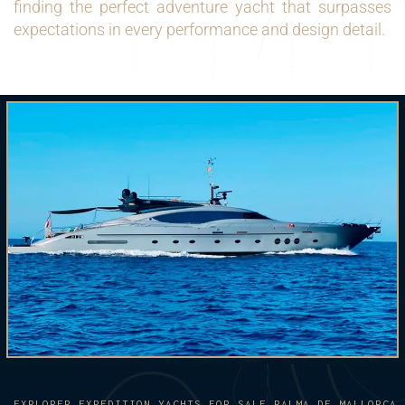
finding the perfect adventure yacht that surpasses
expectations in every performance and design detail.
EXPLORER EXPEDITION YACHTS FOR SALE PALMA DE MALLORCA