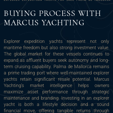
BUYING PROCESS WITH
MARCUS YACHTING
Explorer expedition yachts represent not only
maritime freedom but also strong investment value.
The global market for these vessels continues to
expand as affluent buyers seek autonomy and long-
term cruising capability. Palma de Mallorca remains
a prime trading port where well-maintained explorer
yachts retain significant resale potential. Marcus
Yachting’s market intelligence helps owners
maximize asset performance through strategic
maintenance and branding. Investing in an explorer
yacht is both a lifestyle decision and a sound
financial move, offering tangible returns through