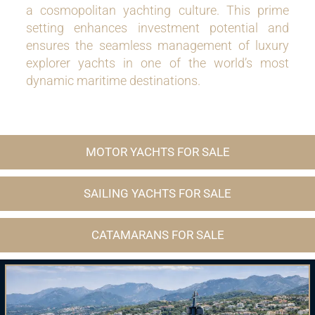
a cosmopolitan yachting culture. This prime
setting enhances investment potential and
ensures the seamless management of luxury
explorer yachts in one of the world’s most
dynamic maritime destinations.
MOTOR YACHTS FOR SALE
SAILING YACHTS FOR SALE
CATAMARANS FOR SALE