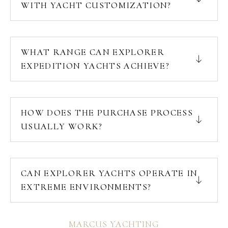
WITH YACHT CUSTOMIZATION?
WHAT RANGE CAN EXPLORER
EXPEDITION YACHTS ACHIEVE?
HOW DOES THE PURCHASE PROCESS
USUALLY WORK?
CAN EXPLORER YACHTS OPERATE IN
EXTREME ENVIRONMENTS?
MARCUS YACHTING