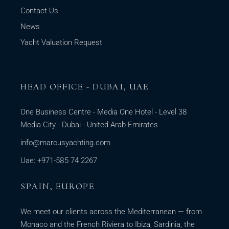
Contact Us
News
Yacht Valuation Request
HEAD OFFICE - DUBAI, UAE
One Business Centre - Media One Hotel - Level 38
Media City - Dubai - United Arab Emirates
info@marcusyachting.com
Uae: +971-585 74 2267
SPAIN, EUROPE
We meet our clients across the Mediterranean — from
Monaco and the French Riviera to Ibiza, Sardinia, the