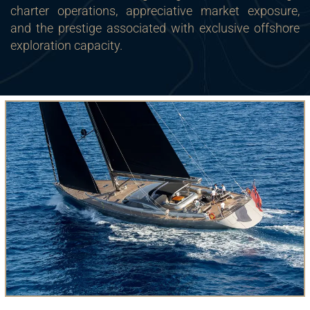
charter operations, appreciative market exposure,
and the prestige associated with exclusive offshore
exploration capacity.