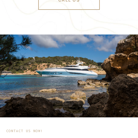
CONTACT US NOW!