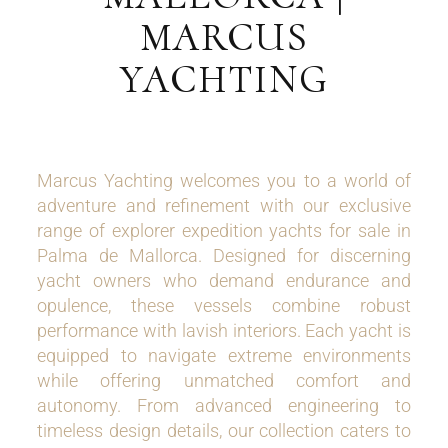
MARCUS
YACHTING
Marcus Yachting welcomes you to a world of
adventure and refinement with our exclusive
range of explorer expedition yachts for sale in
Palma de Mallorca. Designed for discerning
yacht owners who demand endurance and
opulence, these vessels combine robust
performance with lavish interiors. Each yacht is
equipped to navigate extreme environments
while offering unmatched comfort and
autonomy. From advanced engineering to
timeless design details, our collection caters to