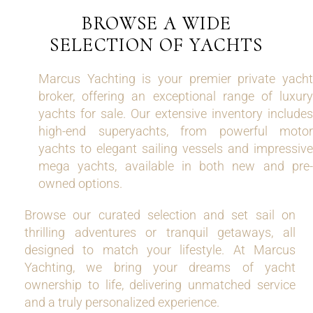
BROWSE A WIDE
SELECTION OF YACHTS
Marcus Yachting is your premier private yacht
broker, offering an exceptional range of luxury
yachts for sale. Our extensive inventory includes
high-end superyachts, from powerful motor
yachts to elegant sailing vessels and impressive
mega yachts, available in both new and pre-
owned options.
Browse our curated selection and set sail on
thrilling adventures or tranquil getaways, all
designed to match your lifestyle. At Marcus
Yachting, we bring your dreams of yacht
ownership to life, delivering unmatched service
and a truly personalized experience.