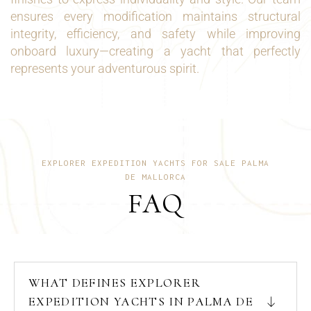
ensures every modification maintains structural
integrity, efficiency, and safety while improving
onboard luxury—creating a yacht that perfectly
represents your adventurous spirit.
EXPLORER EXPEDITION YACHTS FOR SALE PALMA
DE MALLORCA
FAQ
WHAT DEFINES EXPLORER
EXPEDITION YACHTS IN PALMA DE