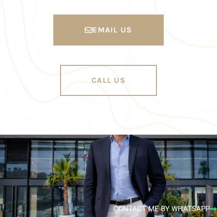
EMAIL US
CALL US
CONTACT ME BY WHATSAPP