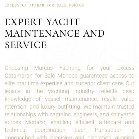
EXCESS CATAMARAN FOR SALE MONACO
EXPERT YACHT
MAINTENANCE AND
SERVICE
Choosing Marcus Yachting for your Excess
Catamaran for Sale Monaco guarantees access to
elite maritime expertise and superior client care. Our
legacy in the yachting industry reflects deep
knowledge of vessel maintenance, resale value
retention, and luxury outfitting. We maintain trusted
relationships with captains, engineers, and shipyards
across Monaco, enabling efficient aftercare and
technical coordination. Each transaction is
approached with precision and discretion, aligning