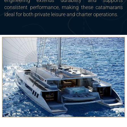
engineering extends durability and supports
consistent performance, making these catamarans
ideal for both private leisure and charter operations.