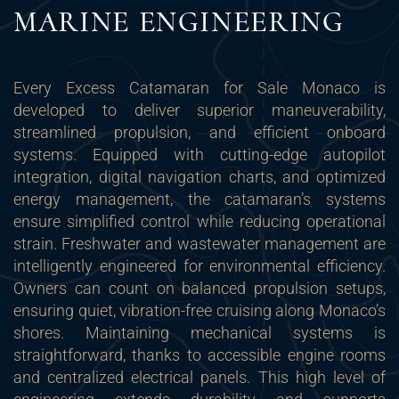
MARINE ENGINEERING
Every Excess Catamaran for Sale Monaco is
developed to deliver superior maneuverability,
streamlined propulsion, and efficient onboard
systems. Equipped with cutting-edge autopilot
integration, digital navigation charts, and optimized
energy management, the catamaran’s systems
ensure simplified control while reducing operational
strain. Freshwater and wastewater management are
intelligently engineered for environmental efficiency.
Owners can count on balanced propulsion setups,
ensuring quiet, vibration-free cruising along Monaco’s
shores. Maintaining mechanical systems is
straightforward, thanks to accessible engine rooms
and centralized electrical panels. This high level of