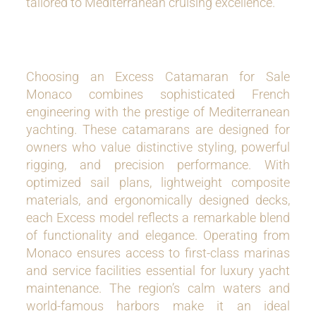
tailored to Mediterranean cruising excellence.
Choosing an Excess Catamaran for Sale
Monaco combines sophisticated French
engineering with the prestige of Mediterranean
yachting. These catamarans are designed for
owners who value distinctive styling, powerful
rigging, and precision performance. With
optimized sail plans, lightweight composite
materials, and ergonomically designed decks,
each Excess model reflects a remarkable blend
of functionality and elegance. Operating from
Monaco ensures access to first-class marinas
and service facilities essential for luxury yacht
maintenance. The region’s calm waters and
world-famous harbors make it an ideal