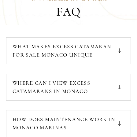
FAQ
WHAT MAKES EXCESS CATAMARAN
FOR SALE MONACO UNIQUE
WHERE CAN I VIEW EXCESS
CATAMARANS IN MONACO
HOW DOES MAINTENANCE WORK IN
MONACO MARINAS