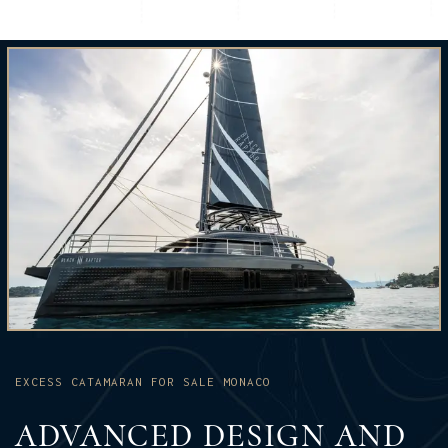
EXCESS CATAMARAN FOR SALE MONACO
ADVANCED DESIGN AND