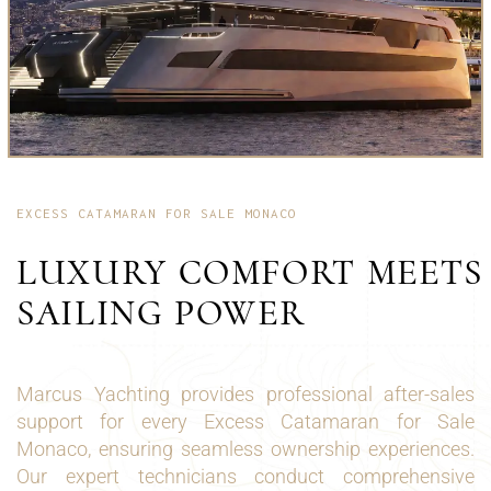
EXCESS CATAMARAN FOR SALE MONACO
LUXURY COMFORT MEETS
SAILING POWER
Marcus Yachting provides professional after-sales
support for every Excess Catamaran for Sale
Monaco, ensuring seamless ownership experiences.
Our expert technicians conduct comprehensive