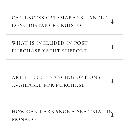
CAN EXCESS CATAMARANS HANDLE
LONG DISTANCE CRUISING
WHAT IS INCLUDED IN POST
PURCHASE YACHT SUPPORT
ARE THERE FINANCING OPTIONS
AVAILABLE FOR PURCHASE
HOW CAN I ARRANGE A SEA TRIAL IN
MONACO