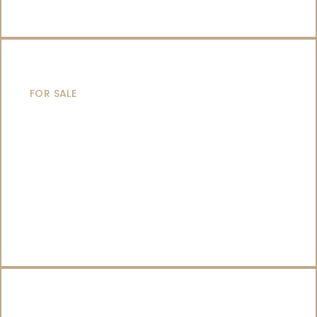
SAILING YACHTS
FOR SALE
CATAMARANS