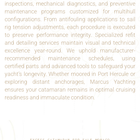
inspections, mechanical diagnostics, and preventive
maintenance programs customized for multihull
configurations. From antifouling applications to sail
rig tension adjustments, each procedure is executed
to preserve performance integrity. Specialized refit
and detailing services maintain visual and technical
excellence year-round. We uphold manufacturer-
recommended maintenance schedules, using
certified parts and advanced tools to safeguard your
yacht’s longevity. Whether moored in Port Hercule or
exploring distant anchorages, Marcus Yachting
ensures your catamaran remains in optimal cruising
readiness and immaculate condition.
EXCESS CATAMARAN FOR SALE MONACO