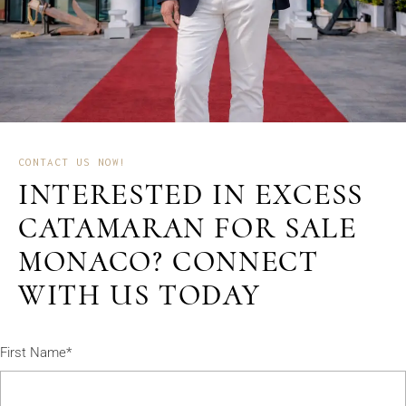
CONTACT US NOW!
INTERESTED IN EXCESS
CATAMARAN FOR SALE
MONACO? CONNECT
WITH US TODAY
First Name*