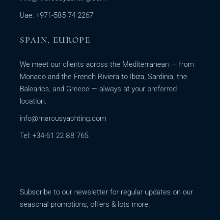
Uae: +971-585 74 2267
SPAIN, EUROPE
We meet our clients across the Mediterranean — from
Monaco and the French Riviera to Ibiza, Sardinia, the
Balearics, and Greece — always at your preferred
location.
info@marcusyachting.com
Tel: +34-61 22 88 765
Subscribe to our newsletter for regular updates on our
seasonal promotions, offers & lots more.