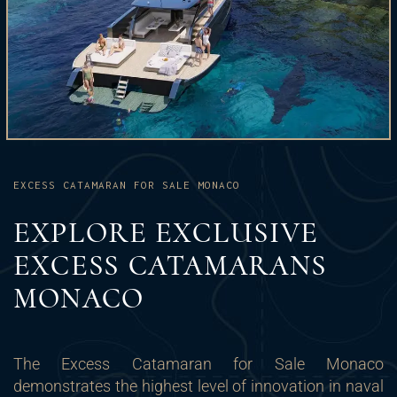
EXCESS CATAMARAN FOR SALE MONACO
EXPLORE EXCLUSIVE
EXCESS CATAMARANS
MONACO
The Excess Catamaran for Sale Monaco
demonstrates the highest level of innovation in naval