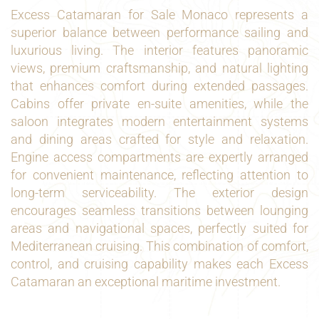
Excess Catamaran for Sale Monaco represents a
superior balance between performance sailing and
luxurious living. The interior features panoramic
views, premium craftsmanship, and natural lighting
that enhances comfort during extended passages.
Cabins offer private en-suite amenities, while the
saloon integrates modern entertainment systems
and dining areas crafted for style and relaxation.
Engine access compartments are expertly arranged
for convenient maintenance, reflecting attention to
long-term serviceability. The exterior design
encourages seamless transitions between lounging
areas and navigational spaces, perfectly suited for
Mediterranean cruising. This combination of comfort,
control, and cruising capability makes each Excess
Catamaran an exceptional maritime investment.