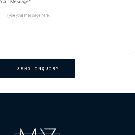
Your Message*
SEND INQUIRY