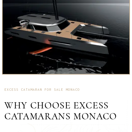
EXCESS CATAMARAN FOR SALE MONACO
WHY CHOOSE EXCESS
CATAMARANS MONACO