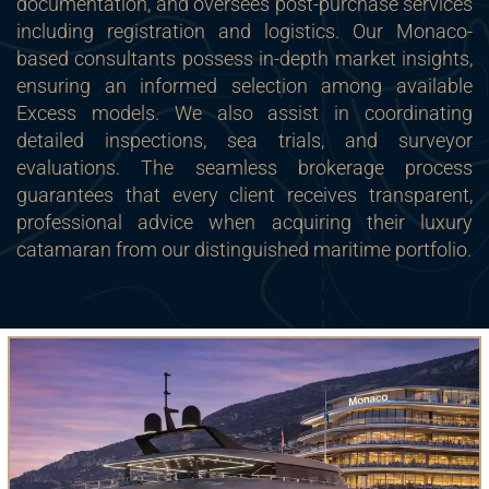
documentation, and oversees post-purchase services
including registration and logistics. Our Monaco-
based consultants possess in-depth market insights,
ensuring an informed selection among available
Excess models. We also assist in coordinating
detailed inspections, sea trials, and surveyor
evaluations. The seamless brokerage process
guarantees that every client receives transparent,
professional advice when acquiring their luxury
catamaran from our distinguished maritime portfolio.