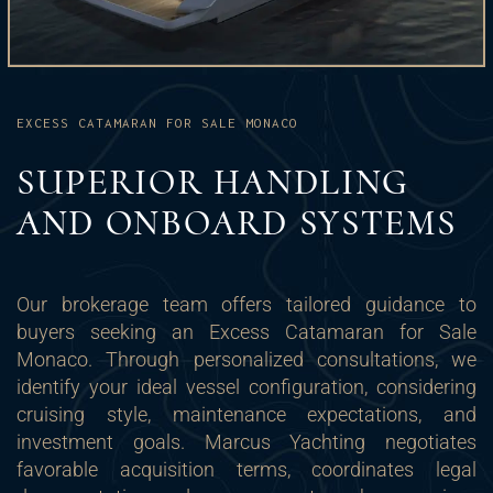
EXCESS CATAMARAN FOR SALE MONACO
SUPERIOR HANDLING
AND ONBOARD SYSTEMS
Our brokerage team offers tailored guidance to
buyers seeking an Excess Catamaran for Sale
Monaco. Through personalized consultations, we
identify your ideal vessel configuration, considering
cruising style, maintenance expectations, and
investment goals. Marcus Yachting negotiates
favorable acquisition terms, coordinates legal