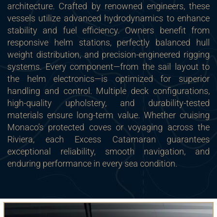
architecture. Crafted by renowned engineers, these
vessels utilize advanced hydrodynamics to enhance
stability and fuel efficiency. Owners benefit from
responsive helm stations, perfectly balanced hull
weight distribution, and precision-engineered rigging
systems. Every component—from the sail layout to
the helm electronics—is optimized for superior
handling and control. Multiple deck configurations,
high-quality upholstery, and durability-tested
materials ensure long-term value. Whether cruising
Monaco’s protected coves or voyaging across the
Riviera, each Excess Catamaran guarantees
exceptional reliability, smooth navigation, and
enduring performance in every sea condition.