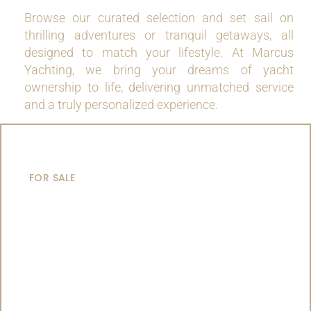
Browse our curated selection and set sail on
thrilling adventures or tranquil getaways, all
designed to match your lifestyle. At Marcus
Yachting, we bring your dreams of yacht
ownership to life, delivering unmatched service
and a truly personalized experience.
MOTOR YACHTS
FOR SALE