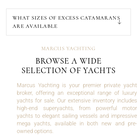
WHAT SIZES OF EXCESS CATAMARANS
ARE AVAILABLE
MARCUS YACHTING
BROWSE A WIDE
SELECTION OF YACHTS
Marcus Yachting is your premier private yacht
broker, offering an exceptional range of luxury
yachts for sale. Our extensive inventory includes
high-end superyachts, from powerful motor
yachts to elegant sailing vessels and impressive
mega yachts, available in both new and pre-
owned options.