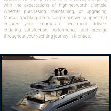
with the expectations of high-net-worth clientele.
Whether purchasing, maintaining, or upgrading,
Marcus Yachting offers comprehensive support that
ensures your catamaran investment delivers
enduring satisfaction, performance, and prestige
throughout your yachting journey in Monaco.