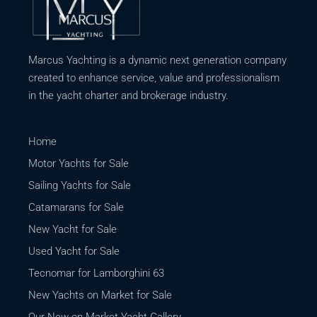
Marcus Yachting is a dynamic next generation company
created to enhance service, value and professionalism
in the yacht charter and brokerage industry.
Home
Motor Yachts for Sale
Sailing Yachts for Sale
Catamarans for Sale
New Yacht for Sale
Used Yacht for Sale
Tecnomar for Lamborghini 63
New Yachts on Market for Sale
Our New on Market Yacht Gallery