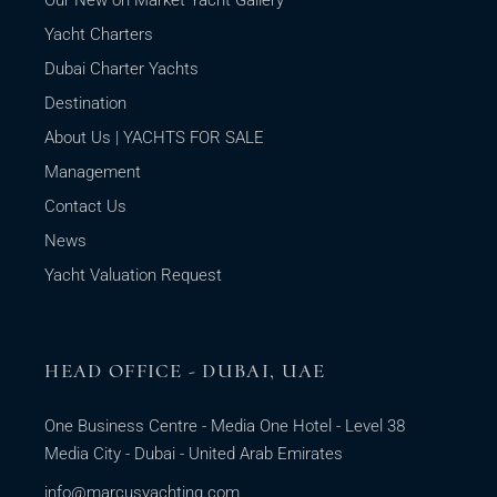
Yacht Charters
Dubai Charter Yachts
Destination
About Us | YACHTS FOR SALE
Management
Contact Us
News
Yacht Valuation Request
HEAD OFFICE - DUBAI, UAE
One Business Centre - Media One Hotel - Level 38
Media City - Dubai - United Arab Emirates
info@marcusyachting.com