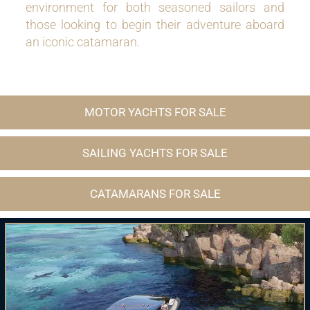
environment for both seasoned sailors and
those looking to begin their adventure aboard
an iconic catamaran.
MOTOR YACHTS FOR SALE
SAILING YACHTS FOR SALE
CATAMARANS FOR SALE