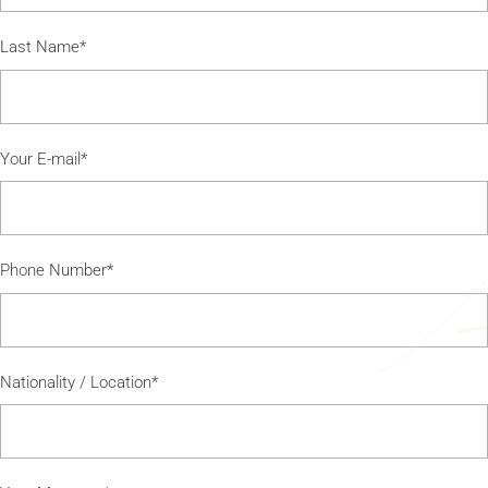
Last Name*
Your E-mail*
Phone Number*
Nationality / Location*