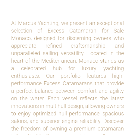
At Marcus Yachting, we present an exceptional
selection of Excess Catamaran for Sale
Monaco, designed for discerning owners who
appreciate refined craftsmanship and
unparalleled sailing versatility. Located in the
heart of the Mediterranean, Monaco stands as
a celebrated hub for luxury yachting
enthusiasts. Our portfolio features high-
performance Excess Catamarans that provide
a perfect balance between comfort and agility
on the water. Each vessel reflects the latest
innovations in multihull design, allowing owners
to enjoy optimized hull performance, spacious
salons, and superior engine reliability. Discover
the freedom of owning a premium catamaran