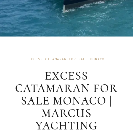
EXCESS CATAMARAN FOR SALE MONACO
EXCESS
CATAMARAN FOR
SALE MONACO |
MARCUS
YACHTING