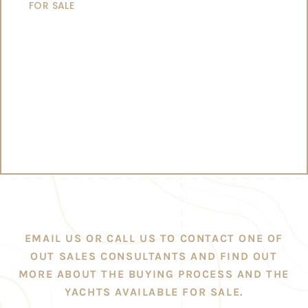
FOR SALE
EMAIL US OR CALL US TO CONTACT ONE OF
OUT SALES CONSULTANTS AND FIND OUT
MORE ABOUT THE BUYING PROCESS AND THE
YACHTS AVAILABLE FOR SALE.