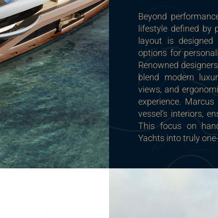
Beyond performance,
lifestyle defined by
layout is designed 
options for personal
Renowned designers 
blend modern luxur
views, and ergonomi
experience. Marcus 
vessel’s interiors, e
This focus on han
Yachts into truly one