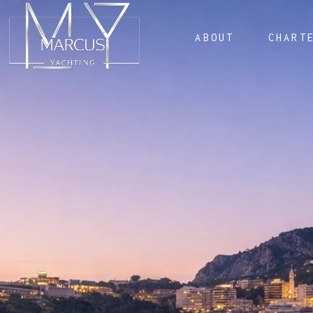
ABOUT
CHART