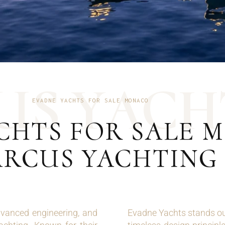
U
S
Y
A
C
H
EVADNE YACHTS FOR SALE MONACO
CHTS FOR SALE M
RCUS YACHTING
vanced engineering, and
Evadne Yachts stands out