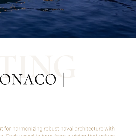
T
I
N
G
ONACO |
 for harmonizing robust naval architecture with