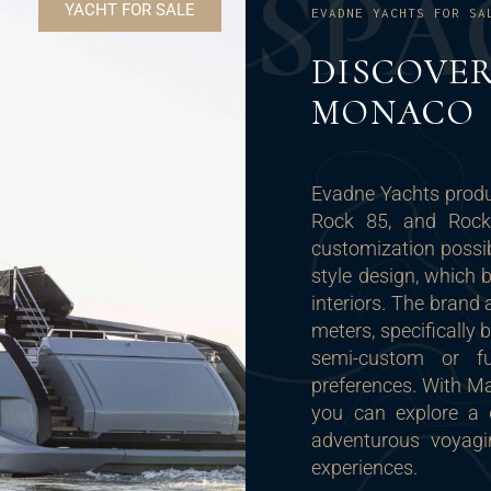
S
P
A
YACHT FOR SALE
EVADNE YACHTS FOR SA
DISCOVER
MONACO
Evadne Yachts produc
Rock 85, and Rock I
customization possibi
style design, which 
interiors. The brand
meters, specifically 
semi-custom or fu
preferences. With M
you can explore a d
adventurous voyagi
experiences.