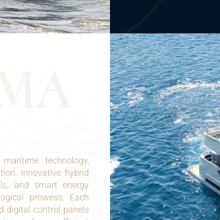
M
A
maritime technology,
tion. Innovative hybrid
lls, and smart energy
logical prowess. Each
 digital control panels