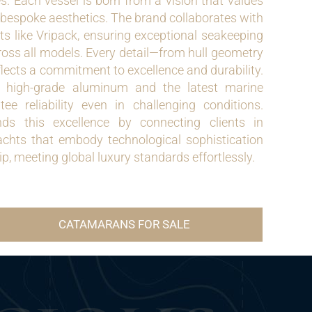
es. Each vessel is born from a vision that values
 bespoke aesthetics. The brand collaborates with
ts like Vripack, ensuring exceptional seakeeping
ross all models. Every detail—from hull geometry
flects a commitment to excellence and durability.
e high-grade aluminum and the latest marine
ee reliability even in challenging conditions.
ds this excellence by connecting clients in
hts that embody technological sophistication
p, meeting global luxury standards effortlessly.
CATAMARANS FOR SALE