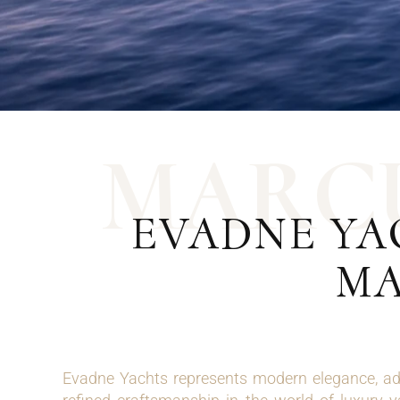
M
A
R
C
EVADNE YA
MA
Evadne Yachts represents modern elegance, ad