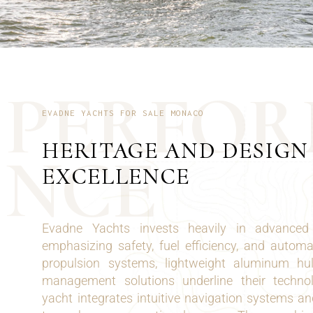
P
E
R
F
O
R
EVADNE YACHTS FOR SALE MONACO
HERITAGE AND DESIGN
N
C
E
EXCELLENCE
Evadne Yachts invests heavily in advanced 
emphasizing safety, fuel efficiency, and automa
propulsion systems, lightweight aluminum hu
management solutions underline their techno
yacht integrates intuitive navigation systems and