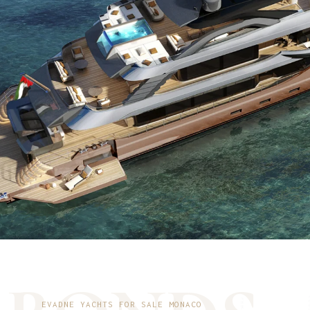
EVADNE YACHTS FOR SALE MONACO