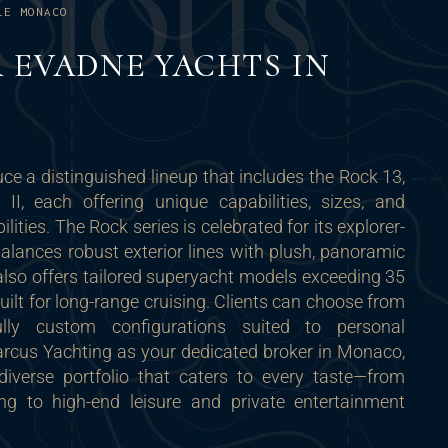
C
I
O
U
S
LE MONACO
 EVADNE YACHTS IN
e a distinguished lineup that includes the Rock 13,
I, each offering unique capabilities, sizes, and
lities. The Rock series is celebrated for its explorer-
balances robust exterior lines with plush, panoramic
 also offers tailored superyacht models exceeding 35
built for long-range cruising. Clients can choose from
lly custom configurations suited to personal
arcus Yachting as your dedicated broker in Monaco,
iverse portfolio that caters to every taste—from
ng to high-end leisure and private entertainment