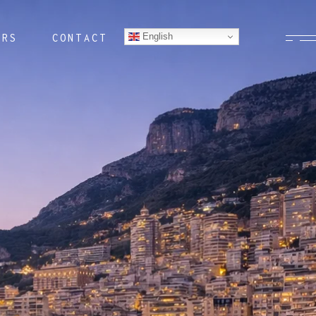
English
ERS
CONTACT