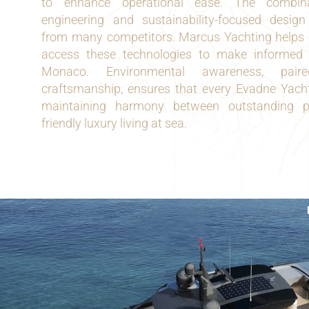
to enhance operational ease. The combinat
engineering and sustainability-focused desig
from many competitors. Marcus Yachting helps 
access these technologies to make informed 
Monaco. Environmental awareness, paire
craftsmanship, ensures that every Evadne Yacht
maintaining harmony between outstanding 
friendly luxury living at sea.