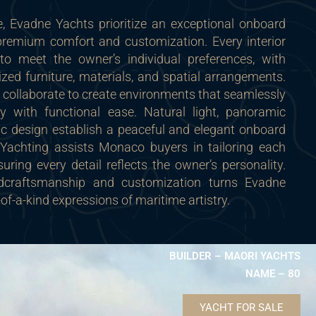
 Evadne Yachts prioritize an exceptional onboard
 premium comfort and customization. Every interior
to meet the owner’s individual preferences, with
ized furniture, materials, and spatial arrangements.
collaborate to create environments that seamlessly
y with functional ease. Natural light, panoramic
c design establish a peaceful and elegant onboard
Yachting assists Monaco buyers in tailoring each
nsuring every detail reflects the owner’s personality.
dcraftsmanship and customization turns Evadne
-of-a-kind expressions of maritime artistry.
BUILDER – MAORI YACHTS
NAME – 80
YACHT FOR SALE