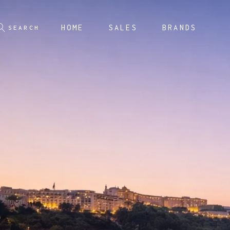
HOME
SALES
BRANDS