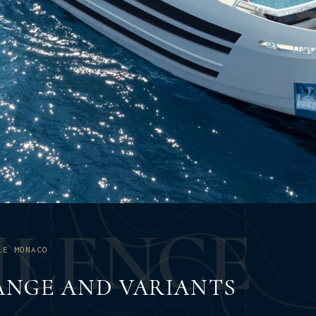
U
L
E
N
C
E
LE MONACO
ANGE AND VARIANTS