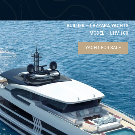
BUILDER – LAZZARA YACHTS
MODEL – UHV 100
YACHT FOR SALE