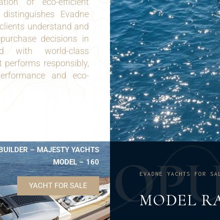
ion of eco-efficient
n distinguishes Evadne
clients understand and
purchase decisions in
d with world-class
 performs responsibly,
performance and eco-
BUILDER – MAJESTY YACHTS
O
P
MODEL – 160
EVADNE YACHTS FOR SA
YACHT FOR SALE
MODEL R