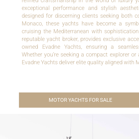
refined craftsmanship in the world of luxury y
exceptional performance and stylish aesthe
designed for discerning clients seeking both c
Monaco, these yachts have become a symbol
cruising the Mediterranean with sophisticatio
reputable yacht broker, provides exclusive acc
owned Evadne Yachts, ensuring a seamless
Whether you’re seeking a compact explorer or 
Evadne Yachts deliver elite quality aligned with M
MOTOR YACHTS FOR SALE