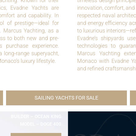
achting. Known for their
timeless design principl
tics, Evadne Yachts are
innovation, comfort, and
omfort and capability. In
respected naval architec
 of prestige—ideal for
and energy efficiency ac
n. Marcus Yachting, as a
to luxurious interiors—re
ess to both new and pre-
Evadne’s shipyards us
 purchase experience.
technologies to guarant
a long-range superyacht,
Marcus Yachting exten
onaco’s luxury lifestyle.
Monaco with Evadne Yac
and refined craftsmanshi
SAILING YACHTS FOR SALE
BUILDER – OCEAN KING
MODEL – DOGE 400