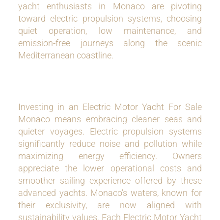
yacht enthusiasts in Monaco are pivoting
toward electric propulsion systems, choosing
quiet operation, low maintenance, and
emission-free journeys along the scenic
Mediterranean coastline.
Investing in an Electric Motor Yacht For Sale
Monaco means embracing cleaner seas and
quieter voyages. Electric propulsion systems
significantly reduce noise and pollution while
maximizing energy efficiency. Owners
appreciate the lower operational costs and
smoother sailing experience offered by these
advanced yachts. Monaco’s waters, known for
their exclusivity, are now aligned with
sustainability values. Each Electric Motor Yacht