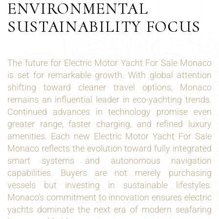
ENVIRONMENTAL
SUSTAINABILITY FOCUS
The future for Electric Motor Yacht For Sale Monaco
is set for remarkable growth. With global attention
shifting toward cleaner travel options, Monaco
remains an influential leader in eco-yachting trends.
Continued advances in technology promise even
greater range, faster charging, and refined luxury
amenities. Each new Electric Motor Yacht For Sale
Monaco reflects the evolution toward fully integrated
smart systems and autonomous navigation
capabilities. Buyers are not merely purchasing
vessels but investing in sustainable lifestyles.
Monaco’s commitment to innovation ensures electric
yachts dominate the next era of modern seafaring