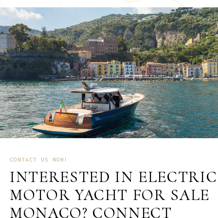
CONTACT US NOW!
INTERESTED IN ELECTRIC
MOTOR YACHT FOR SALE
MONACO? CONNECT