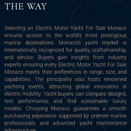
THE WAY
Selecting an Electric Motor Yacht For Sale Monaco
ensures access to the world’s most prestigious
marina destinations. Monaco’s yacht market is
internationally recognized for quality, craftsmanship,
and service. Buyers gain insights from industry
experts ensuring every Electric Motor Yacht For Sale
Monaco meets their preferences in range, size, and
capabilities. The principality also hosts renowned
yachting events, attracting global innovators in
electric mobility. Yacht buyers can compare designs,
test performance, and find sustainable luxury
models. Choosing Monaco guarantees a smooth
purchasing experience supported by premier marine
professionals and advanced yacht maintenance
infrastructure.