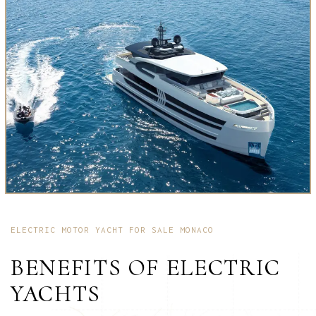
ELECTRIC MOTOR YACHT FOR SALE MONACO
BENEFITS OF ELECTRIC
YACHTS