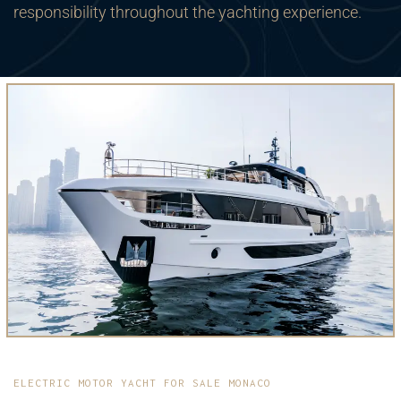
responsibility throughout the yachting experience.
ELECTRIC MOTOR YACHT FOR SALE MONACO