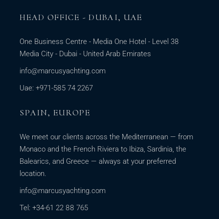
HEAD OFFICE - DUBAI, UAE
One Business Centre - Media One Hotel - Level 38
Media City - Dubai - United Arab Emirates
info@marcusyachting.com
Uae: +971-585 74 2267
SPAIN, EUROPE
We meet our clients across the Mediterranean — from
Monaco and the French Riviera to Ibiza, Sardinia, the
Balearics, and Greece — always at your preferred
location.
info@marcusyachting.com
Tel: +34-61 22 88 765