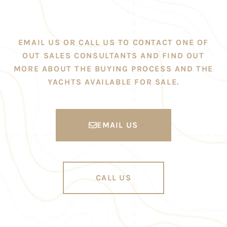
EMAIL US OR CALL US TO CONTACT ONE OF
OUT SALES CONSULTANTS AND FIND OUT
MORE ABOUT THE BUYING PROCESS AND THE
YACHTS AVAILABLE FOR SALE.
EMAIL US
CALL US