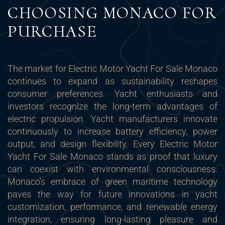
CHOOSING MONACO FOR
PURCHASE
The market for Electric Motor Yacht For Sale Monaco
continues to expand as sustainability reshapes
consumer preferences. Yacht enthusiasts and
investors recognize the long-term advantages of
electric propulsion. Yacht manufacturers innovate
continuously to increase battery efficiency, power
output, and design flexibility. Every Electric Motor
Yacht For Sale Monaco stands as proof that luxury
can coexist with environmental consciousness.
Monaco’s embrace of green maritime technology
paves the way for future innovations in yacht
customization, performance, and renewable energy
integration, ensuring long-lasting pleasure and