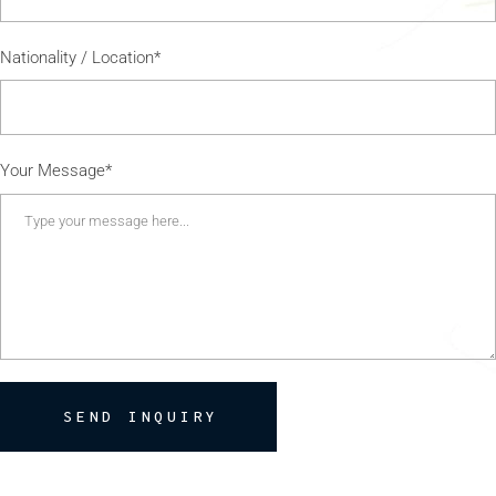
Nationality / Location*
Your Message*
SEND INQUIRY