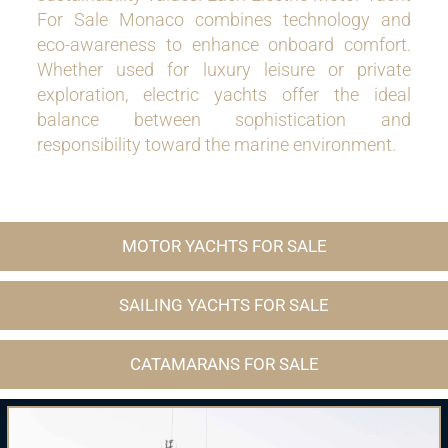
For Sale Monaco combines technology and
eco-awareness to enhance onboard comfort.
Whether used for luxury leisure or private
exploration, electric yachts offer the ideal
balance between sophistication and
responsibility toward the marine environment.
MOTOR YACHTS FOR SALE
SAILING YACHTS FOR SALE
CATAMARANS FOR SALE