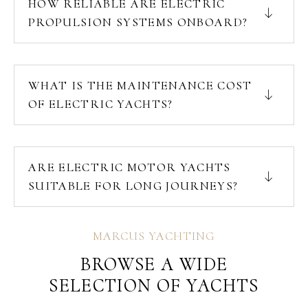
HOW RELIABLE ARE ELECTRIC
PROPULSION SYSTEMS ONBOARD?
WHAT IS THE MAINTENANCE COST
OF ELECTRIC YACHTS?
ARE ELECTRIC MOTOR YACHTS
SUITABLE FOR LONG JOURNEYS?
MARCUS YACHTING
BROWSE A WIDE
SELECTION OF YACHTS