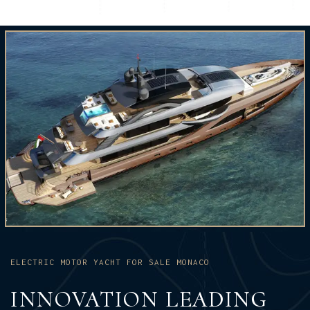
ELECTRIC MOTOR YACHT FOR SALE MONACO
INNOVATION LEADING