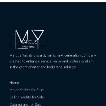
Marcus Yachting is a dynamic next generation company
created to enhance service, value and professionalism
in the yacht charter and brokerage industry.
Home
Motor Yachts for Sale
Sailing Yachts for Sale
Catamarans for Sale