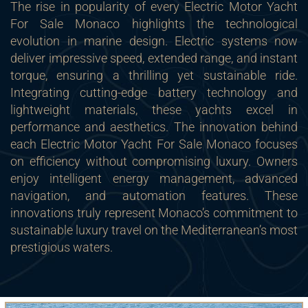
The rise in popularity of every Electric Motor Yacht
For Sale Monaco highlights the technological
evolution in marine design. Electric systems now
deliver impressive speed, extended range, and instant
torque, ensuring a thrilling yet sustainable ride.
Integrating cutting-edge battery technology and
lightweight materials, these yachts excel in
performance and aesthetics. The innovation behind
each Electric Motor Yacht For Sale Monaco focuses
on efficiency without compromising luxury. Owners
enjoy intelligent energy management, advanced
navigation, and automation features. These
innovations truly represent Monaco’s commitment to
sustainable luxury travel on the Mediterranean’s most
prestigious waters.