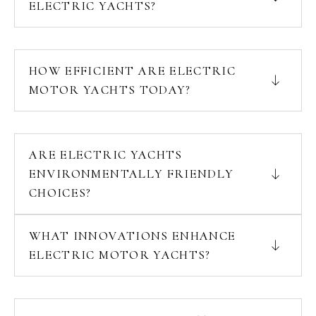
ELECTRIC YACHTS?
HOW EFFICIENT ARE ELECTRIC
MOTOR YACHTS TODAY?
ARE ELECTRIC YACHTS
ENVIRONMENTALLY FRIENDLY
CHOICES?
WHAT INNOVATIONS ENHANCE
ELECTRIC MOTOR YACHTS?