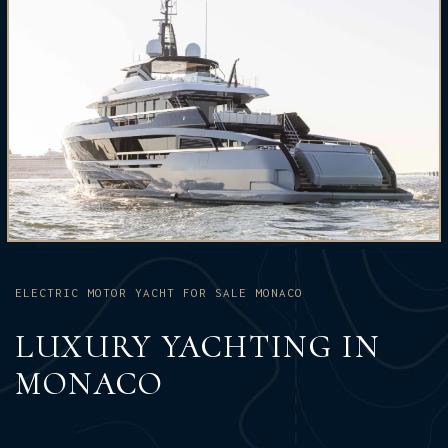
ELECTRIC MOTOR YACHT FOR SALE MONACO
LUXURY YACHTING IN
MONACO