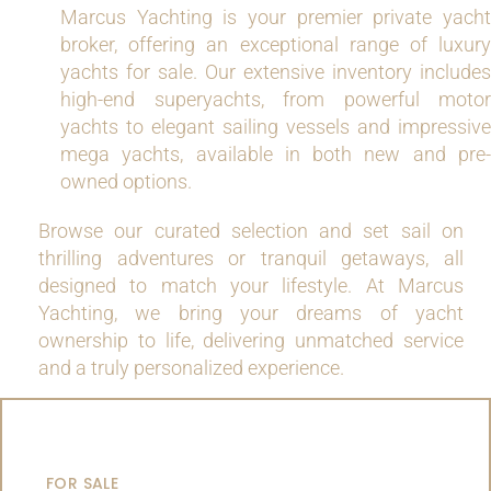
Marcus Yachting is your premier private yacht
broker, offering an exceptional range of luxury
yachts for sale. Our extensive inventory includes
high-end superyachts, from powerful motor
yachts to elegant sailing vessels and impressive
mega yachts, available in both new and pre-
owned options.
Browse our curated selection and set sail on
thrilling adventures or tranquil getaways, all
designed to match your lifestyle. At Marcus
Yachting, we bring your dreams of yacht
ownership to life, delivering unmatched service
and a truly personalized experience.
MOTOR YACHTS
FOR SALE