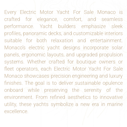
Every Electric Motor Yacht For Sale Monaco is
crafted for elegance, comfort, and seamless
performance. Yacht builders emphasize sleek
profiles, panoramic decks, and customizable interiors
suitable for both relaxation and entertainment.
Monaco’s electric yacht designs incorporate solar
panels, ergonomic layouts, and upgraded propulsion
systems. Whether crafted for boutique owners or
fleet operators, each Electric Motor Yacht For Sale
Monaco showcases precision engineering and luxury
finishes. The goal is to deliver sustainable opulence
onboard while preserving the serenity of the
environment. From refined aesthetics to innovative
utility, these yachts symbolize a new era in marine
excellence.