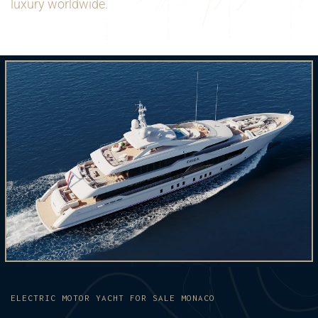
luxury worldwide.
ELECTRIC MOTOR YACHT FOR SALE MONACO