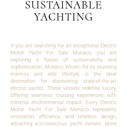
SUSTAINABLE
YACHTING
If you are searching for an exceptional Electric
Motor Yacht For Sale Monaco, you are
exploring a fusion of sustainability and
sophistication. Monaco, known for its stunning
marinas and elite lifestyle, is the ideal
destination for discovering state-of-the-art
electric yachts. These vessels redefine luxury,
offering seamless cruising experiences with
minimal environmental impact. Every Electric
Motor Yacht For Sale Monaco represents
innovation, efficiency, and timeless design,
attracting eco-conscious yacht owners. More