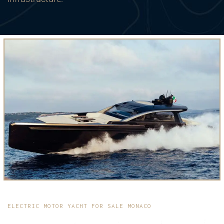
ELECTRIC MOTOR YACHT FOR SALE MONACO