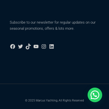
Subscribe to our newsletter for regular updates on our
seasonal promotions, offers & lots more.
© 2025 Marcus Yachting, All Rights Reserved