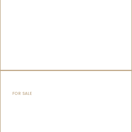
SAILING YACHTS
FOR SALE