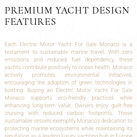
PREMIUM YACHT DESIGN
FEATURES
Each Electric Motor Yacht For Sale Monaco is a
testament to sustainable marine travel. With zero
emissions and reduced fuel dependency, these
yachts contribute positively to ocean health. Monaco
actively promotes environmental initiatives,
encouraging the adoption of green technologies in
boating. Buying an Electric Motor Yacht For Sale
Monaco supports eco-friendly practices while
enhancing long-term value. Owners enjoy guilt-free
cruising with reduced carbon footprints. These
sustainable vessels exemplify Monaco’s dedication to
protecting marine ecosystems while maintaining its
reputation as a leading luxury yachting hub in Europe