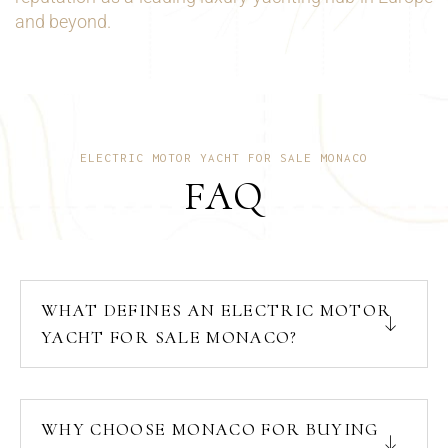
and beyond.
ELECTRIC MOTOR YACHT FOR SALE MONACO
FAQ
WHAT DEFINES AN ELECTRIC MOTOR
YACHT FOR SALE MONACO?
WHY CHOOSE MONACO FOR BUYING