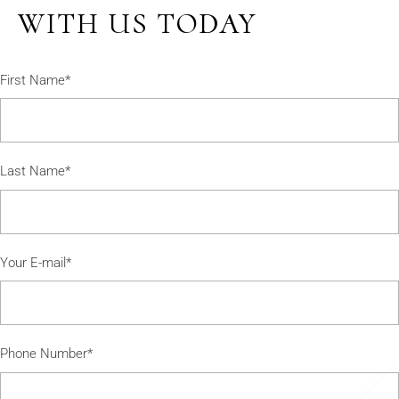
WITH US TODAY
First Name*
Last Name*
Your E-mail*
Phone Number*