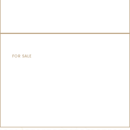
CATAMARANS
FOR SALE