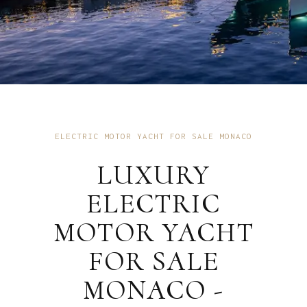
ELECTRIC MOTOR YACHT FOR SALE MONACO
LUXURY
ELECTRIC
MOTOR YACHT
FOR SALE
MONACO -