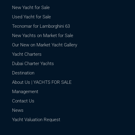
New Yacht for Sale
Used Yacht for Sale
Tecnomar for Lamborghini 63
New Yachts on Market for Sale
Our New on Market Yacht Gallery
Yacht Charters
Dubai Charter Yachts
Destination
About Us | YACHTS FOR SALE
Management
Contact Us
News
Yacht Valuation Request