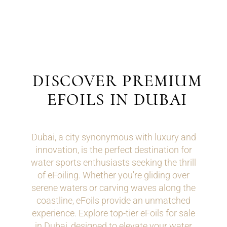
DISCOVER PREMIUM
EFOILS IN DUBAI
Dubai, a city synonymous with luxury and
innovation, is the perfect destination for
water sports enthusiasts seeking the thrill
of eFoiling. Whether you're gliding over
serene waters or carving waves along the
coastline, eFoils provide an unmatched
experience. Explore top-tier eFoils for sale
in Dubai, designed to elevate your water