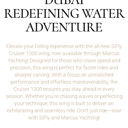
REDEFINING WATER
ADVENTURE
Elevate your foiling experience with the all-new SiFly
Cruiser 1300 wing, now available through Marcus
Yachting! Designed for those who crave speed and
precision, this wing is perfect for faster rides and
sharper carving. With a focus on unmatched
performance and effortless maneuverability, the
Cruiser 1300 ensures you stay ahead in every
session. Whether you're chasing waves or perfecting
your technique, this wing is built to deliver an
exhilarating and seamless ride. Don’t just ride—soar
with SiFly and Marcus Yachting!