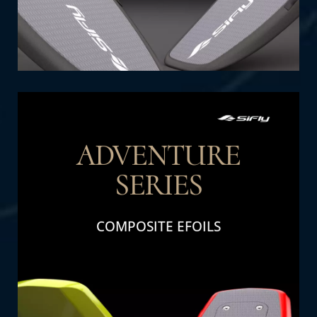
ADVENTURE
SERIES
THE DETAIL
COMPOSITE EFOILS
Adventure Series: Perfect for family fun and
adventure. Designed for durability and high
performance, these efoils deliver excitement
and thrills for all ages.