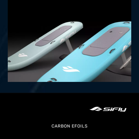
efoils offer an exciting experience with
effortless setup and transportability.
SHOP NOW
CARBON EFOILS