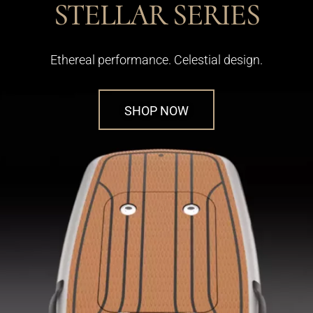
STELLAR SERIES
Ethereal performance. Celestial design.
SHOP NOW