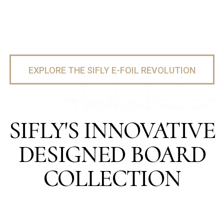
EXPLORE THE SIFLY E-FOIL REVOLUTION
SIFLY'S INNOVATIVE
DESIGNED BOARD
COLLECTION