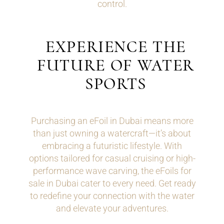
control.
EXPERIENCE THE
FUTURE OF WATER
SPORTS
Purchasing an eFoil in Dubai means more
than just owning a watercraft—it’s about
embracing a futuristic lifestyle. With
options tailored for casual cruising or high-
performance wave carving, the eFoils for
sale in Dubai cater to every need. Get ready
to redefine your connection with the water
and elevate your adventures.