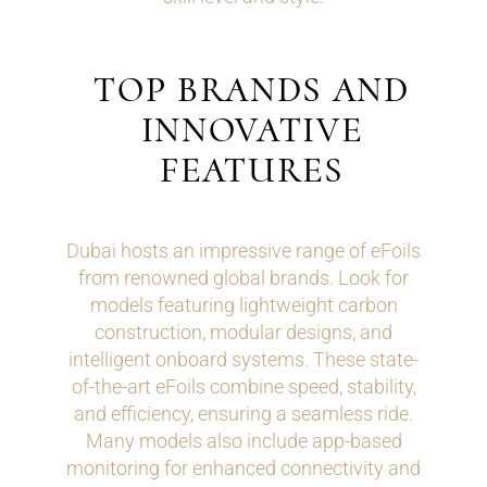
TOP BRANDS AND
INNOVATIVE
FEATURES
Dubai hosts an impressive range of eFoils
from renowned global brands. Look for
models featuring lightweight carbon
construction, modular designs, and
intelligent onboard systems. These state-
of-the-art eFoils combine speed, stability,
and efficiency, ensuring a seamless ride.
Many models also include app-based
monitoring for enhanced connectivity and