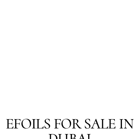
EFOILS FOR SALE IN
DUBAI