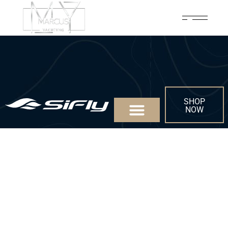
SHOP
NOW