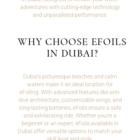
adventures with cutting-edge technology
and unparalleled performance.
WHY CHOOSE EFOILS
IN DUBAI?
Dubai’s picturesque beaches and calm
waters make it an ideal location for
eFoiling. With advanced features like anti-
dive architecture, customizable wings, and
long-lasting batteries, eFoils ensure a safe
and exhilarating ride. Whether you’re a
beginner or an expert, eFoils available in
Dubai offer versatile options to match your
skill level and style.