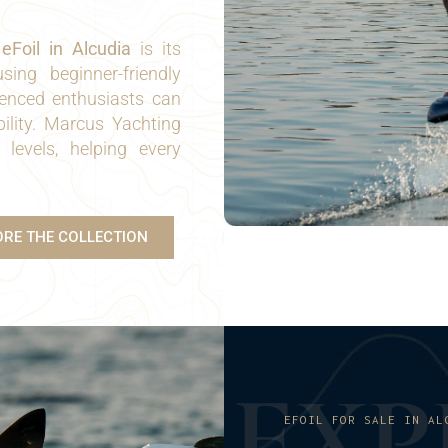
n
eFoil in Alcudia
is its
sing beginner-friendly
ienced enthusiasts can
lity. Marcus Yachting
l levels, helping every
ORE THE COLLECTION
E
X
P
EFOIL FOR SALE IN AL