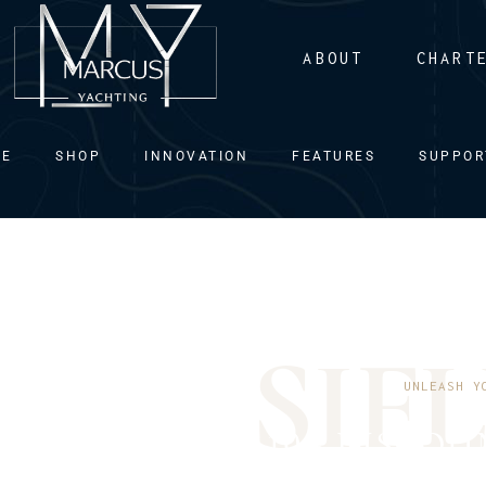
ABOUT
CHART
ME
SHOP
INNOVATION
FEATURES
SUPPOR
S
I
F
L
UNLEASH Y
10% DISCOU
DIRECTLY