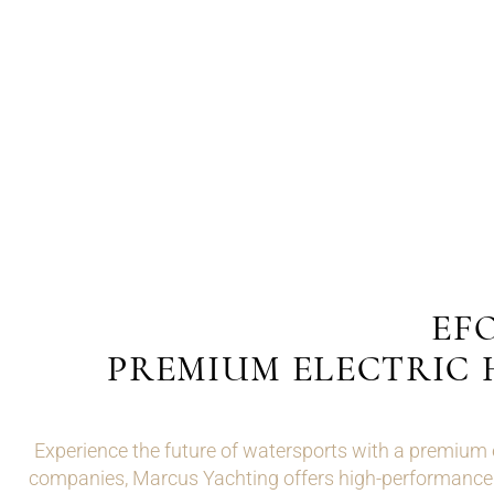
EFO
PREMIUM ELECTRIC 
Experience the future of watersports with a premium
companies, Marcus Yachting offers high-performance el