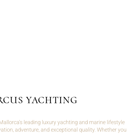
RCUS YACHTING
llorca's leading luxury yachting and marine lifestyle
ation, adventure, and exceptional quality. Whether you