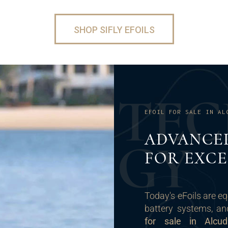
SHOP SIFLY EFOILS
T
E
C
EFOIL FOR SALE IN AL
ADVANCE
G
Y
FOR EXC
Today's eFoils are eq
battery systems, an
for sale in Alcud