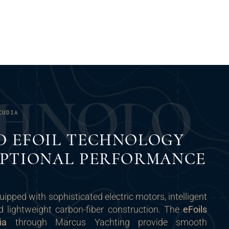
H
N
O
L
O
CUDIA
D EFOIL TECHNOLOGY
EPTIONAL PERFORMANCE
uipped with sophisticated electric motors, intelligent
d lightweight carbon-fiber construction. The
eFoils
ia
through Marcus Yachting provide smooth