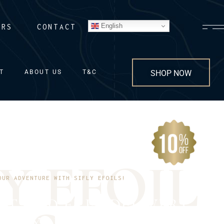
English
ERS
CONTACT
T
ABOUT US
T&C
SHOP NOW
Y
E
F
O
I
L
OUR ADVENTURE WITH SIFLY EFOILS!
NT AND FREE DELIVERY
 TO YOUR DOORSTEP