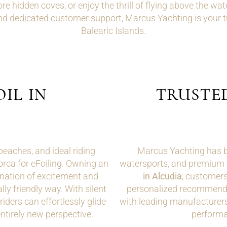
re hidden coves, or enjoy the thrill of flying above the wate
d dedicated customer support, Marcus Yachting is your tru
Balearic Islands.
IL IN
TRUSTE
beaches, and ideal riding
Marcus Yachting has bui
lorca for eFoiling. Owning an
watersports, and premium 
nation of excitement and
in Alcudia
, customers
ly friendly way. With silent
personalized recommenda
iders can effortlessly glide
with leading manufacturers
ntirely new perspective.
performan