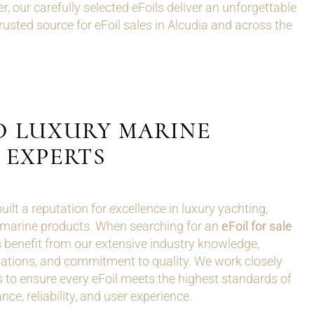
r, our carefully selected eFoils deliver an unforgettable
sted source for eFoil sales in Alcudia and across the
D LUXURY MARINE
EXPERTS
lt a reputation for excellence in luxury yachting,
marine products. When searching for an
eFoil for sale
 benefit from our extensive industry knowledge,
tions, and commitment to quality. We work closely
 to ensure every eFoil meets the highest standards of
ce, reliability, and user experience.