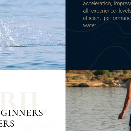
acceleration, impres
all experience leve
efficient performan
water.
B
I
L
EGINNERS
ERS