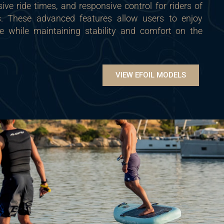
sive ride times, and responsive control for riders of
ls. These advanced features allow users to enjoy
ce while maintaining stability and comfort on the
VIEW EFOIL MODELS