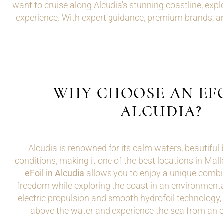
want to cruise along Alcudia's stunning coastline, explo
experience. With expert guidance, premium brands, an
WHY CHOOSE AN EFO
ALCUDIA?
Alcudia is renowned for its calm waters, beautiful 
conditions, making it one of the best locations in Mal
eFoil in Alcudia
allows you to enjoy a unique combi
freedom while exploring the coast in an environmental
electric propulsion and smooth hydrofoil technology, r
above the water and experience the sea from an e