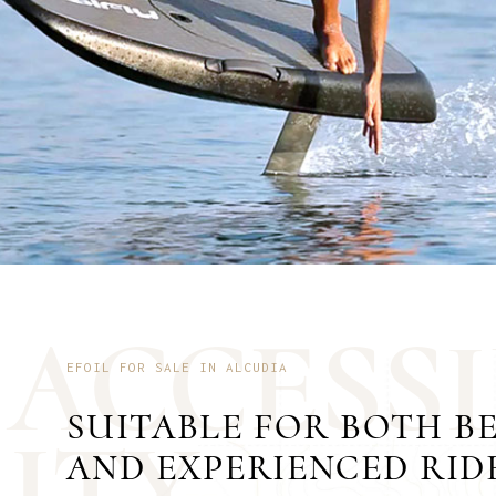
A
C
C
E
S
S
I
EFOIL FOR SALE IN ALCUDIA
SUITABLE FOR BOTH B
I
T
Y
AND EXPERIENCED RID