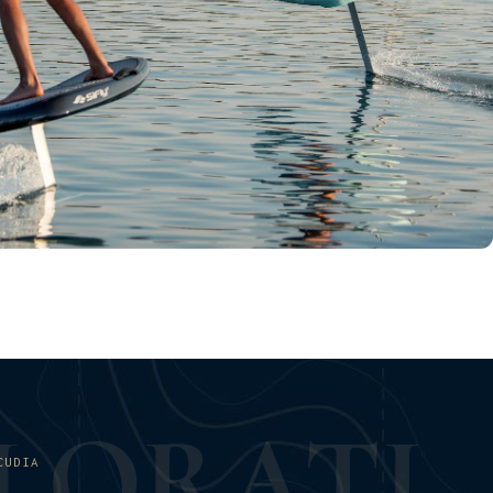
L
O
R
A
T
I
CUDIA