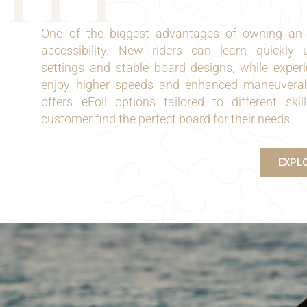
One of the biggest advantages of owning a
accessibility. New riders can learn quickly u
settings and stable board designs, while exper
enjoy higher speeds and enhanced maneuverabi
offers eFoil options tailored to different skil
customer find the perfect board for their needs.
EXPL