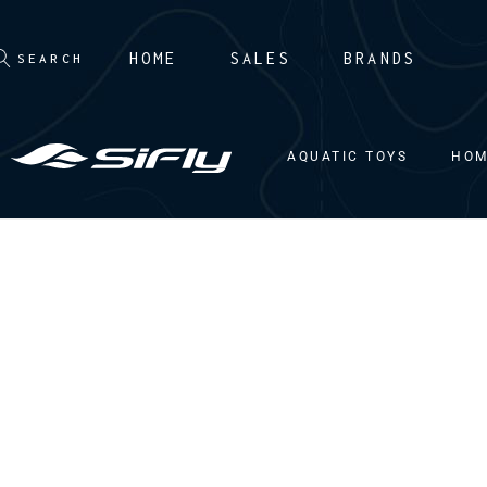
HOME
SALES
BRANDS
AQUATIC TOYS
HO