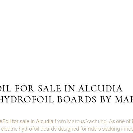
IL FOR SALE IN ALCUDIA
HYDROFOIL BOARDS BY MA
eFoil for sale in Alcudia
from Marcus Yachting. As one of Ma
ectric hydrofoil boards designed for riders seeking innov