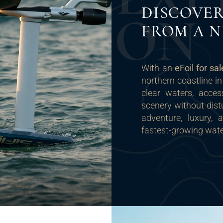
DISCOVER
O
N
FROM A N
With an
eFoil for sa
northern coastline in
clear waters, acce
scenery without dist
adventure, luxury,
fastest-growing wate