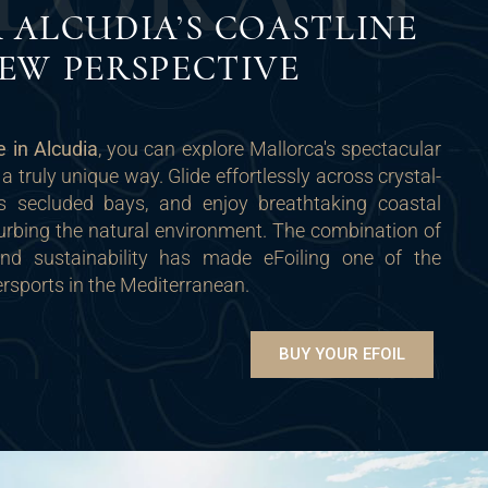
 ALCUDIA’S COASTLINE
EW PERSPECTIVE
le in Alcudia
, you can explore Mallorca's spectacular
 a truly unique way. Glide effortlessly across crystal-
ss secluded bays, and enjoy breathtaking coastal
urbing the natural environment. The combination of
 and sustainability has made eFoiling one of the
rsports in the Mediterranean.
BUY YOUR EFOIL