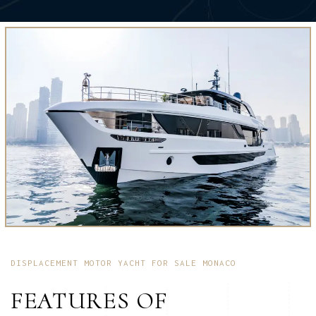
DISPLACEMENT MOTOR YACHT FOR SALE MONACO
FEATURES OF