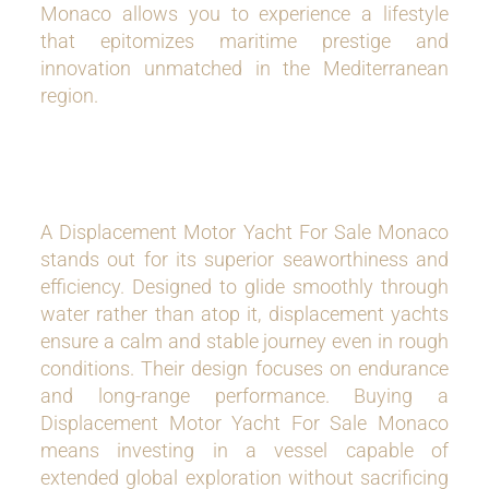
Monaco allows you to experience a lifestyle
that epitomizes maritime prestige and
innovation unmatched in the Mediterranean
region.
A Displacement Motor Yacht For Sale Monaco
stands out for its superior seaworthiness and
efficiency. Designed to glide smoothly through
water rather than atop it, displacement yachts
ensure a calm and stable journey even in rough
conditions. Their design focuses on endurance
and long-range performance. Buying a
Displacement Motor Yacht For Sale Monaco
means investing in a vessel capable of
extended global exploration without sacrificing