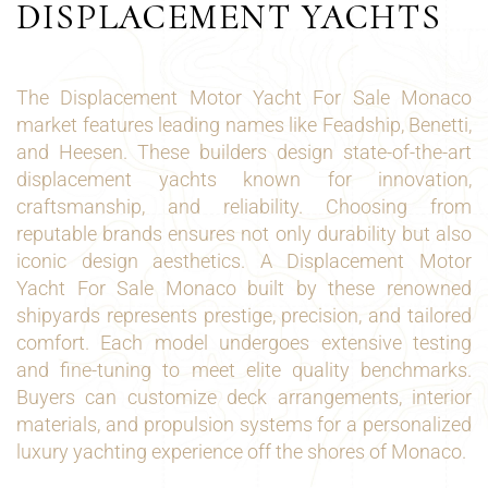
DISPLACEMENT YACHTS
The Displacement Motor Yacht For Sale Monaco
market features leading names like Feadship, Benetti,
and Heesen. These builders design state-of-the-art
displacement yachts known for innovation,
craftsmanship, and reliability. Choosing from
reputable brands ensures not only durability but also
iconic design aesthetics. A Displacement Motor
Yacht For Sale Monaco built by these renowned
shipyards represents prestige, precision, and tailored
comfort. Each model undergoes extensive testing
and fine-tuning to meet elite quality benchmarks.
Buyers can customize deck arrangements, interior
materials, and propulsion systems for a personalized
luxury yachting experience off the shores of Monaco.