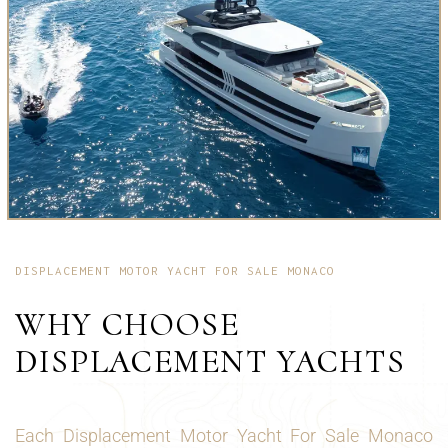
DISPLACEMENT MOTOR YACHT FOR SALE MONACO
WHY CHOOSE
DISPLACEMENT YACHTS
Each Displacement Motor Yacht For Sale Monaco