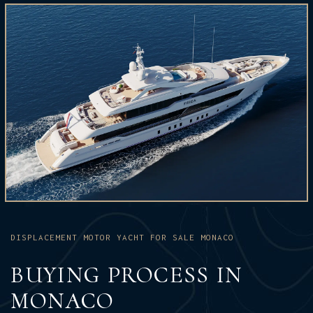
DISPLACEMENT MOTOR YACHT FOR SALE MONACO
BUYING PROCESS IN
MONACO