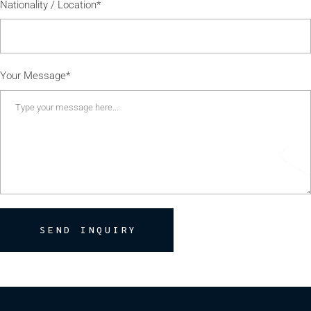
Nationality / Location*
Your Message*
SEND INQUIRY