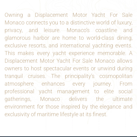
Owning a Displacement Motor Yacht For Sale
Monaco connects you to a distinctive world of luxury,
privacy, and leisure. Monaco’s coastline and
glamorous harbor are home to world-class dining,
exclusive resorts, and international yachting events.
This makes every yacht experience memorable. A
Displacement Motor Yacht For Sale Monaco allows
owners to host spectacular events or unwind during
tranquil cruises. The principality’s cosmopolitan
atmosphere enhances every journey. From
professional yacht management to elite social
gatherings, Monaco delivers the ultimate
environment for those inspired by the elegance and
exclusivity of maritime lifestyle at its finest.