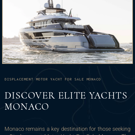
DISPLACEMENT MOTOR YACHT FOR SALE MONACO
DISCOVER ELITE YACHTS
MONACO
Monaco remains a key destination for those seeking