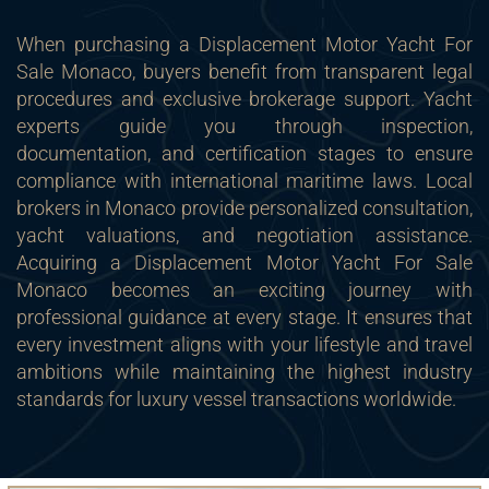
When purchasing a Displacement Motor Yacht For
Sale Monaco, buyers benefit from transparent legal
procedures and exclusive brokerage support. Yacht
experts guide you through inspection,
documentation, and certification stages to ensure
compliance with international maritime laws. Local
brokers in Monaco provide personalized consultation,
yacht valuations, and negotiation assistance.
Acquiring a Displacement Motor Yacht For Sale
Monaco becomes an exciting journey with
professional guidance at every stage. It ensures that
every investment aligns with your lifestyle and travel
ambitions while maintaining the highest industry
standards for luxury vessel transactions worldwide.