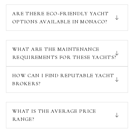
ARE THERE ECO-FRIENDLY YACHT
OPTIONS AVAILABLE IN MONACO?
WHAT ARE THE MAINTENANCE
REQUIREMENTS FOR THESE YACHTS?
HOW CAN I FIND REPUTABLE YACHT
BROKERS?
WHAT IS THE AVERAGE PRICE
RANGE?