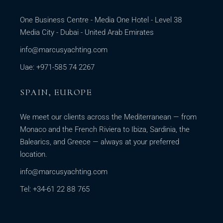
One Business Centre - Media One Hotel - Level 38
Media City - Dubai - United Arab Emirates
info@marcusyachting.com
Uae: +971-585 74 2267
SPAIN, EUROPE
We meet our clients across the Mediterranean — from
Monaco and the French Riviera to Ibiza, Sardinia, the
Balearics, and Greece — always at your preferred
location.
info@marcusyachting.com
Tel: +34-61 22 88 765