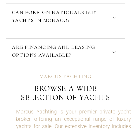
CAN FOREIGN NATIONALS BUY
YACHTS IN MONACO?
ARE FINANCING AND LEASING
OPTIONS AVAILABLE?
MARCUS YACHTING
BROWSE A WIDE
SELECTION OF YACHTS
Marcus Yachting is your premier private yacht
broker, offering an exceptional range of luxury
yachts for sale. Our extensive inventory includes