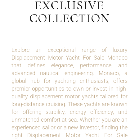
EXCLUSIVE
COLLECTION
Explore an exceptional range of luxury
Displacement Motor Yacht For Sale Monaco
that defines elegance, performance, and
advanced nautical engineering. Monaco, a
global hub for yachting enthusiasts, offers
premier opportunities to own or invest in high-
quality displacement motor yachts tailored for
long-distance cruising. These yachts are known
for offering stability, energy efficiency, and
unmatched comfort at sea. Whether you are an
experienced sailor or a new investor, finding the
right Displacement Motor Yacht For Sale