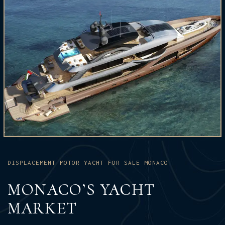
DISPLACEMENT MOTOR YACHT FOR SALE MONACO
MONACO’S YACHT
MARKET