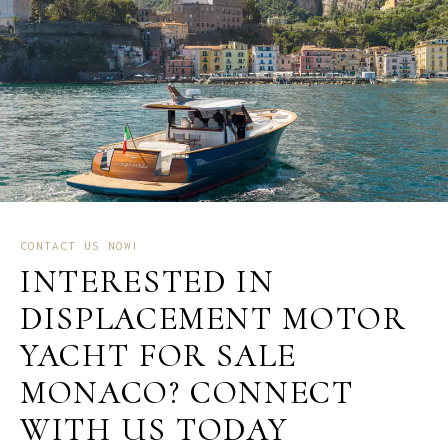
CONTACT US NOW!
INTERESTED IN
DISPLACEMENT MOTOR
YACHT FOR SALE
MONACO? CONNECT
WITH US TODAY