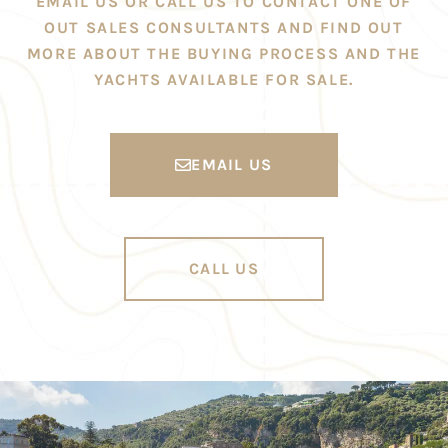
EMAIL US OR CALL US TO CONTACT ONE OF
OUT SALES CONSULTANTS AND FIND OUT
MORE ABOUT THE BUYING PROCESS AND THE
YACHTS AVAILABLE FOR SALE.
EMAIL US
CALL US