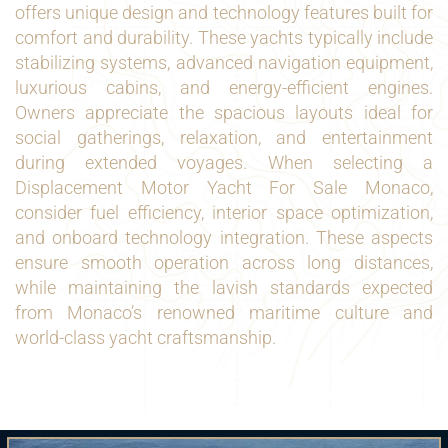
offers unique design and technology features built for
comfort and durability. These yachts typically include
stabilizing systems, advanced navigation equipment,
luxurious cabins, and energy-efficient engines.
Owners appreciate the spacious layouts ideal for
social gatherings, relaxation, and entertainment
during extended voyages. When selecting a
Displacement Motor Yacht For Sale Monaco,
consider fuel efficiency, interior space optimization,
and onboard technology integration. These aspects
ensure smooth operation across long distances,
while maintaining the lavish standards expected
from Monaco’s renowned maritime culture and
world-class yacht craftsmanship.