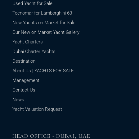
Used Yacht for Sale
Tecnomar for Lamborghini 63
New Yachts on Market for Sale
Our New on Market Yacht Gallery
Yacht Charters
Dubai Charter Yachts
Destination
About Us | YACHTS FOR SALE
Management
Contact Us
News
Yacht Valuation Request
HEAD OFFICE - DUBAI, UAE