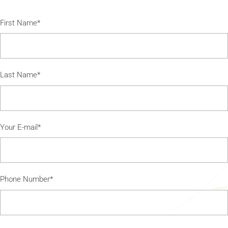
First Name*
Last Name*
Your E-mail*
Phone Number*