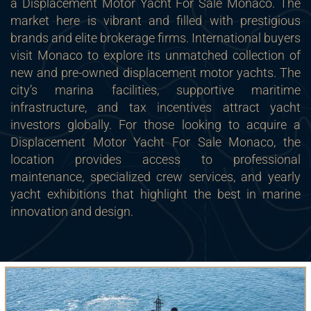
a Displacement Motor Yacht For Sale Monaco. The
market here is vibrant and filled with prestigious
brands and elite brokerage firms. International buyers
visit Monaco to explore its unmatched collection of
new and pre-owned displacement motor yachts. The
city’s marina facilities, supportive maritime
infrastructure, and tax incentives attract yacht
investors globally. For those looking to acquire a
Displacement Motor Yacht For Sale Monaco, the
location provides access to professional
maintenance, specialized crew services, and yearly
yacht exhibitions that highlight the best in marine
innovation and design.