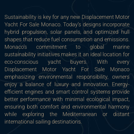
Sustainability is key for any new Displacement Motor
Yacht For Sale Monaco. Today’s designs incorporate
hybrid propulsion, solar panels, and optimized hull
shapes that reduce fuel consumption and emissions.
Monaco’s commitment to global marine
sustainability initiatives makes it an ideal location for
eco-conscious yacht buyers. With every
Displacement Motor Yacht For Sale Monaco
emphasizing environmental responsibility, owners
enjoy a balance of luxury and innovation. Energy-
efficient engines and smart control systems provide
better performance with minimal ecological impact,
ensuring both comfort and environmental harmony
while exploring the Mediterranean or distant
international sailing destinations.