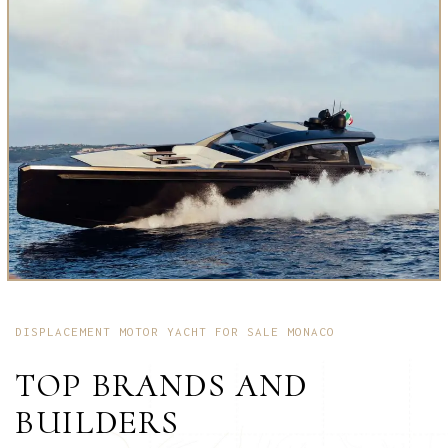
DISPLACEMENT MOTOR YACHT FOR SALE MONACO
TOP BRANDS AND
BUILDERS