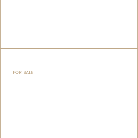
SAILING YACHTS
FOR SALE