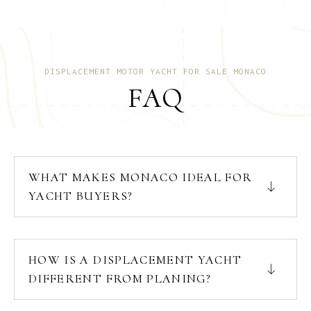
DISPLACEMENT MOTOR YACHT FOR SALE MONACO
FAQ
WHAT MAKES MONACO IDEAL FOR
YACHT BUYERS?
HOW IS A DISPLACEMENT YACHT
DIFFERENT FROM PLANING?