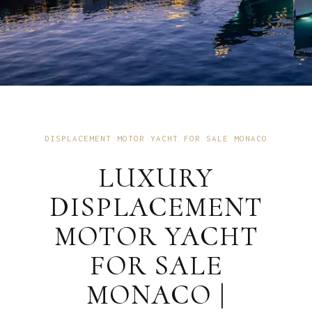
DISPLACEMENT MOTOR YACHT FOR SALE MONACO
LUXURY
DISPLACEMENT
MOTOR YACHT
FOR SALE
MONACO |