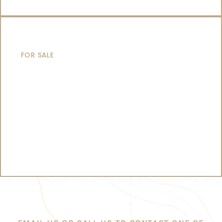
CATAMARANS
FOR SALE