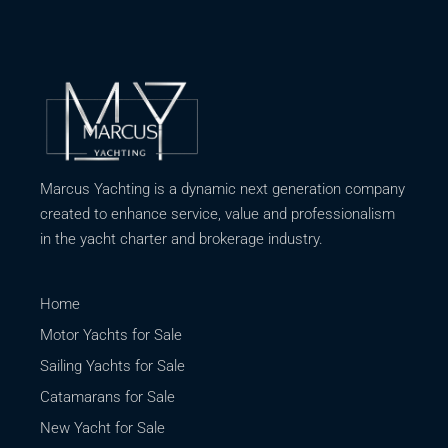
Marcus Yachting is a dynamic next generation company
created to enhance service, value and professionalism
in the yacht charter and brokerage industry.
Home
Motor Yachts for Sale
Sailing Yachts for Sale
Catamarans for Sale
New Yacht for Sale