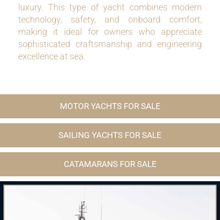
luxury. This type of yacht combines modern
technology, safety, and onboard comfort,
making it ideal for owners who appreciate
sophisticated craftsmanship and engineering
excellence at sea.
MOTOR YACHTS FOR SALE
SAILING YACHTS FOR SALE
CATAMARANS FOR SALE