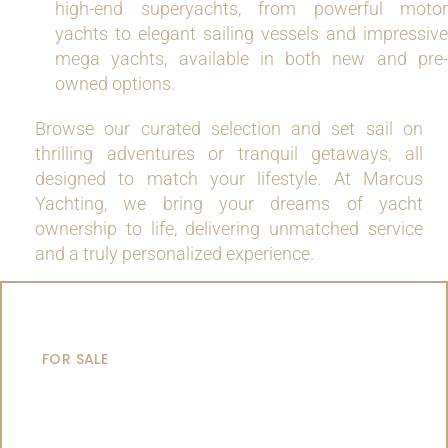
high-end superyachts, from powerful motor
yachts to elegant sailing vessels and impressive
mega yachts, available in both new and pre-
owned options.
Browse our curated selection and set sail on
thrilling adventures or tranquil getaways, all
designed to match your lifestyle. At Marcus
Yachting, we bring your dreams of yacht
ownership to life, delivering unmatched service
and a truly personalized experience.
MOTOR YACHTS
FOR SALE