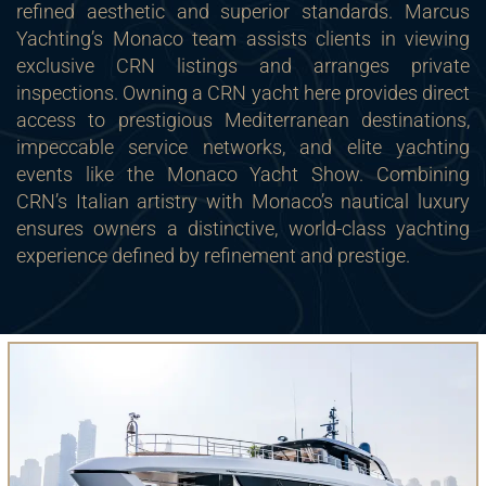
refined aesthetic and superior standards. Marcus
Yachting’s Monaco team assists clients in viewing
exclusive CRN listings and arranges private
inspections. Owning a CRN yacht here provides direct
access to prestigious Mediterranean destinations,
impeccable service networks, and elite yachting
events like the Monaco Yacht Show. Combining
CRN’s Italian artistry with Monaco’s nautical luxury
ensures owners a distinctive, world-class yachting
experience defined by refinement and prestige.