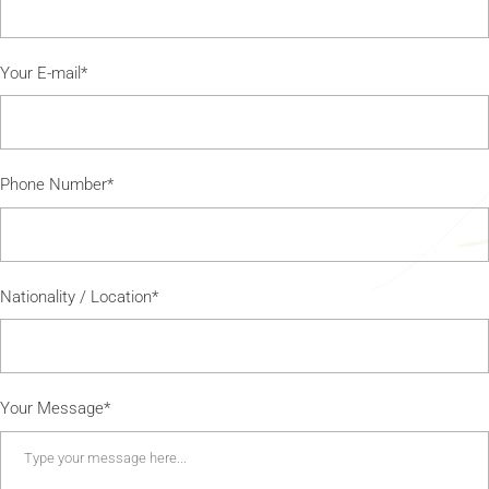
Your E-mail*
Phone Number*
Nationality / Location*
Your Message*