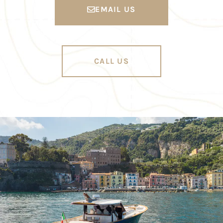
EMAIL US
CALL US