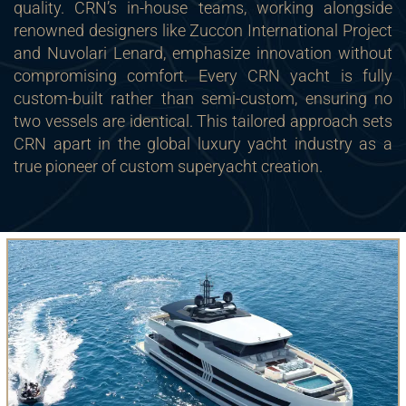
quality. CRN’s in-house teams, working alongside
renowned designers like Zuccon International Project
and Nuvolari Lenard, emphasize innovation without
compromising comfort. Every CRN yacht is fully
custom-built rather than semi-custom, ensuring no
two vessels are identical. This tailored approach sets
CRN apart in the global luxury yacht industry as a
true pioneer of custom superyacht creation.