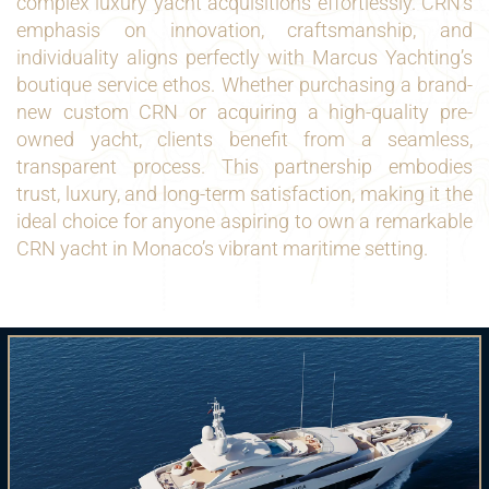
complex luxury yacht acquisitions effortlessly. CRN’s
emphasis on innovation, craftsmanship, and
individuality aligns perfectly with Marcus Yachting’s
boutique service ethos. Whether purchasing a brand-
new custom CRN or acquiring a high-quality pre-
owned yacht, clients benefit from a seamless,
transparent process. This partnership embodies
trust, luxury, and long-term satisfaction, making it the
ideal choice for anyone aspiring to own a remarkable
CRN yacht in Monaco’s vibrant maritime setting.