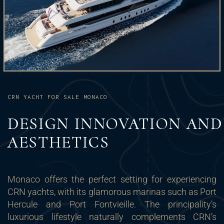
CRN YACHT FOR SALE MONACO
DESIGN INNOVATION AND
AESTHETICS
Monaco offers the perfect setting for experiencing
CRN yachts, with its glamorous marinas such as Port
Hercule and Port Fontvieille. The principality’s
luxurious lifestyle naturally complements CRN’s