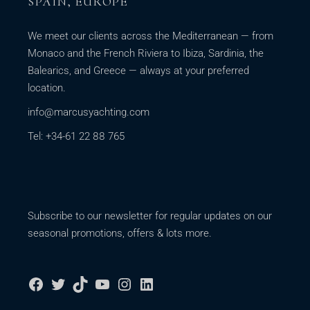
SPAIN, EUROPE
We meet our clients across the Mediterranean — from
Monaco and the French Riviera to Ibiza, Sardinia, the
Balearics, and Greece — always at your preferred
location.
info@marcusyachting.com
Tel: +34-61 22 88 765
Subscribe to our newsletter for regular updates on our
seasonal promotions, offers & lots more.