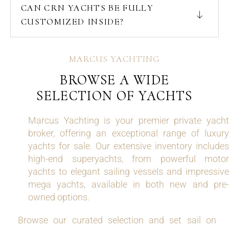
CAN CRN YACHTS BE FULLY
CUSTOMIZED INSIDE?
MARCUS YACHTING
BROWSE A WIDE
SELECTION OF YACHTS
Marcus Yachting is your premier private yacht
broker, offering an exceptional range of luxury
yachts for sale. Our extensive inventory includes
high-end superyachts, from powerful motor
yachts to elegant sailing vessels and impressive
mega yachts, available in both new and pre-
owned options.
Browse our curated selection and set sail on