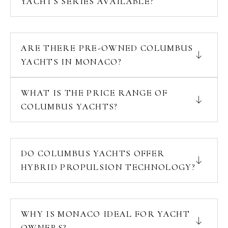
YACHTS SERIES AVAILABLE?
ARE THERE PRE-OWNED COLUMBUS
YACHTS IN MONACO?
WHAT IS THE PRICE RANGE OF
COLUMBUS YACHTS?
DO COLUMBUS YACHTS OFFER
HYBRID PROPULSION TECHNOLOGY?
WHY IS MONACO IDEAL FOR YACHT
OWNERS?