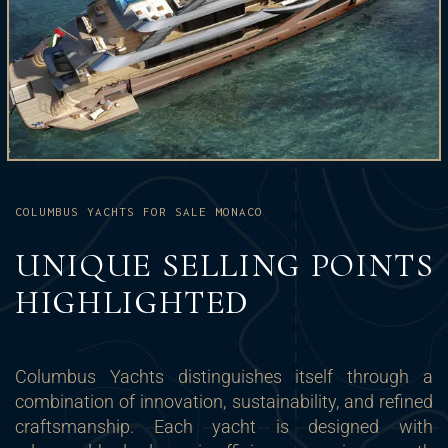
COLUMBUS YACHTS FOR SALE MONACO
UNIQUE SELLING POINTS
HIGHLIGHTED
Columbus Yachts distinguishes itself through a
combination of innovation, sustainability, and refined
craftsmanship. Each yacht is designed with