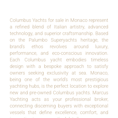
Columbus Yachts for sale in Monaco represent
a refined blend of Italian artistry, advanced
technology, and superior craftsmanship. Based
on the Palumbo Superyachts heritage, the
brand’s ethos revolves around luxury,
performance, and eco-conscious innovation.
Each Columbus yacht embodies timeless
design with a bespoke approach to satisfy
owners seeking exclusivity at sea. Monaco,
being one of the world’s most prestigious
yachting hubs, is the perfect location to explore
new and pre-owned Columbus yachts. Marcus
Yachting acts as your professional broker,
connecting discerning buyers with exceptional
vessels that define excellence, comfort, and