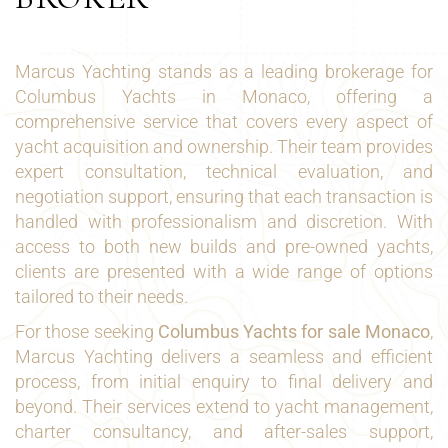
Marcus Yachting stands as a leading brokerage for
Columbus Yachts in Monaco, offering a
comprehensive service that covers every aspect of
yacht acquisition and ownership. Their team provides
expert consultation, technical evaluation, and
negotiation support, ensuring that each transaction is
handled with professionalism and discretion. With
access to both new builds and pre-owned yachts,
clients are presented with a wide range of options
tailored to their needs.
For those seeking
Columbus Yachts for sale Monaco
,
Marcus Yachting delivers a seamless and efficient
process, from initial enquiry to final delivery and
beyond. Their services extend to yacht management,
charter consultancy, and after-sales support,