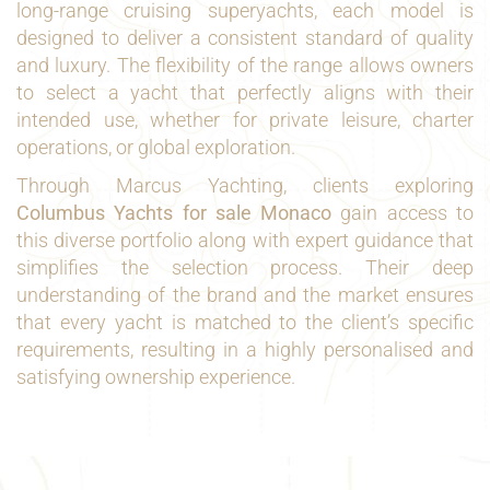
long-range cruising superyachts, each model is
designed to deliver a consistent standard of quality
and luxury. The flexibility of the range allows owners
to select a yacht that perfectly aligns with their
intended use, whether for private leisure, charter
operations, or global exploration.
Through Marcus Yachting, clients exploring
Columbus Yachts for sale Monaco
gain access to
this diverse portfolio along with expert guidance that
simplifies the selection process. Their deep
understanding of the brand and the market ensures
that every yacht is matched to the client’s specific
requirements, resulting in a highly personalised and
satisfying ownership experience.