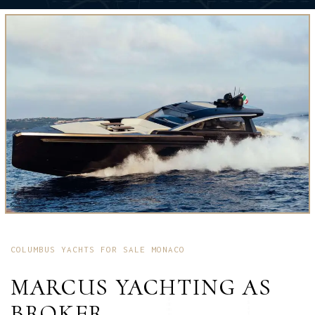
COLUMBUS YACHTS FOR SALE MONACO
MARCUS YACHTING AS
BROKER