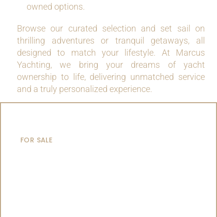
owned options.
Browse our curated selection and set sail on
thrilling adventures or tranquil getaways, all
designed to match your lifestyle. At Marcus
Yachting, we bring your dreams of yacht
ownership to life, delivering unmatched service
and a truly personalized experience.
MOTOR YACHTS
FOR SALE