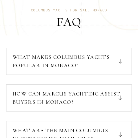
COLUMBUS YACHTS FOR SALE MONACO
FAQ
WHAT MAKES COLUMBUS YACHTS
POPULAR IN MONACO?
HOW CAN MARCUS YACHTING ASSIST
BUYERS IN MONACO?
WHAT ARE THE MAIN COLUMBUS