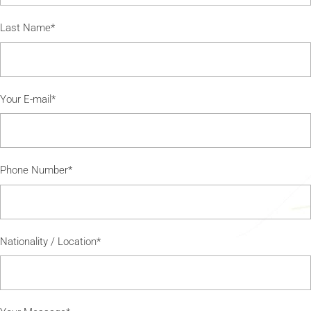
Last Name*
Your E-mail*
Phone Number*
Nationality / Location*