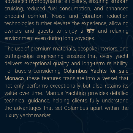
advanced hydrodynamic efficiency, ensuring smooth
cruising, reduced fuel consumption, and enhanced
onboard comfort. Noise and vibration reduction
technologies further elevate the experience, allowing
owners and guests to enjoy a शांत and relaxing
environment even during long voyages.
The use of premium materials, bespoke interiors, and
cutting-edge engineering ensures that every yacht
delivers exceptional quality and long-term reliability.
For buyers considering
Columbus Yachts for sale
Monaco
, these features translate into a vessel that
not only performs exceptionally but also retains its
value over time. Marcus Yachting provides detailed
technical guidance, helping clients fully understand
the advantages that set Columbus apart within the
luxury yacht market.