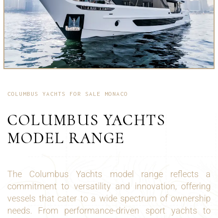
COLUMBUS YACHTS FOR SALE MONACO
COLUMBUS YACHTS
MODEL RANGE
The Columbus Yachts model range reflects a
commitment to versatility and innovation, offering
vessels that cater to a wide spectrum of ownership
needs. From performance-driven sport yachts to