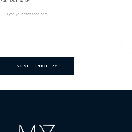
Your Message*
SEND INQUIRY