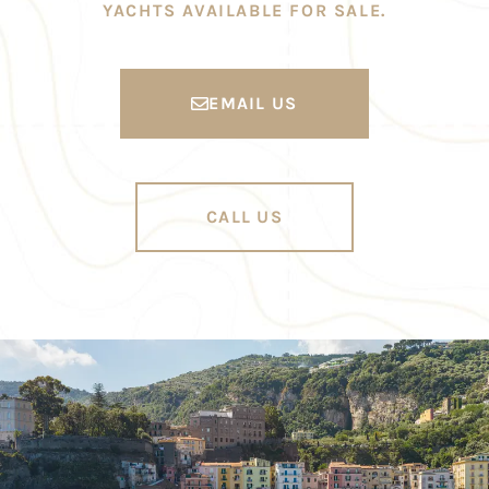
YACHTS AVAILABLE FOR SALE.
EMAIL US
CALL US