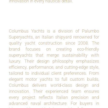
innovation in every nautical detail.
Columbus Yachts is a division of Palumbo
Superyachts, an Italian shipyard renowned for
quality yacht construction since 2008. The
brand focuses on creating eco-friendly
superyachts that merge sustainability with
luxury. Their design philosophy emphasizes
efficiency, performance, and cutting-edge style,
tailored to individual client preferences. From
elegant motor yachts to full custom builds,
Columbus delivers world-class design and
innovation. Their experienced team ensures
every project reflects Italian precision and
advanced naval architecture. For buyers in