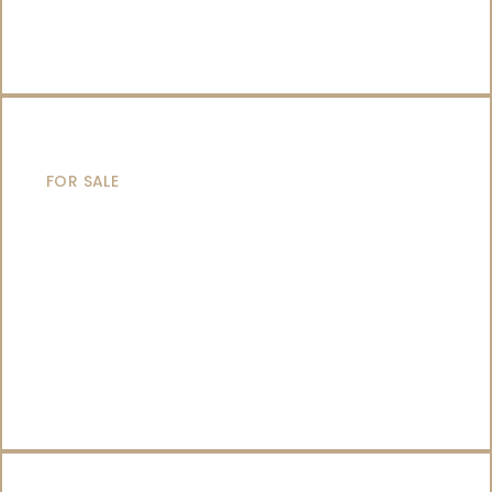
SAILING YACHTS
FOR SALE