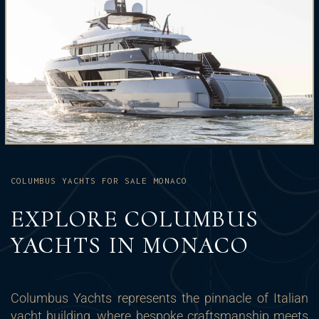
COLUMBUS YACHTS FOR SALE MONACO
EXPLORE COLUMBUS
YACHTS IN MONACO
Columbus Yachts represents the pinnacle of Italian
yacht building, where bespoke craftsmanship meets