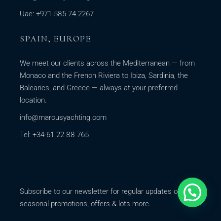
Uae: +971-585 74 2267
SPAIN, EUROPE
We meet our clients across the Mediterranean — from
Monaco and the French Riviera to Ibiza, Sardinia, the
Balearics, and Greece — always at your preferred
location.
info@marcusyachting.com
Tel: +34-61 22 88 765
Subscribe to our newsletter for regular updates on our
seasonal promotions, offers & lots more.