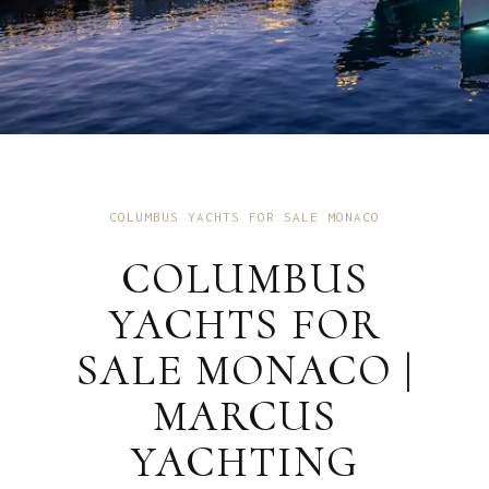
COLUMBUS YACHTS FOR SALE MONACO
COLUMBUS
YACHTS FOR
SALE MONACO |
MARCUS
YACHTING