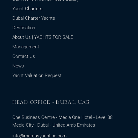
Yacht Charters
Dubai Charter Yachts
Destination
About Us | YACHTS FOR SALE
Management
Contact Us
News
Yacht Valuation Request
HEAD OFFICE - DUBAI, UAE
One Business Centre - Media One Hotel - Level 38
Media City - Dubai - United Arab Emirates
info@marcusyachting.com