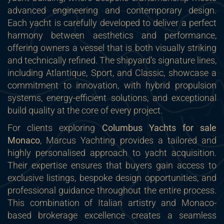
advanced engineering and contemporary design.
Each yacht is carefully developed to deliver a perfect
harmony between aesthetics and performance,
offering owners a vessel that is both visually striking
and technically refined. The shipyard’s signature lines,
including Atlantique, Sport, and Classic, showcase a
commitment to innovation, with hybrid propulsion
systems, energy-efficient solutions, and exceptional
build quality at the core of every project.
For clients exploring
Columbus Yachts for sale
Monaco
, Marcus Yachting provides a tailored and
highly personalised approach to yacht acquisition.
Their expertise ensures that buyers gain access to
exclusive listings, bespoke design opportunities, and
professional guidance throughout the entire process.
This combination of Italian artistry and Monaco-
based brokerage excellence creates a seamless