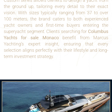
Custom series allows owners to design a yacht from
the ground up, tailoring every detail to their exact
vision. With sizes typically ranging from 37 to over
100 meters, the brand caters to both experienced
yacht owners and first-time buyers entering the
superyacht segment. Clients searching for
Columbus
Yachts for sale Monaco
benefit from Marcus
Yachting’s expert insight, ensuring that every
selection aligns perfectly with their lifestyle and long-
term investment strategy.