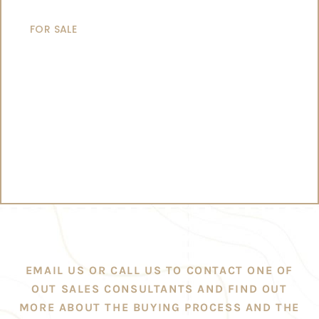
CATAMARANS
FOR SALE
EMAIL US OR CALL US TO CONTACT ONE OF
OUT SALES CONSULTANTS AND FIND OUT
MORE ABOUT THE BUYING PROCESS AND THE