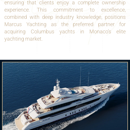
ensuring that clients enjoy a complete ownership
experience. This commitment to excellence,
combined with deep industry knowledge, positions
Marcus Yachting as the preferred partner for
acquiring Columbus yachts in Monaco’s elite
yachting market.