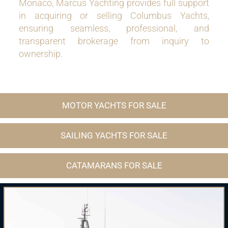
Monaco, Marcus Yachting provides full support
in acquiring or selling Columbus Yachts,
ensuring seamless, professional, and
transparent brokerage from inquiry to
ownership.
MOTOR YACHTS FOR SALE
SAILING YACHTS FOR SALE
CATAMARANS FOR SALE