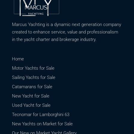
Marcus Yachting is a dynamic next generation company
created to enhance service, value and professionalism
in the yacht charter and brokerage industry.
Home
Motor Yachts for Sale
Sailing Yachts for Sale
Catamarans for Sale
New Yacht for Sale
Used Yacht for Sale
Tecnomar for Lamborghini 63
New Yachts on Market for Sale
Our New on Market Yacht Gallery