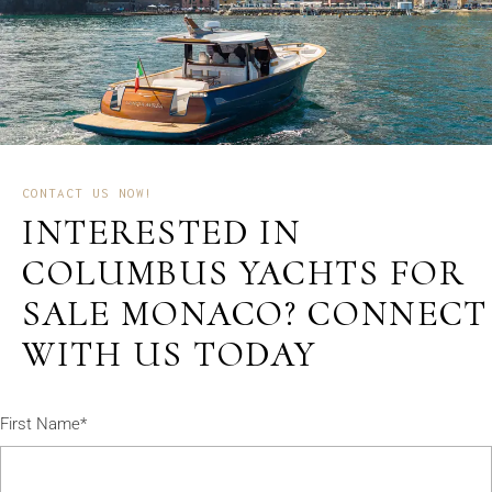
CONTACT US NOW!
INTERESTED IN
COLUMBUS YACHTS FOR
SALE MONACO? CONNECT
WITH US TODAY
First Name*