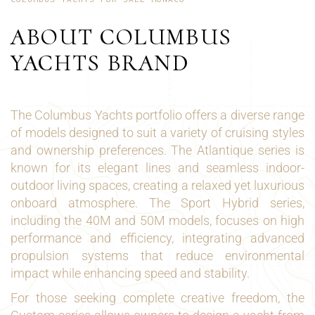
ABOUT COLUMBUS
YACHTS BRAND
The Columbus Yachts portfolio offers a diverse range
of models designed to suit a variety of cruising styles
and ownership preferences. The Atlantique series is
known for its elegant lines and seamless indoor-
outdoor living spaces, creating a relaxed yet luxurious
onboard atmosphere. The Sport Hybrid series,
including the 40M and 50M models, focuses on high
performance and efficiency, integrating advanced
propulsion systems that reduce environmental
impact while enhancing speed and stability.
For those seeking complete creative freedom, the