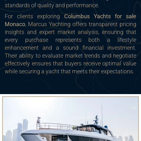
standards of quality and performance.
For clients exploring
Columbus Yachts for sale
Monaco
, Marcus Yachting offers transparent pricing
insights and expert market analysis, ensuring that
every purchase represents both a lifestyle
enhancement and a sound financial investment.
Their ability to evaluate market trends and negotiate
effectively ensures that buyers receive optimal value
while securing a yacht that meets their expectations.