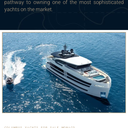
pathway to owning one of the most sophisticated
yachts on the market.
COLUMBUS YACHTS FOR SALE MONACO