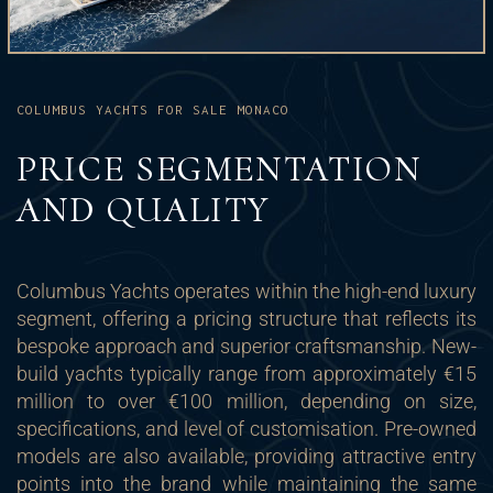
COLUMBUS YACHTS FOR SALE MONACO
PRICE SEGMENTATION
AND QUALITY
Columbus Yachts operates within the high-end luxury
segment, offering a pricing structure that reflects its
bespoke approach and superior craftsmanship. New-
build yachts typically range from approximately €15
million to over €100 million, depending on size,
specifications, and level of customisation. Pre-owned
models are also available, providing attractive entry
points into the brand while maintaining the same