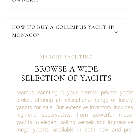
HOW TO BUY A COLUMBUS YACHT IN
MONACO?
MARCUS YACHTING
BROWSE A WIDE
SELECTION OF YACHTS
Marcus Yachting is your premier private yacht
broker, offering an exceptional range of luxury
yachts for sale. Our extensive inventory includes
high-end superyachts, from powerful motor
yachts to elegant sailing vessels and impressive
mega yachts, available in both new and pre-